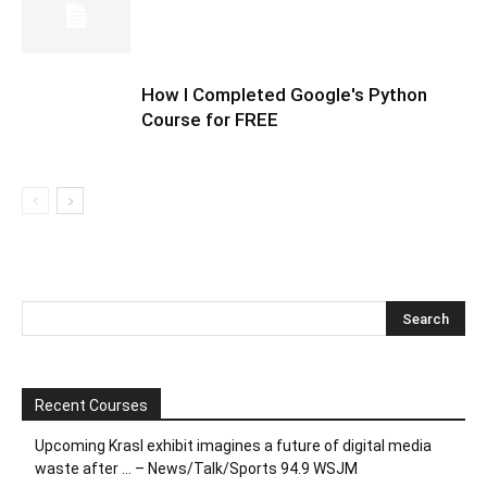
How I Completed Google's Python
Course for FREE
Recent Courses
Upcoming Krasl exhibit imagines a future of digital media
waste after … – News/Talk/Sports 94.9 WSJM