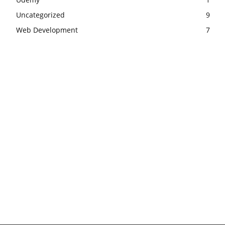
Uncategorized
9
Web Development
7