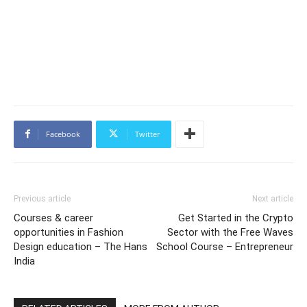
Facebook
Twitter
Previous article
Next article
Courses & career
Get Started in the Crypto
opportunities in Fashion
Sector with the Free Waves
Design education – The Hans
School Course – Entrepreneur
India