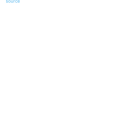
source