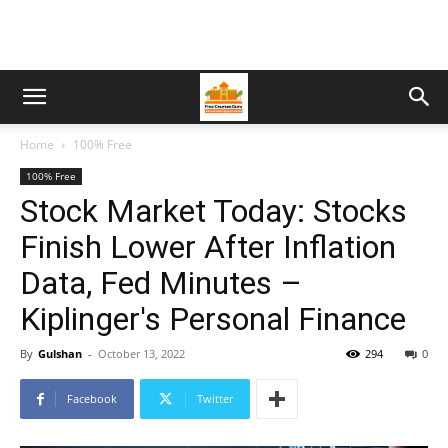
Home
100% Free
100% Free
Stock Market Today: Stocks
Finish Lower After Inflation
Data, Fed Minutes –
Kiplinger's Personal Finance
By
Gulshan
-
October 13, 2022
294
0
Facebook
Twitter