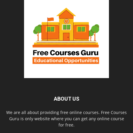
ABOUT US
We are all about providing free online courses. Free Courses
Guru is only website where you can get any online course
for free.