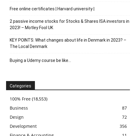
Free online certificates | Harvard university |
2 passive income stocks for Stocks & Shares ISA investors in
2023! – Motley Fool UK
KEY POINTS: What changes about life in Denmark in 2023? –
The Local Denmark
Buying a Udemy course be like…
Categories
100% Free
(18,553)
Business
87
Design
72
Development
356
Finance & Accounting
11