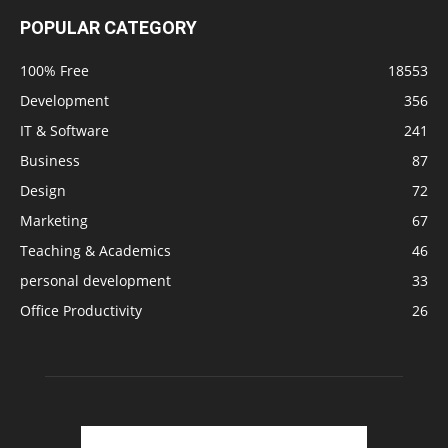
POPULAR CATEGORY
100% Free
18553
Development
356
IT & Software
241
Business
87
Design
72
Marketing
67
Teaching & Academics
46
personal development
33
Office Productivity
26