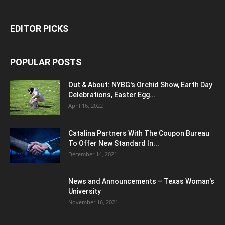
EDITOR PICKS
POPULAR POSTS
Out & About: NYBG's Orchid Show, Earth Day
Celebrations, Easter Egg...
April 16, 2022
Catalina Partners With The Coupon Bureau
To Offer New Standard In...
December 14, 2021
News and Announcements – Texas Woman's
University
November 16, 2021