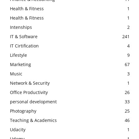
Health & Fitness
1
Health & Fitness
1
Intenships
2
IT & Software
241
IT Cirtification
4
Lifestyle
9
Marketing
67
Music
3
Network & Security
1
Office Productivity
26
personal development
33
Photography
25
Teaching & Academics
46
Udacity
1
Udemy
1