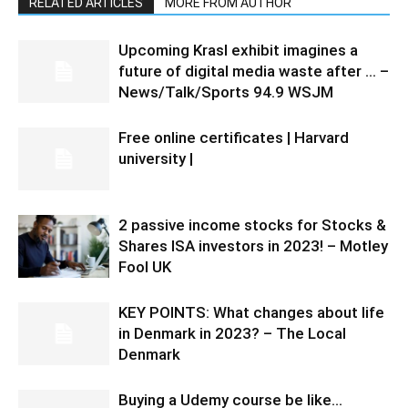
RELATED ARTICLES
MORE FROM AUTHOR
Upcoming Krasl exhibit imagines a
future of digital media waste after … –
News/Talk/Sports 94.9 WSJM
Free online certificates | Harvard
university |
2 passive income stocks for Stocks &
Shares ISA investors in 2023! – Motley
Fool UK
KEY POINTS: What changes about life
in Denmark in 2023? – The Local
Denmark
Buying a Udemy course be like…