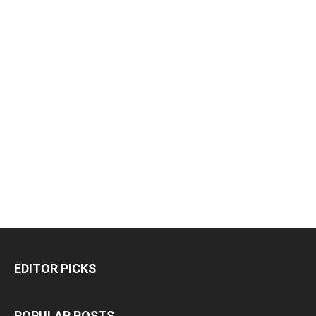
EDITOR PICKS
POPULAR POSTS