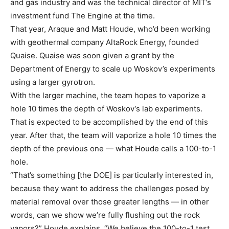
and gas industry and was the technical director of MIT’s
investment fund The Engine at the time.
That year, Araque and Matt Houde, who’d been working
with geothermal company AltaRock Energy, founded
Quaise. Quaise was soon given a grant by the
Department of Energy to scale up Woskov’s experiments
using a larger gyrotron.
With the larger machine, the team hopes to vaporize a
hole 10 times the depth of Woskov’s lab experiments.
That is expected to be accomplished by the end of this
year. After that, the team will vaporize a hole 10 times the
depth of the previous one — what Houde calls a 100-to-1
hole.
“That’s something [the DOE] is particularly interested in,
because they want to address the challenges posed by
material removal over those greater lengths — in other
words, can we show we’re fully flushing out the rock
vapors?” Houde explains. “We believe the 100-to-1 test