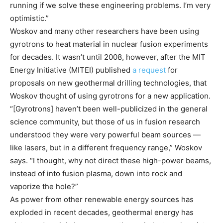
running if we solve these engineering problems. I’m very
optimistic.”
Woskov and many other researchers have been using
gyrotrons to heat material in nuclear fusion experiments
for decades. It wasn’t until 2008, however, after the MIT
Energy Initiative (MITEI) published
a request
for
proposals on new geothermal drilling technologies, that
Woskov thought of using gyrotrons for a new application.
“[Gyrotrons] haven’t been well-publicized in the general
science community, but those of us in fusion research
understood they were very powerful beam sources —
like lasers, but in a different frequency range,” Woskov
says. “I thought, why not direct these high-power beams,
instead of into fusion plasma, down into rock and
vaporize the hole?”
As power from other renewable energy sources has
exploded in recent decades, geothermal energy has