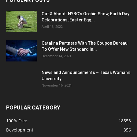
Out & About: NYBG's Orchid Show, Earth Day
Celebrations, Easter Egg...
April 16, 2022
Catalina Partners With The Coupon Bureau
To Offer New Standard In...
December 14, 2021
News and Announcements – Texas Woman's
University
November 16, 2021
POPULAR CATEGORY
100% Free
18553
Development
356