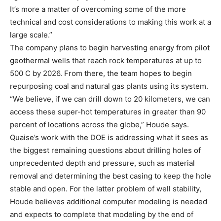
It’s more a matter of overcoming some of the more
technical and cost considerations to making this work at a
large scale.”
The company plans to begin harvesting energy from pilot
geothermal wells that reach rock temperatures at up to
500 C by 2026. From there, the team hopes to begin
repurposing coal and natural gas plants using its system.
“We believe, if we can drill down to 20 kilometers, we can
access these super-hot temperatures in greater than 90
percent of locations across the globe,” Houde says.
Quaise’s work with the DOE is addressing what it sees as
the biggest remaining questions about drilling holes of
unprecedented depth and pressure, such as material
removal and determining the best casing to keep the hole
stable and open. For the latter problem of well stability,
Houde believes additional computer modeling is needed
and expects to complete that modeling by the end of