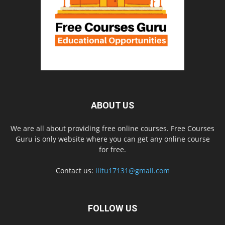
ABOUT US
We are all about providing free online courses. Free Courses
Guru is only website where you can get any online course
for free.
Contact us:
iiitu17131@gmail.com
FOLLOW US