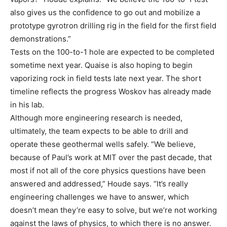
also gives us the confidence to go out and mobilize a
prototype gyrotron drilling rig in the field for the first field
demonstrations.”
Tests on the 100-to-1 hole are expected to be completed
sometime next year. Quaise is also hoping to begin
vaporizing rock in field tests late next year. The short
timeline reflects the progress Woskov has already made
in his lab.
Although more engineering research is needed,
ultimately, the team expects to be able to drill and
operate these geothermal wells safely. “We believe,
because of Paul’s work at MIT over the past decade, that
most if not all of the core physics questions have been
answered and addressed,” Houde says. “It’s really
engineering challenges we have to answer, which
doesn’t mean they’re easy to solve, but we’re not working
against the laws of physics, to which there is no answer.