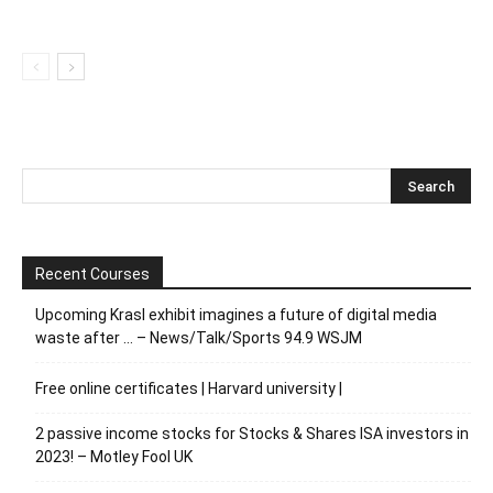
Recent Courses
Upcoming Krasl exhibit imagines a future of digital media
waste after … – News/Talk/Sports 94.9 WSJM
Free online certificates | Harvard university |
2 passive income stocks for Stocks & Shares ISA investors in
2023! – Motley Fool UK