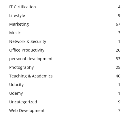
IT Cirtification
4
Lifestyle
9
Marketing
67
Music
3
Network & Security
1
Office Productivity
26
personal development
33
Photography
25
Teaching & Academics
46
Udacity
1
Udemy
1
Uncategorized
9
Web Development
7