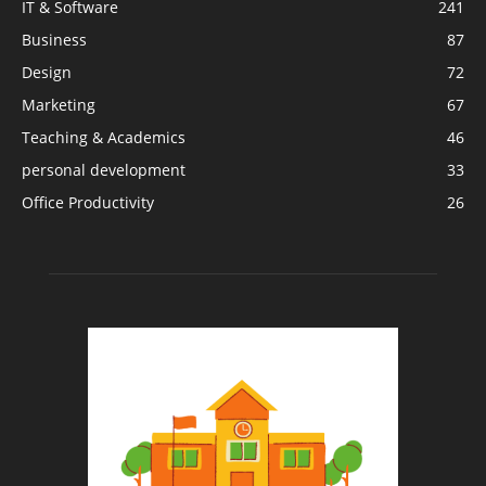
IT & Software
241
Business
87
Design
72
Marketing
67
Teaching & Academics
46
personal development
33
Office Productivity
26