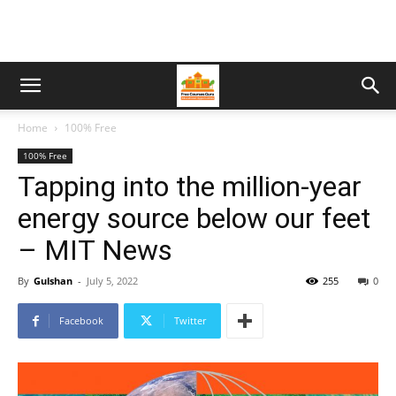
Home
100% Free
100% Free
Tapping into the million-year
energy source below our feet
– MIT News
By
Gulshan
-
July 5, 2022
255
0
Facebook
Twitter