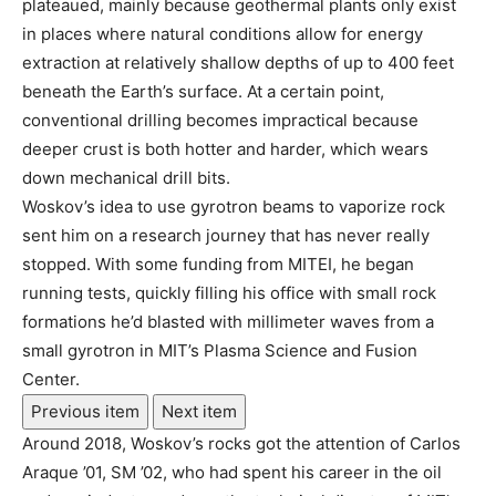
plateaued, mainly because geothermal plants only exist
in places where natural conditions allow for energy
extraction at relatively shallow depths of up to 400 feet
beneath the Earth’s surface. At a certain point,
conventional drilling becomes impractical because
deeper crust is both hotter and harder, which wears
down mechanical drill bits.
Woskov’s idea to use gyrotron beams to vaporize rock
sent him on a research journey that has never really
stopped. With some funding from MITEI, he began
running tests, quickly filling his office with small rock
formations he’d blasted with millimeter waves from a
small gyrotron in MIT’s Plasma Science and Fusion
Center.
Previous item
Next item
Around 2018, Woskov’s rocks got the attention of Carlos
Araque ’01, SM ’02, who had spent his career in the oil