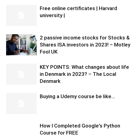
Free online certificates | Harvard
university |
2 passive income stocks for Stocks &
Shares ISA investors in 2023! – Motley
Fool UK
KEY POINTS: What changes about life
in Denmark in 2023? – The Local
Denmark
Buying a Udemy course be like…
How I Completed Google's Python
Course for FREE