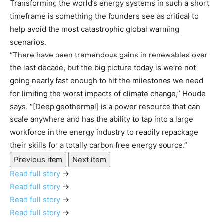
Transforming the world’s energy systems in such a short
timeframe is something the founders see as critical to
help avoid the most catastrophic global warming
scenarios.
“There have been tremendous gains in renewables over
the last decade, but the big picture today is we’re not
going nearly fast enough to hit the milestones we need
for limiting the worst impacts of climate change,” Houde
says. “[Deep geothermal] is a power resource that can
scale anywhere and has the ability to tap into a large
workforce in the energy industry to readily repackage
their skills for a totally carbon free energy source.”
Previous item
Next item
Read full story
→
Read full story
→
Read full story
→
Read full story
→