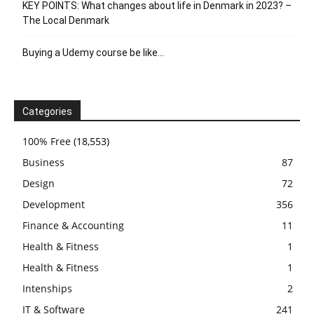
KEY POINTS: What changes about life in Denmark in 2023? –
The Local Denmark
Buying a Udemy course be like…
Categories
100% Free
(18,553)
Business
87
Design
72
Development
356
Finance & Accounting
11
Health & Fitness
1
Health & Fitness
1
Intenships
2
IT & Software
241