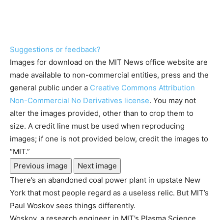
Suggestions or feedback?
Images for download on the MIT News office website are
made available to non-commercial entities, press and the
general public under a
Creative Commons Attribution
Non-Commercial No Derivatives license
. You may not
alter the images provided, other than to crop them to
size. A credit line must be used when reproducing
images; if one is not provided below, credit the images to
“MIT.”
Previous image
Next image
There’s an abandoned coal power plant in upstate New
York that most people regard as a useless relic. But MIT’s
Paul Woskov sees things differently.
Woskov, a research engineer in MIT’s Plasma Science