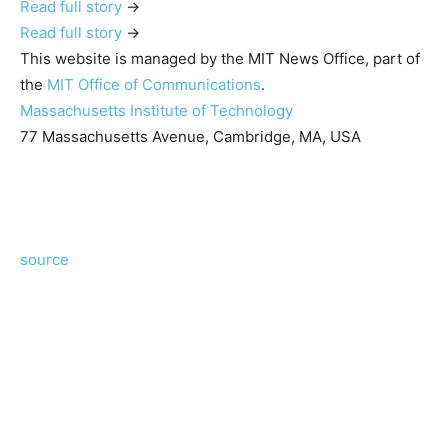
Read full story
→
Read full story
→
This website is managed by the MIT News Office, part of
the
MIT Office of Communications
.
Massachusetts Institute of Technology
77 Massachusetts Avenue, Cambridge, MA, USA
source