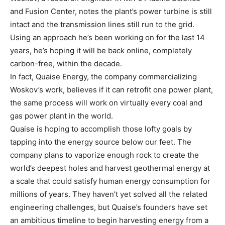
and Fusion Center, notes the plant’s power turbine is still
intact and the transmission lines still run to the grid.
Using an approach he’s been working on for the last 14
years, he’s hoping it will be back online, completely
carbon-free, within the decade.
In fact, Quaise Energy, the company commercializing
Woskov’s work, believes if it can retrofit one power plant,
the same process will work on virtually every coal and
gas power plant in the world.
Quaise is hoping to accomplish those lofty goals by
tapping into the energy source below our feet. The
company plans to vaporize enough rock to create the
world’s deepest holes and harvest geothermal energy at
a scale that could satisfy human energy consumption for
millions of years. They haven’t yet solved all the related
engineering challenges, but Quaise’s founders have set
an ambitious timeline to begin harvesting energy from a