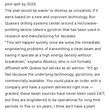
pilot well by 2026.
The plan would be easier to dismiss as unrealistic if it
were based on a new and unproven technology. But
Quaise’s drilling systems center around a microwave-
emitting device called a gyrotron that has been used in
research and manufacturing for decades.
“This will happen quickly once we solve the immediate
engineering problems of transmitting a clean beam and
having it operate at a high energy density without
breakdown,” explains Woskov, who is not formally
affiliated with Quaise but serves as an advisor. “It’ll go
fast because the underlying technology, gyrotrons, are
commercially available. You could place an order with a
company and have a system delivered right now —
granted, these beam sources have never been used 24/7,
but they are engineered to be operational for long time
periods. In five or six years, I think we’ll have a plant