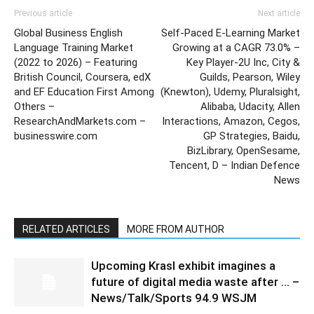
Previous article
Next article
Global Business English
Self-Paced E-Learning Market
Language Training Market
Growing at a CAGR 73.0% –
(2022 to 2026) – Featuring
Key Player-2U Inc, City &
British Council, Coursera, edX
Guilds, Pearson, Wiley
and EF Education First Among
(Knewton), Udemy, Pluralsight,
Others –
Alibaba, Udacity, Allen
ResearchAndMarkets.com –
Interactions, Amazon, Cegos,
businesswire.com
GP Strategies, Baidu,
BizLibrary, OpenSesame,
Tencent, D – Indian Defence
News
RELATED ARTICLES
MORE FROM AUTHOR
Upcoming Krasl exhibit imagines a
future of digital media waste after … –
News/Talk/Sports 94.9 WSJM