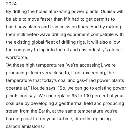
2024.
By drilling the holes at existing power plants, Quaise will
be able to move faster than if it had to get permits to
build new plants and transmission lines. And by making
their millimeter-wave drilling equipment compatible with
the existing global fleet of drilling rigs, it will also allow
the company to tap into the oil and gas industry’s global
workforce.
“At these high temperatures [we’re accessing], we’re
producing steam very close to, if not exceeding, the
temperature that today’s coal and gas-fired power plants
operate at,” Houde says. “So, we can go to existing power
plants and say, ‘We can replace 95 to 100 percent of your
coal use by developing a geothermal field and producing
steam from the Earth, at the same temperature you’re
burning coal to run your turbine, directly replacing
carbon emissions.”