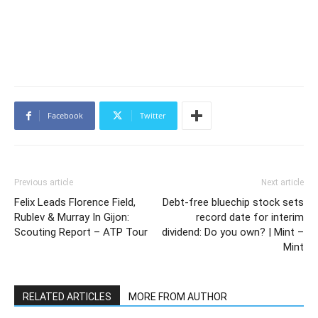
Facebook
Twitter
Previous article
Next article
Felix Leads Florence Field,
Debt-free bluechip stock sets
Rublev & Murray In Gijon:
record date for interim
Scouting Report – ATP Tour
dividend: Do you own? | Mint –
Mint
RELATED ARTICLES
MORE FROM AUTHOR