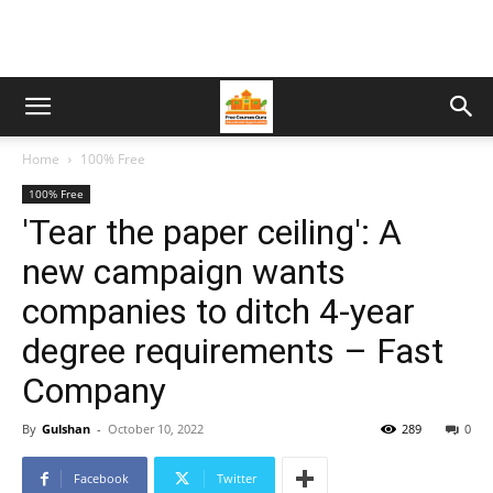
Home
100% Free
100% Free
'Tear the paper ceiling': A
new campaign wants
companies to ditch 4-year
degree requirements – Fast
Company
By
Gulshan
-
October 10, 2022
289
0
Facebook
Twitter