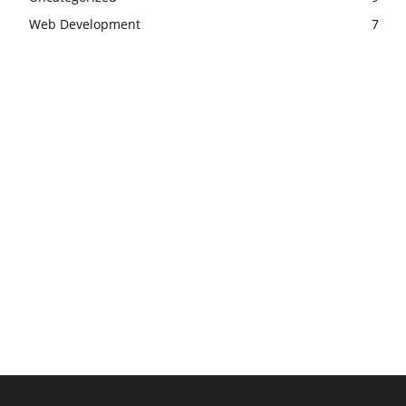
Web Development
7