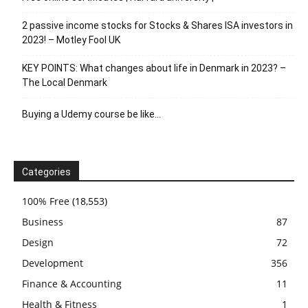
2 passive income stocks for Stocks & Shares ISA investors in
2023! – Motley Fool UK
KEY POINTS: What changes about life in Denmark in 2023? –
The Local Denmark
Buying a Udemy course be like…
Categories
100% Free
(18,553)
Business
87
Design
72
Development
356
Finance & Accounting
11
Health & Fitness
1