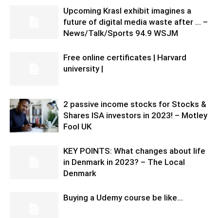
Upcoming Krasl exhibit imagines a
future of digital media waste after … –
News/Talk/Sports 94.9 WSJM
Free online certificates | Harvard
university |
2 passive income stocks for Stocks &
Shares ISA investors in 2023! – Motley
Fool UK
KEY POINTS: What changes about life
in Denmark in 2023? – The Local
Denmark
Buying a Udemy course be like…