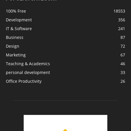
100% Free
18553
Development
356
IT & Software
241
Business
87
Design
72
Marketing
67
Teaching & Academics
46
personal development
33
Office Productivity
26