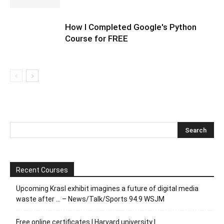
How I Completed Google's Python
Course for FREE
Recent Courses
Upcoming Krasl exhibit imagines a future of digital media
waste after … – News/Talk/Sports 94.9 WSJM
Free online certificates | Harvard university |