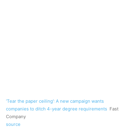
‘Tear the paper ceiling’: A new campaign wants
companies to ditch 4-year degree requirements
Fast
Company
source