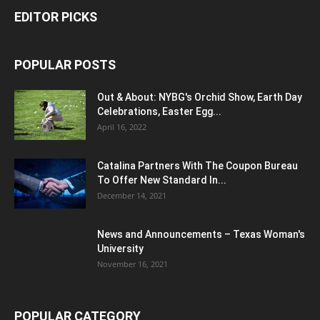
EDITOR PICKS
POPULAR POSTS
Out & About: NYBG's Orchid Show, Earth Day
Celebrations, Easter Egg...
April 16, 2022
Catalina Partners With The Coupon Bureau
To Offer New Standard In...
December 14, 2021
News and Announcements – Texas Woman's
University
November 16, 2021
POPULAR CATEGORY