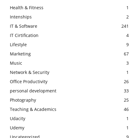
Health & Fitness
1
Intenships
2
IT & Software
241
IT Cirtification
4
Lifestyle
9
Marketing
67
Music
3
Network & Security
1
Office Productivity
26
personal development
33
Photography
25
Teaching & Academics
46
Udacity
1
Udemy
1
Uncategorized
9