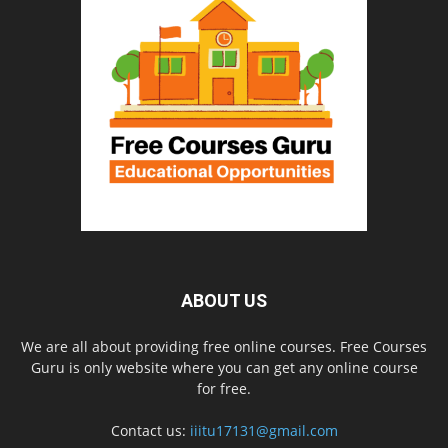
ABOUT US
We are all about providing free online courses. Free Courses
Guru is only website where you can get any online course
for free.
Contact us:
iiitu17131@gmail.com