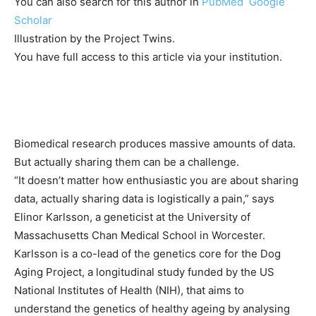
You can also search for this author in
PubMed
Google
Scholar
Illustration by the Project Twins.
You have full access to this article via your institution.
Biomedical research produces massive amounts of data.
But actually sharing them can be a challenge.
“It doesn’t matter how enthusiastic you are about sharing
data, actually sharing data is logistically a pain,” says
Elinor Karlsson, a geneticist at the University of
Massachusetts Chan Medical School in Worcester.
Karlsson is a co-lead of the genetics core for the Dog
Aging Project, a longitudinal study funded by the US
National Institutes of Health (NIH), that aims to
understand the genetics of healthy ageing by analysing