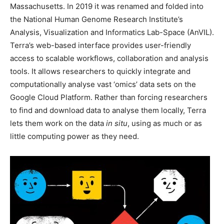
Massachusetts. In 2019 it was renamed and folded into
the National Human Genome Research Institute’s
Analysis, Visualization and Informatics Lab-Space (AnVIL).
Terra’s web-based interface provides user-friendly
access to scalable workflows, collaboration and analysis
tools. It allows researchers to quickly integrate and
computationally analyse vast ‘omics’ data sets on the
Google Cloud Platform. Rather than forcing researchers
to find and download data to analyse them locally, Terra
lets them work on the data
in situ
, using as much or as
little computing power as they need.