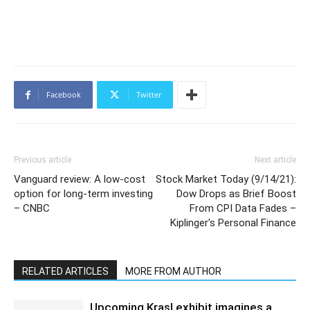
Facebook
Twitter
Previous article
Next article
Vanguard review: A low-cost
Stock Market Today (9/14/21):
option for long-term investing
Dow Drops as Brief Boost
– CNBC
From CPI Data Fades –
Kiplinger's Personal Finance
RELATED ARTICLES
MORE FROM AUTHOR
Upcoming Krasl exhibit imagines a