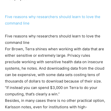
Five reasons why researchers should learn to love the
command line
Five reasons why researchers should learn to love the
command line
For Brown, Terra shines when working with data that are
either sensitive or extremely large. Privacy rules
preclude working with sensitive health data on insecure
systems, he notes. And downloading data from the cloud
can be expensive, with some data sets costing tens of
thousands of dollars to download because of their size.
“If instead you can spend $3,000 on Terra to do your
computing, that’s clearly a win.”
Besides, in many cases there is no other practical option,
Karlsson notes, even for institutions with high-