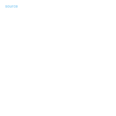
source