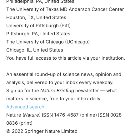
Philadelphia, PA, United States
The University of Texas MD Anderson Cancer Center
Houston, TX, United States
University of Pittsburgh (Pitt)
Pittsburgh, PA, United States
The University of Chicago (UChicago)
Chicago, IL, United States
You have full access to this article via your institution.
An essential round-up of science news, opinion and
analysis, delivered to your inbox every weekday.
Sign up for the
Nature Briefing
newsletter — what
matters in science, free to your inbox daily.
Advanced search
Nature (
Nature
)
ISSN
1476-4687
(online)
ISSN
0028-
0836
(print)
© 2022 Springer Nature Limited