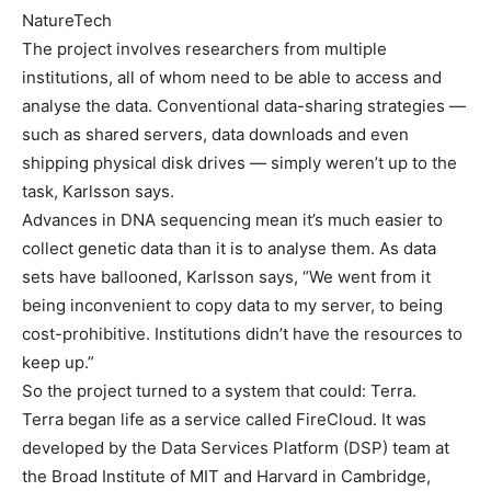
NatureTech
The project involves researchers from multiple
institutions, all of whom need to be able to access and
analyse the data. Conventional data-sharing strategies —
such as shared servers, data downloads and even
shipping physical disk drives — simply weren’t up to the
task, Karlsson says.
Advances in DNA sequencing mean it’s much easier to
collect genetic data than it is to analyse them. As data
sets have ballooned, Karlsson says, “We went from it
being inconvenient to copy data to my server, to being
cost-prohibitive. Institutions didn’t have the resources to
keep up.”
So the project turned to a system that could: Terra.
Terra began life as a service called FireCloud. It was
developed by the Data Services Platform (DSP) team at
the Broad Institute of MIT and Harvard in Cambridge,