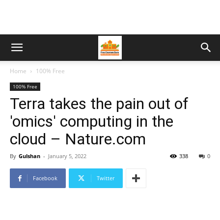
Home
100% Free
100% Free
Terra takes the pain out of
'omics' computing in the
cloud – Nature.com
By
Gulshan
-
January 5, 2022
338
0
Facebook
Twitter