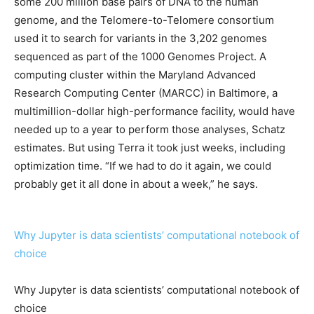
some 200 million base pairs of DNA to the human
genome, and the Telomere-to-Telomere consortium
used it to search for variants in the 3,202 genomes
sequenced as part of the 1000 Genomes Project. A
computing cluster within the Maryland Advanced
Research Computing Center (MARCC) in Baltimore, a
multimillion-dollar high-performance facility, would have
needed up to a year to perform those analyses, Schatz
estimates. But using Terra it took just weeks, including
optimization time. “If we had to do it again, we could
probably get it all done in about a week,” he says.
Why Jupyter is data scientists’ computational notebook of
choice
Why Jupyter is data scientists’ computational notebook of
choice