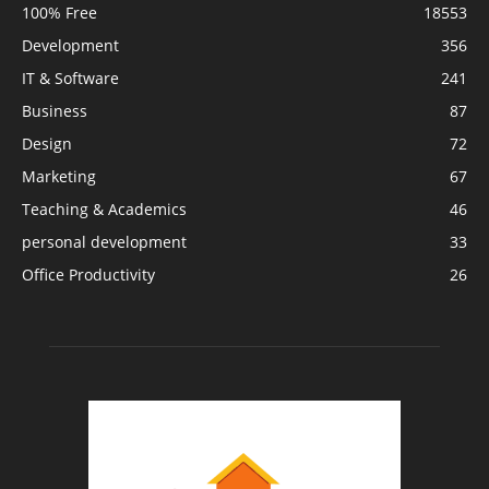
100% Free
18553
Development
356
IT & Software
241
Business
87
Design
72
Marketing
67
Teaching & Academics
46
personal development
33
Office Productivity
26