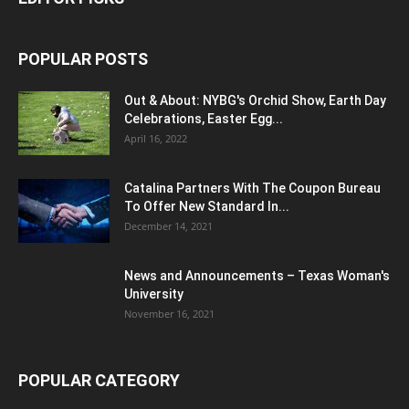
POPULAR POSTS
Out & About: NYBG's Orchid Show, Earth Day
Celebrations, Easter Egg...
April 16, 2022
Catalina Partners With The Coupon Bureau
To Offer New Standard In...
December 14, 2021
News and Announcements – Texas Woman's
University
November 16, 2021
POPULAR CATEGORY