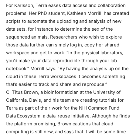
For Karlsson, Terra eases data access and collaboration
problems. Her PhD student, Kathleen Morrill, has created
scripts to automate the uploading and analysis of new
data sets, for instance to determine the sex of the
sequenced animals. Researchers who wish to explore
those data further can simply log in, copy her shared
workspace and get to work. “In the physical laboratory,
you’d make your data reproducible through your lab
notebook,” Morrill says. “By having the analysis up on the
cloud in these Terra workspaces it becomes something
that’s easier to track and share and reproduce.”
C. Titus Brown, a bioinformatician at the University of
California, Davis, and his team are creating tutorials for
Terra as part of their work for the NIH Common Fund
Data Ecosystem, a data-reuse initiative. Although he finds
the platform promising, Brown cautions that cloud
computing is still new, and says that it will be some time