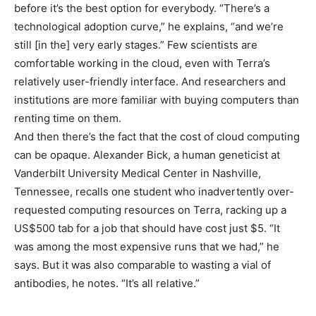
before it’s the best option for everybody. “There’s a
technological adoption curve,” he explains, “and we’re
still [in the] very early stages.” Few scientists are
comfortable working in the cloud, even with Terra’s
relatively user-friendly interface. And researchers and
institutions are more familiar with buying computers than
renting time on them.
And then there’s the fact that the cost of cloud computing
can be opaque. Alexander Bick, a human geneticist at
Vanderbilt University Medical Center in Nashville,
Tennessee, recalls one student who inadvertently over-
requested computing resources on Terra, racking up a
US$500 tab for a job that should have cost just $5. “It
was among the most expensive runs that we had,” he
says. But it was also comparable to wasting a vial of
antibodies, he notes. “It’s all relative.”