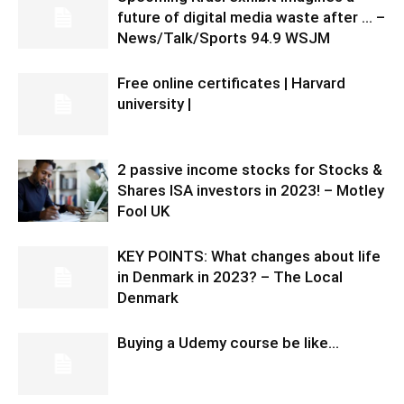
future of digital media waste after … –
News/Talk/Sports 94.9 WSJM
Free online certificates | Harvard
university |
2 passive income stocks for Stocks &
Shares ISA investors in 2023! – Motley
Fool UK
KEY POINTS: What changes about life
in Denmark in 2023? – The Local
Denmark
Buying a Udemy course be like…