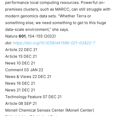
performance local computing resources. Powerful on-
premises clusters, such as MARCC, can still struggle with
modern genomics data sets. “Whether Terra or
something else, we need something to get to this huge
data-scale environment,” she says.
Nature
601
, 154-155 (2022)
doi:
https://doi.org/10.1038/d41586-021-03822-7
Article
22 DEC 21
Article
15 DEC 21
News
10 DEC 21
Comment
03 JAN 22
News & Views
22 DEC 21
News
16 DEC 21
News
21 DEC 21
Technology Feature
07 DEC 21
Article
08 SEP 21
Monell Chemical Senses Center (Monell Center)