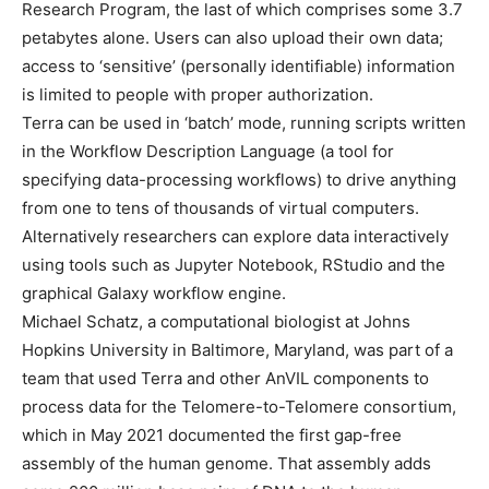
Research Program, the last of which comprises some 3.7
petabytes alone. Users can also upload their own data;
access to ‘sensitive’ (personally identifiable) information
is limited to people with proper authorization.
Terra can be used in ‘batch’ mode, running scripts written
in the Workflow Description Language (a tool for
specifying data-processing workflows) to drive anything
from one to tens of thousands of virtual computers.
Alternatively researchers can explore data interactively
using tools such as Jupyter Notebook, RStudio and the
graphical Galaxy workflow engine.
Michael Schatz, a computational biologist at Johns
Hopkins University in Baltimore, Maryland, was part of a
team that used Terra and other AnVIL components to
process data for the Telomere-to-Telomere consortium,
which in May 2021 documented the first gap-free
assembly of the human genome. That assembly adds