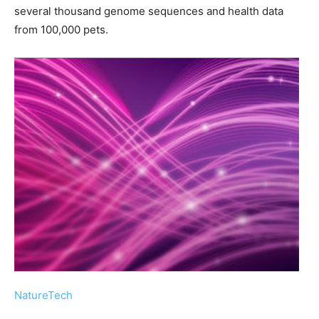
several thousand genome sequences and health data
from 100,000 pets.
NatureTech