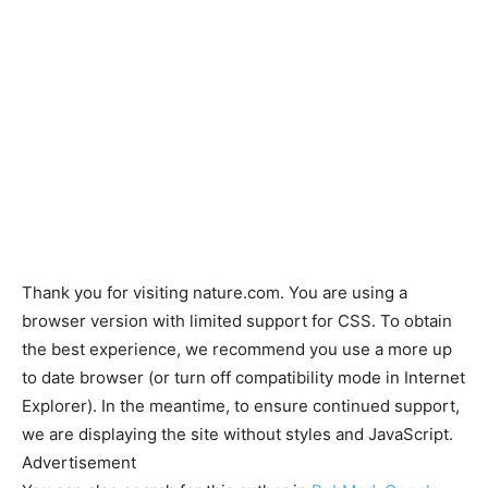
Thank you for visiting nature.com. You are using a
browser version with limited support for CSS. To obtain
the best experience, we recommend you use a more up
to date browser (or turn off compatibility mode in Internet
Explorer). In the meantime, to ensure continued support,
we are displaying the site without styles and JavaScript.
Advertisement