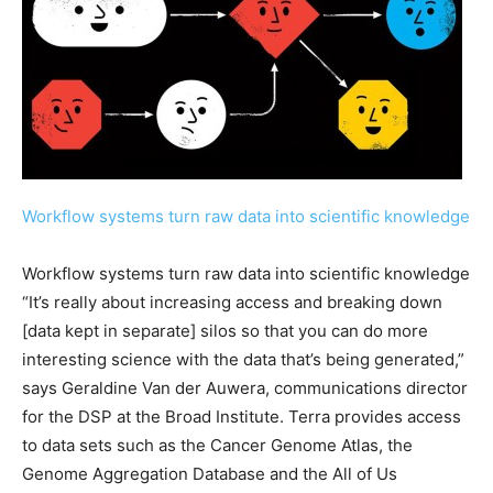
Workflow systems turn raw data into scientific knowledge
Workflow systems turn raw data into scientific knowledge
“It’s really about increasing access and breaking down
[data kept in separate] silos so that you can do more
interesting science with the data that’s being generated,”
says Geraldine Van der Auwera, communications director
for the DSP at the Broad Institute. Terra provides access
to data sets such as the Cancer Genome Atlas, the
Genome Aggregation Database and the All of Us