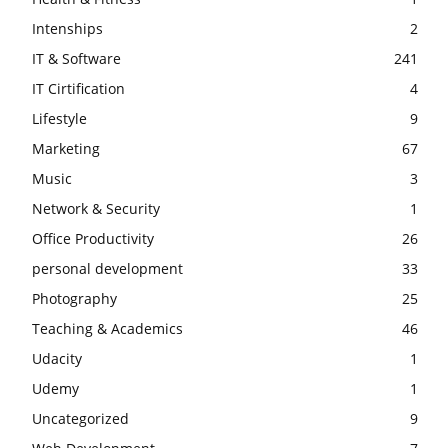
Intenships
2
IT & Software
241
IT Cirtification
4
Lifestyle
9
Marketing
67
Music
3
Network & Security
1
Office Productivity
26
personal development
33
Photography
25
Teaching & Academics
46
Udacity
1
Udemy
1
Uncategorized
9