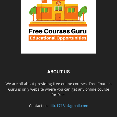
ABOUT US
We are all about providing free online courses. Free Courses
Guru is only website where you can get any online course
for free.
Contact us:
iiitu17131@gmail.com