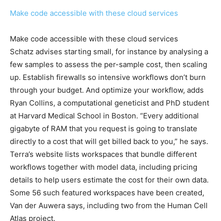
Make code accessible with these cloud services
Make code accessible with these cloud services
Schatz advises starting small, for instance by analysing a
few samples to assess the per-sample cost, then scaling
up. Establish firewalls so intensive workflows don’t burn
through your budget. And optimize your workflow, adds
Ryan Collins, a computational geneticist and PhD student
at Harvard Medical School in Boston. “Every additional
gigabyte of RAM that you request is going to translate
directly to a cost that will get billed back to you,” he says.
Terra’s website lists workspaces that bundle different
workflows together with model data, including pricing
details to help users estimate the cost for their own data.
Some 56 such featured workspaces have been created,
Van der Auwera says, including two from the Human Cell
Atlas project.