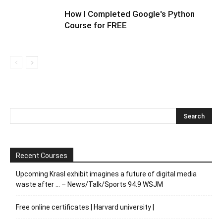
How I Completed Google's Python
Course for FREE
Recent Courses
Upcoming Krasl exhibit imagines a future of digital media
waste after … – News/Talk/Sports 94.9 WSJM
Free online certificates | Harvard university |