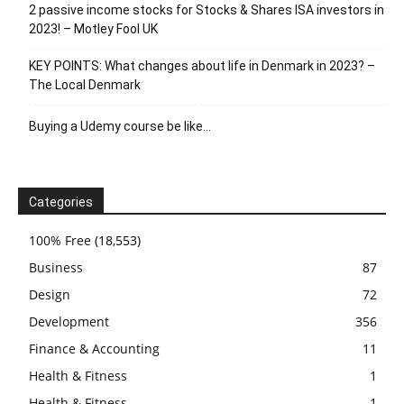
2 passive income stocks for Stocks & Shares ISA investors in
2023! – Motley Fool UK
KEY POINTS: What changes about life in Denmark in 2023? –
The Local Denmark
Buying a Udemy course be like…
Categories
100% Free
(18,553)
Business
87
Design
72
Development
356
Finance & Accounting
11
Health & Fitness
1
Health & Fitness
1