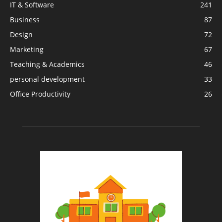
IT & Software
241
Business
87
Design
72
Marketing
67
Teaching & Academics
46
personal development
33
Office Productivity
26