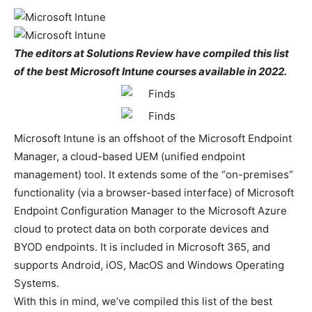
The editors at Solutions Review have compiled this list
of the best Microsoft Intune courses available in 2022.
Microsoft Intune is an offshoot of the Microsoft Endpoint
Manager, a cloud-based UEM (unified endpoint
management) tool. It extends some of the “on-premises”
functionality (via a browser-based interface) of Microsoft
Endpoint Configuration Manager to the Microsoft Azure
cloud to protect data on both corporate devices and
BYOD endpoints. It is included in Microsoft 365, and
supports Android, iOS, MacOS and Windows Operating
Systems.
With this in mind, we’ve compiled this list of the best