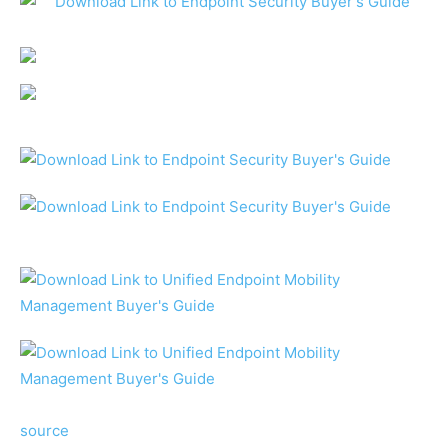
source