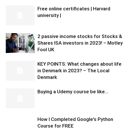
Free online certificates | Harvard
university |
2 passive income stocks for Stocks &
Shares ISA investors in 2023! – Motley
Fool UK
KEY POINTS: What changes about life
in Denmark in 2023? – The Local
Denmark
Buying a Udemy course be like…
How I Completed Google's Python
Course for FREE