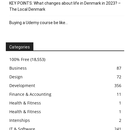
KEY POINTS: What changes about life in Denmark in 2023? –
The Local Denmark
Buying a Udemy course be like…
Categories
100% Free
(18,553)
Business
87
Design
72
Development
356
Finance & Accounting
11
Health & Fitness
1
Health & Fitness
1
Intenships
2
IT & Software
241