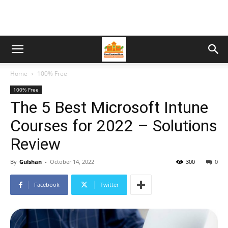
Home
100% Free
100% Free
The 5 Best Microsoft Intune
Courses for 2022 – Solutions
Review
By
Gulshan
-
October 14, 2022
300
0
Facebook
Twitter