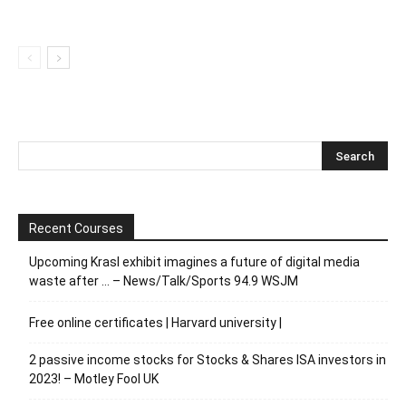
Recent Courses
Upcoming Krasl exhibit imagines a future of digital media
waste after … – News/Talk/Sports 94.9 WSJM
Free online certificates | Harvard university |
2 passive income stocks for Stocks & Shares ISA investors in
2023! – Motley Fool UK