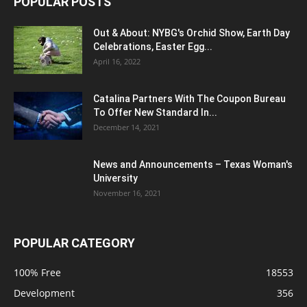
POPULAR POSTS
Out & About: NYBG's Orchid Show, Earth Day
Celebrations, Easter Egg...
April 16, 2022
Catalina Partners With The Coupon Bureau
To Offer New Standard In...
December 14, 2021
News and Announcements – Texas Woman's
University
November 16, 2021
POPULAR CATEGORY
100% Free
18553
Development
356