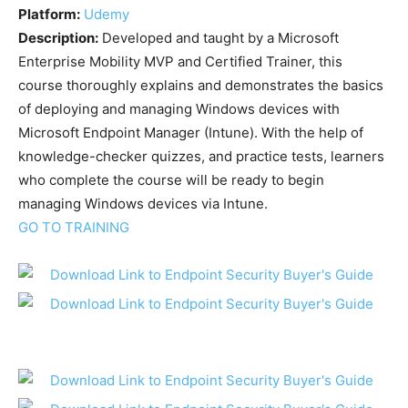
Platform:
Udemy
Description:
Developed and taught by a Microsoft
Enterprise Mobility MVP and Certified Trainer, this
course thoroughly explains and demonstrates the basics
of deploying and managing Windows devices with
Microsoft Endpoint Manager (Intune). With the help of
knowledge-checker quizzes, and practice tests, learners
who complete the course will be ready to begin
managing Windows devices via Intune.
GO TO TRAINING