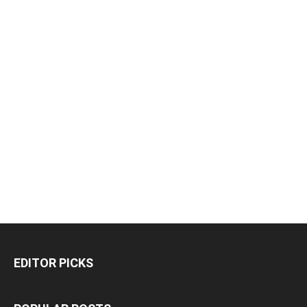
EDITOR PICKS