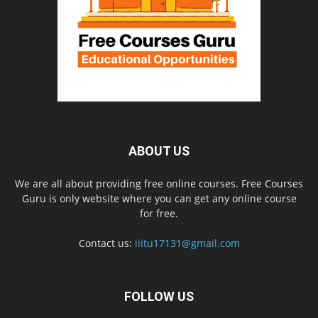
ABOUT US
We are all about providing free online courses. Free Courses
Guru is only website where you can get any online course
for free.
Contact us:
iiitu17131@gmail.com
FOLLOW US