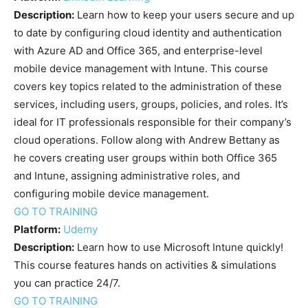
Description:
Learn how to keep your users secure and up
to date by configuring cloud identity and authentication
with Azure AD and Office 365, and enterprise-level
mobile device management with Intune. This course
covers key topics related to the administration of these
services, including users, groups, policies, and roles. It’s
ideal for IT professionals responsible for their company’s
cloud operations. Follow along with Andrew Bettany as
he covers creating user groups within both Office 365
and Intune, assigning administrative roles, and
configuring mobile device management.
GO TO TRAINING
Platform:
Udemy
Description:
Learn how to use Microsoft Intune quickly!
This course features hands on activities & simulations
you can practice 24/7.
GO TO TRAINING