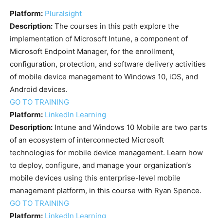
Platform:
Pluralsight
Description:
The courses in this path explore the
implementation of Microsoft Intune, a component of
Microsoft Endpoint Manager, for the enrollment,
configuration, protection, and software delivery activities
of mobile device management to Windows 10, iOS, and
Android devices.
GO TO TRAINING
Platform:
LinkedIn Learning
Description:
Intune and Windows 10 Mobile are two parts
of an ecosystem of interconnected Microsoft
technologies for mobile device management. Learn how
to deploy, configure, and manage your organization’s
mobile devices using this enterprise-level mobile
management platform, in this course with Ryan Spence.
GO TO TRAINING
Platform:
LinkedIn Learning