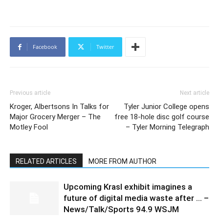
Facebook
Twitter
Previous article
Next article
Kroger, Albertsons In Talks for
Tyler Junior College opens
Major Grocery Merger – The
free 18-hole disc golf course
Motley Fool
– Tyler Morning Telegraph
RELATED ARTICLES
MORE FROM AUTHOR
Upcoming Krasl exhibit imagines a
future of digital media waste after … –
News/Talk/Sports 94.9 WSJM