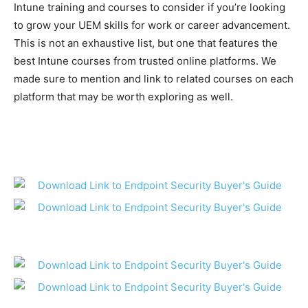
Intune training and courses to consider if you’re looking
to grow your UEM skills for work or career advancement.
This is not an exhaustive list, but one that features the
best Intune courses from trusted online platforms. We
made sure to mention and link to related courses on each
platform that may be worth exploring as well.