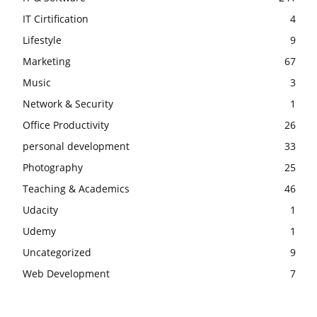
IT Cirtification
4
Lifestyle
9
Marketing
67
Music
3
Network & Security
1
Office Productivity
26
personal development
33
Photography
25
Teaching & Academics
46
Udacity
1
Udemy
1
Uncategorized
9
Web Development
7