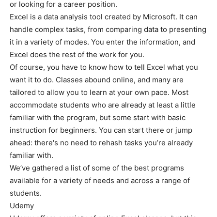
or looking for a career position.
Excel is a data analysis tool created by Microsoft. It can
handle complex tasks, from comparing data to presenting
it in a variety of modes. You enter the information, and
Excel does the rest of the work for you.
Of course, you have to know how to tell Excel what you
want it to do. Classes abound online, and many are
tailored to allow you to learn at your own pace. Most
accommodate students who are already at least a little
familiar with the program, but some start with basic
instruction for beginners. You can start there or jump
ahead: there's no need to rehash tasks you’re already
familiar with.
We’ve gathered a list of some of the best programs
available for a variety of needs and across a range of
students.
Udemy