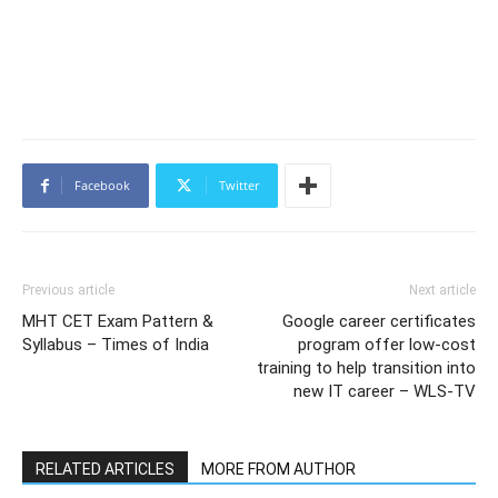
Facebook
Twitter
Previous article
Next article
MHT CET Exam Pattern &
Google career certificates
Syllabus – Times of India
program offer low-cost
training to help transition into
new IT career – WLS-TV
RELATED ARTICLES
MORE FROM AUTHOR