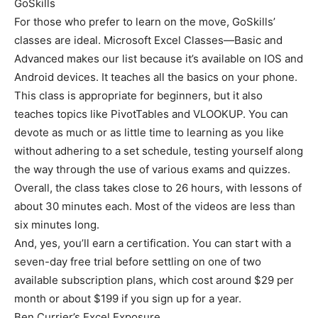
GoSkills
For those who prefer to learn on the move, GoSkills’
classes are ideal. Microsoft Excel Classes—Basic and
Advanced makes our list because it’s available on IOS and
Android devices. It teaches all the basics on your phone.
This class is appropriate for beginners, but it also
teaches topics like PivotTables and VLOOKUP. You can
devote as much or as little time to learning as you like
without adhering to a set schedule, testing yourself along
the way through the use of various exams and quizzes.
Overall, the class takes close to 26 hours, with lessons of
about 30 minutes each. Most of the videos are less than
six minutes long.
And, yes, you’ll earn a certification. You can start with a
seven-day free trial before settling on one of two
available subscription plans, which cost around $29 per
month or about $199 if you sign up for a year.
Ben Currier’s Excel Exposure