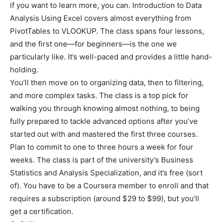
if you want to learn more, you can. Introduction to Data
Analysis Using Excel covers almost everything from
PivotTables to VLOOKUP. The class spans four lessons,
and the first one—for beginners—is the one we
particularly like. It’s well-paced and provides a little hand-
holding.
You’ll then move on to organizing data, then to filtering,
and more complex tasks. The class is a top pick for
walking you through knowing almost nothing, to being
fully prepared to tackle advanced options after you’ve
started out with and mastered the first three courses.
Plan to commit to one to three hours a week for four
weeks. The class is part of the university’s Business
Statistics and Analysis Specialization, and it’s free (sort
of). You have to be a Coursera member to enroll and that
requires a subscription (around $29 to $99), but you’ll
get a certification.