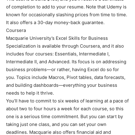
of completion to add to your resume. Note that Udemy is
known for occasionally slashing prices from time to time.
It also offers a 30-day money-back guarantee.
Coursera
Macquarie University’s Excel Skills for Business
Specialization is available through Coursera, and it also
includes four courses: Essentials, Intermediate I,
Intermediate II, and Advanced. Its focus is on addressing
business problems—or rather, having Excel do so for
you. Topics include Macros, Pivot tables, data forecasts,
and building dashboards—everything your business
needs to help it thrive.
You’ll have to commit to six weeks of learning at a pace of
about two to four hours a week for each course, so this
one is a serious time commitment. But you can start by
taking just one class, and you can set your own
deadlines. Macquarie also offers financial aid and