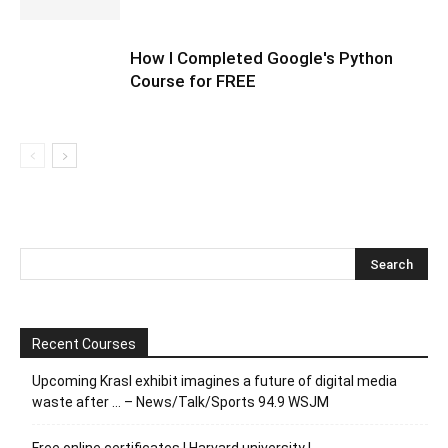
How I Completed Google's Python
Course for FREE
Recent Courses
Upcoming Krasl exhibit imagines a future of digital media
waste after … – News/Talk/Sports 94.9 WSJM