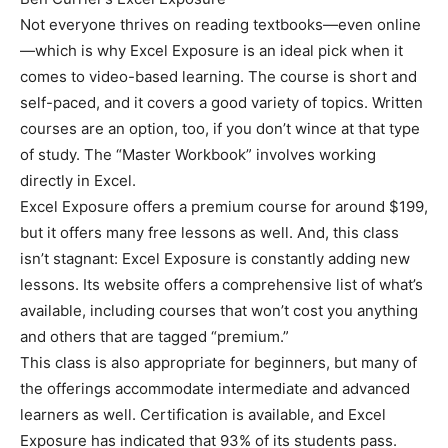
Not everyone thrives on reading textbooks—even online
—which is why Excel Exposure is an ideal pick when it
comes to video-based learning. The course is short and
self-paced, and it covers a good variety of topics. Written
courses are an option, too, if you don’t wince at that type
of study. The “Master Workbook” involves working
directly in Excel.
Excel Exposure offers a premium course for around $199,
but it offers many free lessons as well. And, this class
isn’t stagnant: Excel Exposure is constantly adding new
lessons. Its website offers a comprehensive list of what’s
available, including courses that won’t cost you anything
and others that are tagged “premium.”
This class is also appropriate for beginners, but many of
the offerings accommodate intermediate and advanced
learners as well. Certification is available, and Excel
Exposure has indicated that 93% of its students pass.