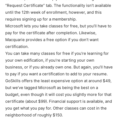
“Request Certificate” tab. The functionality isn’t available
until the 12th week of enrollment, however, and this
requires signing up for a membership.
Microsoft lets you take classes for free, but you’ll have to
pay for the certificate after completion. Likewise,
Macquarie provides a free option if you don’t want
certification.
You can take many classes for free if you’re learning for
your own edification, if you’re starting your own
business, or if you already own one. But again, you’ll have
to pay if you want a certification to add to your resume.
GoSkills offers the least expensive option at around $49,
but we’ve tagged Microsoft as being the best on a
budget, even though it will cost you slightly more for that
certificate (about $99). Financial support is available, and
you get what you pay for. Other classes can cost in the
neighborhood of roughly $150.