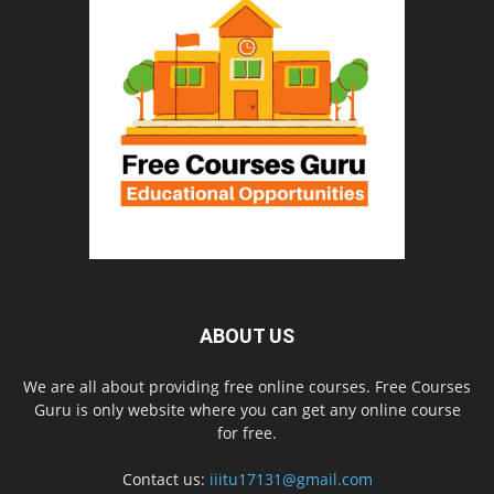
ABOUT US
We are all about providing free online courses. Free Courses
Guru is only website where you can get any online course
for free.
Contact us:
iiitu17131@gmail.com