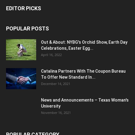
EDITOR PICKS
POPULAR POSTS
Out & About: NYBG's Orchid Show, Earth Day
Celebrations, Easter Egg...
April 16, 2022
Catalina Partners With The Coupon Bureau
To Offer New Standard In...
December 14, 2021
News and Announcements – Texas Woman's
University
November 16, 2021
POPULAR CATEGORY