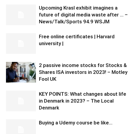
Upcoming Krasl exhibit imagines a
future of digital media waste after … –
News/Talk/Sports 94.9 WSJM
Free online certificates | Harvard
university |
2 passive income stocks for Stocks &
Shares ISA investors in 2023! – Motley
Fool UK
KEY POINTS: What changes about life
in Denmark in 2023? – The Local
Denmark
Buying a Udemy course be like…