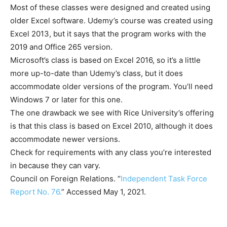
Most of these classes were designed and created using
older Excel software. Udemy’s course was created using
Excel 2013, but it says that the program works with the
2019 and Office 265 version.
Microsoft’s class is based on Excel 2016, so it’s a little
more up-to-date than Udemy’s class, but it does
accommodate older versions of the program. You’ll need
Windows 7 or later for this one.
The one drawback we see with Rice University’s offering
is that this class is based on Excel 2010, although it does
accommodate newer versions.
Check for requirements with any class you’re interested
in because they can vary.
Council on Foreign Relations. “
Independent Task Force
Report No. 76.
” Accessed May 1, 2021.