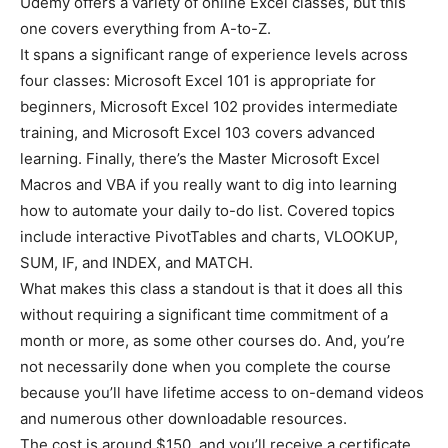
Udemy offers a variety of online Excel classes, but this
one covers everything from A-to-Z.
It spans a significant range of experience levels across
four classes: Microsoft Excel 101 is appropriate for
beginners, Microsoft Excel 102 provides intermediate
training, and Microsoft Excel 103 covers advanced
learning. Finally, there’s the Master Microsoft Excel
Macros and VBA if you really want to dig into learning
how to automate your daily to-do list. Covered topics
include interactive PivotTables and charts, VLOOKUP,
SUM, IF, and INDEX, and MATCH.
What makes this class a standout is that it does all this
without requiring a significant time commitment of a
month or more, as some other courses do. And, you’re
not necessarily done when you complete the course
because you’ll have lifetime access to on-demand videos
and numerous other downloadable resources.
The cost is around $150, and you’ll receive a certificate