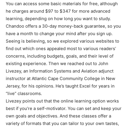
You can access some basic materials for free, although
he charges around $97 to $347 for more advanced
learning, depending on how long you want to study.
Chandoo offers a 30-day money-back guarantee, so you
have a month to change your mind after you sign up.
Seeing is believing, so we explored various websites to
find out which ones appealed most to various readers’
concerns, including budgets, goals, and their level of
existing experience. Then we reached out to John
Livezey, an Information Systems and Aviation adjunct
instructor at Atlantic Cape Community College in New
Jersey, for his opinions. He’s taught Excel for years in
“live” classrooms.
Livezey points out that the online learning option works
best if you’re a self-motivator. You can set and keep your
own goals and objectives. And these classes offer a
variety of formats that you can tailor to your own tastes,