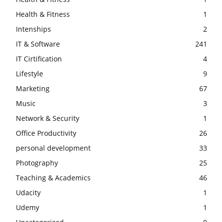
Health & Fitness
1
Intenships
2
IT & Software
241
IT Cirtification
4
Lifestyle
9
Marketing
67
Music
3
Network & Security
1
Office Productivity
26
personal development
33
Photography
25
Teaching & Academics
46
Udacity
1
Udemy
1