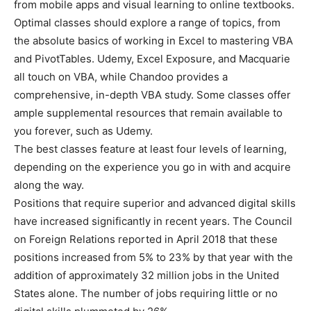
from mobile apps and visual learning to online textbooks.
Optimal classes should explore a range of topics, from
the absolute basics of working in Excel to mastering VBA
and PivotTables. Udemy, Excel Exposure, and Macquarie
all touch on VBA, while Chandoo provides a
comprehensive, in-depth VBA study. Some classes offer
ample supplemental resources that remain available to
you forever, such as Udemy.
The best classes feature at least four levels of learning,
depending on the experience you go in with and acquire
along the way.
Positions that require superior and advanced digital skills
have increased significantly in recent years. The Council
on Foreign Relations reported in April 2018 that these
positions increased from 5% to 23% by that year with the
addition of approximately 32 million jobs in the United
States alone. The number of jobs requiring little or no