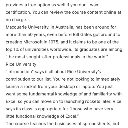
provides a free option as well if you don’t want
certification. You can review the course content online at
no charge.
Macquarie University, in Australia, has been around for
more than 50 years, even before Bill Gates got around to
creating Microsoft in 1975, and it claims to be one of the
top 1% of universities worldwide. Its graduates are among
“the most sought-after professionals in the world.”
Rice University
“Introduction” says it all about Rice University’s
contribution to our list. You’re not looking to immediately
launch a rocket from your desktop or laptop: You just
want some fundamental knowledge of and familiarity with
Excel so you can move on to launching rockets later. Rice
says its class is appropriate for “those who have very
little functional knowledge of Excel.”
The course teaches the basic uses of spreadsheets, but