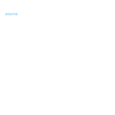
source