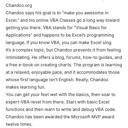
Chandoo.org
Chandoo says his goal is to “make you awesome in
Excel,” and his online VBA Classes go a long way toward
getting you there. VBA stands for “Visual Basic for
Applications” and happens to be Excel’s programming
language. If you know VBA, you can make Excel sing.
It’s a complex topic, but Chandoo prevents it from feeling
intimidating. He offers a blog, forums, how-to guides, and
a free e-book on creating charts. The program is learning
at a relaxed, enjoyable pace, and it accommodates those
whose first language isn't English. Really, Chandoo
makes learning fun.
You can get your feet wet with the basics, then soar to
expert-VBA-level from there. Start with basic Excel
functions and then learn to write and debug VBA code.
Chandoo has been awarded the Microsoft MVP award
twelve times.