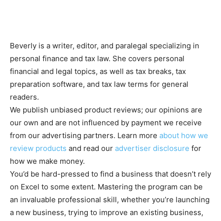
Beverly is a writer, editor, and paralegal specializing in
personal finance and tax law. She covers personal
financial and legal topics, as well as tax breaks, tax
preparation software, and tax law terms for general
readers.
We publish unbiased product reviews; our opinions are
our own and are not influenced by payment we receive
from our advertising partners. Learn more
about how we
review products
and read our
advertiser disclosure
for
how we make money.
You’d be hard-pressed to find a business that doesn’t rely
on Excel to some extent. Mastering the program can be
an invaluable professional skill, whether you’re launching
a new business, trying to improve an existing business,