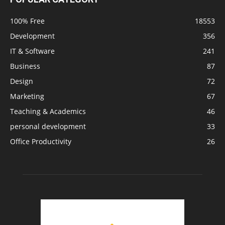
100% Free
18553
Development
356
IT & Software
241
Business
87
Design
72
Marketing
67
Teaching & Academics
46
personal development
33
Office Productivity
26