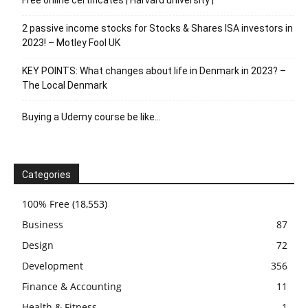
Free online certificates | Harvard university |
2 passive income stocks for Stocks & Shares ISA investors in
2023! – Motley Fool UK
KEY POINTS: What changes about life in Denmark in 2023? –
The Local Denmark
Buying a Udemy course be like…
Categories
100% Free
(18,553)
Business
87
Design
72
Development
356
Finance & Accounting
11
Health & Fitness
1