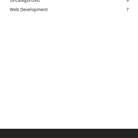
Uncategorized
9
Web Development
7