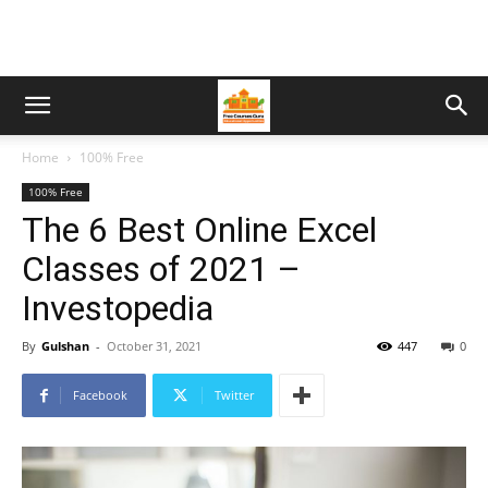
Home
100% Free
100% Free
The 6 Best Online Excel
Classes of 2021 –
Investopedia
By
Gulshan
-
October 31, 2021
447
0
Facebook
Twitter