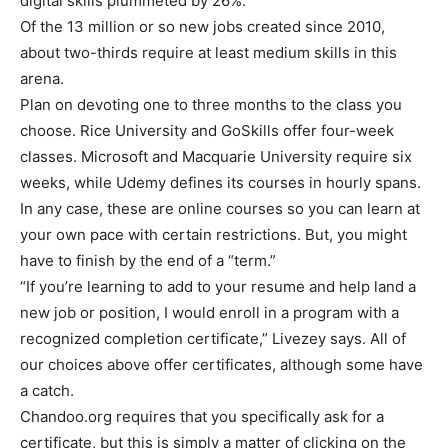
digital skills plummeted by 26%.
Of the 13 million or so new jobs created since 2010,
about two-thirds require at least medium skills in this
arena.
Plan on devoting one to three months to the class you
choose. Rice University and GoSkills offer four-week
classes. Microsoft and Macquarie University require six
weeks, while Udemy defines its courses in hourly spans.
In any case, these are online courses so you can learn at
your own pace with certain restrictions. But, you might
have to finish by the end of a “term.”
“If you’re learning to add to your resume and help land a
new job or position, I would enroll in a program with a
recognized completion certificate,” Livezey says. All of
our choices above offer certificates, although some have
a catch.
Chandoo.org requires that you specifically ask for a
certificate, but this is simply a matter of clicking on the