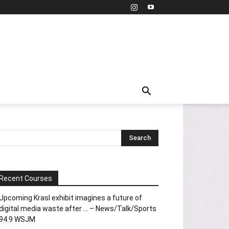
Recent Courses
Upcoming Krasl exhibit imagines a future of
digital media waste after … – News/Talk/Sports
94.9 WSJM