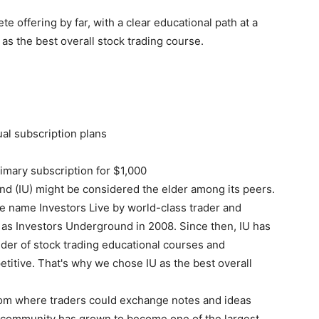
 offering by far, with a clear educational path at a
 as the best overall stock trading course.
ual subscription plans
imary subscription for $1,000
nd (IU) might be considered the elder among its peers.
the name Investors Live by world-class trader and
as Investors Underground in 2008. Since then, IU has
er of stock trading educational courses and
etitive. That's why we chose IU as the best overall
oom where traders could exchange notes and ideas
ng community has grown to become one of the largest