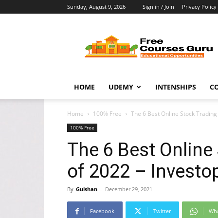
Sunday, August 9, 2026
Sign in / Join
Privacy Policy
Free
Courses
Guru
HOME
UDEMY
INTENSHIPS
C
Home
100% Free
The 6 Best Online Stock Trading
100% Free
The 6 Best Online
of 2022 – Investo
By
Gulshan
-
December 29, 2021
Facebook
Twitter
Wh