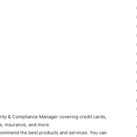
grity & Compliance Manager covering credit cards,
s, insurance, and more.
commend the best products and services. You can