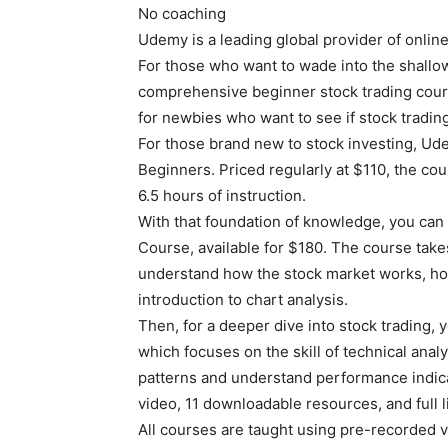
No coaching
Udemy is a leading global provider of onlin
For those who want to wade into the shallo
comprehensive beginner stock trading cour
for newbies who want to see if stock trading
For those brand new to stock investing, Ud
Beginners. Priced regularly at $110, the cour
6.5 hours of instruction.
With that foundation of knowledge, you ca
Course, available for $180. The course takes
understand how the stock market works, ho
introduction to chart analysis.
Then, for a deeper dive into stock trading,
which focuses on the skill of technical anal
patterns and understand performance indic
video, 11 downloadable resources, and full 
All courses are taught using pre-recorded v