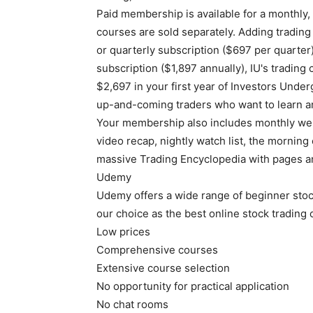
Paid membership is available for a monthly,
courses are sold separately. Adding tradin
or quarterly subscription ($697 per quarter)
subscription ($1,897 annually), IU's trading 
$2,697 in your first year of Investors Under
up-and-coming traders who want to learn an
Your membership also includes monthly webin
video recap, nightly watch list, the morning 
massive Trading Encyclopedia with pages an
Udemy
Udemy offers a wide range of beginner stock
our choice as the best online stock trading
Low prices
Comprehensive courses
Extensive course selection
No opportunity for practical application
No chat rooms