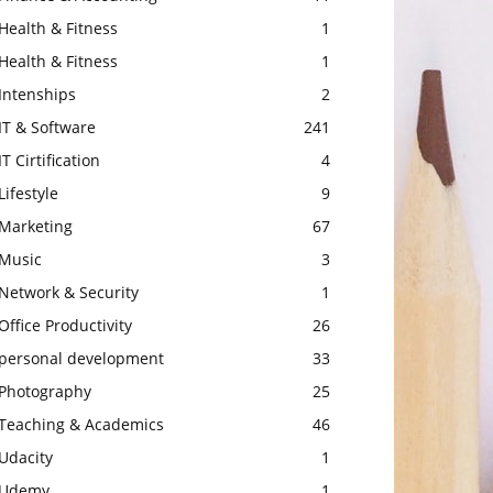
Health & Fitness
1
Health & Fitness
1
Intenships
2
IT & Software
241
IT Cirtification
4
Lifestyle
9
Marketing
67
Music
3
Network & Security
1
Office Productivity
26
personal development
33
Photography
25
Teaching & Academics
46
Udacity
1
Udemy
1