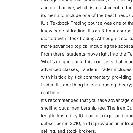
and most active, which is a testament to the
its menu to include one of the best lineups 
IU's Textbook Trading course was one of the f
knowledge of trading. It's an 8-hour course
started with stock trading. Although it starts
more advanced topics, including the applicat
From there, students move right into the T
What's unique about this course is that in a
advanced classes, Tandem Trader includes 
with his tick-by-tick commentary, providing 
trader. It's one thing to learn trading theory;
real time.
It's recommended that you take advantage o
shelling out a membership fee. The free Gu
length, hosted by IU team manager and mo
subscriber in 2010, and it provides an introd
selling, and stock brokers.