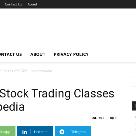
Contact Us
About
ONTACT US
ABOUT
PRIVACY POLICY
 Classes of 2022 – Investopedia
 Stock Trading Classes
pedia
380
0
atsApp
Linkedin
Telegram