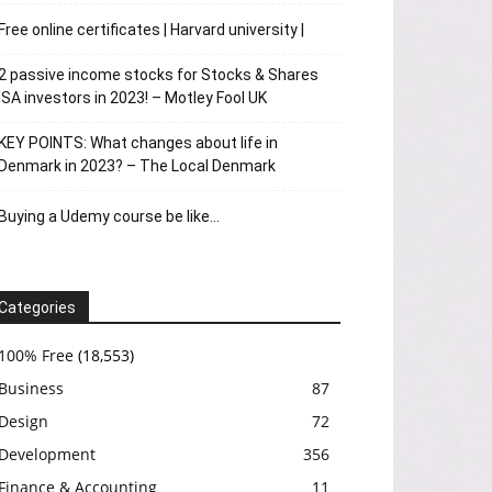
Free online certificates | Harvard university |
2 passive income stocks for Stocks & Shares
ISA investors in 2023! – Motley Fool UK
KEY POINTS: What changes about life in
Denmark in 2023? – The Local Denmark
Buying a Udemy course be like…
Categories
100% Free
(18,553)
Business
87
Design
72
Development
356
Finance & Accounting
11