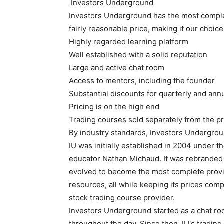
Investors Underground
Investors Underground has the most complete
fairly reasonable price, making it our choice
Highly regarded learning platform
Well established with a solid reputation
Large and active chat room
Access to mentors, including the founder
Substantial discounts for quarterly and ann
Pricing is on the high end
Trading courses sold separately from the pr
By industry standards, Investors Undergrou
IU was initially established in 2004 under 
educator Nathan Michaud. It was rebranded 
evolved to become the most complete provid
resources, all while keeping its prices comp
stock trading course provider.
Investors Underground started as a chat r
throughout the day. Since then, IU's tradi