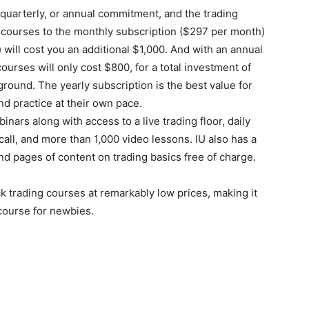
 quarterly, or annual commitment, and the trading
g courses to the monthly subscription ($297 per month)
 will cost you an additional $1,000. And with an annual
courses will only cost $800, for a total investment of
ground. The yearly subscription is the best value for
d practice at their own pace.
ars along with access to a live trading floor, daily
call, and more than 1,000 video lessons. IU also has a
d pages of content on trading basics free of charge.
 trading courses at remarkably low prices, making it
 course for newbies.