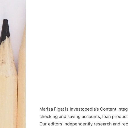
Marisa Figat is Investopedia's Content Inte
checking and saving accounts, loan product
Our editors independently research and re