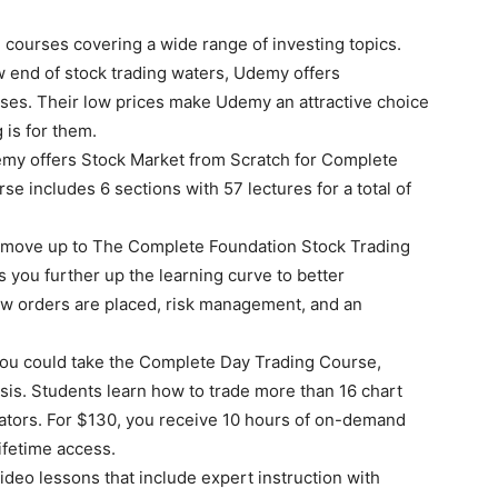
e courses covering a wide range of investing topics.
w end of stock trading waters, Udemy offers
ses. Their low prices make Udemy an attractive choice
 is for them.
emy offers Stock Market from Scratch for Complete
se includes 6 sections with 57 lectures for a total of
n move up to The Complete Foundation Stock Trading
 you further up the learning curve to better
w orders are placed, risk management, and an
 you could take the Complete Day Trading Course,
ysis. Students learn how to trade more than 16 chart
ators. For $130, you receive 10 hours of on-demand
lifetime access.
ideo lessons that include expert instruction with