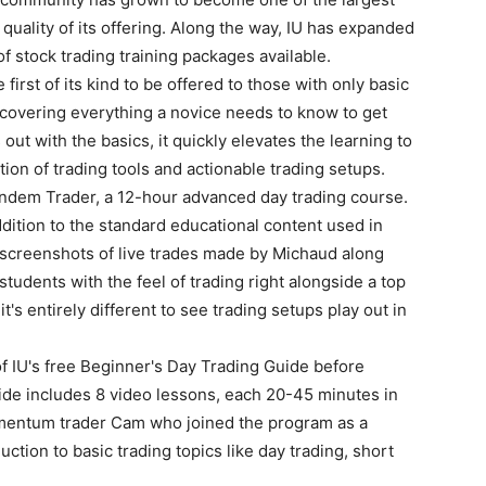
 quality of its offering. Along the way, IU has expanded
of stock trading training packages available.
irst of its kind to be offered to those with only basic
 covering everything a novice needs to know to get
 out with the basics, it quickly elevates the learning to
ion of trading tools and actionable trading setups.
andem Trader, a 12-hour advanced day trading course.
ddition to the standard educational content used in
screenshots of live trades made by Michaud along
students with the feel of trading right alongside a top
 it's entirely different to see trading setups play out in
f IU's free Beginner's Day Trading Guide before
ide includes 8 video lessons, each 20-45 minutes in
mentum trader Cam who joined the program as a
uction to basic trading topics like day trading, short