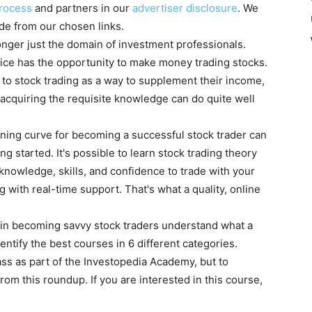
rocess
and partners in our
advertiser disclosure
. We
e from our chosen links.
longer just the domain of investment professionals.
ice has the opportunity to make money trading stocks.
to stock trading as a way to supplement their income,
acquiring the requisite knowledge can do quite well
earning curve for becoming a successful stock trader can
ng started. It's possible to learn stock trading theory
 knowledge, skills, and confidence to trade with your
with real-time support. That's what a quality, online
 in becoming savvy stock traders understand what a
entify the best courses in 6 different categories.
ass as part of the Investopedia Academy, but to
from this roundup. If you are interested in this course,