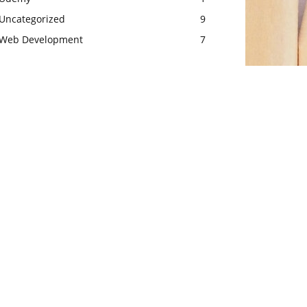
Uncategorized
9
Web Development
7