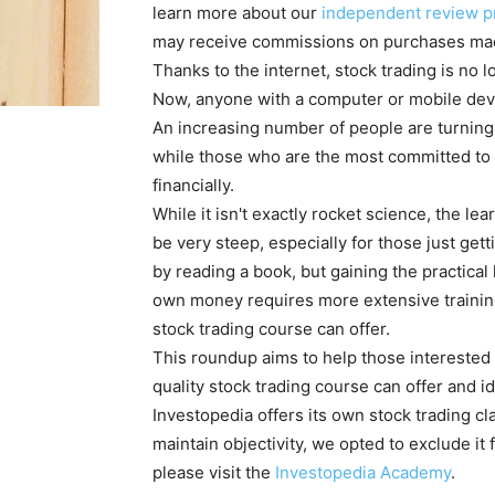
learn more about our
independent review p
may receive commissions on purchases mad
Thanks to the internet, stock trading is no 
Now, anyone with a computer or mobile dev
An increasing number of people are turning 
while those who are the most committed to 
financially.
While it isn't exactly rocket science, the l
be very steep, especially for those just getti
by reading a book, but gaining the practical
own money requires more extensive training 
stock trading course can offer.
This roundup aims to help those interested
quality stock trading course can offer and id
Investopedia offers its own stock trading cl
maintain objectivity, we opted to exclude it 
please visit the
Investopedia Academy
.