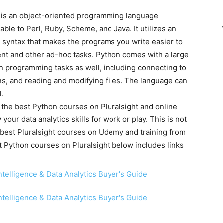
 is an object-oriented programming language
ble to Perl, Ruby, Scheme, and Java. It utilizes an
 syntax that makes the programs you write easier to
ment and other ad-hoc tasks. Python comes with a large
 programming tasks as well, including connecting to
ns, and reading and modifying files. The language can
l.
of the best Python courses on Pluralsight and online
 your data analytics skills for work or play. This is not
e best Pluralsight courses on Udemy and training from
est Python courses on Pluralsight below includes links