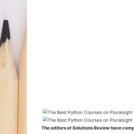
The editors at Solutions Review have compil