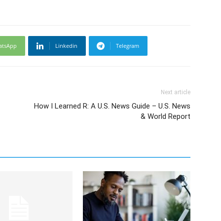
atsApp
Linkedin
Telegram
Next article
How I Learned R: A U.S. News Guide – U.S. News
& World Report