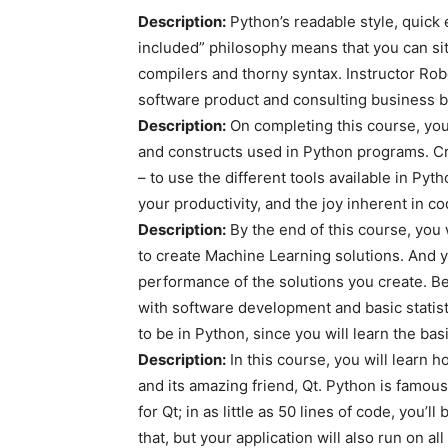
Description:
Python’s readable style, quick
included” philosophy means that you can sit
compilers and thorny syntax. Instructor Robe
software product and consulting business 
Description:
On completing this course, you’
and constructs used in Python programs. Cr
– to use the different tools available in Pyt
your productivity, and the joy inherent in co
Description:
By the end of this course, you w
to create Machine Learning solutions. And 
performance of the solutions you create. Be
with software development and basic statis
to be in Python, since you will learn the basi
Description:
In this course, you will learn h
and its amazing friend, Qt. Python is famous
for Qt; in as little as 50 lines of code, you’ll
that, but your application will also run on a