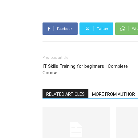
Facebook
Twitter
Wh
Previous article
IT Skills Training for beginners | Complete
Course
RELATED ARTICLES
MORE FROM AUTHOR