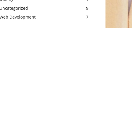
Uncategorized
9
Web Development
7