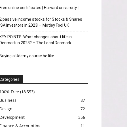
Free online certificates | Harvard university |
2 passive income stocks for Stocks & Shares
ISA investors in 2023! – Motley Fool UK
KEY POINTS: What changes about life in
Denmark in 2023? – The Local Denmark
Buying a Udemy course be like…
Categories
100% Free
(18,553)
Business
87
Design
72
Development
356
Finance & Accounting
11