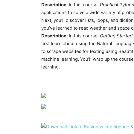
Description:
In this course,
Practical Pytho
applications to solve a wide variety of probl
Next, you’ll discover lists, loops, and dictio
you’ve learned to read weather and space d
Description:
In this course,
Getting Started
first learn about using the Natural Language
to scrape websites for texting using Beauti
machine learning. You’ll wrap up the course
learning.