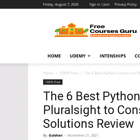
Friday, August 7, 2026
Sign in / Join
Privacy Policy
Free
Courses
Guru
HOME
UDEMY
INTENSHIPS
C
Home
100% Free
The 6 Best Python Courses on Plu
100% Free
The 6 Best Pytho
Pluralsight to Con
Solutions Review
By
Gulshan
-
November 21, 2021