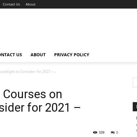
Contact Us
About
ONTACT US
ABOUT
PRIVACY POLICY
ralsight to Consider for 2021 –...
n Courses on
sider for 2021 –
339
0