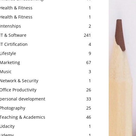
Health & Fitness
1
Health & Fitness
1
Intenships
2
IT & Software
241
IT Cirtification
4
Lifestyle
9
Marketing
67
Music
3
Network & Security
1
Office Productivity
26
personal development
33
Photography
25
Teaching & Academics
46
Udacity
1
Udemy
1