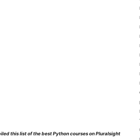
ed this list of the best Python courses on Pluralsight