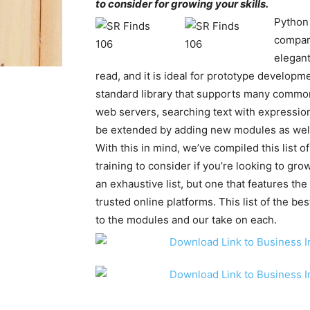
to consider for growing your skills.
Python
compara
elegant
read, and it is ideal for prototype develop
standard library that supports many common
web servers, searching text with expressio
be extended by adding new modules as wel
With this in mind, we’ve compiled this list 
training to consider if you’re looking to grow
an exhaustive list, but one that features th
trusted online platforms. This list of the b
to the modules and our take on each.