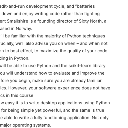
 edit-and-run development cycle, and “batteries
 down and enjoy writing code rather than fighting
rt Smallshire is a founding director of Sixty North, a
based in Norway.
ll be familiar with the majority of Python techniques
ucially, we’ll also advise you on when – and when not
hon to best effect, to maximize the quality of your code,
ding in Python.
ill be able to use Python and the scikit-learn library
you will understand how to evaluate and improve the
fore you begin, make sure you are already familiar
tics. However, your software experience does not have
cs in this course.
ow easy it is to write desktop applications using Python
 for being simple yet powerful, and the same is true
 be able to write a fully functioning application. Not only
ll major operating systems.