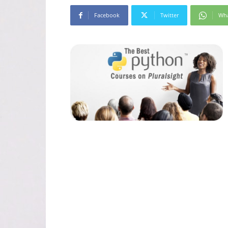
Facebook
Twitter
Wh