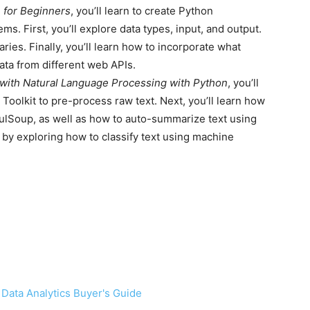
n for Beginners
, you’ll learn to create Python
ems. First, you’ll explore data types, input, and output.
naries. Finally, you’ll learn how to incorporate what
ata from different web APIs.
 with Natural Language Processing with Python
, you’ll
 Toolkit to pre-process raw text. Next, you’ll learn how
fulSoup, as well as how to auto-summarize text using
 by exploring how to classify text using machine