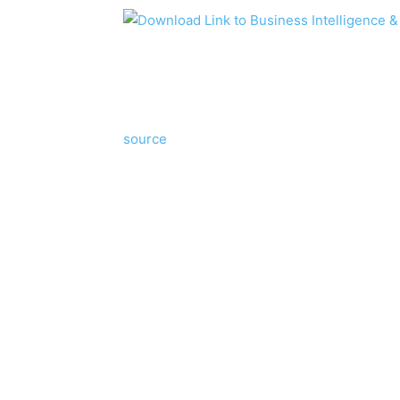
source