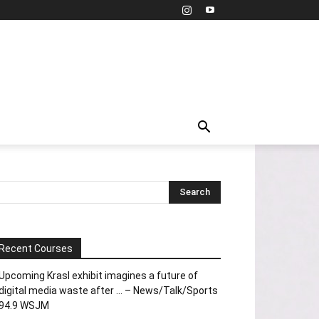
Recent Courses
Upcoming Krasl exhibit imagines a future of
digital media waste after … – News/Talk/Sports
94.9 WSJM