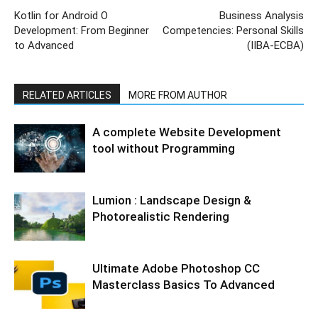
Kotlin for Android O
Business Analysis
Development: From Beginner
Competencies: Personal Skills
to Advanced
(IIBA-ECBA)
RELATED ARTICLES
MORE FROM AUTHOR
A complete Website Development
tool without Programming
Lumion : Landscape Design &
Photorealistic Rendering
Ultimate Adobe Photoshop CC
Masterclass Basics To Advanced