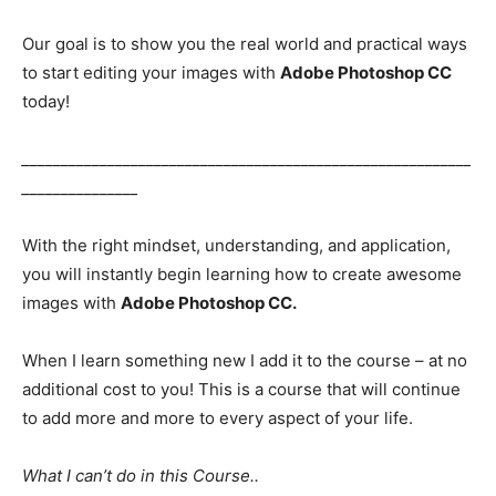
Our goal is to show you the real world and practical ways
to start editing your images with
Adobe Photoshop CC
today!
__________________________________________________________
_______________
With the right mindset, understanding, and application,
you will instantly begin learning how to create awesome
images with
Adobe Photoshop CC.
When I learn something new I add it to the course – at no
additional cost to you! This is a course that will continue
to add more and more to every aspect of your life.
What I can’t do in this Course..