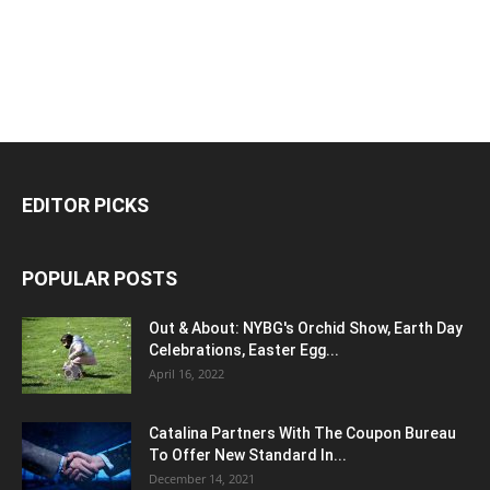
EDITOR PICKS
POPULAR POSTS
Out & About: NYBG's Orchid Show, Earth Day
Celebrations, Easter Egg...
April 16, 2022
Catalina Partners With The Coupon Bureau
To Offer New Standard In...
December 14, 2021