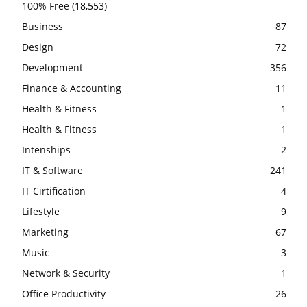
100% Free
(18,553)
Business
87
Design
72
Development
356
Finance & Accounting
11
Health & Fitness
1
Health & Fitness
1
Intenships
2
IT & Software
241
IT Cirtification
4
Lifestyle
9
Marketing
67
Music
3
Network & Security
1
Office Productivity
26