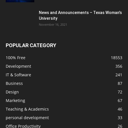
News and Announcements – Texas Woman's
University
November 16, 2021
POPULAR CATEGORY
100% Free
18553
Development
356
IT & Software
241
Business
87
Design
72
Marketing
67
Teaching & Academics
46
personal development
33
Office Productivity
26