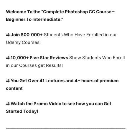
Welcome To the “Complete Photoshop CC Course –
Beginner To Intermediate.”
⇉ Join 800,000+
Students Who Have Enrolled in our
Udemy Courses!
⇉ 10,000+ Five Star Reviews
Show Students Who Enroll
in our Courses get Results!
⇉ You Get Over 41 Lectures and 4+ hours of premium
content
⇉ Watch the Promo Video to see how you can Get
Started Today!
__________________________________________________________