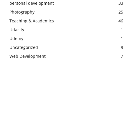
personal development
33
Photography
25
Teaching & Academics
46
Udacity
1
Udemy
1
Uncategorized
9
Web Development
7