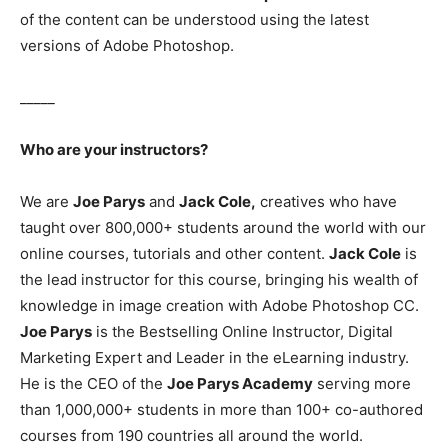
of the content can be understood using the latest
versions of Adobe Photoshop.
_____
Who are your instructors?
We are
Joe Parys
and
Jack Cole,
creatives who have
taught over 800,000+ students around the world with our
online courses, tutorials and other content.
Jack Cole
is
the lead instructor for this course, bringing his wealth of
knowledge in image creation with Adobe Photoshop CC.
Joe Parys
is the Bestselling Online Instructor, Digital
Marketing Expert and Leader in the eLearning industry.
He is the CEO of the
Joe Parys Academy
serving more
than 1,000,000+ students in more than 100+ co-authored
courses from 190 countries all around the world.