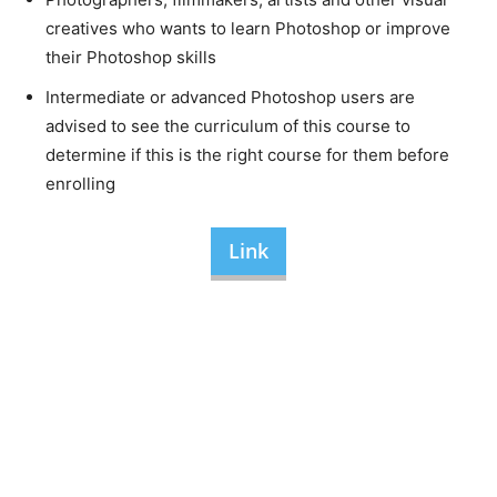
creatives who wants to learn Photoshop or improve
their Photoshop skills
Intermediate or advanced Photoshop users are
advised to see the curriculum of this course to
determine if this is the right course for them before
enrolling
Link