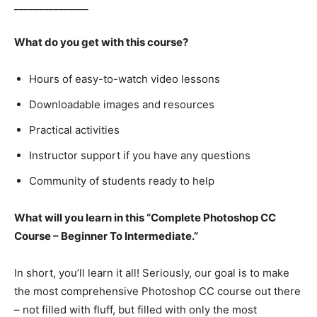
_______________
What do you get with this course?
Hours of easy-to-watch video lessons
Downloadable images and resources
Practical activities
Instructor support if you have any questions
Community of students ready to help
What will you learn in this “Complete Photoshop CC
Course – Beginner To Intermediate.”
In short, you’ll learn it all! Seriously, our goal is to make
the most comprehensive Photoshop CC course out there
– not filled with fluff, but filled with only the most