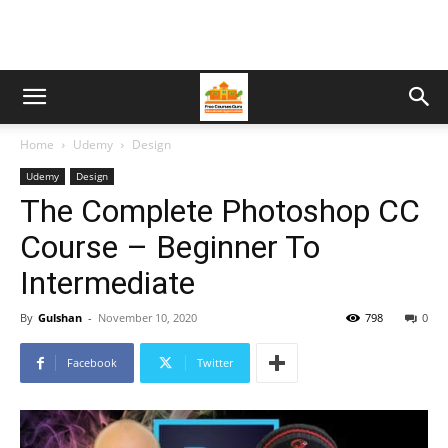
Home
Udemy
Design
Udemy
Design
The Complete Photoshop CC
Course – Beginner To
Intermediate
By
Gulshan
-
November 10, 2020
798
0
Facebook
Twitter