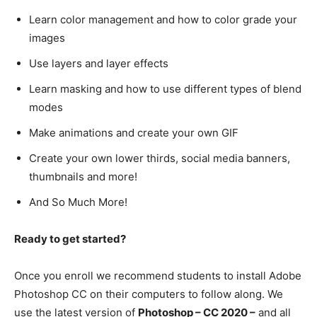
Learn color management and how to color grade your
images
Use layers and layer effects
Learn masking and how to use different types of blend
modes
Make animations and create your own GIF
Create your own lower thirds, social media banners,
thumbnails and more!
And So Much More!
Ready to get started?
Once you enroll we recommend students to install Adobe
Photoshop CC on their computers to follow along. We
use the latest version of
Photoshop – CC 2020 –
and all