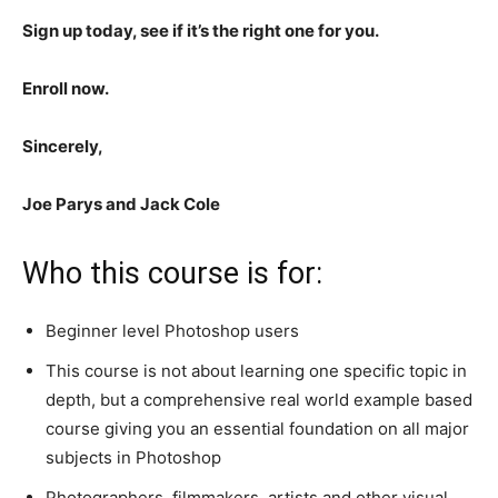
Sign up today, see if it’s the right one for you.
Enroll now.
Sincerely,
Joe Parys and Jack Cole
Who this course is for:
Beginner level Photoshop users
This course is not about learning one specific topic in
depth, but a comprehensive real world example based
course giving you an essential foundation on all major
subjects in Photoshop
Photographers, filmmakers, artists and other visual