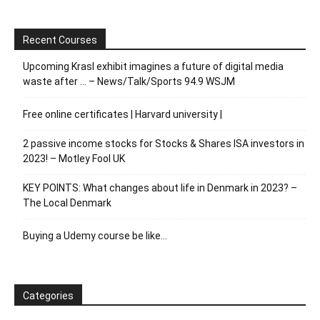
Recent Courses
Upcoming Krasl exhibit imagines a future of digital media
waste after … – News/Talk/Sports 94.9 WSJM
Free online certificates | Harvard university |
2 passive income stocks for Stocks & Shares ISA investors in
2023! – Motley Fool UK
KEY POINTS: What changes about life in Denmark in 2023? –
The Local Denmark
Buying a Udemy course be like…
Categories