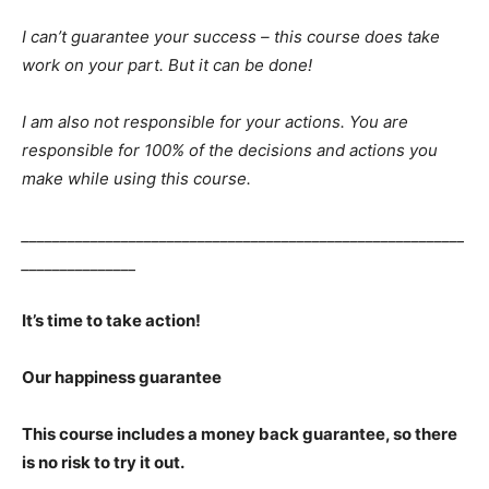
I can’t guarantee your success – this course does take
work on your part. But it can be done!
I am also not responsible for your actions. You are
responsible for 100% of the decisions and actions you
make while using this course.
__________________________________________________________
_______________
It’s time to take action!
Our happiness guarantee
This course includes a money back guarantee, so there
is no risk to try it out.