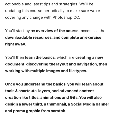
actionable and latest tips and strategies. We’ll be
updating this course periodically to make sure we’re
covering any change with Photoshop CC.
You’ll start by an
overview of the course,
access all the
downloadable resources, and complete an exercise
right away.
You’ll then
learn the basics
, which are
creating a new
document, discovering the layout and navigation, then
working with multiple images and file types.
Once you understand the basics, you will learn about
tools & shortcuts, layers, and advanced content
creation like titles, animations and Gifs. You will also
design a lower third, a thumbnail, a Social Media banner
and promo graphic from scratch.