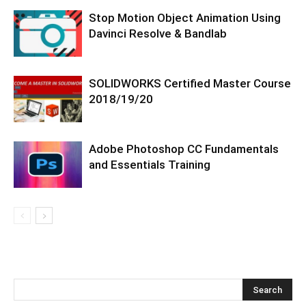
Stop Motion Object Animation Using
Davinci Resolve & Bandlab
SOLIDWORKS Certified Master Course
2018/19/20
Adobe Photoshop CC Fundamentals
and Essentials Training