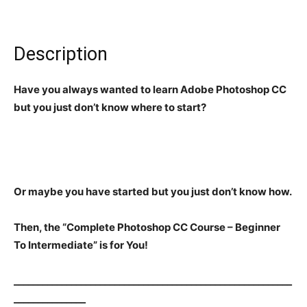
Description
Have you always wanted to learn Adobe Photoshop CC
but you just don’t know where to start?
Or maybe you have started but you just don’t know how.
Then, the “Complete Photoshop CC Course – Beginner
To Intermediate” is for You!
__________________________________________________________
_______________