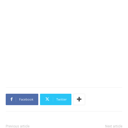
Facebook
Twitter
Previous article
Next article