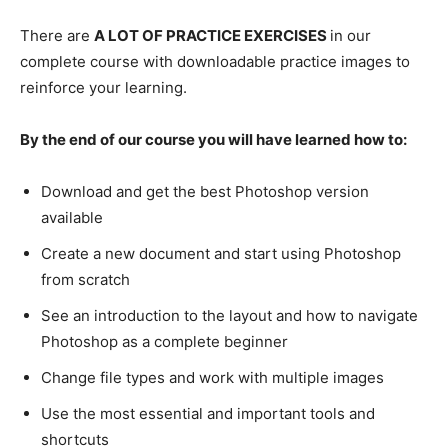
There are
A LOT OF PRACTICE EXERCISES
in our
complete course with downloadable practice images to
reinforce your learning.
By the end of our course you will have learned how to:
Download and get the best Photoshop version
available
Create a new document and start using Photoshop
from scratch
See an introduction to the layout and how to navigate
Photoshop as a complete beginner
Change file types and work with multiple images
Use the most essential and important tools and
shortcuts