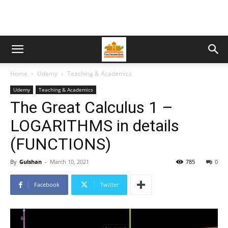
Home
Udemy
Teaching & Academics
Udemy
Teaching & Academics
The Great Calculus 1 –
LOGARITHMS in details
(FUNCTIONS)
By
Gulshan
-
March 10, 2021
785
0
Facebook
Twitter