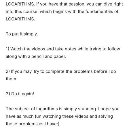
LOGARITHMS. If you have that passion, you can dive right
into this course, which begins with the fundamentals of
LOGARITHMS.
To put it simply,
1) Watch the videos and take notes while trying to follow
along with a pencil and paper.
2) If you may, try to complete the problems before I do
them.
3) Do it again!
The subject of logarithms is simply stunning. I hope you
have as much fun watching these videos and solving
these problems as I have:)