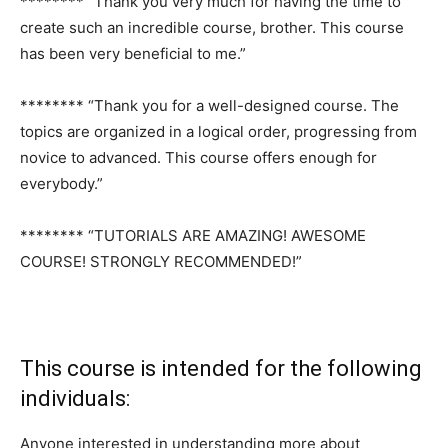
******** “Thank you very much for having the time to
create such an incredible course, brother. This course
has been very beneficial to me.”
******** “Thank you for a well-designed course. The
topics are organized in a logical order, progressing from
novice to advanced. This course offers enough for
everybody.”
******** “TUTORIALS ARE AMAZING! AWESOME
COURSE! STRONGLY RECOMMENDED!”
This course is intended for the following
individuals:
Anyone interested in understanding more about