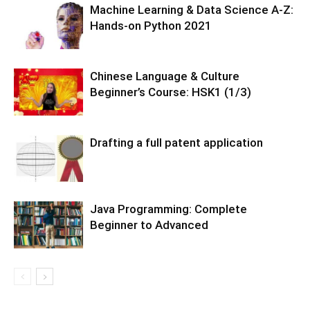
Machine Learning & Data Science A-Z:
Hands-on Python 2021
Chinese Language & Culture
Beginner’s Course: HSK1 (1/3)
Drafting a full patent application
Java Programming: Complete
Beginner to Advanced