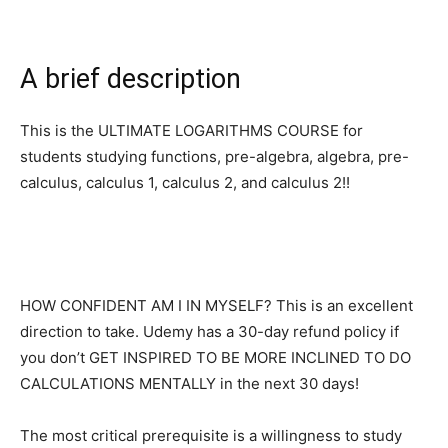
A brief description
This is the ULTIMATE LOGARITHMS COURSE for
students studying functions, pre-algebra, algebra, pre-
calculus, calculus 1, calculus 2, and calculus 2!!
HOW CONFIDENT AM I IN MYSELF? This is an excellent
direction to take. Udemy has a 30-day refund policy if
you don’t GET INSPIRED TO BE MORE INCLINED TO DO
CALCULATIONS MENTALLY in the next 30 days!
The most critical prerequisite is a willingness to study