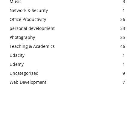
Music
3
Network & Security
1
Office Productivity
26
personal development
33
Photography
25
Teaching & Academics
46
Udacity
1
Udemy
1
Uncategorized
9
Web Development
7