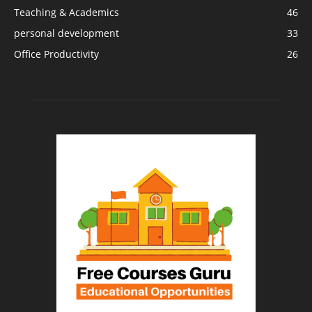
Teaching & Academics
46
personal development
33
Office Productivity
26