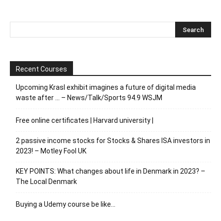
Recent Courses
Upcoming Krasl exhibit imagines a future of digital media
waste after … – News/Talk/Sports 94.9 WSJM
Free online certificates | Harvard university |
2 passive income stocks for Stocks & Shares ISA investors in
2023! – Motley Fool UK
KEY POINTS: What changes about life in Denmark in 2023? –
The Local Denmark
Buying a Udemy course be like…