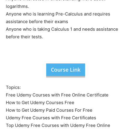
logarithms.
Anyone who is learning Pre-Calculus and requires
assistance before their exams
Anyone who is taking Calculus 1 and needs assistance
before their tests.
Course Link
Topics:
Free Udemy Courses with Free Online Certificate
How to Get Udemy Courses Free
How to Get Udemy Paid Courses For Free
Udemy Free Courses with Free Certificates
Top Udemy Free Courses with Udemy Free Online