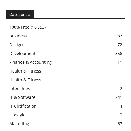
Categories
100% Free
(18,553)
Business
87
Design
72
Development
356
Finance & Accounting
11
Health & Fitness
1
Health & Fitness
1
Intenships
2
IT & Software
241
IT Cirtification
4
Lifestyle
9
Marketing
67