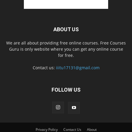
ABOUT US
We are all about providing free online courses. Free Courses
Guru is only website where you can get any online course
for free.
Contact us:
iiitu17131@gmail.com
FOLLOW US
Privacy Policy
Contact Us
About