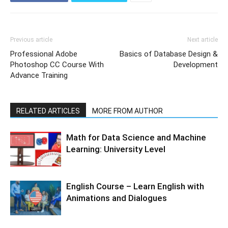
Previous article
Next article
Professional Adobe
Basics of Database Design &
Photoshop CC Course With
Development
Advance Training
RELATED ARTICLES
MORE FROM AUTHOR
Math for Data Science and Machine
Learning: University Level
English Course – Learn English with
Animations and Dialogues