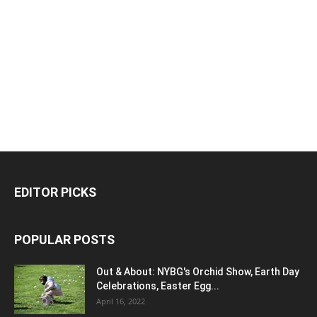
EDITOR PICKS
POPULAR POSTS
Out & About: NYBG's Orchid Show, Earth Day
Celebrations, Easter Egg...
April 16, 2022