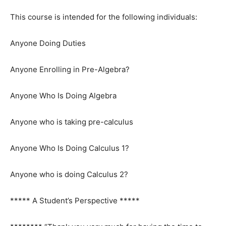
This course is intended for the following individuals:
Anyone Doing Duties
Anyone Enrolling in Pre-Algebra?
Anyone Who Is Doing Algebra
Anyone who is taking pre-calculus
Anyone Who Is Doing Calculus 1?
Anyone who is doing Calculus 2?
***** A Student’s Perspective *****