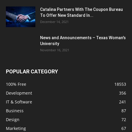
Catalina Partners With The Coupon Bureau
To Offer New Standard In...
December 14, 2021
News and Announcements – Texas Woman's
University
November 16, 2021
POPULAR CATEGORY
100% Free
18553
Development
356
IT & Software
241
Business
87
Design
72
Marketing
67