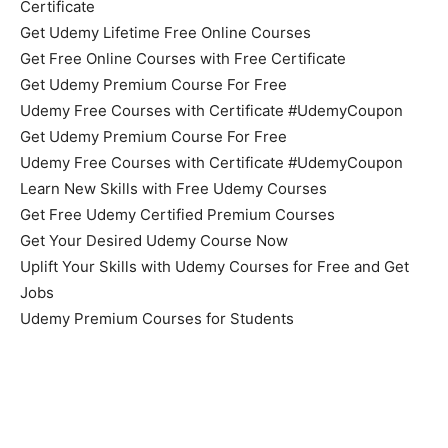
Certificate
Get Udemy Lifetime Free Online Courses
Get Free Online Courses with Free Certificate
Get Udemy Premium Course For Free
Udemy Free Courses with Certificate #UdemyCoupon
Get Udemy Premium Course For Free
Udemy Free Courses with Certificate #UdemyCoupon
Learn New Skills with Free Udemy Courses
Get Free Udemy Certified Premium Courses
Get Your Desired Udemy Course Now
Uplift Your Skills with Udemy Courses for Free and Get
Jobs
Udemy Premium Courses for Students