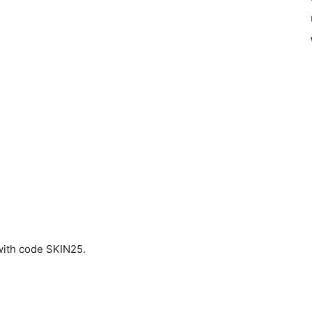
ith code SKIN25.