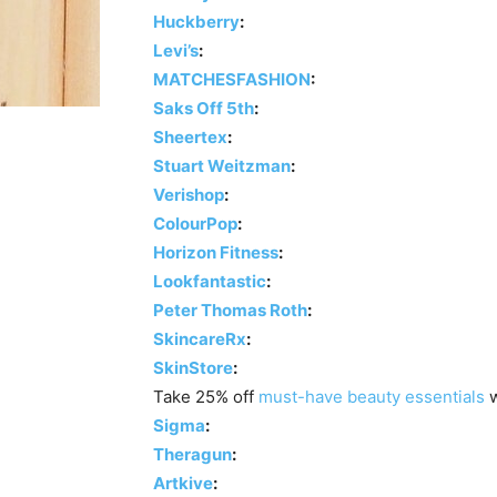
Huckberry
:
Levi’s
:
MATCHESFASHION
:
Saks Off 5th
:
Sheertex
:
Stuart Weitzman
:
Verishop
:
ColourPop
:
Horizon Fitness
:
Lookfantastic
:
Peter Thomas Roth
:
SkincareRx
:
SkinStore
:
Take 25% off
must-have beauty essentials
w
Sigma
:
Theragun
:
Artkive
: