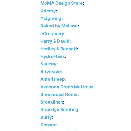
MoMA Design Store
:
Udemy
:
YLighting
:
Baked by Melissa
:
eCreamery
:
Harry & David
:
Hedley & Bennett
:
HydroFlask
:
Saucey
:
Airweave
:
Amerisleep
:
Avocado Green Mattress
:
Brentwood Home
:
Brooklinen
:
Brooklyn Bedding
:
Buffy
:
Casper
: