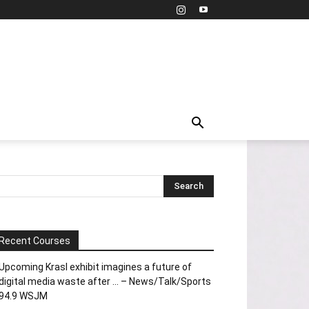
Recent Courses
Upcoming Krasl exhibit imagines a future of
digital media waste after … – News/Talk/Sports
94.9 WSJM