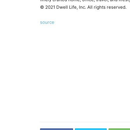
©
2021
Dwell Life, Inc. All rights reserved.
source