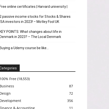
Free online certificates | Harvard university |
2 passive income stocks for Stocks & Shares
ISA investors in 2023! – Motley Fool UK
KEY POINTS: What changes about life in
Denmark in 2023? – The Local Denmark
Buying a Udemy course be like…
Categories
100% Free
(18,553)
Business
87
Design
72
Development
356
Finance & Accounting
11