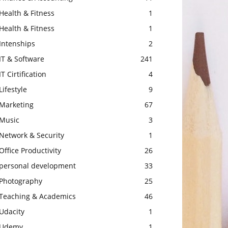
Health & Fitness
1
Health & Fitness
1
Intenships
2
IT & Software
241
IT Cirtification
4
Lifestyle
9
Marketing
67
Music
3
Network & Security
1
Office Productivity
26
personal development
33
Photography
25
Teaching & Academics
46
Udacity
1
Udemy
1