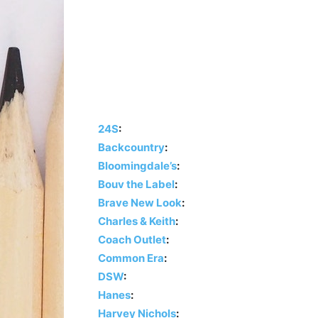
24S
:
Backcountry
:
Bloomingdale’s
:
Bouv the Label
:
Brave New Look
:
Charles & Keith
:
Coach Outlet
:
Common Era
:
DSW
:
Hanes
:
Harvey Nichols
: