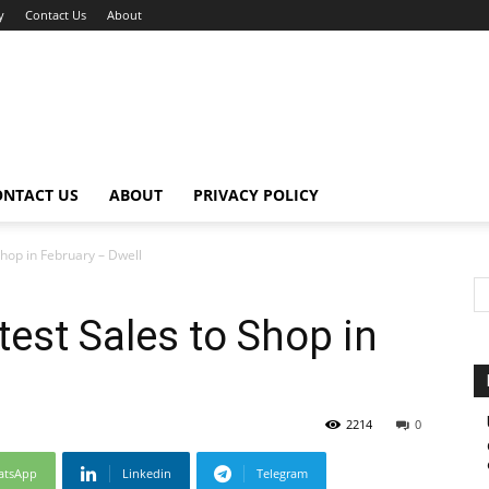
y
Contact Us
About
ONTACT US
ABOUT
PRIVACY POLICY
Shop in February – Dwell
test Sales to Shop in
2214
0
atsApp
Linkedin
Telegram