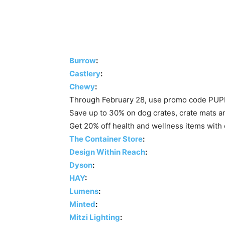
Burrow
:
Castlery
:
Chewy
:
Through February 28, use promo code PUPP
Save up to 30% on dog crates, crate mats a
Get 20% off health and wellness items wi
The Container Store
:
Design Within Reach
:
Dyson
:
HAY
:
Lumens
:
Minted
:
Mitzi Lighting
: