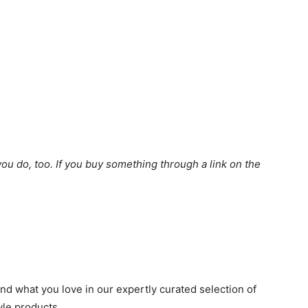
u do, too. If you buy something through a link on the
d what you love in our expertly curated selection of
tyle products.