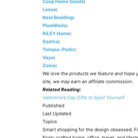
Coop Home Goods
:
Leesa
:
Nest Bedding
:
PlushBeds
:
RiLEY Home
:
Saatva
:
Tempur-Pedic
:
Vaya
:
Zoma
:
We love the products we feature and hope yo
site, we may earn an affiliate commission.
Related Reading:
Valentine’s Day Gifts to Spoil Yourself
Published
Last Updated
Topics
Smart shopping for the design obsessed. Fin
finely crafted home, office, travel, and lifes