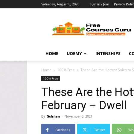
Saturday, August 8, 2026
Sign in / Join
Privacy Polic
Free
Courses
Guru
HOME
UDEMY
INTENSHIPS
C
Home
100% Free
These Are the Hottest Sales to 
100% Free
These Are the Hot
February – Dwell
By
Gulshan
-
November 3, 2021
Facebook
Twitter
Wh