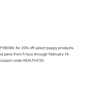
YBOWL for 20% off select puppy products.
nd pens from Frisco through February 14.
th coupon code HEALTHY20.