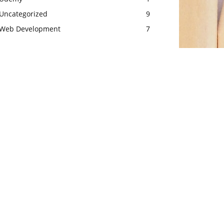
Uncategorized
9
Web Development
7