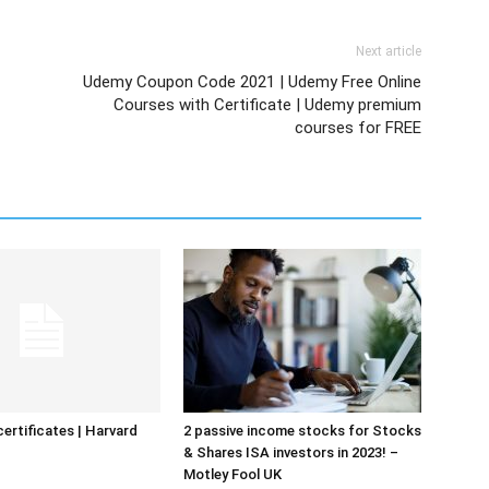
Next article
Udemy Coupon Code 2021 | Udemy Free Online
Courses with Certificate | Udemy premium
courses for FREE
certificates | Harvard
2 passive income stocks for Stocks
& Shares ISA investors in 2023! –
Motley Fool UK