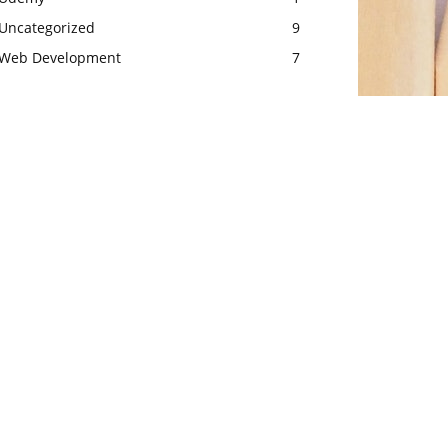
Uncategorized
9
Web Development
7