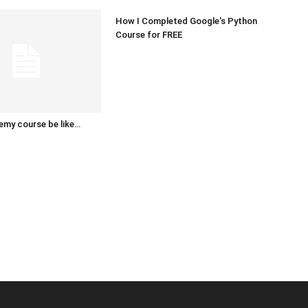
How I Completed Google's Python
Course for FREE
emy course be like…