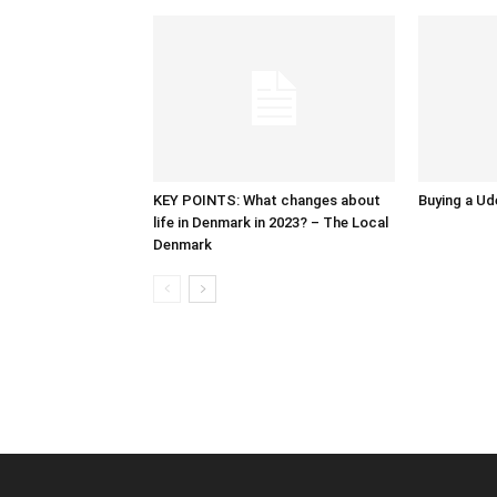
KEY POINTS: What changes about
Buying a Ud
life in Denmark in 2023? – The Local
Denmark