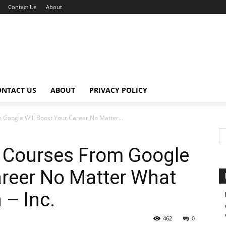
Contact Us
About
ONTACT US
ABOUT
PRIVACY POLICY
 Google Will Boost Your Career No Matter...
e Courses From Google
areer No Matter What
 – Inc.
462
0