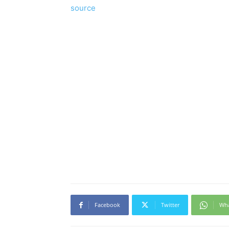
source
Facebook
Twitter
Wh