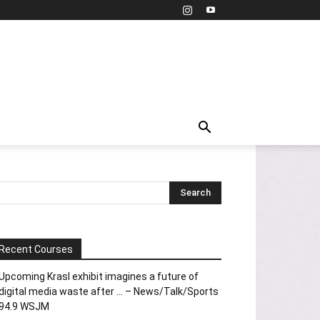
Recent Courses
Upcoming Krasl exhibit imagines a future of
digital media waste after … – News/Talk/Sports
94.9 WSJM