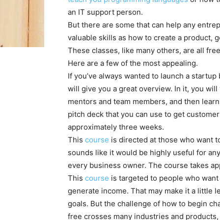
an IT support person.
But there are some that can help any entre
valuable skills as how to create a product, 
These classes, like many others, are all fr
Here are a few of the most appealing.
If you’ve always wanted to launch a startup b
will give you a great overview. In it, you wil
mentors and team members, and then learn h
pitch deck that you can use to get custome
approximately three weeks.
This
course
is directed at those who want to
sounds like it would be highly useful for a
every business owner. The course takes ap
This
course
is targeted to people who want 
generate income. That may make it a little 
goals. But the challenge of how to begin c
free crosses many industries and products, so