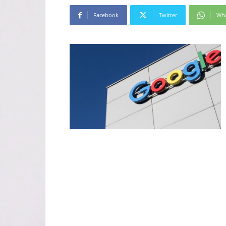
Facebook
Twitter
Wh