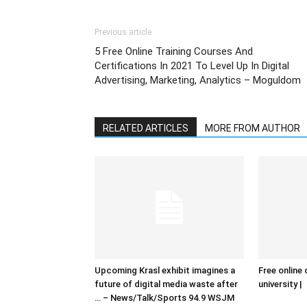
Previous article
5 Free Online Training Courses And
Certifications In 2021 To Level Up In Digital
Advertising, Marketing, Analytics – Moguldom
RELATED ARTICLES
MORE FROM AUTHOR
Upcoming Krasl exhibit imagines a
Free online 
future of digital media waste after
university |
… – News/Talk/Sports 94.9 WSJM