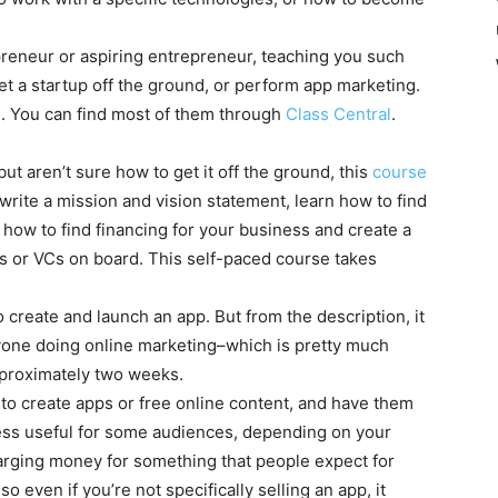
preneur or aspiring entrepreneur, teaching you such
get a startup off the ground, or perform app marketing.
ee. You can find most of them through
Class Central
.
ut aren’t sure how to get it off the ground, this
course
l write a mission and vision statement, learn how to find
ow to find financing for your business and create a
rs or VCs on board. This self-paced course takes
 create and launch an app. But from the description, it
nyone doing online marketing–which is pretty much
proximately two weeks.
to create apps or free online content, and have them
less useful for some audiences, depending on your
harging money for something that people expect for
 even if you’re not specifically selling an app, it