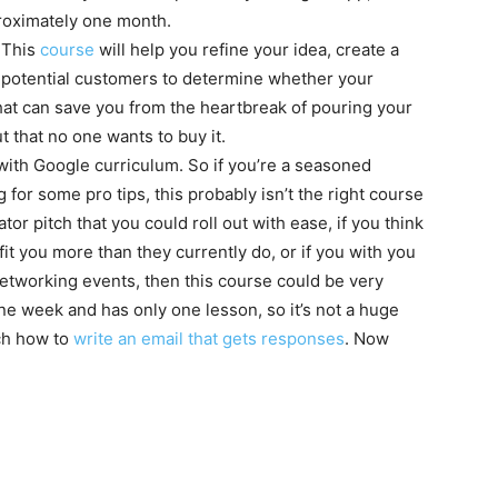
proximately one month.
? This
course
will help you refine your idea, create a
h potential customers to determine whether your
That can save you from the heartbreak of pouring your
ut that no one wants to buy it.
 with Google curriculum. So if you’re a seasoned
for some pro tips, this probably isn’t the right course
tor pitch that you could roll out with ease, if you think
fit you more than they currently do, or if you with you
etworking events, then this course could be very
one week and has only one lesson, so it’s not a huge
ach how to
write an email that gets responses
. Now