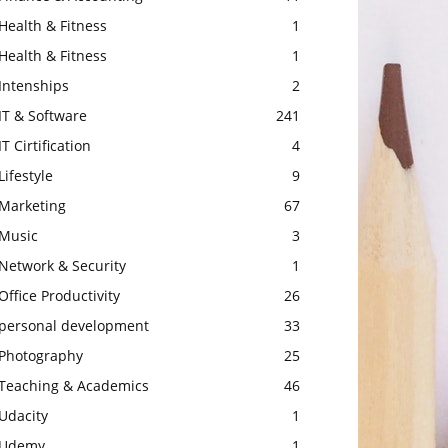
Health & Fitness
1
Health & Fitness
1
Intenships
2
IT & Software
241
IT Cirtification
4
Lifestyle
9
Marketing
67
Music
3
Network & Security
1
Office Productivity
26
personal development
33
Photography
25
Teaching & Academics
46
Udacity
1
Udemy
1