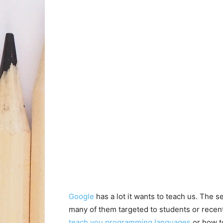
Google
has a lot it wants to teach us. The 
many of them targeted to students or rece
teach you programming languages
or how t