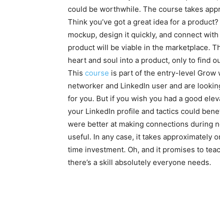
could be worthwhile. The course takes ap
Think you’ve got a great idea for a product
mockup, design it quickly, and connect wit
product will be viable in the marketplace. 
heart and soul into a product, only to find o
This
course
is part of the entry-level Grow
networker and LinkedIn user and are looking 
for you. But if you wish you had a good eleva
your LinkedIn profile and tactics could bene
were better at making connections during n
useful. In any case, it takes approximately 
time investment. Oh, and it promises to te
there’s a skill absolutely everyone needs.