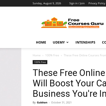
Sunday, August 9, 2026
Sign in / Join
Privacy Policy
Free
Courses
Guru
HOME
UDEMY
INTENSHIPS
C
Home
100% Free
These Free Online Courses From
100% Free
These Free Onlin
Will Boost Your C
Business You're In
By
Gulshan
-
October 31, 2021