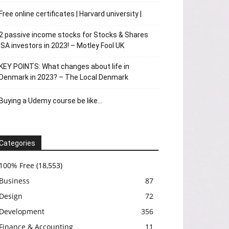
Free online certificates | Harvard university |
2 passive income stocks for Stocks & Shares
ISA investors in 2023! – Motley Fool UK
KEY POINTS: What changes about life in
Denmark in 2023? – The Local Denmark
Buying a Udemy course be like…
Categories
100% Free
(18,553)
Business
87
Design
72
Development
356
Finance & Accounting
11