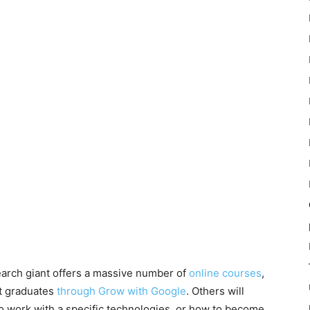
search giant offers a massive number of
online courses
,
nt graduates
through Grow with Google
. Others will
o work with a specific technologies, or how to become