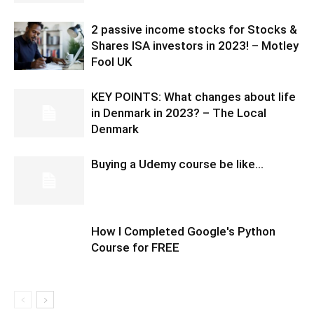
2 passive income stocks for Stocks &
Shares ISA investors in 2023! – Motley
Fool UK
KEY POINTS: What changes about life
in Denmark in 2023? – The Local
Denmark
Buying a Udemy course be like…
How I Completed Google's Python
Course for FREE