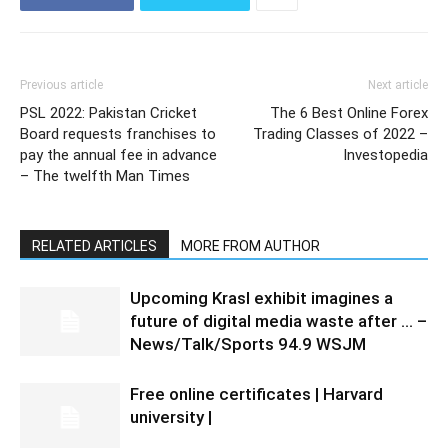
Previous article
Next article
PSL 2022: Pakistan Cricket
The 6 Best Online Forex
Board requests franchises to
Trading Classes of 2022 –
pay the annual fee in advance
Investopedia
– The twelfth Man Times
RELATED ARTICLES
MORE FROM AUTHOR
Upcoming Krasl exhibit imagines a
future of digital media waste after … –
News/Talk/Sports 94.9 WSJM
Free online certificates | Harvard
university |