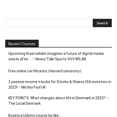
Recent Courses
Upcoming Krasl exhibit imagines a future of digital media
waste after … – News/Talk/Sports 94.9 WSJM
Free online certificates | Harvard university |
2 passive income stocks for Stocks & Shares ISA investors in
2023! – Motley Fool UK
KEY POINTS: What changes about life in Denmark in 2023? –
The Local Denmark
Buying a Udemy course be like…