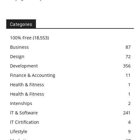
Categories
100% Free
(18,553)
Business
87
Design
72
Development
356
Finance & Accounting
11
Health & Fitness
1
Health & Fitness
1
Intenships
2
IT & Software
241
IT Cirtification
4
Lifestyle
9