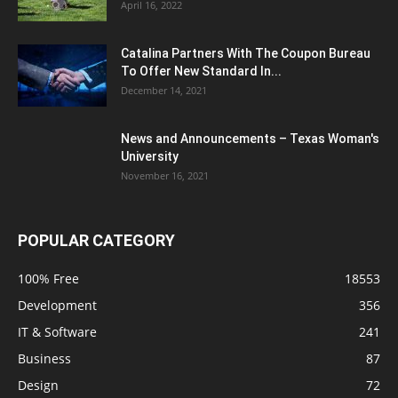
April 16, 2022
Catalina Partners With The Coupon Bureau
To Offer New Standard In...
December 14, 2021
News and Announcements – Texas Woman's
University
November 16, 2021
POPULAR CATEGORY
100% Free
18553
Development
356
IT & Software
241
Business
87
Design
72