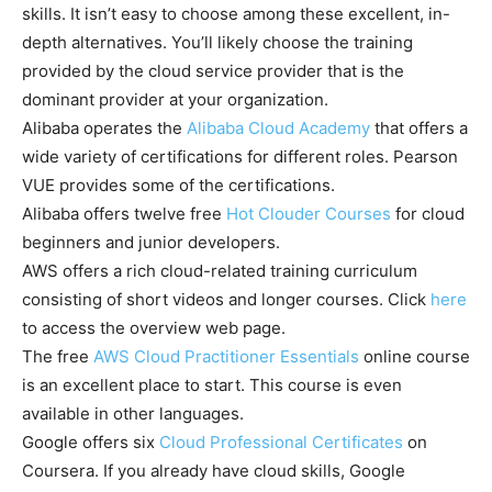
skills. It isn’t easy to choose among these excellent, in-
depth alternatives. You’ll likely choose the training
provided by the cloud service provider that is the
dominant provider at your organization.
Alibaba operates the
Alibaba Cloud Academy
that offers a
wide variety of certifications for different roles. Pearson
VUE provides some of the certifications.
Alibaba offers twelve free
Hot Clouder Courses
for cloud
beginners and junior developers.
AWS offers a rich cloud-related training curriculum
consisting of short videos and longer courses. Click
here
to access the overview web page.
The free
AWS Cloud Practitioner Essentials
online course
is an excellent place to start. This course is even
available in other languages.
Google offers six
Cloud Professional Certificates
on
Coursera. If you already have cloud skills, Google