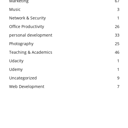
Marketing
67
Music
3
Network & Security
1
Office Productivity
26
personal development
33
Photography
25
Teaching & Academics
46
Udacity
1
Udemy
1
Uncategorized
9
Web Development
7