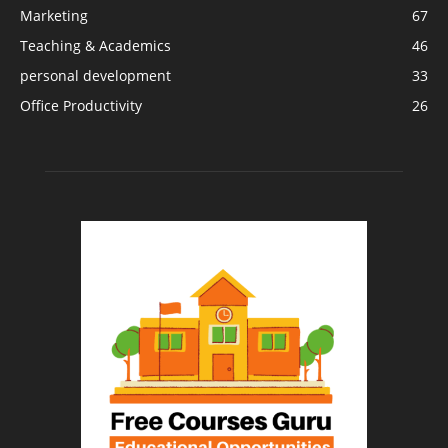
Marketing
67
Teaching & Academics
46
personal development
33
Office Productivity
26