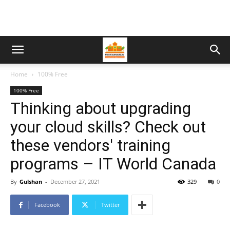
Home
100% Free
100% Free
Thinking about upgrading
your cloud skills? Check out
these vendors' training
programs – IT World Canada
By
Gulshan
-
December 27, 2021
329
0
Facebook
Twitter