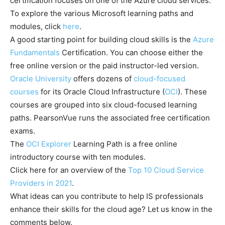
certification focuses on one of the Azure cloud services.
To explore the various Microsoft learning paths and
modules, click
here
.
A good starting point for building cloud skills is the
Azure
Fundamentals
Certification. You can choose either the
free online version or the paid instructor-led version.
Oracle University
offers dozens of
cloud-focused
courses
for its Oracle Cloud Infrastructure (
OCI
). These
courses are grouped into six cloud-focused learning
paths. PearsonVue runs the associated free certification
exams.
The
OCI Explorer
Learning Path is a free online
introductory course with ten modules.
Click here for an overview of the
Top 10 Cloud Service
Providers in 2021
.
What ideas can you contribute to help IS professionals
enhance their skills for the cloud age? Let us know in the
comments below.