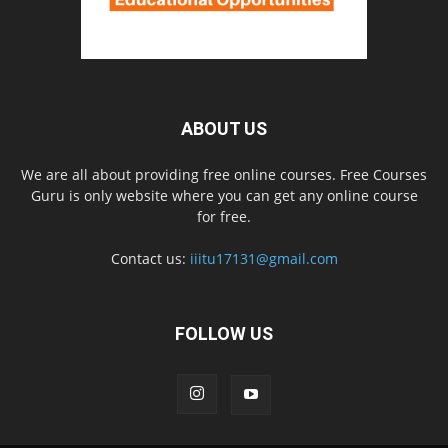
ABOUT US
We are all about providing free online courses. Free Courses
Guru is only website where you can get any online course
for free.
Contact us:
iiitu17131@gmail.com
FOLLOW US