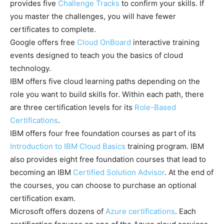
provides five
Challenge Tracks
to confirm your skills. If
you master the challenges, you will have fewer
certificates to complete.
Google offers free
Cloud OnBoard
interactive training
events designed to teach you the basics of cloud
technology.
IBM offers five cloud learning paths depending on the
role you want to build skills for. Within each path, there
are three certification levels for its
Role-Based
Certifications
.
IBM offers four free foundation courses as part of its
Introduction to IBM Cloud Basics
training program. IBM
also provides eight free foundation courses that lead to
becoming an IBM
Certified Solution Advisor
. At the end of
the courses, you can choose to purchase an optional
certification exam.
Microsoft offers dozens of
Azure certifications
. Each