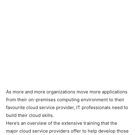
As more and more organizations move more applications
from their on-premises computing environment to their
favourite cloud service provider, IT professionals need to
build their cloud skills.
Here’s an overview of the extensive training that the
major cloud service providers offer to help develop those