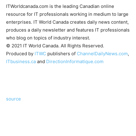
ITWorldcanada.com is the leading Canadian online
resource for IT professionals working in medium to large
enterprises. IT World Canada creates daily news content,
produces a daily newsletter and features IT professionals
who blog on topics of industry interest.
© 2021 IT World Canada. All Rights Reserved.
Produced by
ITWC
publishers of
ChannelDailyNews.com
,
ITbusiness.ca
and
DirectionInformatique.com
source