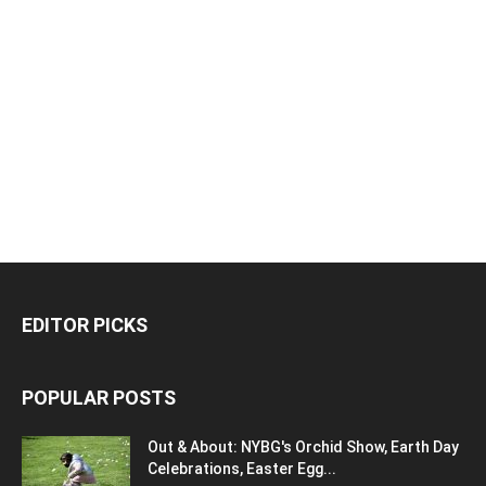
EDITOR PICKS
POPULAR POSTS
Out & About: NYBG's Orchid Show, Earth Day
Celebrations, Easter Egg...