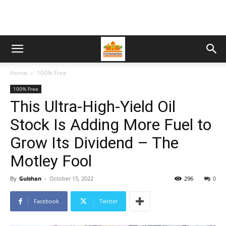
Home
100% Free
100% Free
This Ultra-High-Yield Oil
Stock Is Adding More Fuel to
Grow Its Dividend – The
Motley Fool
By
Gulshan
-
October 15, 2022
296
0
Facebook
Twitter