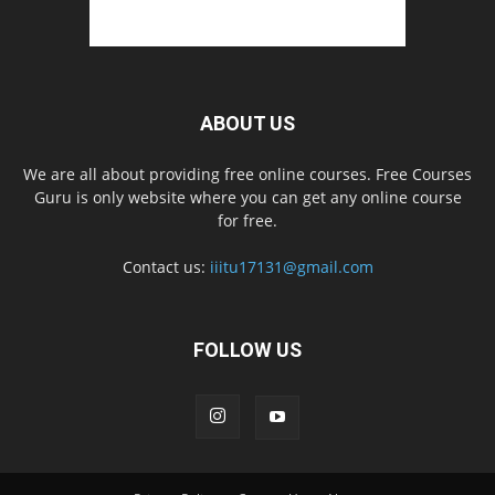
ABOUT US
We are all about providing free online courses. Free Courses
Guru is only website where you can get any online course
for free.
Contact us:
iiitu17131@gmail.com
FOLLOW US