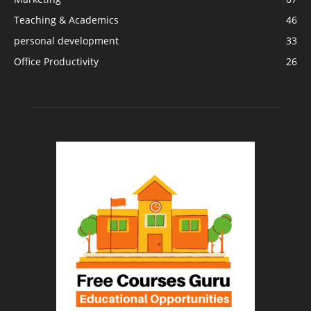
Teaching & Academics
46
personal development
33
Office Productivity
26