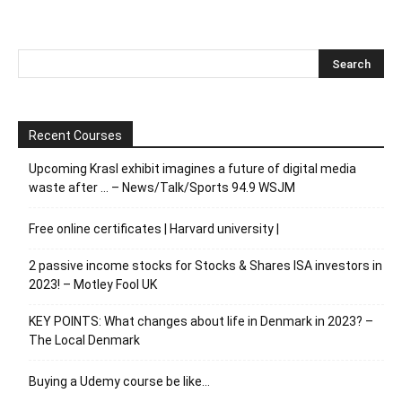
Recent Courses
Upcoming Krasl exhibit imagines a future of digital media
waste after … – News/Talk/Sports 94.9 WSJM
Free online certificates | Harvard university |
2 passive income stocks for Stocks & Shares ISA investors in
2023! – Motley Fool UK
KEY POINTS: What changes about life in Denmark in 2023? –
The Local Denmark
Buying a Udemy course be like…