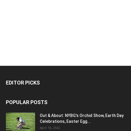
EDITOR PICKS
POPULAR POSTS
Out & About: NYBG's Orchid Show, Earth Day
Celebrations, Easter Egg...
April 16, 2022