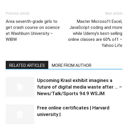
Previous article
Next article
Area seventh-grade girls to
Master Microsoft Excel,
get crash course on science
JavaScript coding and more
at Washburn University –
while Udemy’s best-selling
WIBW
online classes are 60% off –
Yahoo Life
RELATED ARTICLES
MORE FROM AUTHOR
Upcoming Krasl exhibit imagines a
future of digital media waste after … –
News/Talk/Sports 94.9 WSJM
Free online certificates | Harvard
university |