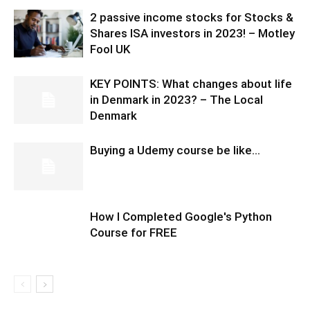
2 passive income stocks for Stocks &
Shares ISA investors in 2023! – Motley
Fool UK
KEY POINTS: What changes about life
in Denmark in 2023? – The Local
Denmark
Buying a Udemy course be like…
How I Completed Google's Python
Course for FREE