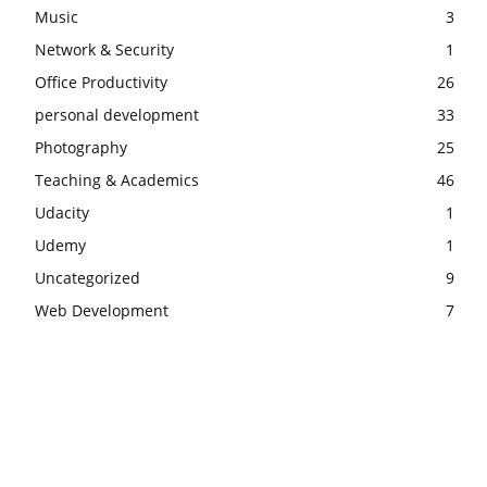
Music
3
Network & Security
1
Office Productivity
26
personal development
33
Photography
25
Teaching & Academics
46
Udacity
1
Udemy
1
Uncategorized
9
Web Development
7