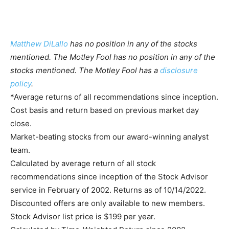
Matthew DiLallo
has no position in any of the stocks
mentioned. The Motley Fool has no position in any of the
stocks mentioned. The Motley Fool has a
disclosure
policy
.
*Average returns of all recommendations since inception.
Cost basis and return based on previous market day
close.
Market-beating stocks from our award-winning analyst
team.
Calculated by average return of all stock
recommendations since inception of the Stock Advisor
service in February of 2002. Returns as of 10/14/2022.
Discounted offers are only available to new members.
Stock Advisor list price is $199 per year.