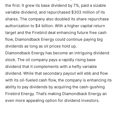
the first. It grew its base dividend by 7%, paid a sizable
variable dividend, and repurchased $303 million of its
shares. The company also doubled its share repurchase
authorization to $4 billion. With a higher capital return
target and the Firebird deal enhancing future free cash
flow, Diamondback Energy could continue paying big
dividends as long as oil prices hold up.
Diamondback Energy has become an intriguing dividend
stock. The oil company pays a rapidly rising base
dividend that it complements with a hefty variable
dividend. While that secondary payout will ebb and flow
with its oil-fueled cash flow, the company is enhancing its
ability to pay dividends by acquiring the cash-gushing
Firebird Energy. That’s making Diamondback Energy an
even more appealing option for dividend investors.