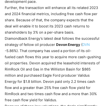
development pace.
Further, the transaction will enhance all its related 2023
and 2024 financial metrics, including free cash flow per
share. Because of that, the company expects that the
deal will enable it to boost its 2023 cash returns to
shareholders by 3% on a per-share basis.
Diamondback Energy’s latest deal follows the successful
strategy of fellow oil producer
Devon Energy
(
DVN
-5.86%
)
. That company has used a portion of its oil-
fueled cash flows this year to acquire more cash-gushing
oil properties. Devon acquired the leasehold interests of
RimRock Oil and Gas in the Williston Basin for $865
million and purchased Eagle Ford producer Validus
Energy for $1.8 billion. Devon paid only 2.2 times cash
flow and a greater than 25% free cash flow yield for
RimRock and two times cash flow and a more than 30%
free cash flow yield for Validus.