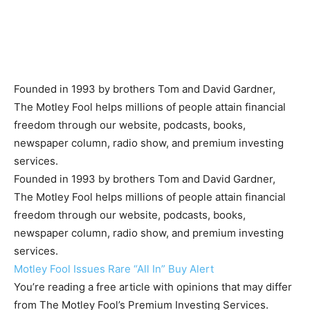
Founded in 1993 by brothers Tom and David Gardner,
The Motley Fool helps millions of people attain financial
freedom through our website, podcasts, books,
newspaper column, radio show, and premium investing
services.
Founded in 1993 by brothers Tom and David Gardner,
The Motley Fool helps millions of people attain financial
freedom through our website, podcasts, books,
newspaper column, radio show, and premium investing
services.
Motley Fool Issues Rare “All In” Buy Alert
You’re reading a free article with opinions that may differ
from The Motley Fool’s Premium Investing Services.