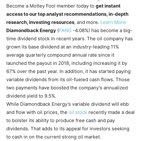
Become a Motley Fool member today to
get instant
access to our top analyst recommendations, in-depth
research, investing resources
, and more.
Learn More
Diamondback Energy
(
FANG
-4.08%
)
has become a big-
time dividend stock in recent years. The oil company has
grown its base dividend at an industry-leading 11%
average quarterly compound annual rate since it
launched the payout in 2018, including increasing it by
67% over the past year. In addition, it has started paying
variable dividends from its oil-fueled cash flows. Those
two payments have boosted the company’s annualized
dividend yield to 9.5%.
While Diamondback Energy’s variable dividend will ebb
and flow with oil prices, the
oil stock
recently made a deal
to bolster its ability to produce free cash and pay
dividends. That adds to its appeal for investors seeking
to cash in on the current strong oil market.