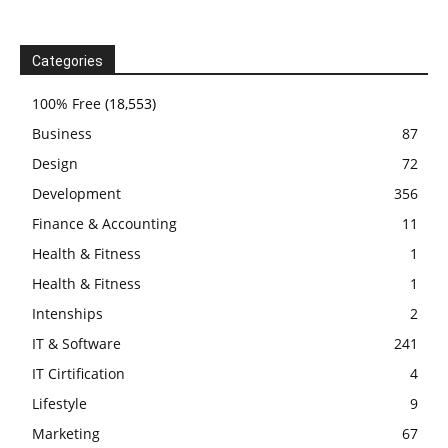
Categories
100% Free
(18,553)
Business
87
Design
72
Development
356
Finance & Accounting
11
Health & Fitness
1
Health & Fitness
1
Intenships
2
IT & Software
241
IT Cirtification
4
Lifestyle
9
Marketing
67