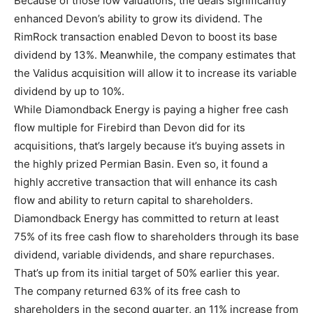
Because of those low valuations, the deals significantly
enhanced Devon’s ability to grow its dividend. The
RimRock transaction enabled Devon to boost its base
dividend by 13%. Meanwhile, the company estimates that
the Validus acquisition will allow it to increase its variable
dividend by up to 10%.
While Diamondback Energy is paying a higher free cash
flow multiple for Firebird than Devon did for its
acquisitions, that’s largely because it’s buying assets in
the highly prized Permian Basin. Even so, it found a
highly accretive transaction that will enhance its cash
flow and ability to return capital to shareholders.
Diamondback Energy has committed to return at least
75% of its free cash flow to shareholders through its base
dividend, variable dividends, and share repurchases.
That’s up from its initial target of 50% earlier this year.
The company returned 63% of its free cash to
shareholders in the second quarter, an 11% increase from