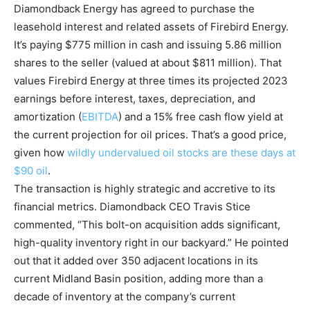
Diamondback Energy has agreed to purchase the
leasehold interest and related assets of Firebird Energy.
It’s paying $775 million in cash and issuing 5.86 million
shares to the seller (valued at about $811 million). That
values Firebird Energy at three times its projected 2023
earnings before interest, taxes, depreciation, and
amortization (
EBITDA
) and a 15% free cash flow yield at
the current projection for oil prices. That’s a good price,
given how
wildly undervalued oil stocks are these days at
$90 oil
.
The transaction is highly strategic and accretive to its
financial metrics. Diamondback CEO Travis Stice
commented, “This bolt-on acquisition adds significant,
high-quality inventory right in our backyard.” He pointed
out that it added over 350 adjacent locations in its
current Midland Basin position, adding more than a
decade of inventory at the company’s current