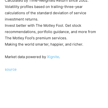
Calculated by Time-Weighted Return since 2002.
Volatility profiles based on trailing-three-year
calculations of the standard deviation of service
investment returns.
Invest better with The Motley Fool. Get stock
recommendations, portfolio guidance, and more from
The Motley Fool’s premium services.
Making the world smarter, happier, and richer.
Market data powered by
Xignite
.
source