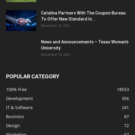
Catalina Partners With The Coupon Bureau
To Offer New Standard In...
December 14, 2021
News and Announcements – Texas Woman's
University
November 16, 2021
POPULAR CATEGORY
100% Free
18553
Development
356
IT & Software
241
Business
87
Design
72
Marketing
67