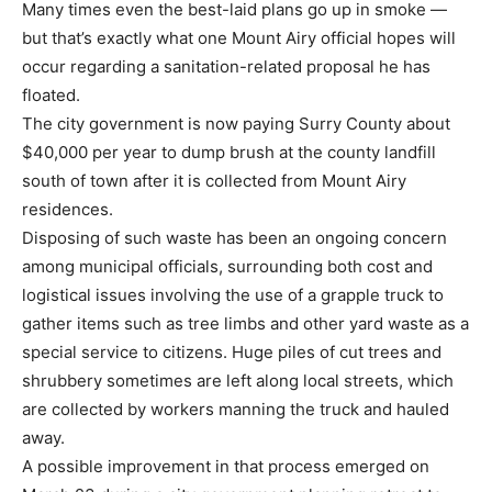
Many times even the best-laid plans go up in smoke —
but that’s exactly what one Mount Airy official hopes will
occur regarding a sanitation-related proposal he has
floated.
The city government is now paying Surry County about
$40,000 per year to dump brush at the county landfill
south of town after it is collected from Mount Airy
residences.
Disposing of such waste has been an ongoing concern
among municipal officials, surrounding both cost and
logistical issues involving the use of a grapple truck to
gather items such as tree limbs and other yard waste as a
special service to citizens. Huge piles of cut trees and
shrubbery sometimes are left along local streets, which
are collected by workers manning the truck and hauled
away.
A possible improvement in that process emerged on