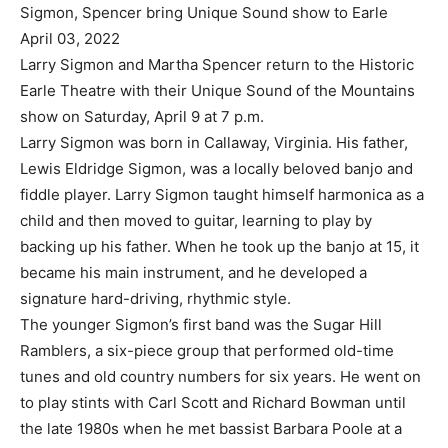
Sigmon, Spencer bring Unique Sound show to Earle
April 03, 2022
Larry Sigmon and Martha Spencer return to the Historic
Earle Theatre with their Unique Sound of the Mountains
show on Saturday, April 9 at 7 p.m.
Larry Sigmon was born in Callaway, Virginia. His father,
Lewis Eldridge Sigmon, was a locally beloved banjo and
fiddle player. Larry Sigmon taught himself harmonica as a
child and then moved to guitar, learning to play by
backing up his father. When he took up the banjo at 15, it
became his main instrument, and he developed a
signature hard-driving, rhythmic style.
The younger Sigmon’s first band was the Sugar Hill
Ramblers, a six-piece group that performed old-time
tunes and old country numbers for six years. He went on
to play stints with Carl Scott and Richard Bowman until
the late 1980s when he met bassist Barbara Poole at a