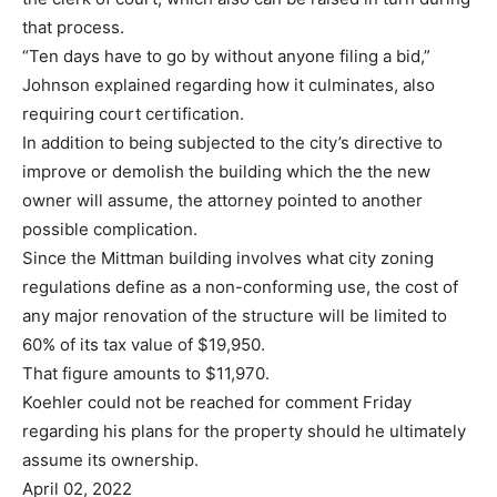
that process.
“Ten days have to go by without anyone filing a bid,”
Johnson explained regarding how it culminates, also
requiring court certification.
In addition to being subjected to the city’s directive to
improve or demolish the building which the the new
owner will assume, the attorney pointed to another
possible complication.
Since the Mittman building involves what city zoning
regulations define as a non-conforming use, the cost of
any major renovation of the structure will be limited to
60% of its tax value of $19,950.
That figure amounts to $11,970.
Koehler could not be reached for comment Friday
regarding his plans for the property should he ultimately
assume its ownership.
April 02, 2022