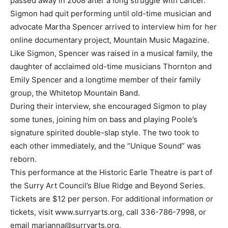
passed away in 2008 after a long struggle with cancer.
Sigmon had quit performing until old-time musician and
advocate Martha Spencer arrived to interview him for her
online documentary project, Mountain Music Magazine.
Like Sigmon, Spencer was raised in a musical family, the
daughter of acclaimed old-time musicians Thornton and
Emily Spencer and a longtime member of their family
group, the Whitetop Mountain Band.
During their interview, she encouraged Sigmon to play
some tunes, joining him on bass and playing Poole’s
signature spirited double-slap style. The two took to
each other immediately, and the “Unique Sound” was
reborn.
This performance at the Historic Earle Theatre is part of
the Surry Art Council’s Blue Ridge and Beyond Series.
Tickets are $12 per person. For additional information or
tickets, visit www.surryarts.org, call 336-786-7998, or
email
marianna@surryarts.org
.