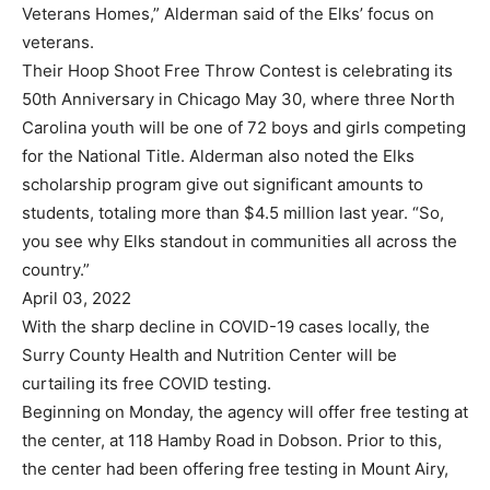
Veterans Homes,” Alderman said of the Elks’ focus on
veterans.
Their Hoop Shoot Free Throw Contest is celebrating its
50th Anniversary in Chicago May 30, where three North
Carolina youth will be one of 72 boys and girls competing
for the National Title. Alderman also noted the Elks
scholarship program give out significant amounts to
students, totaling more than $4.5 million last year. “So,
you see why Elks standout in communities all across the
country.”
April 03, 2022
With the sharp decline in COVID-19 cases locally, the
Surry County Health and Nutrition Center will be
curtailing its free COVID testing.
Beginning on Monday, the agency will offer free testing at
the center, at 118 Hamby Road in Dobson. Prior to this,
the center had been offering free testing in Mount Airy,