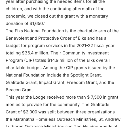
year after purchasing the needed items for all the
children, and with the continuing aftermath of the
pandemic, we closed out the grant with a monetary
donation of $1,650.”
The Elks National Foundation is the charitable arm of the
Benevolent and Protective Order of Elks and has a
budget for program services in the 2021-22 fiscal year
totaling $36.4 million. Their Community Investment
Program (CIP) totals $14.9 million of the Elks overall
charitable budget. Among the CIP grants issued by the
National Foundation include the Spotlight Grant,
Gratitude Grant, Impact Grant, Freedom Grant, and the
Beacon Grant.
This year the Lodge received more than $ 7,500 in grant
monies to provide for the community. The Gratitude
Grant of $2,000 was split between three organizations
the Maranatha Homeless Outreach Ministries, St. Andrew
Lutheran Outreach Ministries and The Helping Hands of