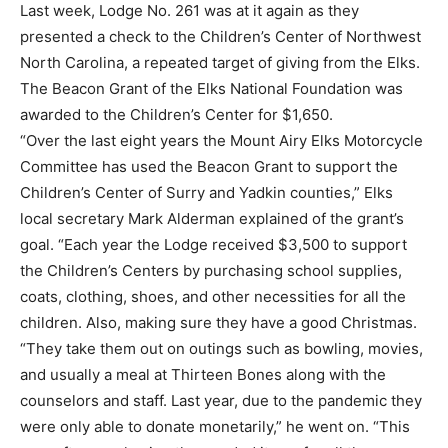
Last week, Lodge No. 261 was at it again as they
presented a check to the Children’s Center of Northwest
North Carolina, a repeated target of giving from the Elks.
The Beacon Grant of the Elks National Foundation was
awarded to the Children’s Center for $1,650.
“Over the last eight years the Mount Airy Elks Motorcycle
Committee has used the Beacon Grant to support the
Children’s Center of Surry and Yadkin counties,” Elks
local secretary Mark Alderman explained of the grant’s
goal. “Each year the Lodge received $3,500 to support
the Children’s Centers by purchasing school supplies,
coats, clothing, shoes, and other necessities for all the
children. Also, making sure they have a good Christmas.
“They take them out on outings such as bowling, movies,
and usually a meal at Thirteen Bones along with the
counselors and staff. Last year, due to the pandemic they
were only able to donate monetarily,” he went on. “This