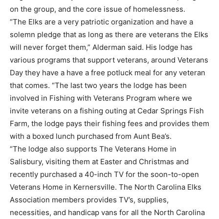
on the group, and the core issue of homelessness.
“The Elks are a very patriotic organization and have a
solemn pledge that as long as there are veterans the Elks
will never forget them,” Alderman said. His lodge has
various programs that support veterans, around Veterans
Day they have a have a free potluck meal for any veteran
that comes. “The last two years the lodge has been
involved in Fishing with Veterans Program where we
invite veterans on a fishing outing at Cedar Springs Fish
Farm, the lodge pays their fishing fees and provides them
with a boxed lunch purchased from Aunt Bea’s.
“The lodge also supports The Veterans Home in
Salisbury, visiting them at Easter and Christmas and
recently purchased a 40-inch TV for the soon-to-open
Veterans Home in Kernersville. The North Carolina Elks
Association members provides TV’s, supplies,
necessities, and handicap vans for all the North Carolina