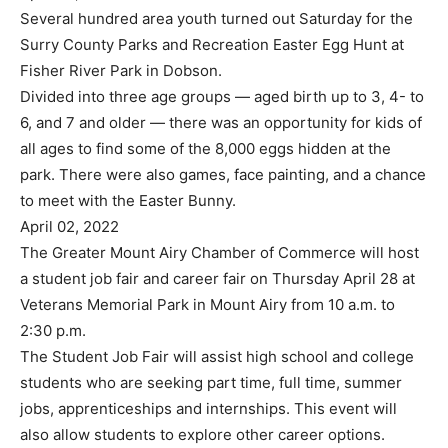
Several hundred area youth turned out Saturday for the
Surry County Parks and Recreation Easter Egg Hunt at
Fisher River Park in Dobson.
Divided into three age groups — aged birth up to 3, 4- to
6, and 7 and older — there was an opportunity for kids of
all ages to find some of the 8,000 eggs hidden at the
park. There were also games, face painting, and a chance
to meet with the Easter Bunny.
April 02, 2022
The Greater Mount Airy Chamber of Commerce will host
a student job fair and career fair on Thursday April 28 at
Veterans Memorial Park in Mount Airy from 10 a.m. to
2:30 p.m.
The Student Job Fair will assist high school and college
students who are seeking part time, full time, summer
jobs, apprenticeships and internships. This event will
also allow students to explore other career options.