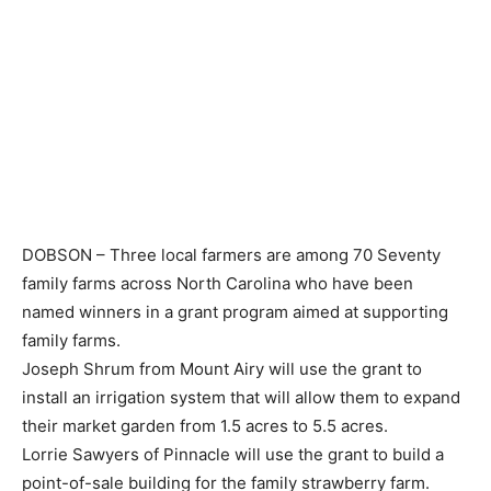
DOBSON – Three local farmers are among 70 Seventy
family farms across North Carolina who have been
named winners in a grant program aimed at supporting
family farms.
Joseph Shrum from Mount Airy will use the grant to
install an irrigation system that will allow them to expand
their market garden from 1.5 acres to 5.5 acres.
Lorrie Sawyers of Pinnacle will use the grant to build a
point-of-sale building for the family strawberry farm.