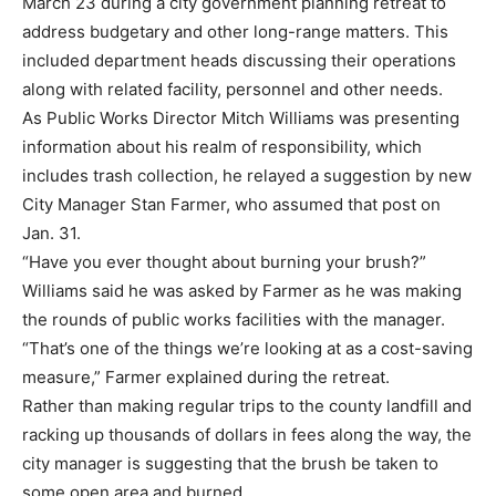
March 23 during a city government planning retreat to
address budgetary and other long-range matters. This
included department heads discussing their operations
along with related facility, personnel and other needs.
As Public Works Director Mitch Williams was presenting
information about his realm of responsibility, which
includes trash collection, he relayed a suggestion by new
City Manager Stan Farmer, who assumed that post on
Jan. 31.
“Have you ever thought about burning your brush?”
Williams said he was asked by Farmer as he was making
the rounds of public works facilities with the manager.
“That’s one of the things we’re looking at as a cost-saving
measure,” Farmer explained during the retreat.
Rather than making regular trips to the county landfill and
racking up thousands of dollars in fees along the way, the
city manager is suggesting that the brush be taken to
some open area and burned.