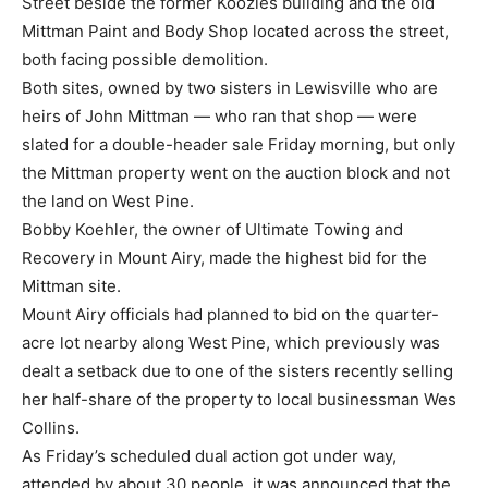
Street beside the former Koozies building and the old
Mittman Paint and Body Shop located across the street,
both facing possible demolition.
Both sites, owned by two sisters in Lewisville who are
heirs of John Mittman — who ran that shop — were
slated for a double-header sale Friday morning, but only
the Mittman property went on the auction block and not
the land on West Pine.
Bobby Koehler, the owner of Ultimate Towing and
Recovery in Mount Airy, made the highest bid for the
Mittman site.
Mount Airy officials had planned to bid on the quarter-
acre lot nearby along West Pine, which previously was
dealt a setback due to one of the sisters recently selling
her half-share of the property to local businessman Wes
Collins.
As Friday’s scheduled dual action got under way,
attended by about 30 people, it was announced that the