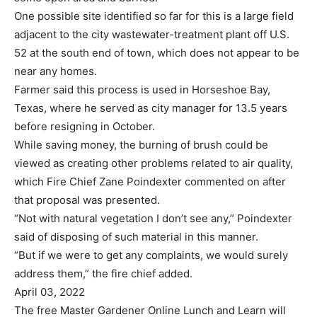
One possible site identified so far for this is a large field
adjacent to the city wastewater-treatment plant off U.S.
52 at the south end of town, which does not appear to be
near any homes.
Farmer said this process is used in Horseshoe Bay,
Texas, where he served as city manager for 13.5 years
before resigning in October.
While saving money, the burning of brush could be
viewed as creating other problems related to air quality,
which Fire Chief Zane Poindexter commented on after
that proposal was presented.
“Not with natural vegetation I don’t see any,” Poindexter
said of disposing of such material in this manner.
“But if we were to get any complaints, we would surely
address them,” the fire chief added.
April 03, 2022
The free Master Gardener Online Lunch and Learn will