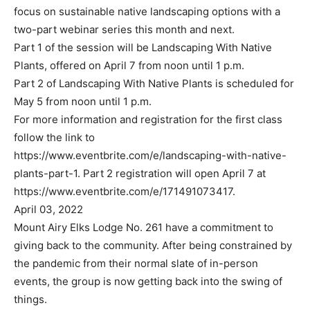
focus on sustainable native landscaping options with a
two-part webinar series this month and next.
Part 1 of the session will be Landscaping With Native
Plants, offered on April 7 from noon until 1 p.m.
Part 2 of Landscaping With Native Plants is scheduled for
May 5 from noon until 1 p.m.
For more information and registration for the first class
follow the link to
https://www.eventbrite.com/e/landscaping-with-native-
plants-part-1. Part 2 registration will open April 7 at
https://www.eventbrite.com/e/171491073417.
April 03, 2022
Mount Airy Elks Lodge No. 261 have a commitment to
giving back to the community. After being constrained by
the pandemic from their normal slate of in-person
events, the group is now getting back into the swing of
things.