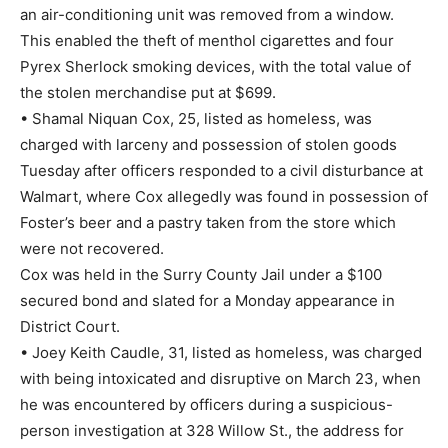
an air-conditioning unit was removed from a window.
This enabled the theft of menthol cigarettes and four
Pyrex Sherlock smoking devices, with the total value of
the stolen merchandise put at $699.
• Shamal Niquan Cox, 25, listed as homeless, was
charged with larceny and possession of stolen goods
Tuesday after officers responded to a civil disturbance at
Walmart, where Cox allegedly was found in possession of
Foster’s beer and a pastry taken from the store which
were not recovered.
Cox was held in the Surry County Jail under a $100
secured bond and slated for a Monday appearance in
District Court.
• Joey Keith Caudle, 31, listed as homeless, was charged
with being intoxicated and disruptive on March 23, when
he was encountered by officers during a suspicious-
person investigation at 328 Willow St., the address for