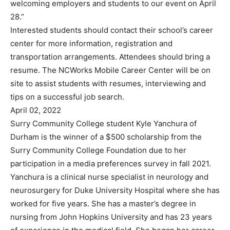
welcoming employers and students to our event on April
28.”
Interested students should contact their school’s career
center for more information, registration and
transportation arrangements. Attendees should bring a
resume. The NCWorks Mobile Career Center will be on
site to assist students with resumes, interviewing and
tips on a successful job search.
April 02, 2022
Surry Community College student Kyle Yanchura of
Durham is the winner of a $500 scholarship from the
Surry Community College Foundation due to her
participation in a media preferences survey in fall 2021.
Yanchura is a clinical nurse specialist in neurology and
neurosurgery for Duke University Hospital where she has
worked for five years. She has a master’s degree in
nursing from John Hopkins University and has 23 years