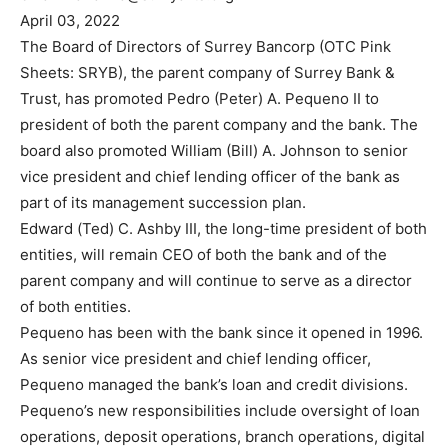
April 03, 2022
The Board of Directors of Surrey Bancorp (OTC Pink
Sheets: SRYB), the parent company of Surrey Bank &
Trust, has promoted Pedro (Peter) A. Pequeno II to
president of both the parent company and the bank. The
board also promoted William (Bill) A. Johnson to senior
vice president and chief lending officer of the bank as
part of its management succession plan.
Edward (Ted) C. Ashby III, the long-time president of both
entities, will remain CEO of both the bank and of the
parent company and will continue to serve as a director
of both entities.
Pequeno has been with the bank since it opened in 1996.
As senior vice president and chief lending officer,
Pequeno managed the bank’s loan and credit divisions.
Pequeno’s new responsibilities include oversight of loan
operations, deposit operations, branch operations, digital