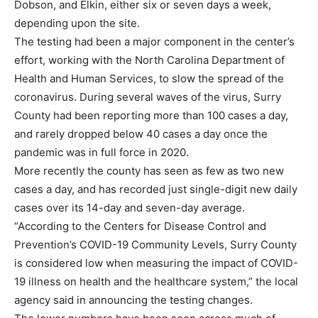
Dobson, and Elkin, either six or seven days a week,
depending upon the site.
The testing had been a major component in the center’s
effort, working with the North Carolina Department of
Health and Human Services, to slow the spread of the
coronavirus. During several waves of the virus, Surry
County had been reporting more than 100 cases a day,
and rarely dropped below 40 cases a day once the
pandemic was in full force in 2020.
More recently the county has seen as few as two new
cases a day, and has recorded just single-digit new daily
cases over its 14-day and seven-day average.
“According to the Centers for Disease Control and
Prevention’s COVID-19 Community Levels, Surry County
is considered low when measuring the impact of COVID-
19 illness on health and the healthcare system,” the local
agency said in announcing the testing changes.