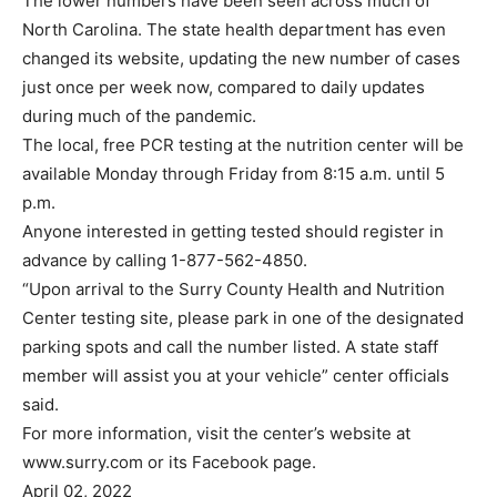
The lower numbers have been seen across much of
North Carolina. The state health department has even
changed its website, updating the new number of cases
just once per week now, compared to daily updates
during much of the pandemic.
The local, free PCR testing at the nutrition center will be
available Monday through Friday from 8:15 a.m. until 5
p.m.
Anyone interested in getting tested should register in
advance by calling 1-877-562-4850.
“Upon arrival to the Surry County Health and Nutrition
Center testing site, please park in one of the designated
parking spots and call the number listed. A state staff
member will assist you at your vehicle” center officials
said.
For more information, visit the center’s website at
www.surry.com or its Facebook page.
April 02, 2022