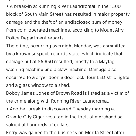
• A break-in at Running River Laundromat in the 1300
block of South Main Street has resulted in major property
damage and the theft of an undisclosed sum of money
from coin-operated machines, according to Mount Airy
Police Department reports.
The crime, occurring overnight Monday, was committed
by a known suspect, records state, which indicate that
damage put at $5,950 resulted, mostly to a Maytag
washing machine and a claw machine. Damage also
occurred to a dryer door, a door lock, four LED strip lights
and a glass window to a shed.
Bobby James Jones of Brown Road is listed as a victim of
the crime along with Running River Laundromat.
• Another break-in discovered Tuesday morning at
Granite City Cigar resulted in the theft of merchandise
valued at hundreds of dollars.
Entry was gained to the business on Merita Street after