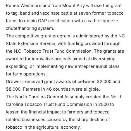
Renee Westmoreland from Mount Airy will use the grant
to tag, band and vaccinate cattle at seven former tobacco
farms to obtain GAP certification with a cattle squeeze
chute/handling system.
The competitive grant program is administered by the NC
State Extension Service, with funding provided through
the N.C. Tobacco Trust Fund Commission. The grants are
awarded for innovative projects aimed at diversifying,
expanding, or implementing new entrepreneurial plans
for farm operations.
Growers received grant awards of between $2,000 and
$8,000. Farmers in 46 counties were eligible.
The North Carolina General Assembly created the North
Carolina Tobacco Trust Fund Commission in 2000 to
lessen the financial impact to farmers and tobacco-
related businesses caused by the sharp decline of
tobacco in the agricultural economy.