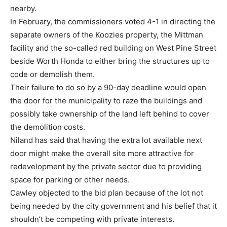
nearby.
In February, the commissioners voted 4-1 in directing the
separate owners of the Koozies property, the Mittman
facility and the so-called red building on West Pine Street
beside Worth Honda to either bring the structures up to
code or demolish them.
Their failure to do so by a 90-day deadline would open
the door for the municipality to raze the buildings and
possibly take ownership of the land left behind to cover
the demolition costs.
Niland has said that having the extra lot available next
door might make the overall site more attractive for
redevelopment by the private sector due to providing
space for parking or other needs.
Cawley objected to the bid plan because of the lot not
being needed by the city government and his belief that it
shouldn’t be competing with private interests.