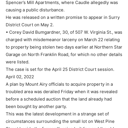
Spencer’s Mill Apartments, where Caudle allegedly was
causing a public disturbance.
He was released on a written promise to appear in Surry
District Court on May 2.
• Corey David Bumgardner, 30, of 507 W. Virginia St., was
charged with misdemeanor larceny on March 22 relating
to property being stolen two days earlier at Northern Star
Garage on North Franklin Road, for which no other details
were listed.
The case is set for the April 25 District Court session.
April 02, 2022
A plan by Mount Airy officials to acquire property in a
troubled area was derailed Friday when it was revealed
before a scheduled auction that the land already had
been bought by another party.
This was the latest development in a strange set of
circumstances surrounding the small lot on West Pine