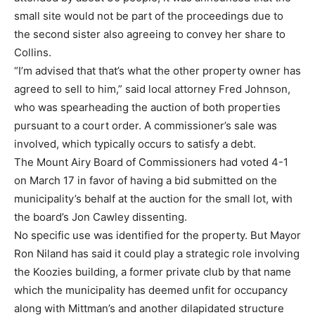
small site would not be part of the proceedings due to
the second sister also agreeing to convey her share to
Collins.
“I’m advised that that’s what the other property owner has
agreed to sell to him,” said local attorney Fred Johnson,
who was spearheading the auction of both properties
pursuant to a court order. A commissioner’s sale was
involved, which typically occurs to satisfy a debt.
The Mount Airy Board of Commissioners had voted 4-1
on March 17 in favor of having a bid submitted on the
municipality’s behalf at the auction for the small lot, with
the board’s Jon Cawley dissenting.
No specific use was identified for the property. But Mayor
Ron Niland has said it could play a strategic role involving
the Koozies building, a former private club by that name
which the municipality has deemed unfit for occupancy
along with Mittman’s and another dilapidated structure