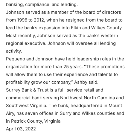
banking, compliance, and lending.
Johnson served as a member of the board of directors
from 1996 to 2012, when he resigned from the board to
lead the bank’s expansion into Elkin and Wilkes County.
Most recently, Johnson served as the bank’s western
regional executive. Johnson will oversee all lending
activity.
Pequeno and Johnson have held leadership roles in the
organization for more than 25 years. “These promotions
will allow them to use their experience and talents to
profitability grow our company,” Ashby said.
Surrey Bank & Trust is a full-service retail and
commercial bank serving Northwest North Carolina and
Southwest Virginia. The bank, headquartered in Mount
Airy, has seven offices in Surry and Wilkes counties and
in Patrick County, Virginia.
April 03, 2022