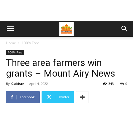
Home
100% Free
100% Free
Three area farmers win
grants – Mount Airy News
By
Gulshan
-
April 4, 2022
343
0
Facebook
Twitter