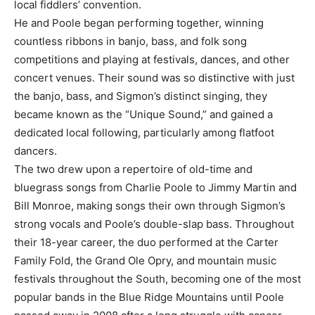
local fiddlers’ convention.
He and Poole began performing together, winning
countless ribbons in banjo, bass, and folk song
competitions and playing at festivals, dances, and other
concert venues. Their sound was so distinctive with just
the banjo, bass, and Sigmon’s distinct singing, they
became known as the “Unique Sound,” and gained a
dedicated local following, particularly among flatfoot
dancers.
The two drew upon a repertoire of old-time and
bluegrass songs from Charlie Poole to Jimmy Martin and
Bill Monroe, making songs their own through Sigmon’s
strong vocals and Poole’s double-slap bass. Throughout
their 18-year career, the duo performed at the Carter
Family Fold, the Grand Ole Opry, and mountain music
festivals throughout the South, becoming one of the most
popular bands in the Blue Ridge Mountains until Poole