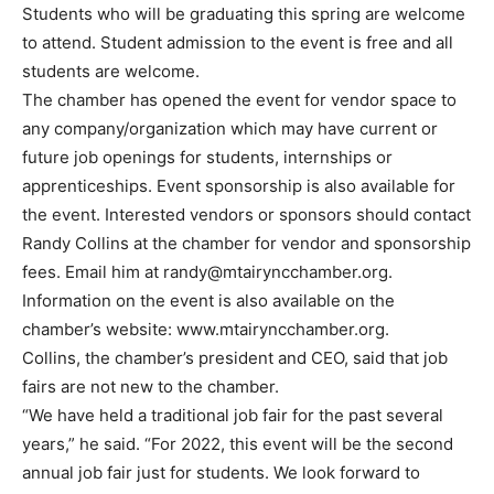
Students who will be graduating this spring are welcome
to attend. Student admission to the event is free and all
students are welcome.
The chamber has opened the event for vendor space to
any company/organization which may have current or
future job openings for students, internships or
apprenticeships. Event sponsorship is also available for
the event. Interested vendors or sponsors should contact
Randy Collins at the chamber for vendor and sponsorship
fees. Email him at
randy@mtairyncchamber.org
.
Information on the event is also available on the
chamber’s website: www.mtairyncchamber.org.
Collins, the chamber’s president and CEO, said that job
fairs are not new to the chamber.
“We have held a traditional job fair for the past several
years,” he said. “For 2022, this event will be the second
annual job fair just for students. We look forward to