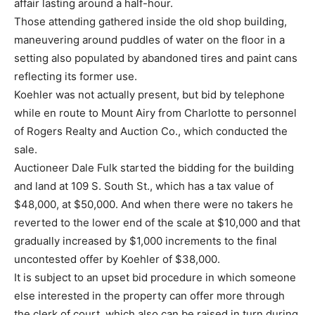
affair lasting around a half-hour.
Those attending gathered inside the old shop building,
maneuvering around puddles of water on the floor in a
setting also populated by abandoned tires and paint cans
reflecting its former use.
Koehler was not actually present, but bid by telephone
while en route to Mount Airy from Charlotte to personnel
of Rogers Realty and Auction Co., which conducted the
sale.
Auctioneer Dale Fulk started the bidding for the building
and land at 109 S. South St., which has a tax value of
$48,000, at $50,000. And when there were no takers he
reverted to the lower end of the scale at $10,000 and that
gradually increased by $1,000 increments to the final
uncontested offer by Koehler of $38,000.
It is subject to an upset bid procedure in which someone
else interested in the property can offer more through
the clerk of court, which also can be raised in turn during