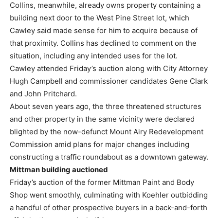
Collins, meanwhile, already owns property containing a
building next door to the West Pine Street lot, which
Cawley said made sense for him to acquire because of
that proximity. Collins has declined to comment on the
situation, including any intended uses for the lot.
Cawley attended Friday’s auction along with City Attorney
Hugh Campbell and commissioner candidates Gene Clark
and John Pritchard.
About seven years ago, the three threatened structures
and other property in the same vicinity were declared
blighted by the now-defunct Mount Airy Redevelopment
Commission amid plans for major changes including
constructing a traffic roundabout as a downtown gateway.
Mittman building auctioned
Friday’s auction of the former Mittman Paint and Body
Shop went smoothly, culminating with Koehler outbidding
a handful of other prospective buyers in a back-and-forth