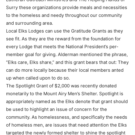
Surry these organizations provide meals and necessities
to the homeless and needy throughout our community
and surrounding area.
Local Elks Lodges can use the Gratitude Grants as they
see fit. As they are the reward from the foundation for
every Lodge that meets the National President’s per-
member goal for giving. Alderman mentioned the phrase,
“Elks care, Elks share,” and this grant bears that out: They
can do more locally because their local members anted
up when called upon to do so.
The Spotlight Grant of $2,000 was recently donated
monetarily to the Mount Airy Men’s Shelter. Spotlight is
appropriately named as the Elks denote that grant should
be used to highlight an issue of concern for the
community. As homelessness, and specifically the needs
of homeless men, are issues that need attention the Elks
targeted the newly formed shelter to shine the spotlight