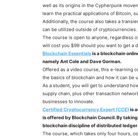
well as its origins in the Cypherpunk moveme
learn the practical applications of Bitcoin, 
Additionally, the course also takes a trans
can be utilized outside of cryptocurrencies.
The course is open to anyone, regardless of
will cost you $99 should you want to get a di
Blockchain Essentials
is a blockchain onli
namely Ant Cole and Dave Gorman.
Offered as a video course, this e-learning 
the basics of blockchain and how it can be 
As a student, you will get to understand h
supply chain, plus other transaction networ
businesses to innovate.
Certified Cryptocurrency Expert (CCE)
is 
is offered by Blockchain Council. By taking
blockchain discipline of distributed ledge
The course, which takes only four hours, cov