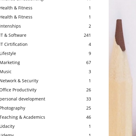
Health & Fitness
1
Health & Fitness
1
Intenships
2
IT & Software
241
IT Cirtification
4
Lifestyle
9
Marketing
67
Music
3
Network & Security
1
Office Productivity
26
personal development
33
Photography
25
Teaching & Academics
46
Udacity
1
Udemy
1