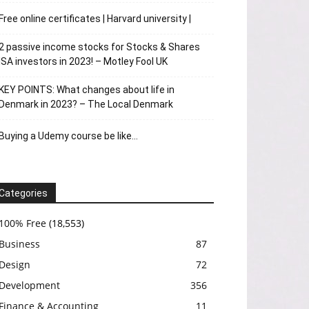
Free online certificates | Harvard university |
2 passive income stocks for Stocks & Shares
ISA investors in 2023! – Motley Fool UK
KEY POINTS: What changes about life in
Denmark in 2023? – The Local Denmark
Buying a Udemy course be like…
Categories
100% Free
(18,553)
Business
87
Design
72
Development
356
Finance & Accounting
11