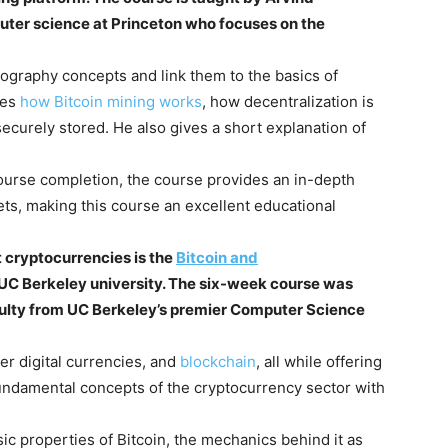
uter science at Princeton who focuses on the
tography concepts and link them to the basics of
bes
how Bitcoin mining works
, how decentralization is
ecurely stored. He also gives a short explanation of
 course completion, the course provides an in-depth
ets, making this course an excellent educational
 cryptocurrencies is the
Bitcoin and
 UC Berkeley university. The six-week course was
culty from UC Berkeley’s premier Computer Science
er digital currencies, and
blockchain
, all while offering
undamental concepts of the cryptocurrency sector with
ic properties of Bitcoin, the mechanics behind it as