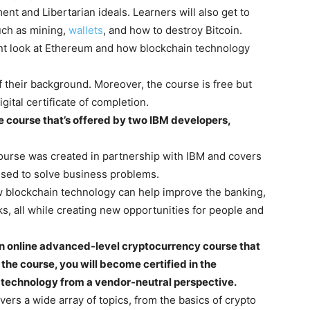
nt and Libertarian ideals. Learners will also get to
such as mining,
wallets
, and how to destroy Bitcoin.
ient look at Ethereum and how blockchain technology
 their background. Moreover, the course is free but
gital certificate of completion.
ne course that’s offered by two IBM developers,
course was created in partnership with IBM and covers
used to solve business problems.
ow blockchain technology can help improve the banking,
ks, all while creating new opportunities for people and
an online advanced-level cryptocurrency course that
 the course, you will become certified in the
r technology from a vendor-neutral perspective.
ers a wide array of topics, from the basics of crypto