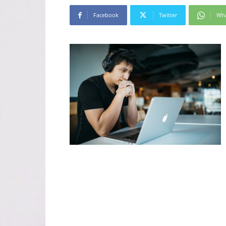
Facebook
Twitter
Wh