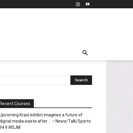
Recent Courses
Upcoming Krasl exhibit imagines a future of
digital media waste after … – News/Talk/Sports
94.9 WSJM