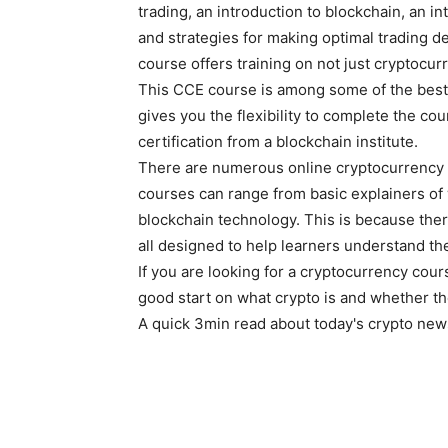
trading, an introduction to blockchain, an 
and strategies for making optimal trading d
course offers training on not just cryptocurr
This CCE course is among some of the best o
gives you the flexibility to complete the c
certification from a blockchain institute.
There are numerous online cryptocurrency 
courses can range from basic explainers of 
blockchain technology. This is because there 
all designed to help learners understand the
If you are looking for a cryptocurrency cou
good start on what crypto is and whether t
A quick 3min read about today's crypto new