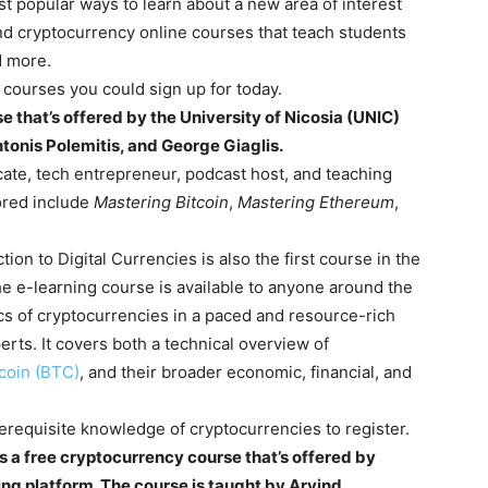
 popular ways to learn about a new area of interest
 find cryptocurrency online courses that teach students
nd more.
o courses you could sign up for today.
se that’s offered by the University of Nicosia (UNIC)
tonis Polemitis, and George Giaglis.
ate, tech entrepreneur, podcast host, and teaching
ored include
Mastering Bitcoin
,
Mastering Ethereum
,
ion to Digital Currencies is also the first course in the
e e-learning course is available to anyone around the
ics of cryptocurrencies in a paced and resource-rich
rts. It covers both a technical overview of
tcoin (BTC)
, and their broader economic, financial, and
erequisite knowledge of cryptocurrencies to register.
s a free cryptocurrency course that’s offered by
ing platform. The course is taught by Arvind