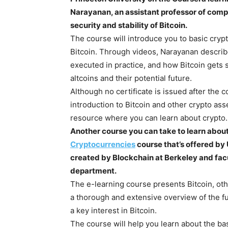
Narayanan, an assistant professor of comp
security and stability of Bitcoin.
The course will introduce you to basic cryp
Bitcoin. Through videos, Narayanan descri
executed in practice, and how Bitcoin gets s
altcoins and their potential future.
Although no certificate is issued after the
introduction to Bitcoin and other crypto ass
resource where you can learn about crypto.
Another course you can take to learn about
Cryptocurrencies
course that’s offered by
created by Blockchain at Berkeley and fa
department.
The e-learning course presents Bitcoin, oth
a thorough and extensive overview of the f
a key interest in Bitcoin.
The course will help you learn about the bas