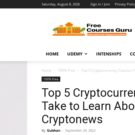
Saturday, August 8, 2026
Sign in / Join
Privacy Polic
Free
Courses
Guru
HOME
UDEMY
INTENSHIPS
C
Home
100% Free
Top 5 Cryptocurrency Courses Yo
100% Free
Top 5 Cryptocurr
Take to Learn Abo
Cryptonews
By
Gulshan
-
September 29, 2022