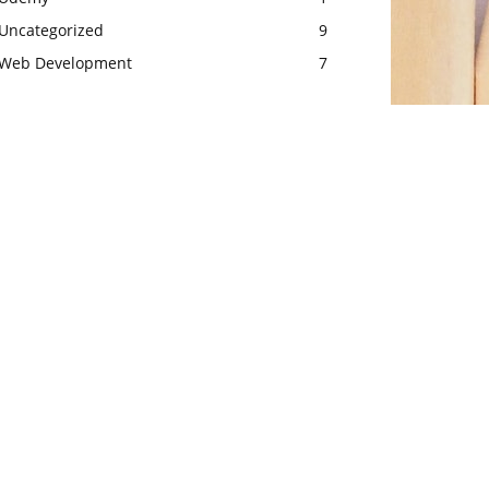
Uncategorized
9
Web Development
7