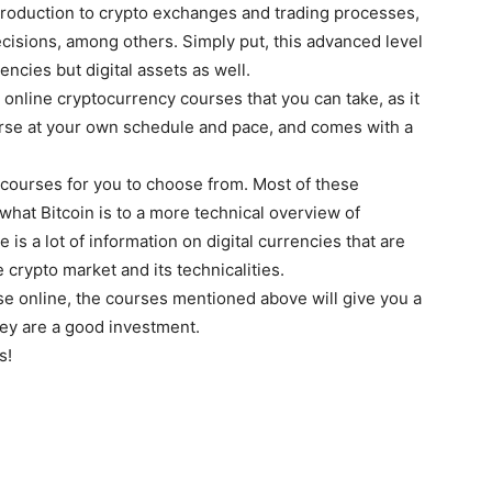
introduction to crypto exchanges and trading processes,
ecisions, among others. Simply put, this advanced level
encies but digital assets as well.
nline cryptocurrency courses that you can take, as it
ourse at your own schedule and pace, and comes with a
courses for you to choose from. Most of these
what Bitcoin is to a more technical overview of
is a lot of information on digital currencies that are
 crypto market and its technicalities.
rse online, the courses mentioned above will give you a
hey are a good investment.
s!