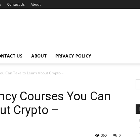
y
Contact Us
About
ONTACT US
ABOUT
PRIVACY POLICY
u Can Take to Learn About Crypto –...
ency Courses You Can
ut Crypto –
360
0