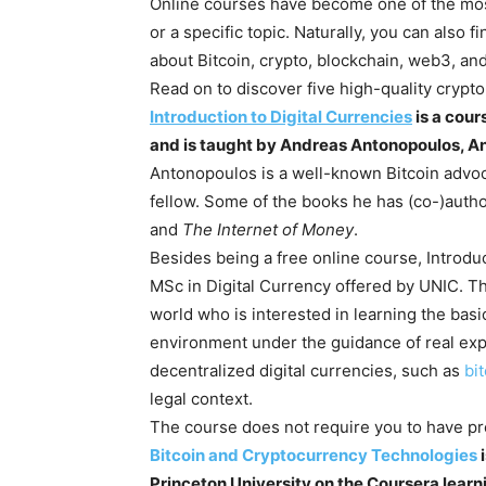
Online courses have become one of the most
or a specific topic. Naturally, you can also
about Bitcoin, crypto, blockchain, web3, a
Read on to discover five high-quality crypt
Introduction to Digital Currencies
is a cour
and is taught by Andreas Antonopoulos, An
Antonopoulos is a well-known Bitcoin advoc
fellow. Some of the books he has (co-)auth
and
The Internet of Money
.
Besides being a free online course, Introduct
MSc in Digital Currency offered by UNIC. Th
world who is interested in learning the bas
environment under the guidance of real expe
decentralized digital currencies, such as
bi
legal context.
The course does not require you to have pr
Bitcoin and Cryptocurrency Technologies
i
Princeton University on the Coursera learn