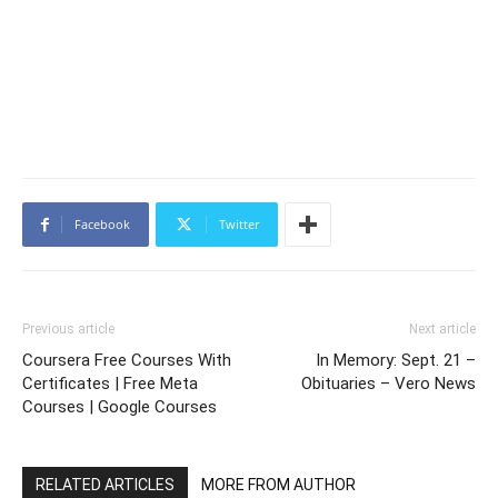
Facebook
Twitter
Previous article
Next article
Coursera Free Courses With
In Memory: Sept. 21 –
Certificates | Free Meta
Obituaries – Vero News
Courses | Google Courses
RELATED ARTICLES
MORE FROM AUTHOR