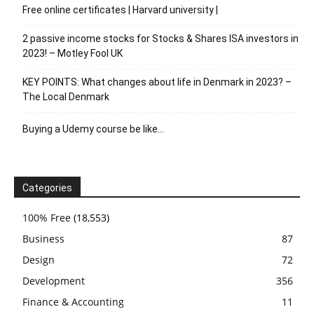
Free online certificates | Harvard university |
2 passive income stocks for Stocks & Shares ISA investors in
2023! – Motley Fool UK
KEY POINTS: What changes about life in Denmark in 2023? –
The Local Denmark
Buying a Udemy course be like…
Categories
100% Free
(18,553)
Business
87
Design
72
Development
356
Finance & Accounting
11