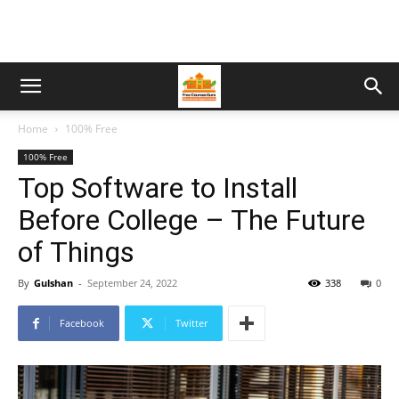
Home
100% Free
100% Free
Top Software to Install
Before College – The Future
of Things
By
Gulshan
-
September 24, 2022
338
0
Facebook
Twitter