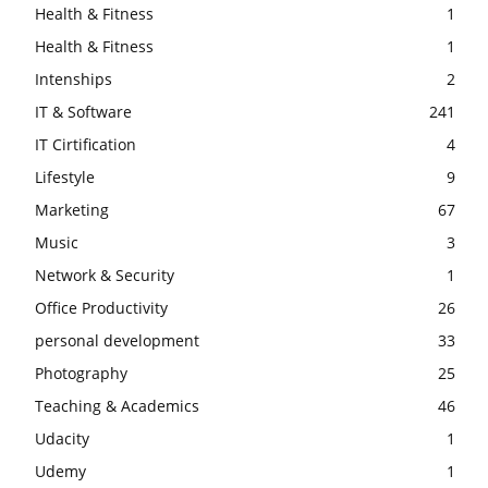
Health & Fitness
1
Health & Fitness
1
Intenships
2
IT & Software
241
IT Cirtification
4
Lifestyle
9
Marketing
67
Music
3
Network & Security
1
Office Productivity
26
personal development
33
Photography
25
Teaching & Academics
46
Udacity
1
Udemy
1