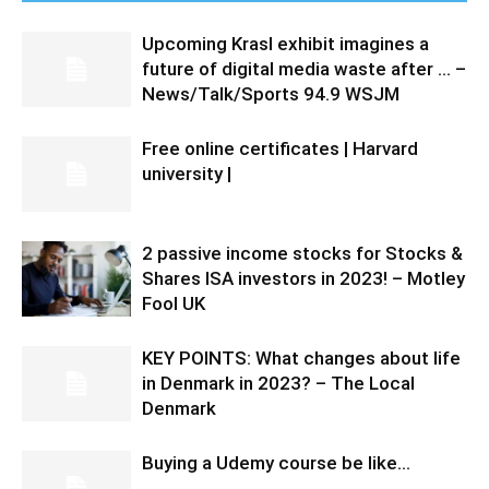
Upcoming Krasl exhibit imagines a
future of digital media waste after … –
News/Talk/Sports 94.9 WSJM
Free online certificates | Harvard
university |
2 passive income stocks for Stocks &
Shares ISA investors in 2023! – Motley
Fool UK
KEY POINTS: What changes about life
in Denmark in 2023? – The Local
Denmark
Buying a Udemy course be like…