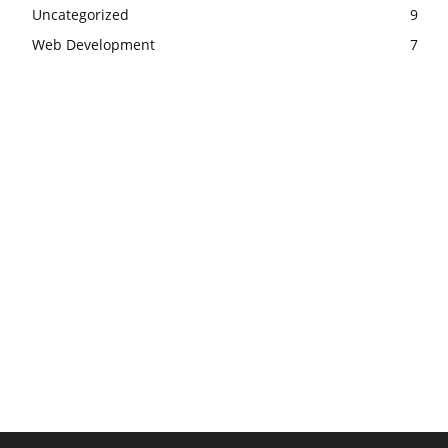
Uncategorized
9
Web Development
7