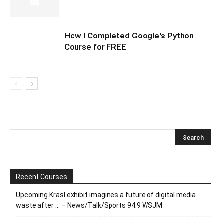
How I Completed Google's Python
Course for FREE
Recent Courses
Upcoming Krasl exhibit imagines a future of digital media
waste after … – News/Talk/Sports 94.9 WSJM