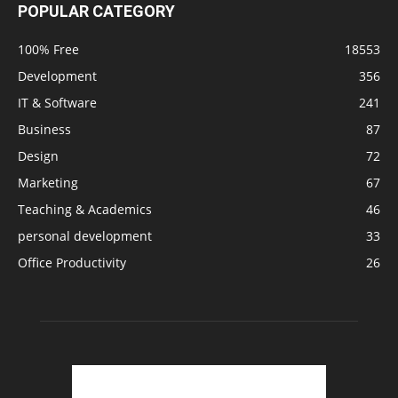
POPULAR CATEGORY
100% Free
18553
Development
356
IT & Software
241
Business
87
Design
72
Marketing
67
Teaching & Academics
46
personal development
33
Office Productivity
26