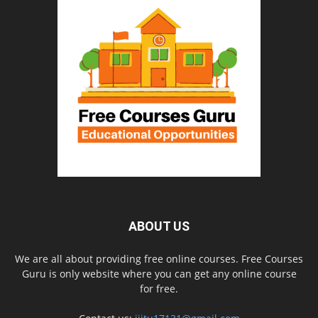
ABOUT US
We are all about providing free online courses. Free Courses
Guru is only website where you can get any online course
for free.