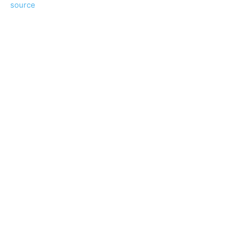
source