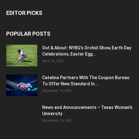
EDITOR PICKS
POPULAR POSTS
Out & About: NYBG's Orchid Show, Earth Day
Celebrations, Easter Egg...
April 16, 2022
Catalina Partners With The Coupon Bureau
To Offer New Standard In...
December 14, 2021
News and Announcements – Texas Woman's
University
November 16, 2021