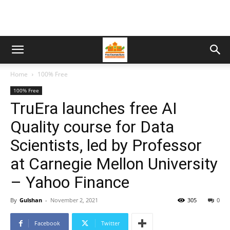
Home
100% Free
100% Free
TruEra launches free AI
Quality course for Data
Scientists, led by Professor
at Carnegie Mellon University
– Yahoo Finance
By
Gulshan
-
November 2, 2021
305
0
Facebook
Twitter