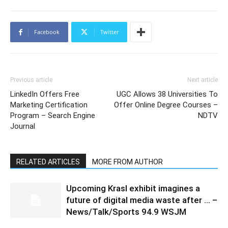
Facebook
Twitter
Previous article
Next article
LinkedIn Offers Free
UGC Allows 38 Universities To
Marketing Certification
Offer Online Degree Courses –
Program – Search Engine
NDTV
Journal
RELATED ARTICLES
MORE FROM AUTHOR
Upcoming Krasl exhibit imagines a
future of digital media waste after … –
News/Talk/Sports 94.9 WSJM