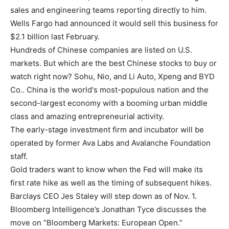
sales and engineering teams reporting directly to him.
Wells Fargo had announced it would sell this business for
$2.1 billion last February.
Hundreds of Chinese companies are listed on U.S.
markets. But which are the best Chinese stocks to buy or
watch right now? Sohu, Nio, and Li Auto, Xpeng and BYD
Co.. China is the world's most-populous nation and the
second-largest economy with a booming urban middle
class and amazing entrepreneurial activity.
The early-stage investment firm and incubator will be
operated by former Ava Labs and Avalanche Foundation
staff.
Gold traders want to know when the Fed will make its
first rate hike as well as the timing of subsequent hikes.
Barclays CEO Jes Staley will step down as of Nov. 1.
Bloomberg Intelligence’s Jonathan Tyce discusses the
move on “Bloomberg Markets: European Open.”