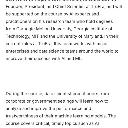
Founder, President, and Chief Scientist at TruEra, and will
be supported on the course by AI experts and
practitioners on his research team who hold degrees
from Carnegie Mellon University, Georgia Institute of
Technology, MIT and the University of Maryland. In their
current roles at TruEra, this team works with major
enterprises and data science teams around the world to
improve their success with AI and ML.
During the course, data scientist practitioners from
corporate or government settings will learn how to
analyze and improve the performance and
trustworthiness of their machine learning models. The
course covers critical, timely topics such as AI