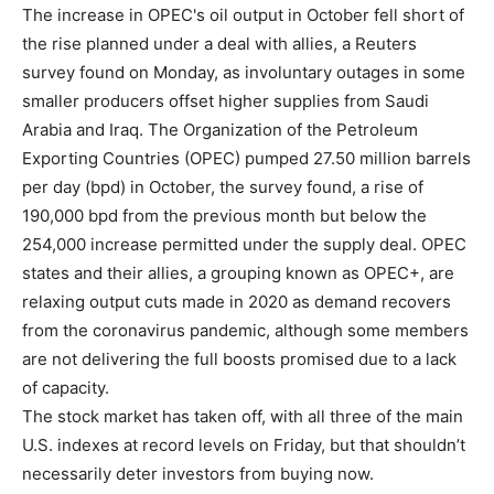
The increase in OPEC's oil output in October fell short of
the rise planned under a deal with allies, a Reuters
survey found on Monday, as involuntary outages in some
smaller producers offset higher supplies from Saudi
Arabia and Iraq. The Organization of the Petroleum
Exporting Countries (OPEC) pumped 27.50 million barrels
per day (bpd) in October, the survey found, a rise of
190,000 bpd from the previous month but below the
254,000 increase permitted under the supply deal. OPEC
states and their allies, a grouping known as OPEC+, are
relaxing output cuts made in 2020 as demand recovers
from the coronavirus pandemic, although some members
are not delivering the full boosts promised due to a lack
of capacity.
The stock market has taken off, with all three of the main
U.S. indexes at record levels on Friday, but that shouldn’t
necessarily deter investors from buying now.