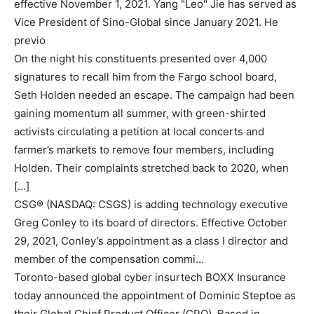
effective November 1, 2021. Yang "Leo" Jie has served as
Vice President of Sino-Global since January 2021. He
previo
On the night his constituents presented over 4,000
signatures to recall him from the Fargo school board,
Seth Holden needed an escape. The campaign had been
gaining momentum all summer, with green-shirted
activists circulating a petition at local concerts and
farmer’s markets to remove four members, including
Holden. Their complaints stretched back to 2020, when
[…]
CSG® (NASDAQ: CSGS) is adding technology executive
Greg Conley to its board of directors. Effective October
29, 2021, Conley’s appointment as a class I director and
member of the compensation commi…
Toronto-based global cyber insurtech BOXX Insurance
today announced the appointment of Dominic Steptoe as
their Global Chief Product Officer (CPO). Based in