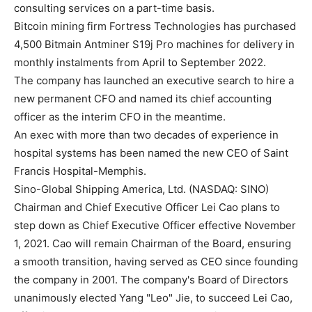
consulting services on a part-time basis.
Bitcoin mining firm Fortress Technologies has purchased
4,500 Bitmain Antminer S19j Pro machines for delivery in
monthly instalments from April to September 2022.
The company has launched an executive search to hire a
new permanent CFO and named its chief accounting
officer as the interim CFO in the meantime.
An exec with more than two decades of experience in
hospital systems has been named the new CEO of Saint
Francis Hospital-Memphis.
Sino-Global Shipping America, Ltd. (NASDAQ: SINO)
Chairman and Chief Executive Officer Lei Cao plans to
step down as Chief Executive Officer effective November
1, 2021. Cao will remain Chairman of the Board, ensuring
a smooth transition, having served as CEO since founding
the company in 2001. The company's Board of Directors
unanimously elected Yang "Leo" Jie, to succeed Lei Cao,