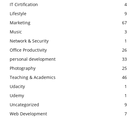
IT Cirtification
4
Lifestyle
9
Marketing
67
Music
3
Network & Security
1
Office Productivity
26
personal development
33
Photography
25
Teaching & Academics
46
Udacity
1
Udemy
1
Uncategorized
9
Web Development
7