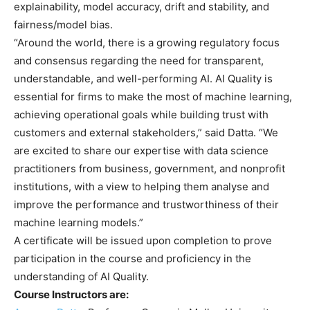
explainability, model accuracy, drift and stability, and
fairness/model bias.
“Around the world, there is a growing regulatory focus
and consensus regarding the need for transparent,
understandable, and well-performing AI. AI Quality is
essential for firms to make the most of machine learning,
achieving operational goals while building trust with
customers and external stakeholders,” said Datta. “We
are excited to share our expertise with data science
practitioners from business, government, and nonprofit
institutions, with a view to helping them analyse and
improve the performance and trustworthiness of their
machine learning models.”
A certificate will be issued upon completion to prove
participation in the course and proficiency in the
understanding of AI Quality.
Course Instructors are: