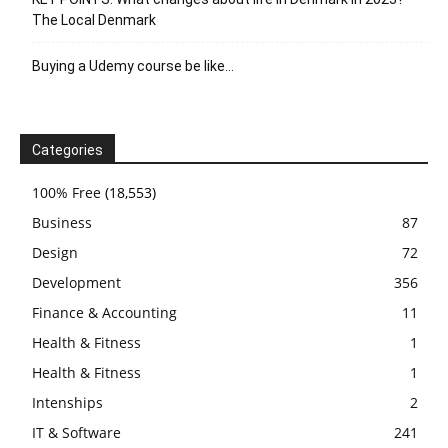
The Local Denmark
Buying a Udemy course be like…
Categories
100% Free
(18,553)
Business
87
Design
72
Development
356
Finance & Accounting
11
Health & Fitness
1
Health & Fitness
1
Intenships
2
IT & Software
241