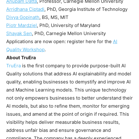
Anupam Datta
, Professor, Carnegie Mellon University
Arridhana Ciptadi
, PhD, Georgia Institute of Technology
Divya Gopinath
, BS, MS, MIT
Piotr Mardziel
, PhD, University of Maryland
Shayak Sen
, PhD, Carnegie Mellon University
Applications are now open: register here for the
AI
Quality Workshop
.
About TruEra
TruEra
is the first company to provide purpose-built AI
Quality solutions that address AI explainability and model
quality, enabling businesses to demystify and improve AI
and Machine Learning models. This unique technology
not only empowers businesses to better understand their
AI models, but also to refine them, monitor for emerging
issues, and amend at the point of origin if required. This
visibility helps deliver measurable business results,
address unfair bias and ensure governance and
compliance. The company has a deeply experienced