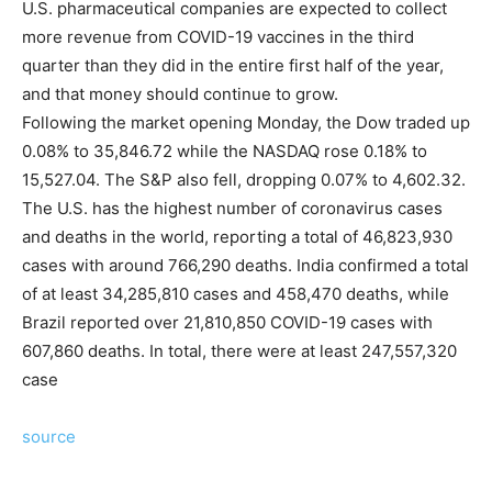
U.S. pharmaceutical companies are expected to collect
more revenue from COVID-19 vaccines in the third
quarter than they did in the entire first half of the year,
and that money should continue to grow.
Following the market opening Monday, the Dow traded up
0.08% to 35,846.72 while the NASDAQ rose 0.18% to
15,527.04. The S&P also fell, dropping 0.07% to 4,602.32.
The U.S. has the highest number of coronavirus cases
and deaths in the world, reporting a total of 46,823,930
cases with around 766,290 deaths. India confirmed a total
of at least 34,285,810 cases and 458,470 deaths, while
Brazil reported over 21,810,850 COVID-19 cases with
607,860 deaths. In total, there were at least 247,557,320
case
source