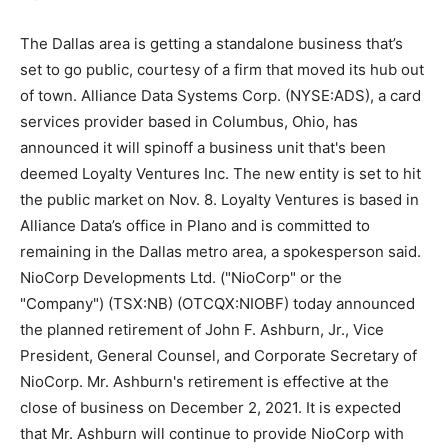
The Dallas area is getting a standalone business that’s
set to go public, courtesy of a firm that moved its hub out
of town. Alliance Data Systems Corp. (NYSE:ADS), a card
services provider based in Columbus, Ohio, has
announced it will spinoff a business unit that's been
deemed Loyalty Ventures Inc. The new entity is set to hit
the public market on Nov. 8. Loyalty Ventures is based in
Alliance Data’s office in Plano and is committed to
remaining in the Dallas metro area, a spokesperson said.
NioCorp Developments Ltd. ("NioCorp" or the
"Company") (TSX:NB) (OTCQX:NIOBF) today announced
the planned retirement of John F. Ashburn, Jr., Vice
President, General Counsel, and Corporate Secretary of
NioCorp. Mr. Ashburn's retirement is effective at the
close of business on December 2, 2021. It is expected
that Mr. Ashburn will continue to provide NioCorp with