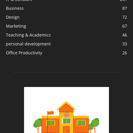
Business
87
Design
72
Marketing
67
Teaching & Academics
46
personal development
33
Office Productivity
26