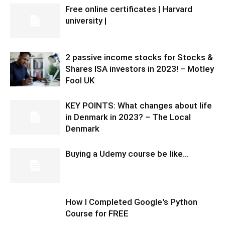
Free online certificates | Harvard
university |
2 passive income stocks for Stocks &
Shares ISA investors in 2023! – Motley
Fool UK
KEY POINTS: What changes about life
in Denmark in 2023? – The Local
Denmark
Buying a Udemy course be like…
How I Completed Google's Python
Course for FREE