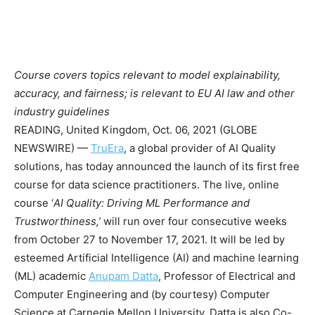
Course covers topics relevant to model explainability,
accuracy, and fairness; is relevant to EU AI law and other
industry guidelines
READING, United Kingdom, Oct. 06, 2021 (GLOBE
NEWSWIRE) —
TruEra
, a global provider of AI Quality
solutions, has today announced the launch of its first free
course for data science practitioners. The live, online
course ‘
AI Quality: Driving ML Performance and
T
rustworthiness,’
will run over four consecutive weeks
from October 27 to November 17, 2021. It will be led by
esteemed Artificial Intelligence (AI) and machine learning
(ML) academic
Anupam Datta
, Professor of Electrical and
Computer Engineering and (by courtesy) Computer
Science at Carnegie Mellon University. Datta is also Co-