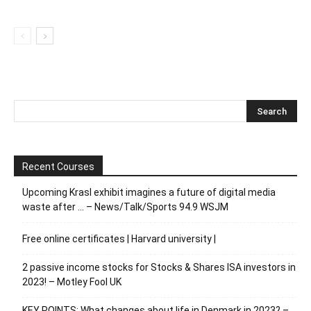
Recent Courses
Upcoming Krasl exhibit imagines a future of digital media
waste after … – News/Talk/Sports 94.9 WSJM
Free online certificates | Harvard university |
2 passive income stocks for Stocks & Shares ISA investors in
2023! – Motley Fool UK
KEY POINTS: What changes about life in Denmark in 2023? –