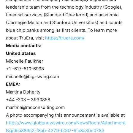
leadership team from the technology industry (Google),
financial services (Standard Chartered) and academia
(Carnegie Mellon and Stanford Universities) and counts
blue chip banks among its first clients. To learn more
about TruEra, visit
https://truera.com/
Media contacts:
United States
Michelle Faulkner
+1 -617-510-6998
michelle@big-swing.com
EMEA:
Martina Doherty
+44 -203 – 3930858
martina@mdconsulting.com
A photo accompanying this announcement is available at
https://www.globenewswire.com/NewsRoom/Attachment
Ng/05a88652-f8ab-4279-b067-9fa8a3bd0783