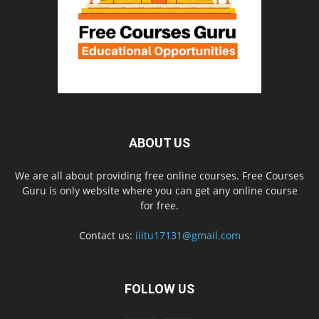
ABOUT US
We are all about providing free online courses. Free Courses
Guru is only website where you can get any online course
for free.
Contact us:
iiitu17131@gmail.com
FOLLOW US