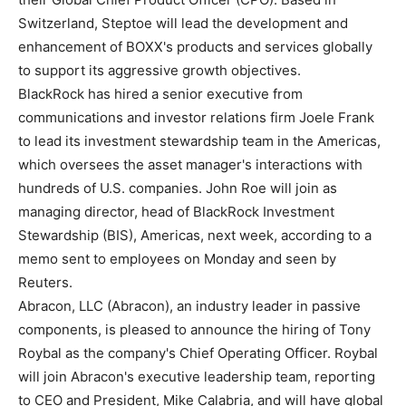
Switzerland, Steptoe will lead the development and
enhancement of BOXX's products and services globally
to support its aggressive growth objectives.
BlackRock has hired a senior executive from
communications and investor relations firm Joele Frank
to lead its investment stewardship team in the Americas,
which oversees the asset manager's interactions with
hundreds of U.S. companies. John Roe will join as
managing director, head of BlackRock Investment
Stewardship (BIS), Americas, next week, according to a
memo sent to employees on Monday and seen by
Reuters.
Abracon, LLC (Abracon), an industry leader in passive
components, is pleased to announce the hiring of Tony
Roybal as the company's Chief Operating Officer. Roybal
will join Abracon's executive leadership team, reporting
to CEO and President, Mike Calabria, and will have global