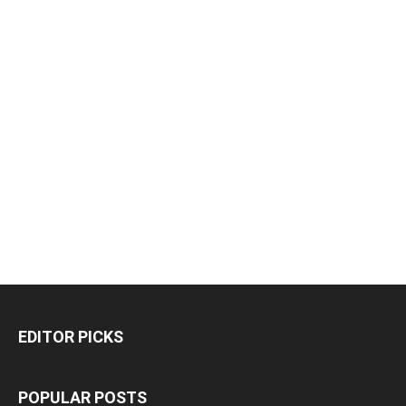
EDITOR PICKS
POPULAR POSTS