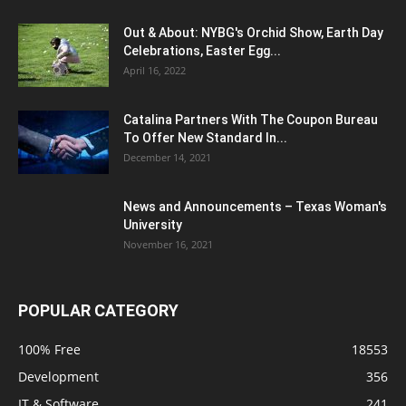
Out & About: NYBG's Orchid Show, Earth Day
Celebrations, Easter Egg...
April 16, 2022
Catalina Partners With The Coupon Bureau
To Offer New Standard In...
December 14, 2021
News and Announcements – Texas Woman's
University
November 16, 2021
POPULAR CATEGORY
100% Free
18553
Development
356
IT & Software
241