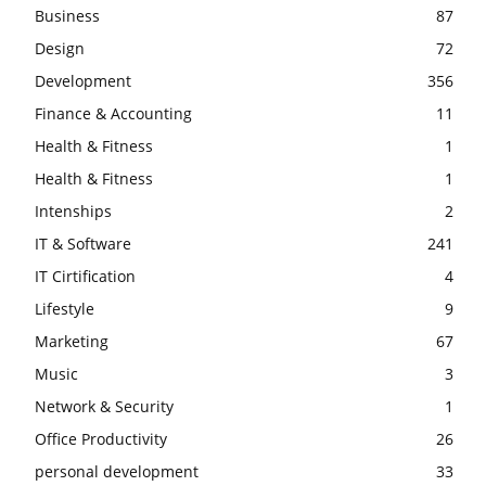
Business
87
Design
72
Development
356
Finance & Accounting
11
Health & Fitness
1
Health & Fitness
1
Intenships
2
IT & Software
241
IT Cirtification
4
Lifestyle
9
Marketing
67
Music
3
Network & Security
1
Office Productivity
26
personal development
33