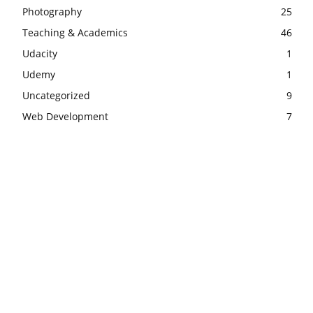
Photography
25
Teaching & Academics
46
Udacity
1
Udemy
1
Uncategorized
9
Web Development
7