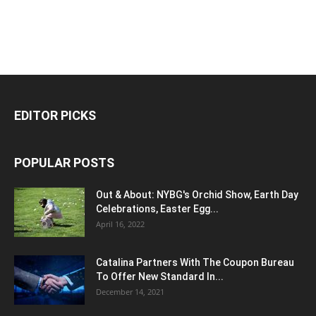
EDITOR PICKS
POPULAR POSTS
Out & About: NYBG's Orchid Show, Earth Day
Celebrations, Easter Egg...
April 16, 2022
Catalina Partners With The Coupon Bureau
To Offer New Standard In...
December 14, 2021