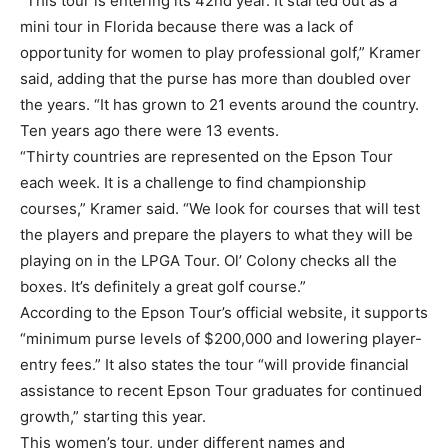
“This tour is entering its 42nd year. It started out as a
mini tour in Florida because there was a lack of
opportunity for women to play professional golf,” Kramer
said, adding that the purse has more than doubled over
the years. “It has grown to 21 events around the country.
Ten years ago there were 13 events.
“Thirty countries are represented on the Epson Tour
each week. It is a challenge to find championship
courses,” Kramer said. “We look for courses that will test
the players and prepare the players to what they will be
playing on in the LPGA Tour. Ol’ Colony checks all the
boxes. It’s definitely a great golf course.”
According to the Epson Tour’s official website, it supports
“minimum purse levels of $200,000 and lowering player-
entry fees.” It also states the tour “will provide financial
assistance to recent Epson Tour graduates for continued
growth,” starting this year.
This women’s tour, under different names and