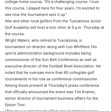
college home course. “It’s a challenging course. I love
this course. I played here for four years. I’m excited to
see how the tournament sets it up.”
Abe and other local golfers from the Tuscaloosa Junior
Golf Academy will host a mini clinic at 5 p.m. Thursday at
the course.
Wright Waters, who retired to Tuscaloosa, is
tournament co-director along with Loo Whitfield. His
sports administration background includes being
commissioner of the Sun Belt Conference as well as
executive director of the Football Bowl Association. He
noted that he oversaw more than 60 collegiate golf
tournaments in his role as conference commissioner.
Among those present at Thursday’s press conference
that officially announced the event was Tim Kramer,
senior director of tournament business affairs for the
Epson Tour.