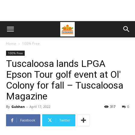
Home
100% Free
100% Free
Tuscaloosa lands LPGA
Epson Tour golf event at Ol'
Colony for fall – Tuscaloosa
Magazine
By
Gulshan
-
April 17, 2022
317
0
Facebook
Twitter