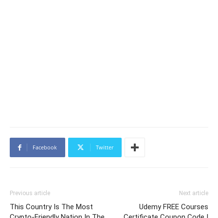
Facebook
Twitter
Previous article
Next article
This Country Is The Most
Udemy FREE Courses
Crypto-Friendly Nation In The
Certificate Coupon Code |