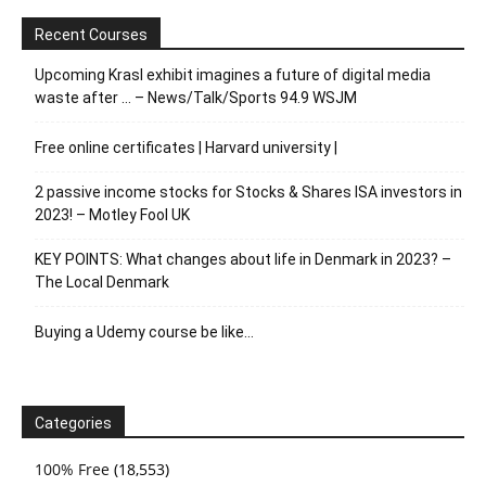
Recent Courses
Upcoming Krasl exhibit imagines a future of digital media
waste after … – News/Talk/Sports 94.9 WSJM
Free online certificates | Harvard university |
2 passive income stocks for Stocks & Shares ISA investors in
2023! – Motley Fool UK
KEY POINTS: What changes about life in Denmark in 2023? –
The Local Denmark
Buying a Udemy course be like…
Categories
100% Free
(18,553)