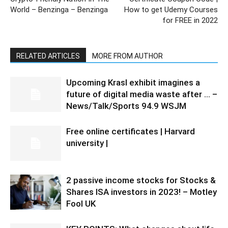
World – Benzinga – Benzinga
How to get Udemy Courses
for FREE in 2022
RELATED ARTICLES
MORE FROM AUTHOR
Upcoming Krasl exhibit imagines a
future of digital media waste after … –
News/Talk/Sports 94.9 WSJM
Free online certificates | Harvard
university |
2 passive income stocks for Stocks &
Shares ISA investors in 2023! – Motley
Fool UK