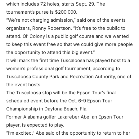
which includes 72 holes, starts Sept. 29. The
tournament’s purse is $200,000.
“We’re not charging admission,” said one of the events
organizers, Ronny Robertson. “It’s free to the public to
attend. Ol’ Colony is a public golf course and we wanted
to keep this event free so that we could give more people
the opportunity to attend this big event.”
It will mark the first time Tuscaloosa has played host to a
women’s professional golf tournament, according to
Tuscaloosa County Park and Recreation Authority, one of
the event hosts.
The Tuscaloosa stop will be the Epson Tour’s final
scheduled event before the Oct. 6-9 Epson Tour
Championship in Daytona Beach, Fla.
Former Alabama golfer Lakareber Abe, an Epson Tour
player, is expected to play.
“I’m excited,” Abe said of the opportunity to return to her