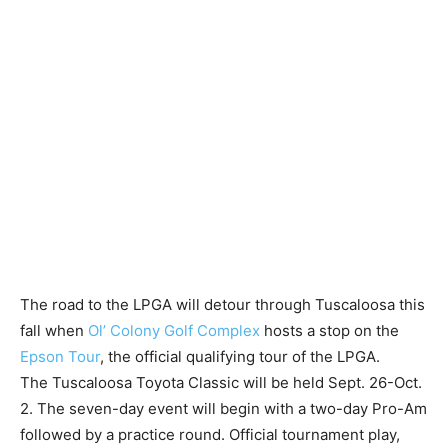
The road to the LPGA will detour through Tuscaloosa this
fall when
Ol’ Colony Golf Complex
hosts a stop on the
Epson Tour
, the official qualifying tour of the LPGA.
The Tuscaloosa Toyota Classic will be held Sept. 26-Oct.
2. The seven-day event will begin with a two-day Pro-Am
followed by a practice round. Official tournament play,