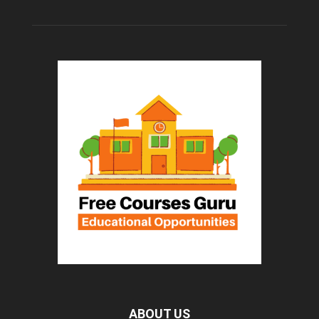
ABOUT US