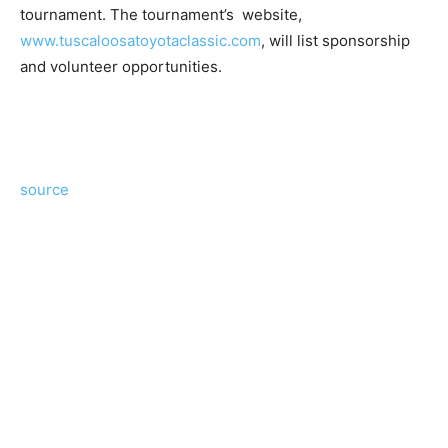
tournament. The tournament’s website,
www.tuscaloosatoyotaclassic.com
, will list sponsorship
and volunteer opportunities.
source