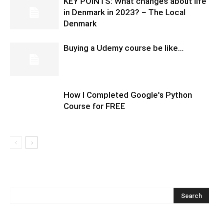
KEY POINTS: What changes about life
in Denmark in 2023? – The Local
Denmark
Buying a Udemy course be like…
How I Completed Google's Python
Course for FREE