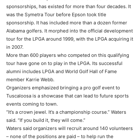
sponsorships, has existed for more than four decades. It
was the Symetra Tour before Epson took title
sponsorship. It has included more than a dozen former
Alabama golfers. It morphed into the official development
tour for the LPGA around 1999, with the LPGA acquiring it
in 2007.
More than 600 players who competed on this qualifying
tour have gone on to play in the LPGA. Its successful
alumni includes LPGA and World Golf Hall of Fame
member Karrie Webb.
Organizers emphasized bringing a pro golf event to
Tuscaloosa is a showcase that can lead to future sports
events coming to town.
“It’s a crown jewel. It’s a championship course.” Waters
said. “If you build it, they will come.”
Waters said organizers will recruit around 140 volunteers
– none of the positions are paid – to help run the