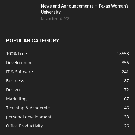
News and Announcements – Texas Woman's
University
November 16, 2021
POPULAR CATEGORY
100% Free
18553
Development
356
IT & Software
241
Business
87
Design
72
Marketing
67
Teaching & Academics
46
personal development
33
Office Productivity
26