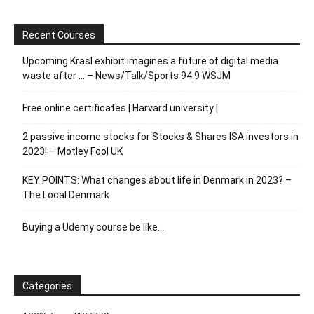
Recent Courses
Upcoming Krasl exhibit imagines a future of digital media
waste after … – News/Talk/Sports 94.9 WSJM
Free online certificates | Harvard university |
2 passive income stocks for Stocks & Shares ISA investors in
2023! – Motley Fool UK
KEY POINTS: What changes about life in Denmark in 2023? –
The Local Denmark
Buying a Udemy course be like…
Categories