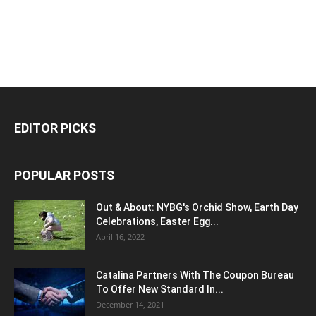
EDITOR PICKS
POPULAR POSTS
Out & About: NYBG's Orchid Show, Earth Day
Celebrations, Easter Egg...
April 16, 2022
Catalina Partners With The Coupon Bureau
To Offer New Standard In...
December 14, 2021