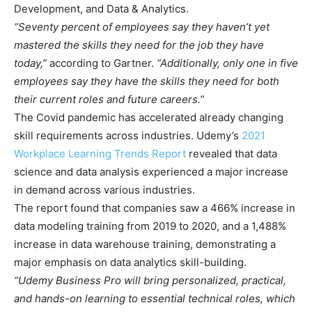
Development, and Data & Analytics.
“Seventy percent of employees say they haven’t yet
mastered the skills they need for the job they have
today,”
according to Gartner.
“Additionally, only one in five
employees say they have the skills they need for both
their current roles and future careers.”
The Covid pandemic has accelerated already changing
skill requirements across industries. Udemy’s
2021
Workplace Learning Trends Report
revealed that data
science and data analysis experienced a major increase
in demand across various industries.
The report found that companies saw a 466% increase in
data modeling training from 2019 to 2020, and a 1,488%
increase in data warehouse training, demonstrating a
major emphasis on data analytics skill-building.
“Udemy Business Pro will bring personalized, practical,
and hands-on learning to essential technical roles, which