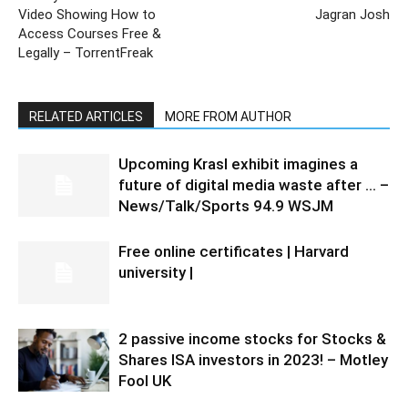
Video Showing How to
Jagran Josh
Access Courses Free &
Legally – TorrentFreak
RELATED ARTICLES
MORE FROM AUTHOR
Upcoming Krasl exhibit imagines a
future of digital media waste after … –
News/Talk/Sports 94.9 WSJM
Free online certificates | Harvard
university |
2 passive income stocks for Stocks &
Shares ISA investors in 2023! – Motley
Fool UK