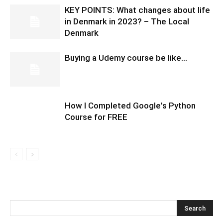
KEY POINTS: What changes about life
in Denmark in 2023? – The Local
Denmark
Buying a Udemy course be like…
How I Completed Google's Python
Course for FREE