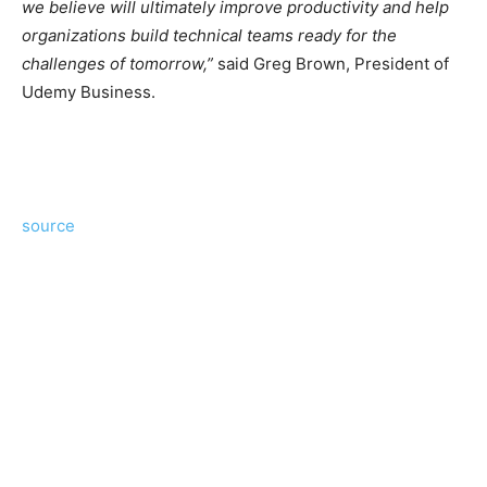
we believe will ultimately improve productivity and help
organizations build technical teams ready for the
challenges of tomorrow,”
said Greg Brown, President of
Udemy Business.
source