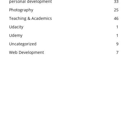
personal development
33
Photography
25
Teaching & Academics
46
Udacity
1
Udemy
1
Uncategorized
9
Web Development
7