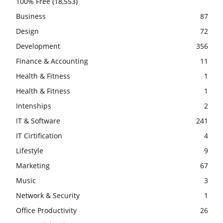
100% Free
(18,553)
Business
87
Design
72
Development
356
Finance & Accounting
11
Health & Fitness
1
Health & Fitness
1
Intenships
2
IT & Software
241
IT Cirtification
4
Lifestyle
9
Marketing
67
Music
3
Network & Security
1
Office Productivity
26