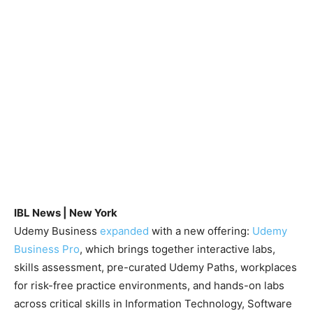
IBL News | New York
Udemy Business
expanded
with a new offering:
Udemy
Business Pro
, which brings together interactive labs,
skills assessment, pre-curated Udemy Paths, workplaces
for risk-free practice environments, and hands-on labs
across critical skills in Information Technology, Software