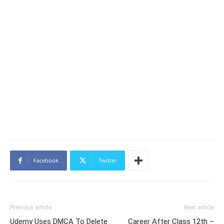
Facebook
Twitter
Previous article
Next article
Udemy Uses DMCA To Delete
Career After Class 12th –