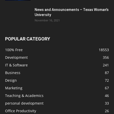
News and Announcements – Texas Woman's
University
November 16, 2021
POPULAR CATEGORY
100% Free
18553
Development
356
IT & Software
241
Business
87
Design
72
Marketing
67
Teaching & Academics
46
personal development
33
Office Productivity
26