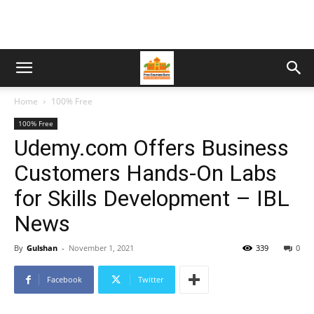
Home
100% Free
100% Free
Udemy.com Offers Business
Customers Hands-On Labs
for Skills Development – IBL
News
By
Gulshan
-
November 1, 2021
339
0
Facebook
Twitter