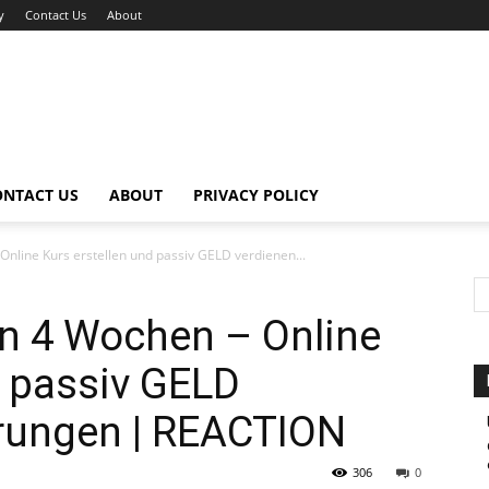
y
Contact Us
About
ONTACT US
ABOUT
PRIVACY POLICY
ine Kurs erstellen und passiv GELD verdienen...
 4 Wochen – Online
d passiv GELD
hrungen | REACTION
306
0