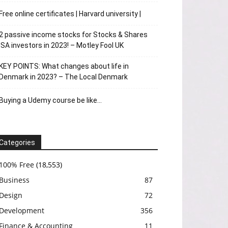
Free online certificates | Harvard university |
2 passive income stocks for Stocks & Shares
ISA investors in 2023! – Motley Fool UK
KEY POINTS: What changes about life in
Denmark in 2023? – The Local Denmark
Buying a Udemy course be like…
Categories
100% Free
(18,553)
Business
87
Design
72
Development
356
Finance & Accounting
11