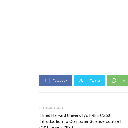
Facebook
Twitter
Wh
Previous article
I tried Harvard University's FREE CS50:
Introduction to Computer Science course |
CS50 review 2020