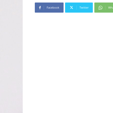
Facebook
Twitter
Wh