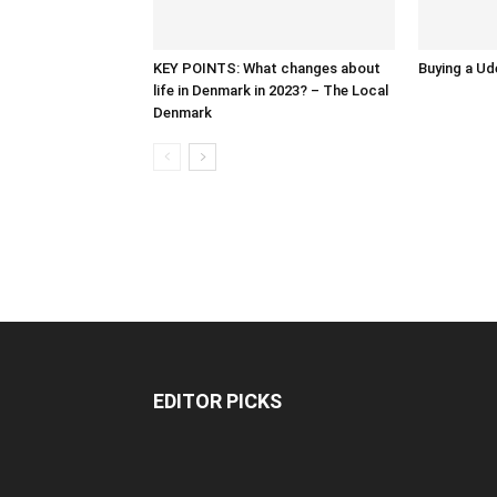
KEY POINTS: What changes about
Buying a Ud
life in Denmark in 2023? – The Local
Denmark
EDITOR PICKS