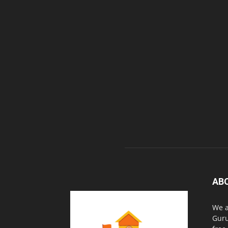
AB
We a
Guru