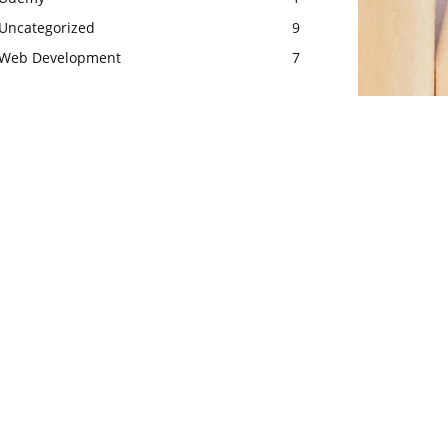
Uncategorized
9
Web Development
7