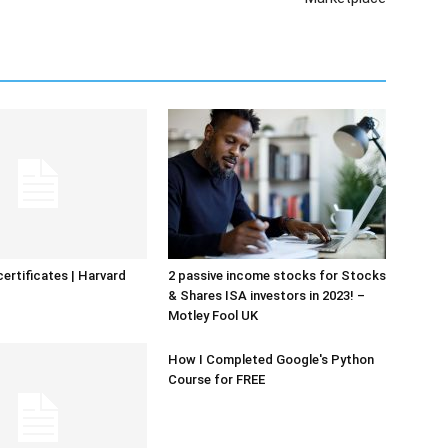
certificates | Harvard
2 passive income stocks for Stocks
& Shares ISA investors in 2023! –
Motley Fool UK
How I Completed Google's Python
Course for FREE