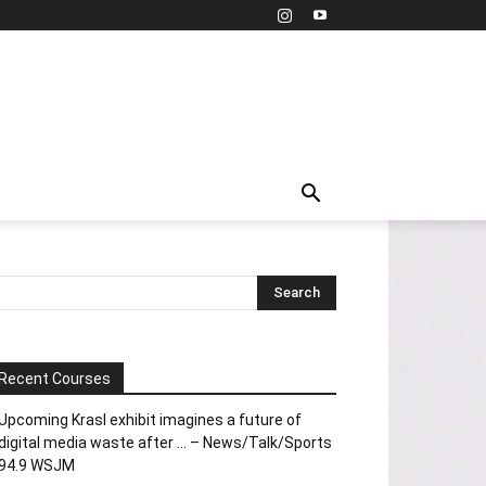
Recent Courses
Upcoming Krasl exhibit imagines a future of
digital media waste after … – News/Talk/Sports
94.9 WSJM