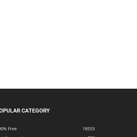
OPULAR CATEGORY
00% Free
18553