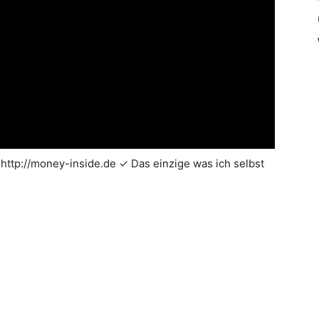
http://money-inside.de ✓ Das einzige was ich selbst