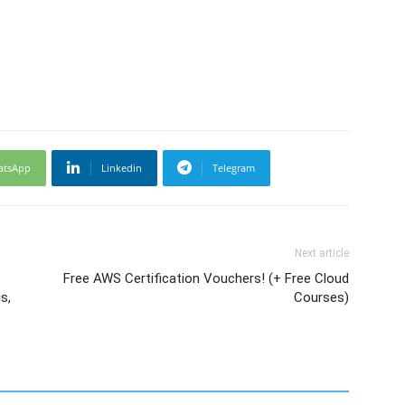
atsApp
Linkedin
Telegram
Next article
Free AWS Certification Vouchers! (+ Free Cloud
s,
Courses)