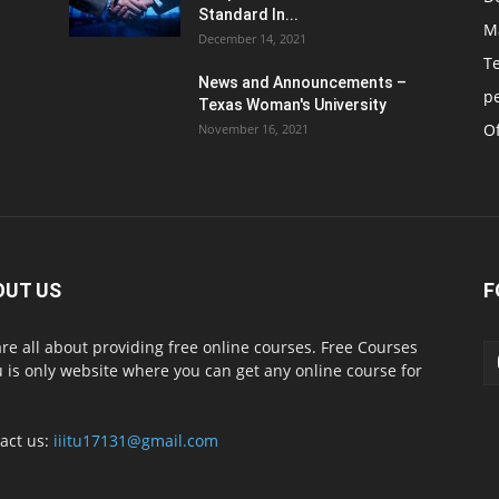
Standard In...
M
December 14, 2021
T
News and Announcements –
p
Texas Woman's University
Of
November 16, 2021
OUT US
F
re all about providing free online courses. Free Courses
 is only website where you can get any online course for
act us:
iiitu17131@gmail.com