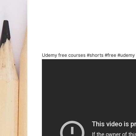
Udemy free courses #shorts #free #udemy 