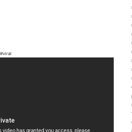
#viral