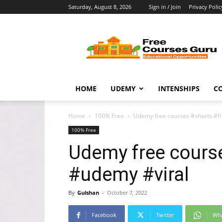
Saturday, August 8, 2026
Sign in / Join
Privacy Polic
Free
Courses
Guru
HOME
UDEMY
INTENSHIPS
C
Home
100% Free
Udemy free courses #shorts #f
100% Free
Udemy free cours
#udemy #viral
By
Gulshan
-
October 7, 2022
Facebook
Twitter
Wh