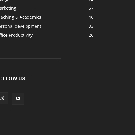
arketing
67
eaching & Academics
46
ersonal development
33
fice Productivity
26
OLLOW US