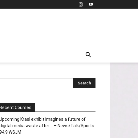
Recent Courses
Upcoming Krasl exhibit imagines a future of
digital media waste after … – News/Talk/Sports
94.9 WSJM