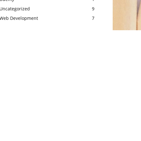
Uncategorized
9
Web Development
7