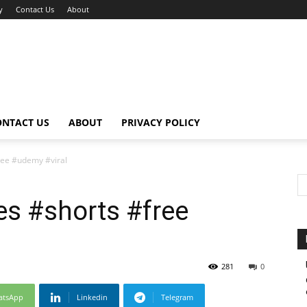
y
Contact Us
About
ONTACT US
ABOUT
PRIVACY POLICY
ree #udemy #viral
es #shorts #free
281
0
atsApp
Linkedin
Telegram