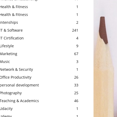
Health & Fitness
1
Health & Fitness
1
Intenships
2
IT & Software
241
IT Cirtification
4
Lifestyle
9
Marketing
67
Music
3
Network & Security
1
Office Productivity
26
personal development
33
Photography
25
Teaching & Academics
46
Udacity
1
Udemy
1