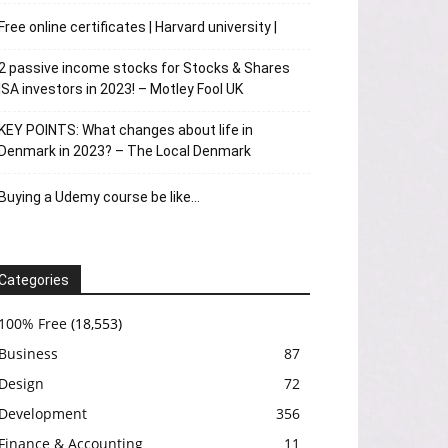
Free online certificates | Harvard university |
2 passive income stocks for Stocks & Shares
ISA investors in 2023! – Motley Fool UK
KEY POINTS: What changes about life in
Denmark in 2023? – The Local Denmark
Buying a Udemy course be like…
Categories
100% Free
(18,553)
Business
87
Design
72
Development
356
Finance & Accounting
11