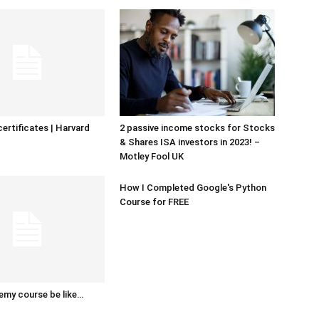
certificates | Harvard
2 passive income stocks for Stocks
& Shares ISA investors in 2023! –
Motley Fool UK
How I Completed Google's Python
Course for FREE
emy course be like…