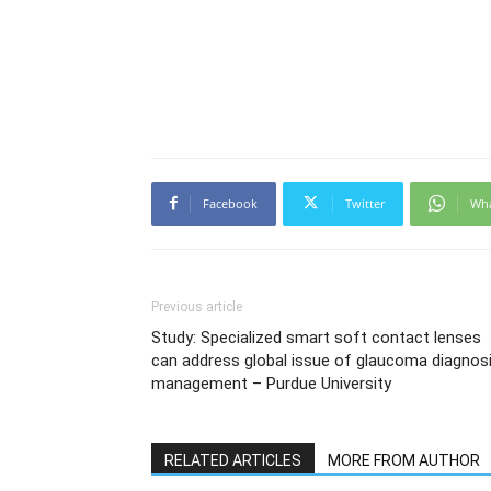
Facebook
Twitter
Wh
Previous article
Study: Specialized smart soft contact lenses
can address global issue of glaucoma diagnosi
management – Purdue University
RELATED ARTICLES
MORE FROM AUTHOR