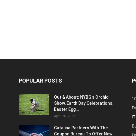
POPULAR POSTS
P
Out & About: NYBG's Orchid
1
Show, Earth Day Celebrations,
D
Easter Egg...
April 16, 2022
IT
B
Catalina Partners With The
Coupon Bureau To Offer New
D