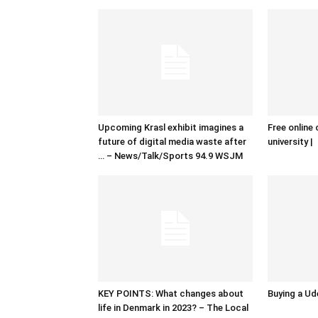
Upcoming Krasl exhibit imagines a
Free online 
future of digital media waste after
university |
… – News/Talk/Sports 94.9 WSJM
KEY POINTS: What changes about
Buying a Ud
life in Denmark in 2023? – The Local