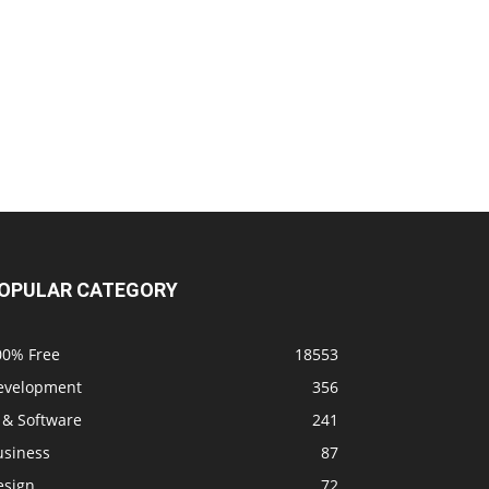
OPULAR CATEGORY
00% Free
18553
evelopment
356
 & Software
241
usiness
87
esign
72