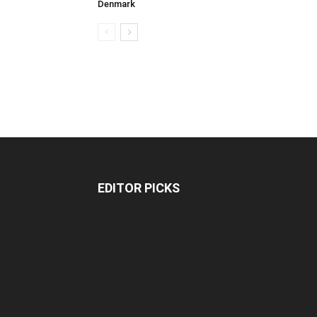
Denmark
EDITOR PICKS