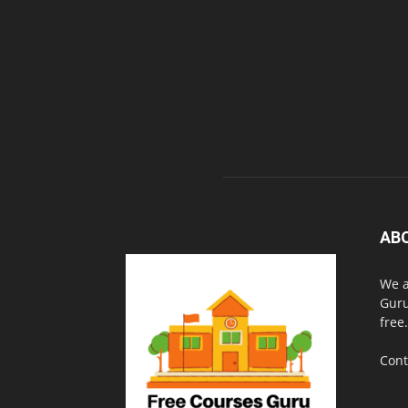
AB
We a
Guru
free.
Cont