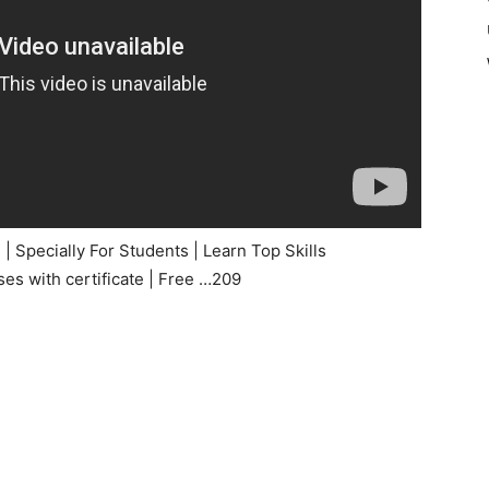
 Specially For Students | Learn Top Skills
s with certificate | Free …209