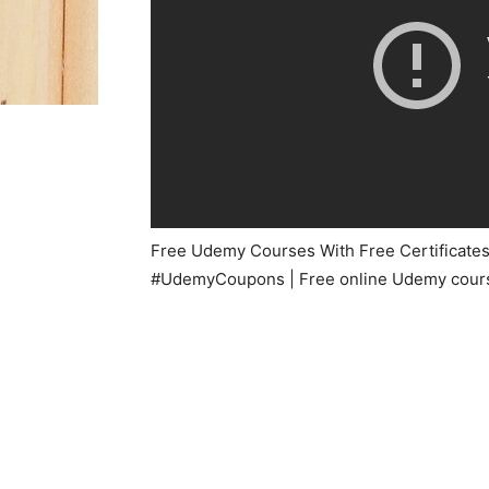
Free Udemy Courses With Free Certificates |
#UdemyCoupons | Free online Udemy course