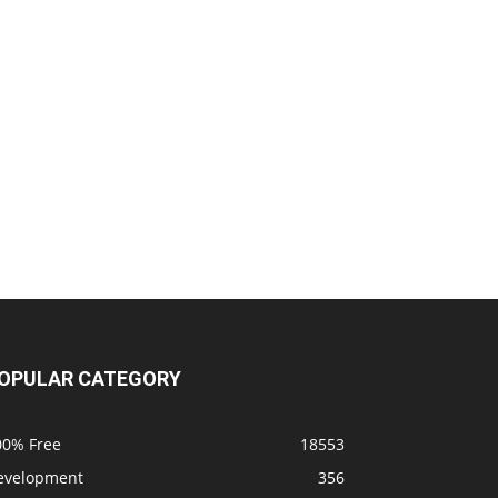
OPULAR CATEGORY
00% Free
18553
evelopment
356