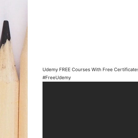
Udemy FREE Courses With Free Certificates
#FreeUdemy