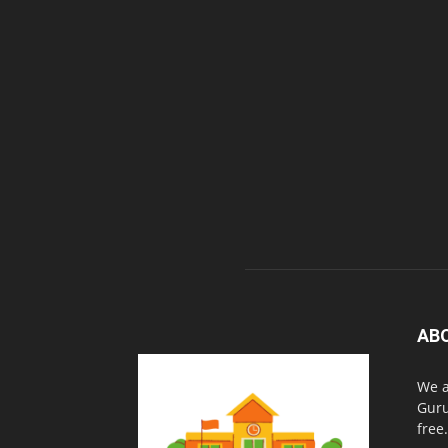
AB
We a
Guru
free.