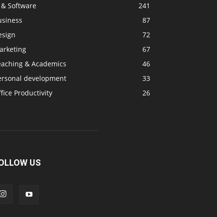
 & Software
241
usiness
87
esign
72
arketing
67
eaching & Academics
46
ersonal development
33
fice Productivity
26
OLLOW US