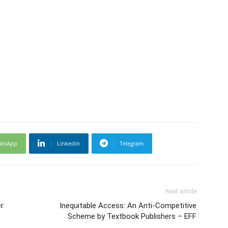
atsApp
Linkedin
Telegram
Next article
r
Inequitable Access: An Anti-Competitive
Scheme by Textbook Publishers – EFF