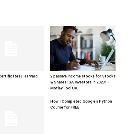
certificates | Harvard
2 passive income stocks for Stocks
& Shares ISA investors in 2023! –
Motley Fool UK
How I Completed Google's Python
Course for FREE