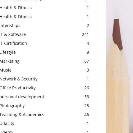
Health & Fitness
1
Health & Fitness
1
Intenships
2
IT & Software
241
IT Cirtification
4
Lifestyle
9
Marketing
67
Music
3
Network & Security
1
Office Productivity
26
personal development
33
Photography
25
Teaching & Academics
46
Udacity
1
Udemy
1