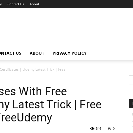
cy
Contact Us
About
ONTACT US
ABOUT
PRIVACY POLICY
rtificates | Udemy Latest Trick | Free...
es With Free
y Latest Trick | Free
#FreeUdemy
346
0