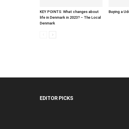
KEY POINTS: What changes about
Buying a Ud
life in Denmark in 2023? – The Local
Denmark
EDITOR PICKS