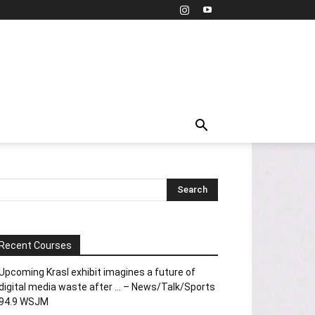
Recent Courses
Upcoming Krasl exhibit imagines a future of
digital media waste after … – News/Talk/Sports
94.9 WSJM