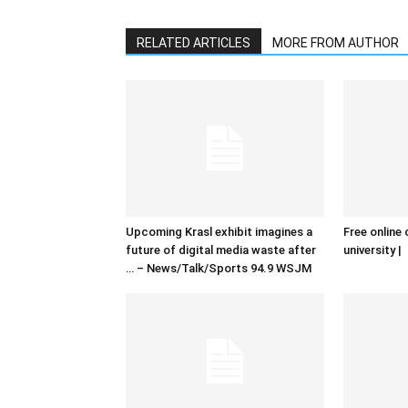
RELATED ARTICLES
MORE FROM AUTHOR
Upcoming Krasl exhibit imagines a
Free online 
future of digital media waste after
university |
… – News/Talk/Sports 94.9 WSJM