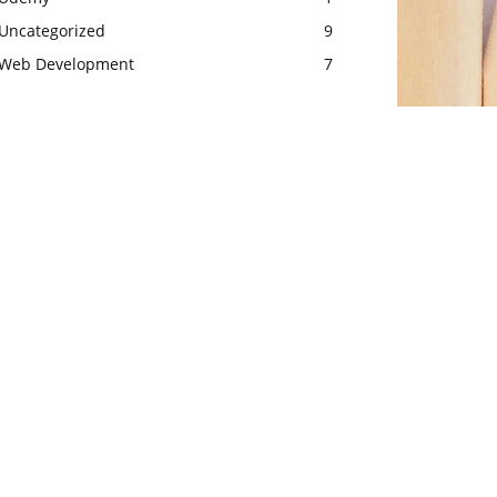
Uncategorized
9
Web Development
7