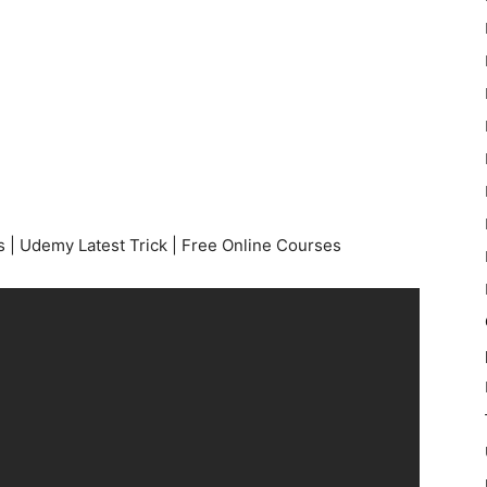
 | Udemy Latest Trick | Free Online Courses