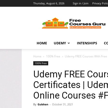
Thursday, August 6, 2026
Sign in / Join
Privacy Poli
Free
Courses
Guru
HOME
UDEMY
INTENSHIPS
C
Home
100% Free
Udemy FREE Courses With Free Ce
100% Free
Udemy FREE Cours
Certificates | Udem
Online Courses 
By
Gulshan
-
October 31, 2021