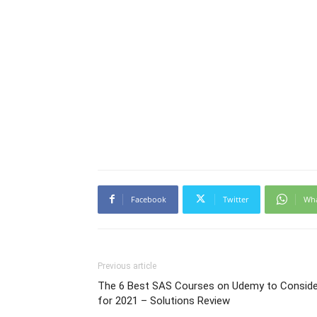
Facebook
Twitter
Wh
Previous article
The 6 Best SAS Courses on Udemy to Conside
for 2021 – Solutions Review