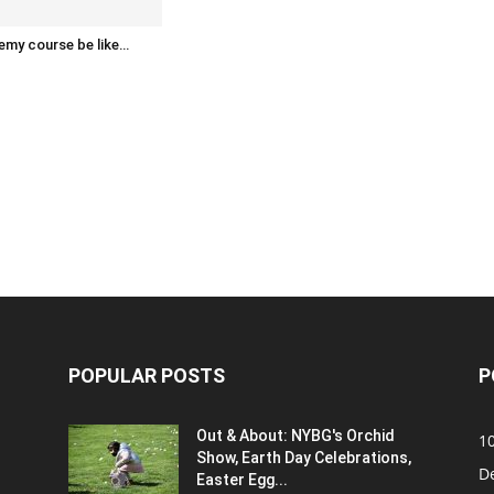
emy course be like…
POPULAR POSTS
P
Out & About: NYBG's Orchid
1
Show, Earth Day Celebrations,
D
Easter Egg...