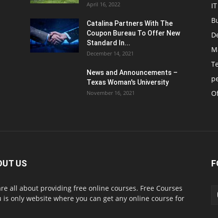
April 16, 2022
IT
B
Catalina Partners With The
Coupon Bureau To Offer New
D
Standard In...
M
December 14, 2021
T
News and Announcements –
p
Texas Woman's University
Of
November 16, 2021
OUT US
F
re all about providing free online courses. Free Courses
 is only website where you can get any online course for