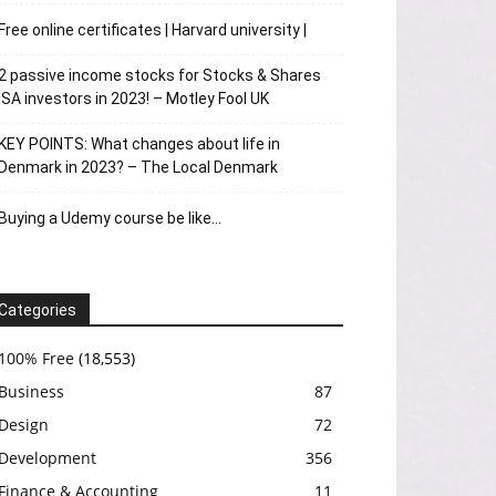
Free online certificates | Harvard university |
2 passive income stocks for Stocks & Shares
ISA investors in 2023! – Motley Fool UK
KEY POINTS: What changes about life in
Denmark in 2023? – The Local Denmark
Buying a Udemy course be like…
Categories
100% Free
(18,553)
Business
87
Design
72
Development
356
Finance & Accounting
11