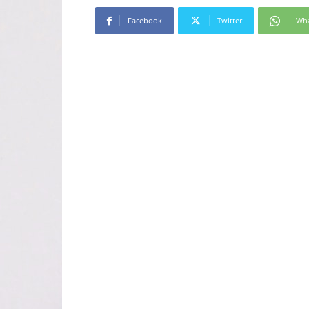
Facebook
Twitter
Wh