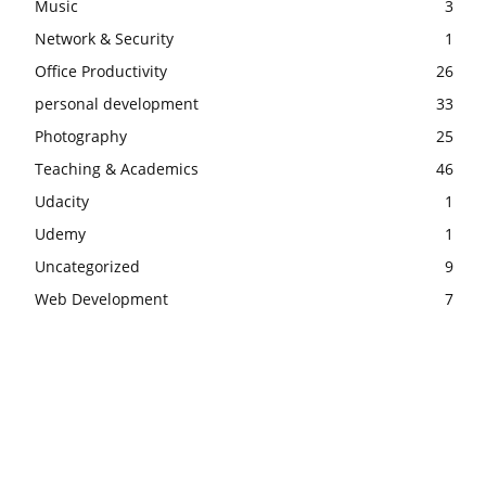
Music
3
Network & Security
1
Office Productivity
26
personal development
33
Photography
25
Teaching & Academics
46
Udacity
1
Udemy
1
Uncategorized
9
Web Development
7