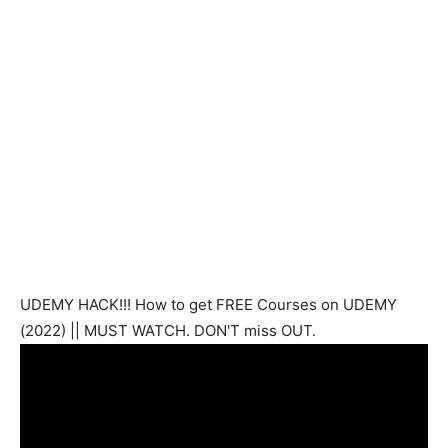
UDEMY HACK!!! How to get FREE Courses on UDEMY
(2022) || MUST WATCH. DON'T miss OUT.