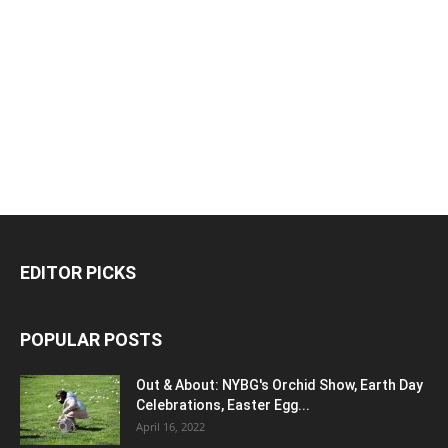
EDITOR PICKS
POPULAR POSTS
Out & About: NYBG's Orchid Show, Earth Day
Celebrations, Easter Egg...
April 16, 2022