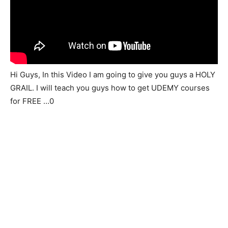
Hi Guys, In this Video I am going to give you guys a HOLY
GRAIL. I will teach you guys how to get UDEMY courses
for FREE …0