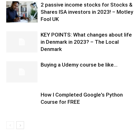
2 passive income stocks for Stocks &
Shares ISA investors in 2023! – Motley
Fool UK
KEY POINTS: What changes about life
in Denmark in 2023? – The Local
Denmark
Buying a Udemy course be like…
How I Completed Google's Python
Course for FREE