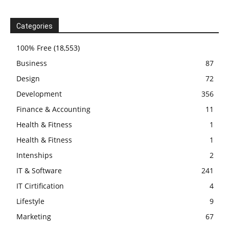
Categories
100% Free
(18,553)
Business
87
Design
72
Development
356
Finance & Accounting
11
Health & Fitness
1
Health & Fitness
1
Intenships
2
IT & Software
241
IT Cirtification
4
Lifestyle
9
Marketing
67