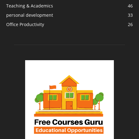
Teaching & Academics
46
personal development
33
Office Productivity
26