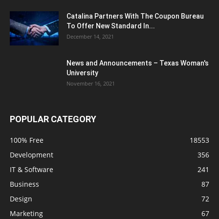
Catalina Partners With The Coupon Bureau
To Offer New Standard In...
December 14, 2021
News and Announcements – Texas Woman's
University
November 16, 2021
POPULAR CATEGORY
100% Free
18553
Development
356
IT & Software
241
Business
87
Design
72
Marketing
67