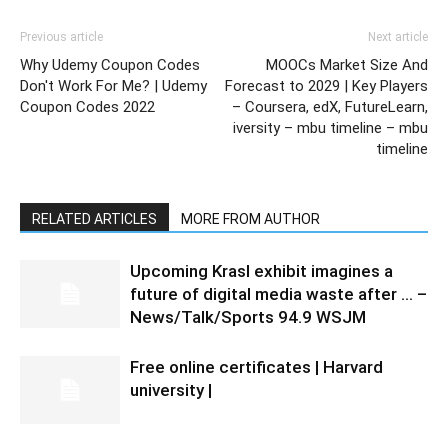
Previous article
Next article
Why Udemy Coupon Codes
MOOCs Market Size And
Don't Work For Me? | Udemy
Forecast to 2029 | Key Players
Coupon Codes 2022
– Coursera, edX, FutureLearn,
iversity – mbu timeline – mbu
timeline
RELATED ARTICLES
MORE FROM AUTHOR
Upcoming Krasl exhibit imagines a
future of digital media waste after … –
News/Talk/Sports 94.9 WSJM
Free online certificates | Harvard
university |