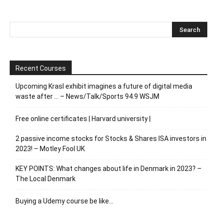
Recent Courses
Upcoming Krasl exhibit imagines a future of digital media
waste after … – News/Talk/Sports 94.9 WSJM
Free online certificates | Harvard university |
2 passive income stocks for Stocks & Shares ISA investors in
2023! – Motley Fool UK
KEY POINTS: What changes about life in Denmark in 2023? –
The Local Denmark
Buying a Udemy course be like…