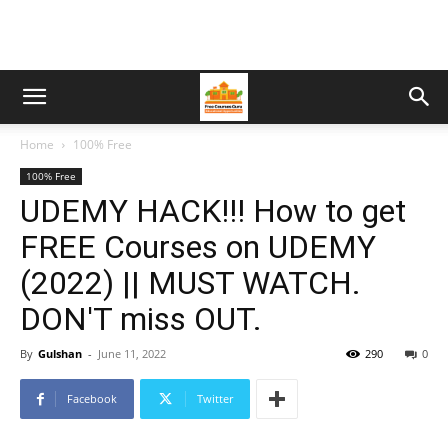
Home
100% Free
100% Free
UDEMY HACK!!! How to get
FREE Courses on UDEMY
(2022) || MUST WATCH.
DON'T miss OUT.
By
Gulshan
-
June 11, 2022
290
0
Facebook
Twitter