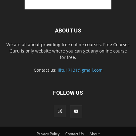
ABOUT US
We are all about providing free online courses. Free Courses
Guru is only website where you can get any online course
for free.
Contact us:
iiitu17131@gmail.com
FOLLOW US
Privacy Policy
Contact Us
About