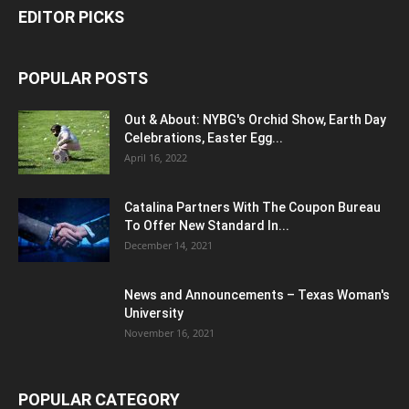
EDITOR PICKS
POPULAR POSTS
Out & About: NYBG's Orchid Show, Earth Day
Celebrations, Easter Egg...
April 16, 2022
Catalina Partners With The Coupon Bureau
To Offer New Standard In...
December 14, 2021
News and Announcements – Texas Woman's
University
November 16, 2021
POPULAR CATEGORY