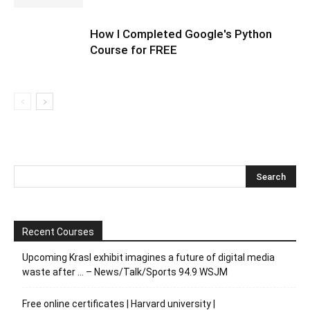
How I Completed Google's Python
Course for FREE
Recent Courses
Upcoming Krasl exhibit imagines a future of digital media
waste after … – News/Talk/Sports 94.9 WSJM
Free online certificates | Harvard university |