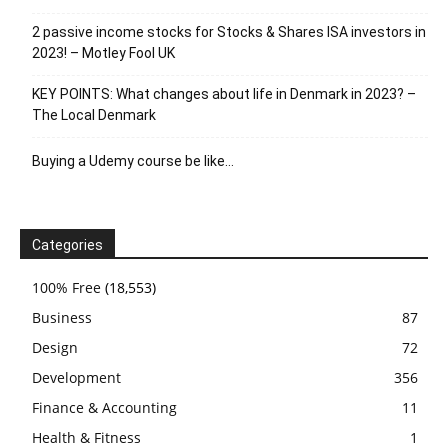
2 passive income stocks for Stocks & Shares ISA investors in
2023! – Motley Fool UK
KEY POINTS: What changes about life in Denmark in 2023? –
The Local Denmark
Buying a Udemy course be like…
Categories
100% Free
(18,553)
Business
87
Design
72
Development
356
Finance & Accounting
11
Health & Fitness
1