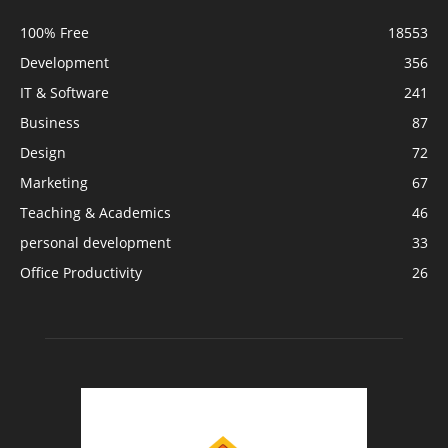
100% Free
18553
Development
356
IT & Software
241
Business
87
Design
72
Marketing
67
Teaching & Academics
46
personal development
33
Office Productivity
26