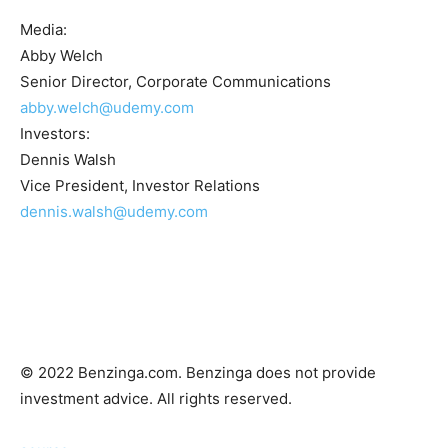
Media:
Abby Welch
Senior Director, Corporate Communications
abby.welch@udemy.com
Investors:
Dennis Walsh
Vice President, Investor Relations
dennis.walsh@udemy.com
© 2022 Benzinga.com. Benzinga does not provide
investment advice. All rights reserved.