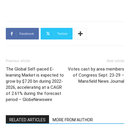
Facebook
Twitter
Previous article
Next article
The Global Self-paced E-
Votes cast by area members
learning Market is expected to
of Congress Sept. 23-29 –
grow by $7.20 bn during 2022-
Mansfield News Journal
2026, accelerating at a CAGR
of 2.61% during the forecast
period – GlobeNewswire
RELATED ARTICLES
MORE FROM AUTHOR