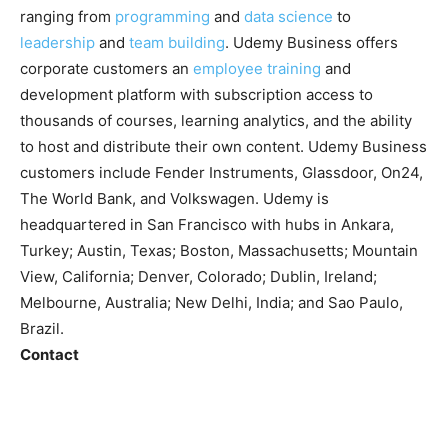
ranging from
programming
and
data science
to
leadership
and
team building
. Udemy Business offers
corporate customers an
employee training
and
development platform with subscription access to
thousands of courses, learning analytics, and the ability
to host and distribute their own content. Udemy Business
customers include Fender Instruments, Glassdoor, On24,
The World Bank, and Volkswagen. Udemy is
headquartered in San Francisco with hubs in Ankara,
Turkey; Austin, Texas; Boston, Massachusetts; Mountain
View, California; Denver, Colorado; Dublin, Ireland;
Melbourne, Australia; New Delhi, India; and Sao Paulo,
Brazil.
Contact