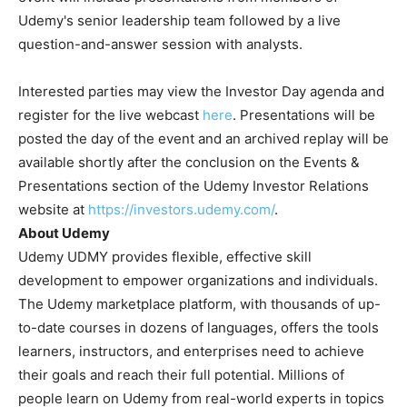
Udemy's senior leadership team followed by a live
question-and-answer session with analysts.
Interested parties may view the Investor Day agenda and
register for the live webcast
here
. Presentations will be
posted the day of the event and an archived replay will be
available shortly after the conclusion on the Events &
Presentations section of the Udemy Investor Relations
website at
https://investors.udemy.com/
.
About Udemy
Udemy
UDMY
provides flexible, effective skill
development to empower organizations and individuals.
The Udemy marketplace platform, with thousands of up-
to-date courses in dozens of languages, offers the tools
learners, instructors, and enterprises need to achieve
their goals and reach their full potential. Millions of
people learn on Udemy from real-world experts in topics