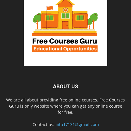
ABOUT US
We are all about providing free online courses. Free Courses
Guru is only website where you can get any online course
for free.
Contact us:
iiitu17131@gmail.com