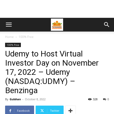
Home
100% Free
100% Free
Udemy to Host Virtual
Investor Day on November
17, 2022 – Udemy
(NASDAQ:UDMY) –
Benzinga
By
Gulshan
-
October 8, 2022
328
0
Facebook
Twitter