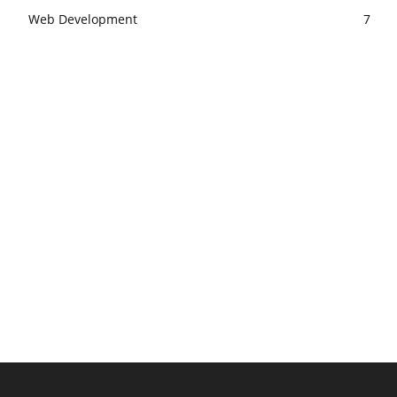
Web Development
7