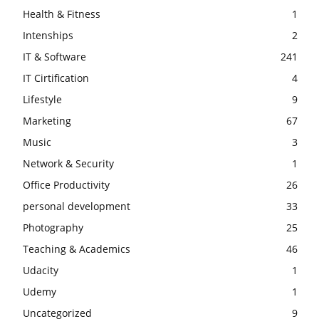
Health & Fitness
1
Intenships
2
IT & Software
241
IT Cirtification
4
Lifestyle
9
Marketing
67
Music
3
Network & Security
1
Office Productivity
26
personal development
33
Photography
25
Teaching & Academics
46
Udacity
1
Udemy
1
Uncategorized
9