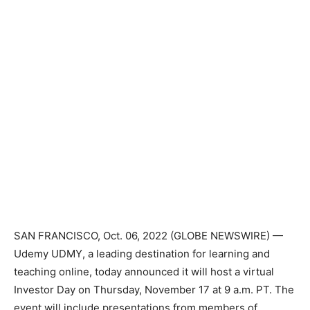
SAN FRANCISCO, Oct. 06, 2022 (GLOBE NEWSWIRE) —
Udemy
UDMY
, a leading destination for learning and
teaching online, today announced it will host a virtual
Investor Day on Thursday, November 17 at 9 a.m. PT. The
event will include presentations from members of