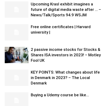
Upcoming Krasl exhibit imagines a
future of digital media waste after … –
News/Talk/Sports 94.9 WSJM
Free online certificates | Harvard
university |
2 passive income stocks for Stocks &
Shares ISA investors in 2023! – Motley
Fool UK
KEY POINTS: What changes about life
in Denmark in 2023? – The Local
Denmark
Buying a Udemy course be like…