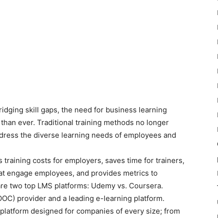
idging skill gaps, the need for business learning
han ever. Traditional training methods no longer
address the diverse learning needs of employees and
raining costs for employers, saves time for trainers,
hat engage employees, and provides metrics to
are two top LMS platforms: Udemy vs. Coursera.
C) provider and a leading e-learning platform.
platform designed for companies of every size; from