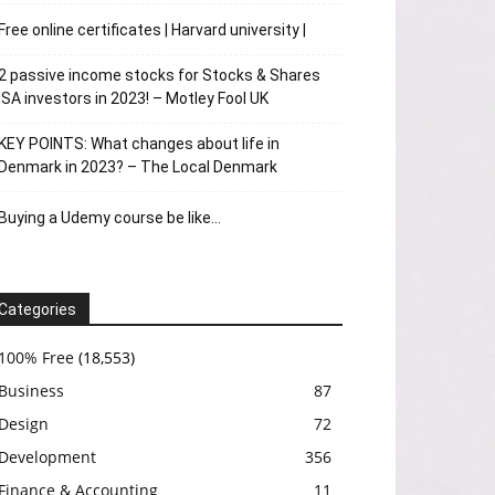
Free online certificates | Harvard university |
2 passive income stocks for Stocks & Shares
ISA investors in 2023! – Motley Fool UK
KEY POINTS: What changes about life in
Denmark in 2023? – The Local Denmark
Buying a Udemy course be like…
Categories
100% Free
(18,553)
Business
87
Design
72
Development
356
Finance & Accounting
11