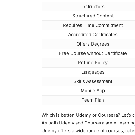
Instructors
Structured Content
Requires Time Commitment
Accredited Certificates
Offers Degrees
Free Course without Certificate
Refund Policy
Languages
Skills Assessment
Mobile App
Team Plan
Which is better, Udemy or Coursera? Let’s c
As both Udemy and Coursera are e-learning v
Udemy offers a wide range of courses, cate