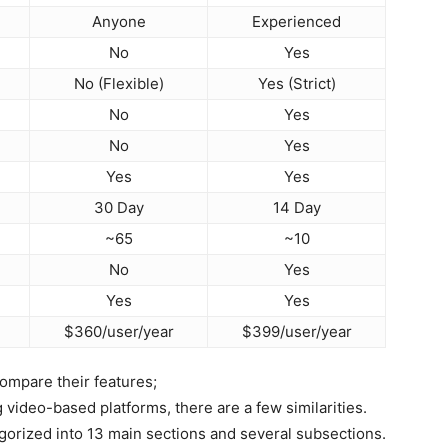
Anyone
Experienced
No
Yes
No (Flexible)
Yes (Strict)
No
Yes
No
Yes
Yes
Yes
30 Day
14 Day
~65
~10
No
Yes
Yes
Yes
$360/user/year
$399/user/year
ompare their features;
ideo-based platforms, there are a few similarities.
gorized into 13 main sections and several subsections.