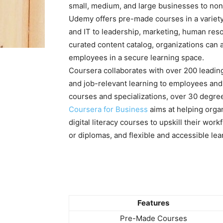
small, medium, and large businesses to non
Udemy offers pre-made courses in a variety
and IT to leadership, marketing, human res
curated content catalog, organizations can a
employees in a secure learning space.
Coursera collaborates with over 200 leading
and job-relevant learning to employees and
courses and specializations, over 30 degrees,
Coursera for Business
aims at helping organ
digital literacy courses to upskill their wor
or diplomas, and flexible and accessible le
Features
Pre-Made Courses