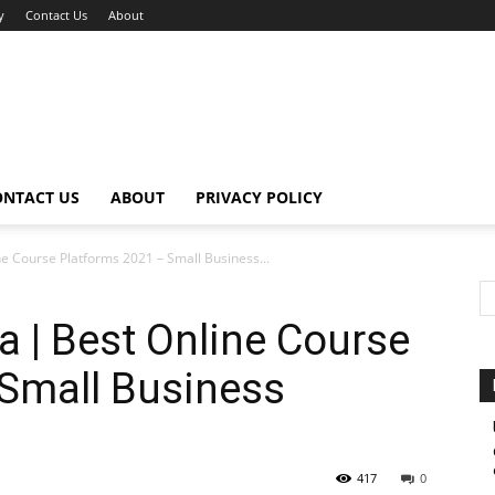
y
Contact Us
About
ONTACT US
ABOUT
PRIVACY POLICY
e Course Platforms 2021 – Small Business...
 | Best Online Course
 Small Business
417
0