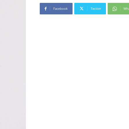
Facebook
Twitter
Wh