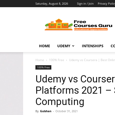
Saturday, August 8, 2026
Sign in / Join
Privacy Polic
Free
Courses
Guru
HOME
UDEMY
INTENSHIPS
C
Home
100% Free
Udemy vs Coursera | Best Onlin
100% Free
Udemy vs Coursera
Platforms 2021 –
Computing
By
Gulshan
-
October 31, 2021