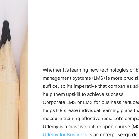
Whether it’s learning new technologies or br
management systems (LMS) is more crucial t
suffice, so it’s imperative that companies 
help them upskill to achieve success.
Corporate LMS or LMS for business reduces t
helps HR create individual learning plans t
measure training effectiveness. Let’s comp
Udemy is a massive online open course (MOO
Udemy for Business
is an enterprise-grade 