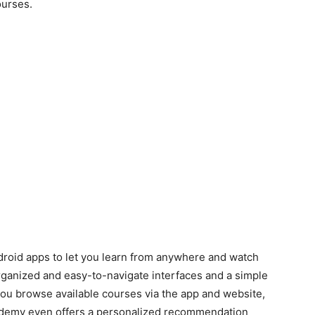
urses.
oid apps to let you learn from anywhere and watch
organized and easy-to-navigate interfaces and a simple
you browse available courses via the app and website,
Udemy even offers a personalized recommendation