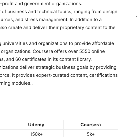
-profit and government organizations.
 of business and technical topics, ranging from design
ources, and stress management. In addition to a
lso create and deliver their proprietary content to the
 universities and organizations to provide affordable
 organizations. Coursera offers over 5550 online
 and 60 certificates in its content library.
izations deliver strategic business goals by providing
kforce. It provides expert-curated content, certifications
arning modules..
Udemy
Coursera
150k+
5k+