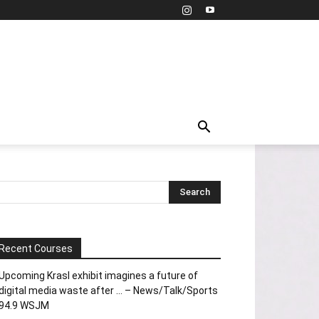
Recent Courses
Upcoming Krasl exhibit imagines a future of
digital media waste after … – News/Talk/Sports
94.9 WSJM