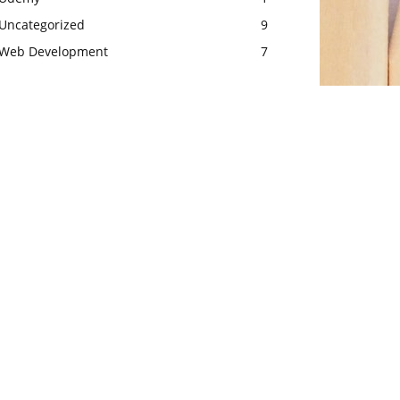
Uncategorized
9
Web Development
7