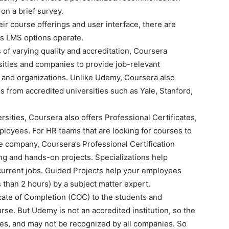
on a brief survey.
ir course offerings and user interface, there are
ss LMS options operate.
f varying quality and accreditation, Coursera
sities and companies to provide job-relevant
ls and organizations. Unlike Udemy, Coursera also
 from accredited universities such as Yale, Stanford,
rsities, Coursera also offers Professional Certificates,
ployees. For HR teams that are looking for courses to
 company, Coursera’s Professional Certification
ng and hands-on projects. Specializations help
 current jobs. Guided Projects help your employees
ss than 2 hours) by a subject matter expert.
ate of Completion (COC) to the students and
se. But Udemy is not an accredited institution, so the
ties, and may not be recognized by all companies. So