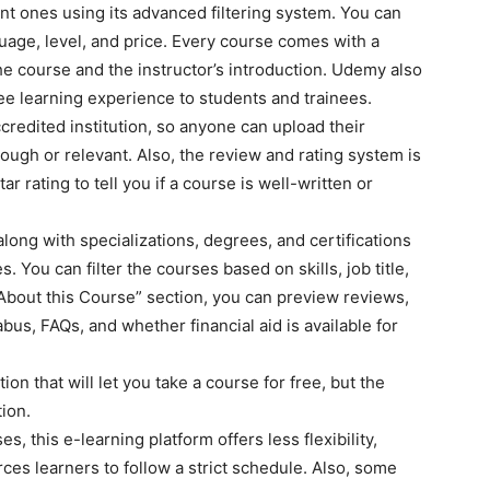
ant ones using its advanced filtering system. You can
nguage, level, and price. Every course comes with a
he course and the instructor’s introduction. Udemy also
ree learning experience to students and trainees.
credited institution, so anyone can upload their
ough or relevant. Also, the review and rating system is
ar rating to tell you if a course is well-written or
long with specializations, degrees, and certifications
 You can filter the courses based on skills, job title,
 “About this Course” section, you can preview reviews,
labus, FAQs, and whether financial aid is available for
on that will let you take a course for free, but the
ion.
 this e-learning platform offers less flexibility,
ces learners to follow a strict schedule. Also, some