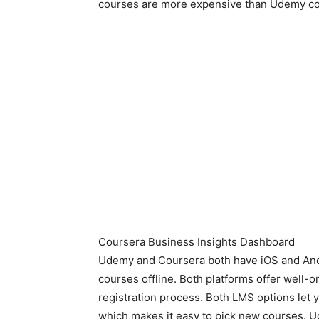
courses are more expensive than Udemy co
Coursera Business Insights Dashboard
Udemy and Coursera both have iOS and Andr
courses offline. Both platforms offer well-
registration process. Both LMS options let 
which makes it easy to pick new courses. 