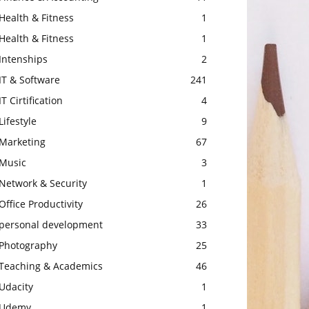
Health & Fitness
1
Health & Fitness
1
Intenships
2
IT & Software
241
IT Cirtification
4
Lifestyle
9
Marketing
67
Music
3
Network & Security
1
Office Productivity
26
personal development
33
Photography
25
Teaching & Academics
46
Udacity
1
Udemy
1