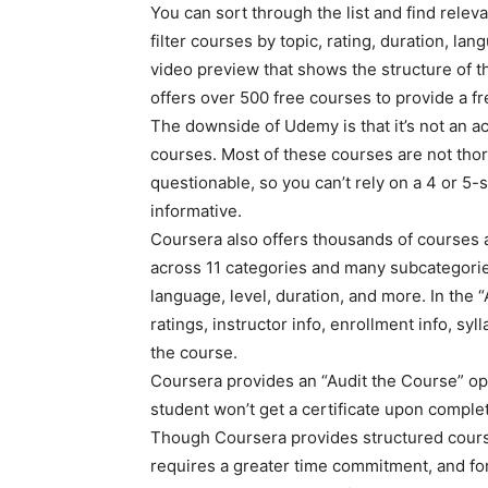
You can sort through the list and find relev
filter courses by topic, rating, duration, la
video preview that shows the structure of t
offers over 500 free courses to provide a f
The downside of Udemy is that it’s not an ac
courses. Most of these courses are not thor
questionable, so you can’t rely on a 4 or 5-st
informative.
Coursera also offers thousands of courses a
across 11 categories and many subcategories.
language, level, duration, and more. In the
ratings, instructor info, enrollment info, syl
the course.
Coursera provides an “Audit the Course” opti
student won’t get a certificate upon complet
Though Coursera provides structured courses,
requires a greater time commitment, and for