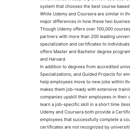
system that chooses the best course based 
While Udemy and Coursera are similar in the
major differences in how these two busine
Though Udemy offers over 100,000 courses o
partners with more than 200 leading univer
specialization and certificates to individua
offers Master and Bachelor degree programs
and Harvard.
In addition to degrees from accredited unive
Specializations, and Guided Projects for em
help employees move to new jobs within the
makes them job-ready with extensive traini
companies upskill their employees in their
learn a job-specific skill in a short time (le
Udemy and Coursera both provide a Certific
employees that successfully complete a cour
certificates are not recognized by universi