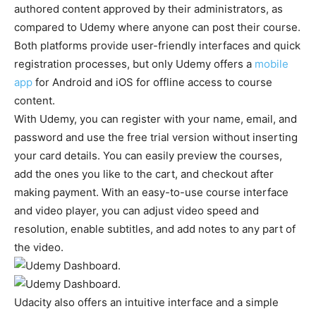
authored content approved by their administrators, as
compared to Udemy where anyone can post their course.
Both platforms provide user-friendly interfaces and quick
registration processes, but only Udemy offers a
mobile
app
for Android and iOS for offline access to course
content.
With Udemy, you can register with your name, email, and
password and use the free trial version without inserting
your card details. You can easily preview the courses,
add the ones you like to the cart, and checkout after
making payment. With an easy-to-use course interface
and video player, you can adjust video speed and
resolution, enable subtitles, and add notes to any part of
the video.
Udacity also offers an intuitive interface and a simple