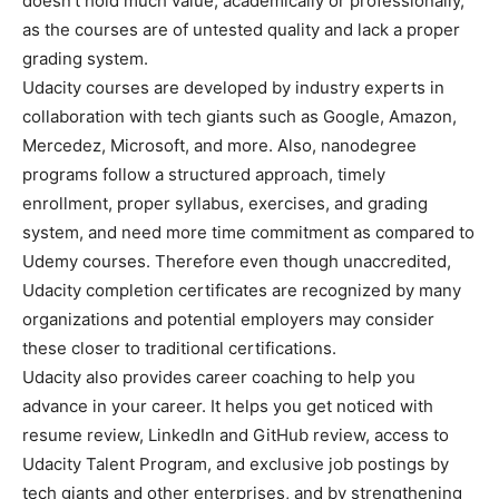
doesn’t hold much value, academically or professionally,
as the courses are of untested quality and lack a proper
grading system.
Udacity courses are developed by industry experts in
collaboration with tech giants such as Google, Amazon,
Mercedez, Microsoft, and more. Also, nanodegree
programs follow a structured approach, timely
enrollment, proper syllabus, exercises, and grading
system, and need more time commitment as compared to
Udemy courses. Therefore even though unaccredited,
Udacity completion certificates are recognized by many
organizations and potential employers may consider
these closer to traditional certifications.
Udacity also provides career coaching to help you
advance in your career. It helps you get noticed with
resume review, LinkedIn and GitHub review, access to
Udacity Talent Program, and exclusive job postings by
tech giants and other enterprises, and by strengthening