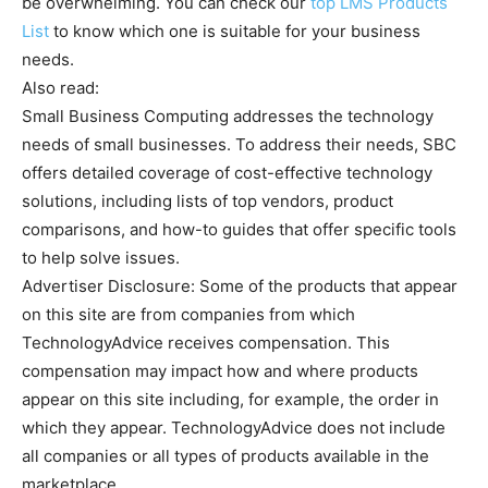
be overwhelming. You can check our
top LMS Products
List
to know which one is suitable for your business
needs.
Also read:
Small Business Computing addresses the technology
needs of small businesses. To address their needs, SBC
offers detailed coverage of cost-effective technology
solutions, including lists of top vendors, product
comparisons, and how-to guides that offer specific tools
to help solve issues.
Advertiser Disclosure: Some of the products that appear
on this site are from companies from which
TechnologyAdvice receives compensation. This
compensation may impact how and where products
appear on this site including, for example, the order in
which they appear. TechnologyAdvice does not include
all companies or all types of products available in the
marketplace.