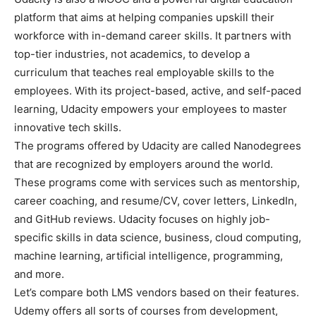
platform that aims at helping companies upskill their
workforce with in-demand career skills. It partners with
top-tier industries, not academics, to develop a
curriculum that teaches real employable skills to the
employees. With its project-based, active, and self-paced
learning, Udacity empowers your employees to master
innovative tech skills.
The programs offered by Udacity are called Nanodegrees
that are recognized by employers around the world.
These programs come with services such as mentorship,
career coaching, and resume/CV, cover letters, LinkedIn,
and GitHub reviews. Udacity focuses on highly job-
specific skills in data science, business, cloud computing,
machine learning, artificial intelligence, programming,
and more.
Let’s compare both LMS vendors based on their features.
Udemy offers all sorts of courses from development,