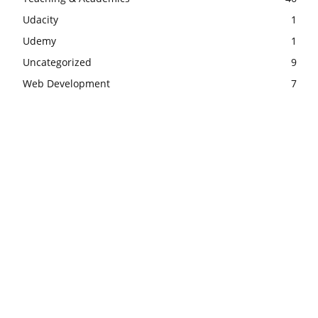
Udacity
1
Udemy
1
Uncategorized
9
Web Development
7