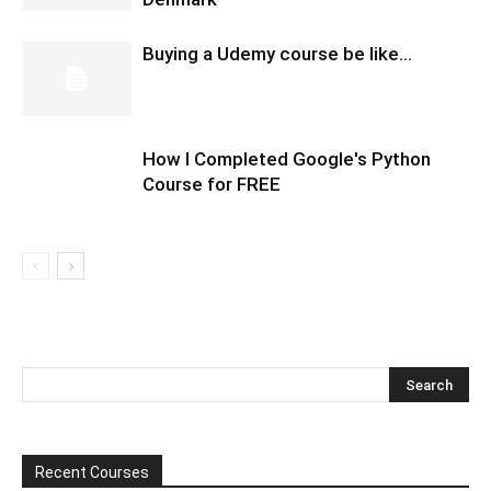
Buying a Udemy course be like…
How I Completed Google's Python
Course for FREE
Recent Courses