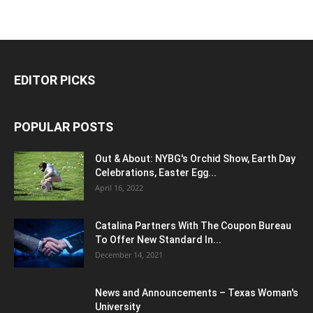
EDITOR PICKS
POPULAR POSTS
Out & About: NYBG's Orchid Show, Earth Day
Celebrations, Easter Egg...
April 16, 2022
Catalina Partners With The Coupon Bureau
To Offer New Standard In...
December 14, 2021
News and Announcements – Texas Woman's
University