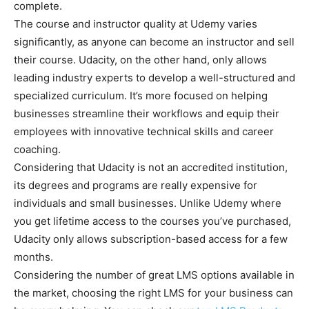
complete.
The course and instructor quality at Udemy varies
significantly, as anyone can become an instructor and sell
their course. Udacity, on the other hand, only allows
leading industry experts to develop a well-structured and
specialized curriculum. It’s more focused on helping
businesses streamline their workflows and equip their
employees with innovative technical skills and career
coaching.
Considering that Udacity is not an accredited institution,
its degrees and programs are really expensive for
individuals and small businesses. Unlike Udemy where
you get lifetime access to the courses you’ve purchased,
Udacity only allows subscription-based access for a few
months.
Considering the number of great LMS options available in
the market, choosing the right LMS for your business can