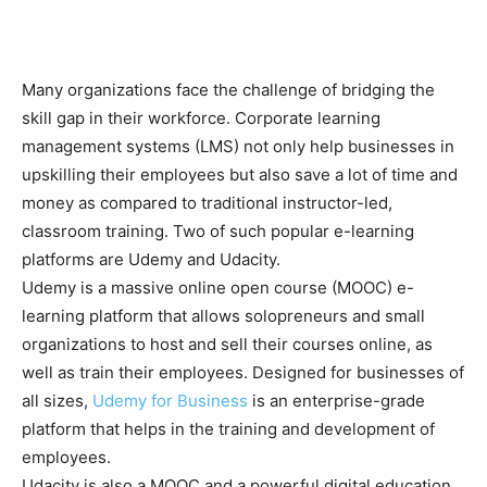
Many organizations face the challenge of bridging the
skill gap in their workforce. Corporate learning
management systems (LMS) not only help businesses in
upskilling their employees but also save a lot of time and
money as compared to traditional instructor-led,
classroom training. Two of such popular e-learning
platforms are Udemy and Udacity.
Udemy is a massive online open course (MOOC) e-
learning platform that allows solopreneurs and small
organizations to host and sell their courses online, as
well as train their employees. Designed for businesses of
all sizes,
Udemy for Business
is an enterprise-grade
platform that helps in the training and development of
employees.
Udacity is also a MOOC and a powerful digital education