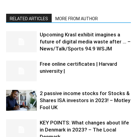
RELATED ARTICLES
MORE FROM AUTHOR
Upcoming Krasl exhibit imagines a
future of digital media waste after … –
News/Talk/Sports 94.9 WSJM
Free online certificates | Harvard
university |
2 passive income stocks for Stocks &
Shares ISA investors in 2023! – Motley
Fool UK
KEY POINTS: What changes about life
in Denmark in 2023? – The Local
Denmark