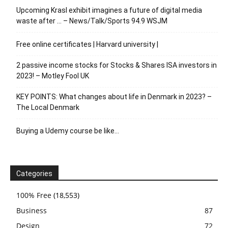
Upcoming Krasl exhibit imagines a future of digital media
waste after … – News/Talk/Sports 94.9 WSJM
Free online certificates | Harvard university |
2 passive income stocks for Stocks & Shares ISA investors in
2023! – Motley Fool UK
KEY POINTS: What changes about life in Denmark in 2023? –
The Local Denmark
Buying a Udemy course be like…
Categories
100% Free
(18,553)
Business
87
Design
72