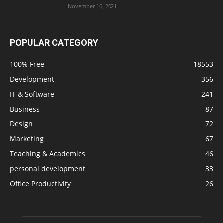
November 16, 2021
POPULAR CATEGORY
100% Free
18553
Development
356
IT & Software
241
Business
87
Design
72
Marketing
67
Teaching & Academics
46
personal development
33
Office Productivity
26