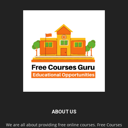
ABOUT US
We are all about providing free online courses. Free Courses