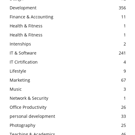
Development
356
Finance & Accounting
11
Health & Fitness
1
Health & Fitness
1
Intenships
2
IT & Software
241
IT Cirtification
4
Lifestyle
9
Marketing
67
Music
3
Network & Security
1
Office Productivity
26
personal development
33
Photography
25
Teaching & Academics
46