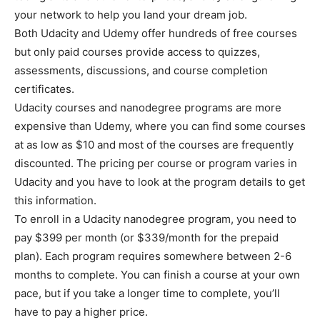
your network to help you land your dream job.
Both Udacity and Udemy offer hundreds of free courses
but only paid courses provide access to quizzes,
assessments, discussions, and course completion
certificates.
Udacity courses and nanodegree programs are more
expensive than Udemy, where you can find some courses
at as low as $10 and most of the courses are frequently
discounted. The pricing per course or program varies in
Udacity and you have to look at the program details to get
this information.
To enroll in a Udacity nanodegree program, you need to
pay $399 per month (or $339/month for the prepaid
plan). Each program requires somewhere between 2-6
months to complete. You can finish a course at your own
pace, but if you take a longer time to complete, you’ll
have to pay a higher price.