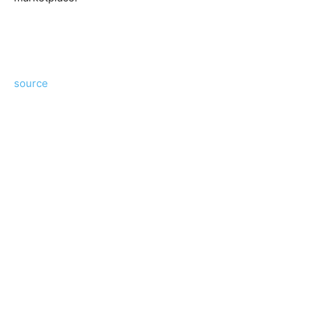
source