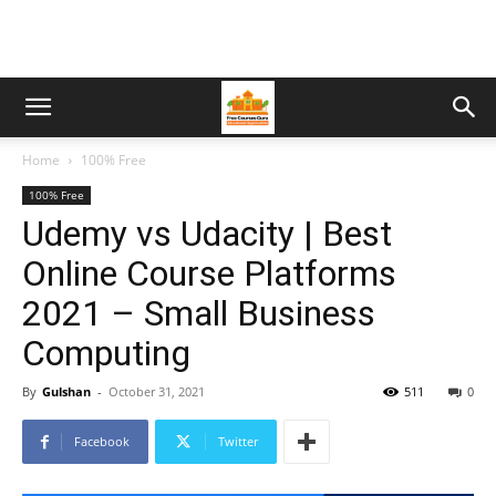
Home
100% Free
100% Free
Udemy vs Udacity | Best
Online Course Platforms
2021 – Small Business
Computing
By
Gulshan
-
October 31, 2021
511
0
Facebook
Twitter