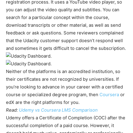
registration process. It uses a YouTube video player, so
you can adjust the video quality and subtitles. You can
search for a particular concept within the course,
download transcripts or other material, as well as send
feedback or ask questions. Some reviewers complained
that the Udacity customer support doesn’t respond well
and sometimes it gets difficult to cancel the subscription.
Neither of the platforms is an accredited institution, so
their certificates are not recognized by universities. If
you’re looking to advance in your career with a certified
course or specialized degree program, then
Coursera
or
edX are the right platforms for you.
Read:
Udemy vs Coursera LMS Comparison
Udemy offers a Certificate of Completion (COC) after the
successful completion of a paid course. However, it