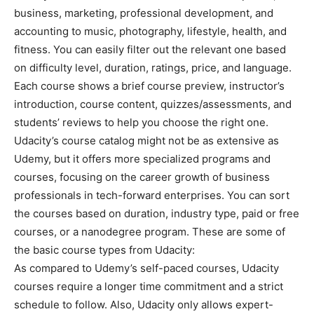
business, marketing, professional development, and
accounting to music, photography, lifestyle, health, and
fitness. You can easily filter out the relevant one based
on difficulty level, duration, ratings, price, and language.
Each course shows a brief course preview, instructor’s
introduction, course content, quizzes/assessments, and
students’ reviews to help you choose the right one.
Udacity’s course catalog might not be as extensive as
Udemy, but it offers more specialized programs and
courses, focusing on the career growth of business
professionals in tech-forward enterprises. You can sort
the courses based on duration, industry type, paid or free
courses, or a nanodegree program. These are some of
the basic course types from Udacity:
As compared to Udemy’s self-paced courses, Udacity
courses require a longer time commitment and a strict
schedule to follow. Also, Udacity only allows expert-