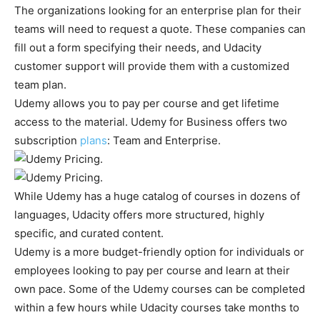
The organizations looking for an enterprise plan for their
teams will need to request a quote. These companies can
fill out a form specifying their needs, and Udacity
customer support will provide them with a customized
team plan.
Udemy allows you to pay per course and get lifetime
access to the material. Udemy for Business offers two
subscription
plans
: Team and Enterprise.
While Udemy has a huge catalog of courses in dozens of
languages, Udacity offers more structured, highly
specific, and curated content.
Udemy is a more budget-friendly option for individuals or
employees looking to pay per course and learn at their
own pace. Some of the Udemy courses can be completed
within a few hours while Udacity courses take months to