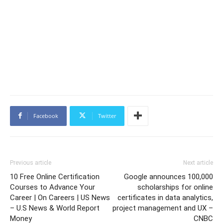
Facebook
Twitter
Previous article
Next article
10 Free Online Certification
Google announces 100,000
Courses to Advance Your
scholarships for online
Career | On Careers | US News
certificates in data analytics,
– U.S News & World Report
project management and UX –
Money
CNBC