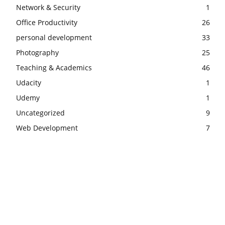
Network & Security
1
Office Productivity
26
personal development
33
Photography
25
Teaching & Academics
46
Udacity
1
Udemy
1
Uncategorized
9
Web Development
7