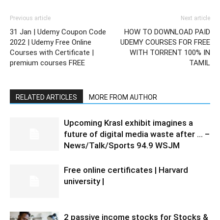
Previous article
Next article
31 Jan | Udemy Coupon Code
HOW TO DOWNLOAD PAID
2022 | Udemy Free Online
UDEMY COURSES FOR FREE
Courses with Certificate |
WITH TORRENT 100% IN
premium courses FREE
TAMIL
RELATED ARTICLES
MORE FROM AUTHOR
Upcoming Krasl exhibit imagines a
future of digital media waste after … –
News/Talk/Sports 94.9 WSJM
Free online certificates | Harvard
university |
2 passive income stocks for Stocks &