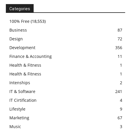
Categories
100% Free
(18,553)
Business
87
Design
72
Development
356
Finance & Accounting
11
Health & Fitness
1
Health & Fitness
1
Intenships
2
IT & Software
241
IT Cirtification
4
Lifestyle
9
Marketing
67
Music
3