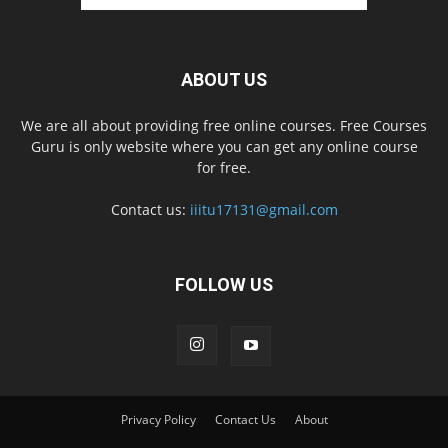
ABOUT US
We are all about providing free online courses. Free Courses
Guru is only website where you can get any online course
for free.
Contact us:
iiitu17131@gmail.com
FOLLOW US
Privacy Policy
Contact Us
About