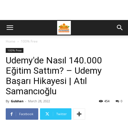
Home
100% Free
100% Free
Udemy'de Nasıl 140.000
Eğitim Sattım? – Udemy
Başarı Hikayesi | Atıl
Samancıoğlu
By
Gulshan
-
March 28, 2022
454
0
Facebook
Twitter