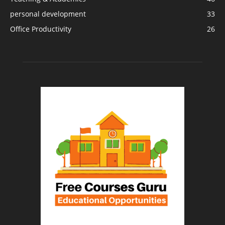
personal development
33
Office Productivity
26