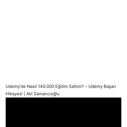
Udemy'de Nasıl 140.000 Eğitim Sattım? – Udemy Başarı
Hikayesi | Atıl Samancıoğlu