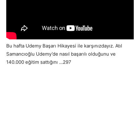
Bu hafta Udemy Başarı Hikayesi ile karşınızdayız. Atıl
Samancıoğlu Udemy’de nasıl başarılı olduğunu ve
140.000 eğitim sattığını …297