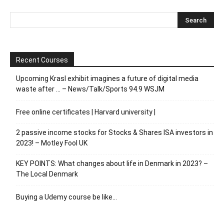
Recent Courses
Upcoming Krasl exhibit imagines a future of digital media
waste after … – News/Talk/Sports 94.9 WSJM
Free online certificates | Harvard university |
2 passive income stocks for Stocks & Shares ISA investors in
2023! – Motley Fool UK
KEY POINTS: What changes about life in Denmark in 2023? –
The Local Denmark
Buying a Udemy course be like…