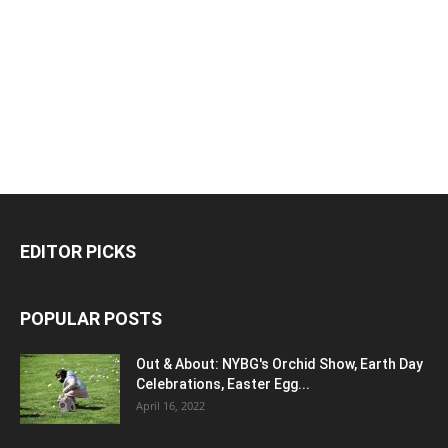
EDITOR PICKS
POPULAR POSTS
Out & About: NYBG's Orchid Show, Earth Day
Celebrations, Easter Egg...
April 16, 2022