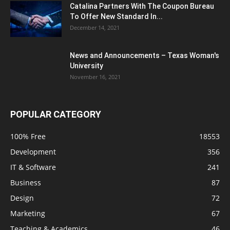
Catalina Partners With The Coupon Bureau
To Offer New Standard In...
December 14, 2021
News and Announcements – Texas Woman's
University
November 16, 2021
POPULAR CATEGORY
100% Free
18553
Development
356
IT & Software
241
Business
87
Design
72
Marketing
67
Teaching & Academics
46