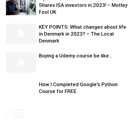
Shares ISA investors in 2023! – Motley
Fool UK
KEY POINTS: What changes about life
in Denmark in 2023? – The Local
Denmark
Buying a Udemy course be like…
How I Completed Google's Python
Course for FREE