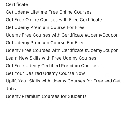
Certificate
Get Udemy Lifetime Free Online Courses
Get Free Online Courses with Free Certificate
Get Udemy Premium Course For Free
Udemy Free Courses with Certificate #UdemyCoupon
Get Udemy Premium Course For Free
Udemy Free Courses with Certificate #UdemyCoupon
Learn New Skills with Free Udemy Courses
Get Free Udemy Certified Premium Courses
Get Your Desired Udemy Course Now
Uplift Your Skills with Udemy Courses for Free and Get
Jobs
Udemy Premium Courses for Students