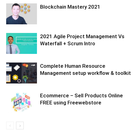
Blockchain Mastery 2021
2021 Agile Project Management Vs
Waterfall + Scrum Intro
Complete Human Resource
Management setup workflow & toolkit
Ecommerce – Sell Products Online
FREE using Freewebstore