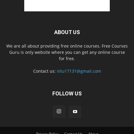
ABOUT US
We are all about providing free online courses. Free Courses
Guru is only website where you can get any online course
for free.
Contact us:
iiitu17131@gmail.com
FOLLOW US
Privacy Policy
Contact Us
About