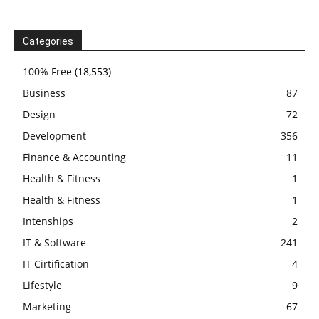
Categories
100% Free
(18,553)
Business
87
Design
72
Development
356
Finance & Accounting
11
Health & Fitness
1
Health & Fitness
1
Intenships
2
IT & Software
241
IT Cirtification
4
Lifestyle
9
Marketing
67