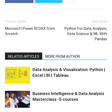
Previous article
Next article
Microsoft Power BI DAX from
Python For Data Analysis,
Scratch
Data Science & ML With
Pandas
RELATED ARTICLES
MORE FROM AUTHOR
Data Analysis & Visualization: Python |
Excel | BI | Tableau
Business Intelligence & Data Analysis
Masterclass -5 courses