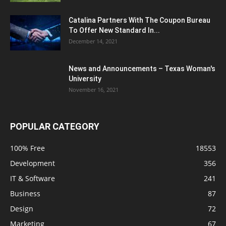
Catalina Partners With The Coupon Bureau
To Offer New Standard In...
December 14, 2021
News and Announcements – Texas Woman's
University
November 16, 2021
POPULAR CATEGORY
100% Free
18553
Development
356
IT & Software
241
Business
87
Design
72
Marketing
67