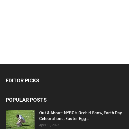
EDITOR PICKS
POPULAR POSTS
Out & About: NYBG's Orchid Show, Earth Day
Celebrations, Easter Egg...
April 16, 2022