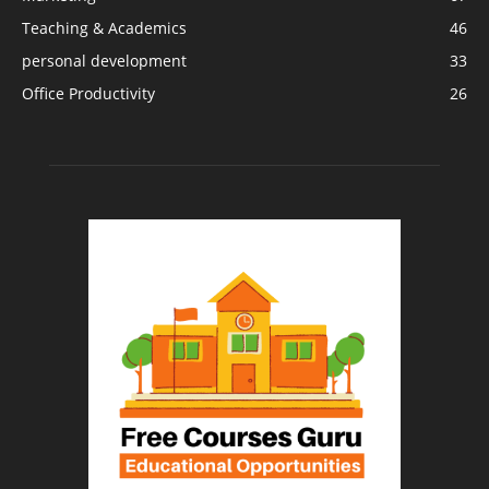
Teaching & Academics
46
personal development
33
Office Productivity
26