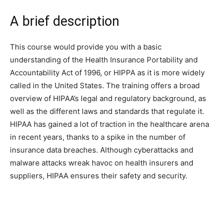
A brief description
This course would provide you with a basic
understanding of the Health Insurance Portability and
Accountability Act of 1996, or HIPPA as it is more widely
called in the United States. The training offers a broad
overview of HIPAA’s legal and regulatory background, as
well as the different laws and standards that regulate it.
HIPAA has gained a lot of traction in the healthcare arena
in recent years, thanks to a spike in the number of
insurance data breaches. Although cyberattacks and
malware attacks wreak havoc on health insurers and
suppliers, HIPAA ensures their safety and security.