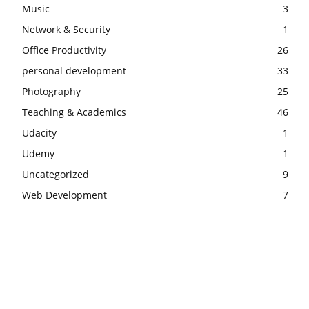
Music
3
Network & Security
1
Office Productivity
26
personal development
33
Photography
25
Teaching & Academics
46
Udacity
1
Udemy
1
Uncategorized
9
Web Development
7