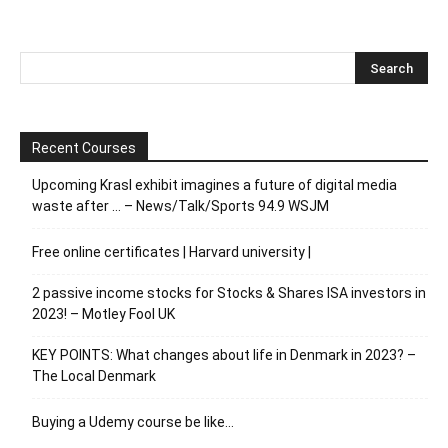
Recent Courses
Upcoming Krasl exhibit imagines a future of digital media
waste after … – News/Talk/Sports 94.9 WSJM
Free online certificates | Harvard university |
2 passive income stocks for Stocks & Shares ISA investors in
2023! – Motley Fool UK
KEY POINTS: What changes about life in Denmark in 2023? –
The Local Denmark
Buying a Udemy course be like…