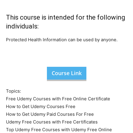
This course is intended for the following
individuals:
Protected Health Information can be used by anyone.
Course Link
Topics:
Free Udemy Courses with Free Online Certificate
How to Get Udemy Courses Free
How to Get Udemy Paid Courses For Free
Udemy Free Courses with Free Certificates
Top Udemy Free Courses with Udemy Free Online