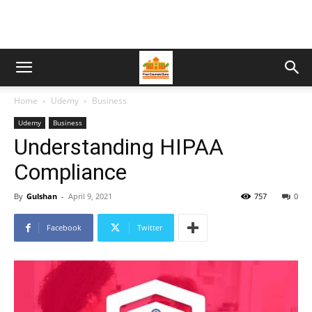
Home
Udemy
Business
Udemy
Business
Understanding HIPAA
Compliance
By
Gulshan
-
April 9, 2021
757
0
Facebook
Twitter