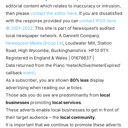
editorial content which relates to inaccuracy or intrusion,
then please
contact the editor here
. If you are dissatisfied
with the response provided you can
contact IPSO here
© 2001-2022
. This site is part of Newsquest’s audited
local newspaper network. A Gannett Company.
Newsquest Media Group Ltd
, Loudwater Mill, Station
Road, High Wycombe, Buckinghamshire. HP10 9TY.
Registered in England & Wales | 01676637 |
Data returned from the Piano ‘meterActive/meterExpired’
callback
event
.
As a subscriber, you are shown
80% less
display
advertising when reading our articles.
Those ads you do see are predominantly from
local
businesses
promoting
local services
.
These adverts enable local businesses to get in front of
their target audience – the
local community
.
It is important that we continue to promote these adverts