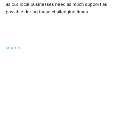
as our local businesses need as much support as
possible during these challenging times.
source