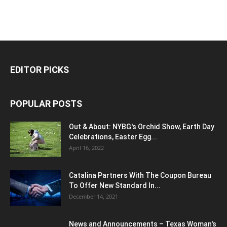
EDITOR PICKS
POPULAR POSTS
Out & About: NYBG's Orchid Show, Earth Day
Celebrations, Easter Egg...
April 16, 2022
Catalina Partners With The Coupon Bureau
To Offer New Standard In...
December 14, 2021
News and Announcements – Texas Woman's