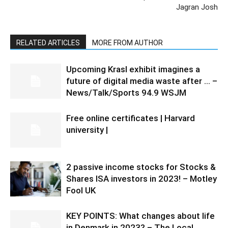
Jagran Josh
RELATED ARTICLES
MORE FROM AUTHOR
Upcoming Krasl exhibit imagines a
future of digital media waste after … –
News/Talk/Sports 94.9 WSJM
Free online certificates | Harvard
university |
2 passive income stocks for Stocks &
Shares ISA investors in 2023! – Motley
Fool UK
KEY POINTS: What changes about life
in Denmark in 2023? – The Local