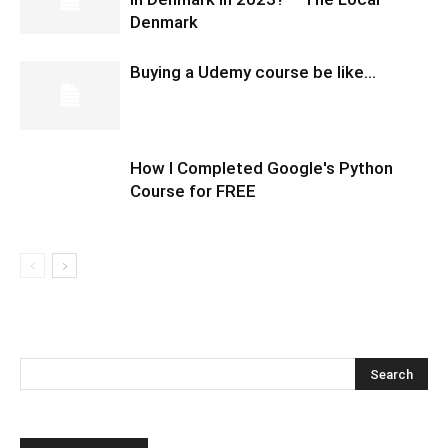
Denmark
Buying a Udemy course be like…
How I Completed Google's Python
Course for FREE