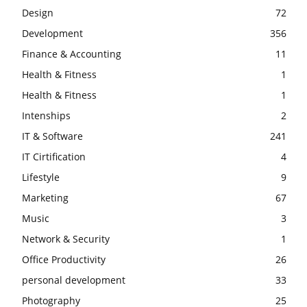
Design
72
Development
356
Finance & Accounting
11
Health & Fitness
1
Health & Fitness
1
Intenships
2
IT & Software
241
IT Cirtification
4
Lifestyle
9
Marketing
67
Music
3
Network & Security
1
Office Productivity
26
personal development
33
Photography
25