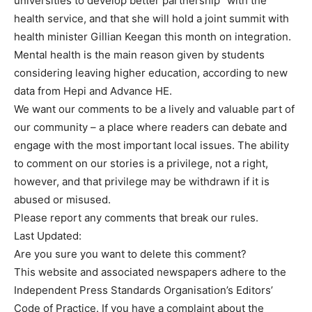
universities to develop better partnership” with the
health service, and that she will hold a joint summit with
health minister Gillian Keegan this month on integration.
Mental health is the main reason given by students
considering leaving higher education, according to new
data from Hepi and Advance HE.
We want our comments to be a lively and valuable part of
our community – a place where readers can debate and
engage with the most important local issues. The ability
to comment on our stories is a privilege, not a right,
however, and that privilege may be withdrawn if it is
abused or misused.
Please report any comments that break our rules.
Last Updated:
Are you sure you want to delete this comment?
This website and associated newspapers adhere to the
Independent Press Standards Organisation’s Editors’
Code of Practice. If you have a complaint about the