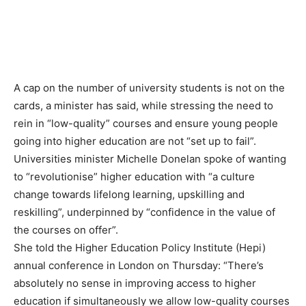
A cap on the number of university students is not on the
cards, a minister has said, while stressing the need to
rein in “low-quality” courses and ensure young people
going into higher education are not “set up to fail”.
Universities minister Michelle Donelan spoke of wanting
to “revolutionise” higher education with “a culture
change towards lifelong learning, upskilling and
reskilling”, underpinned by “confidence in the value of
the courses on offer”.
She told the Higher Education Policy Institute (Hepi)
annual conference in London on Thursday: “There’s
absolutely no sense in improving access to higher
education if simultaneously we allow low-quality courses