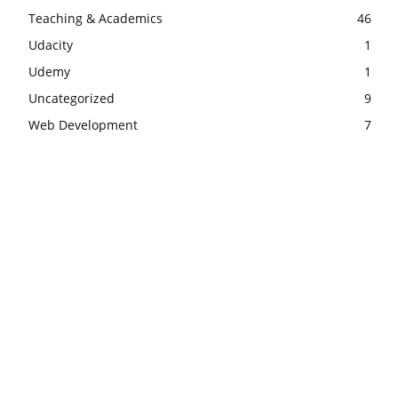
Teaching & Academics
46
Udacity
1
Udemy
1
Uncategorized
9
Web Development
7