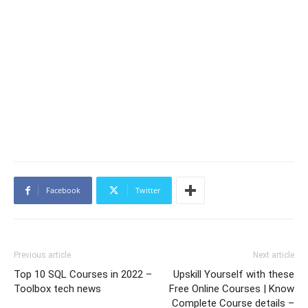
Facebook
Twitter
Previous article
Next article
Top 10 SQL Courses in 2022 –
Upskill Yourself with these
Toolbox tech news
Free Online Courses | Know
Complete Course details –