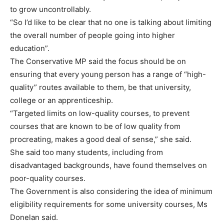
to grow uncontrollably.
“So I’d like to be clear that no one is talking about limiting
the overall number of people going into higher
education”.
The Conservative MP said the focus should be on
ensuring that every young person has a range of “high-
quality” routes available to them, be that university,
college or an apprenticeship.
“Targeted limits on low-quality courses, to prevent
courses that are known to be of low quality from
procreating, makes a good deal of sense,” she said.
She said too many students, including from
disadvantaged backgrounds, have found themselves on
poor-quality courses.
The Government is also considering the idea of minimum
eligibility requirements for some university courses, Ms
Donelan said.