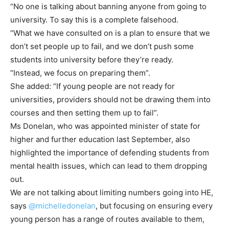
“No one is talking about banning anyone from going to
university. To say this is a complete falsehood.
“What we have consulted on is a plan to ensure that we
don’t set people up to fail, and we don’t push some
students into university before they’re ready.
“Instead, we focus on preparing them”.
She added: “If young people are not ready for
universities, providers should not be drawing them into
courses and then setting them up to fail”.
Ms Donelan, who was appointed minister of state for
higher and further education last September, also
highlighted the importance of defending students from
mental health issues, which can lead to them dropping
out.
We are not talking about limiting numbers going into HE,
says
@michelledonelan
, but focusing on ensuring every
young person has a range of routes available to them,