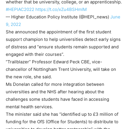
whether that be university, college, or an apprenticeship.
#HEPIAC2022
https://t.co/xZu4BSHmIM
— Higher Education Policy Institute (@HEPI_news)
June
9, 2022
She announced the appointment of the first student
support champion to help universities detect early signs
of distress and “ensure students remain supported and
engaged with their courses”.
“Trailblazer” Professor Edward Peck CBE, vice-
chancellor of Nottingham Trent University, will take on
the new role, she said.
Ms Donelan called for more integration between
universities and the NHS after hearing about the
challenges some students have faced in accessing
mental health services.
The minister said she has “identified up to £3 million of
funding for the OfS (Office for Students) to distribute to