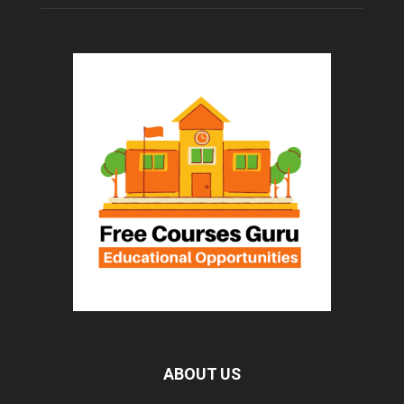
ABOUT US