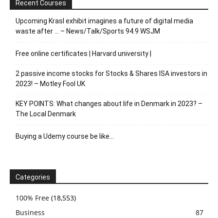
Recent Courses
Upcoming Krasl exhibit imagines a future of digital media
waste after … – News/Talk/Sports 94.9 WSJM
Free online certificates | Harvard university |
2 passive income stocks for Stocks & Shares ISA investors in
2023! – Motley Fool UK
KEY POINTS: What changes about life in Denmark in 2023? –
The Local Denmark
Buying a Udemy course be like…
Categories
100% Free
(18,553)
Business
87