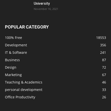
University
November 16, 2021
POPULAR CATEGORY
100% Free
18553
Development
356
IT & Software
241
Business
87
Design
72
Marketing
67
Teaching & Academics
46
personal development
33
Office Productivity
26