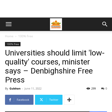
Home
100% Free
100% Free
Universities should limit 'low-
quality' courses, minister
says – Denbighshire Free
Press
By
Gulshan
-
June 11, 2022
299
0
Facebook
Twitter