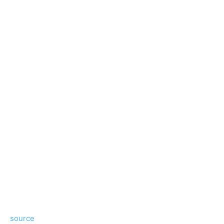
source