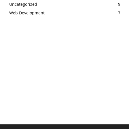
Uncategorized
9
Web Development
7