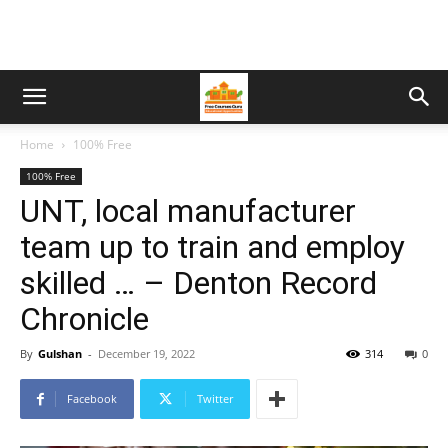
Home
100% Free
100% Free
UNT, local manufacturer
team up to train and employ
skilled … – Denton Record
Chronicle
By
Gulshan
-
December 19, 2022
314
0
Facebook
Twitter