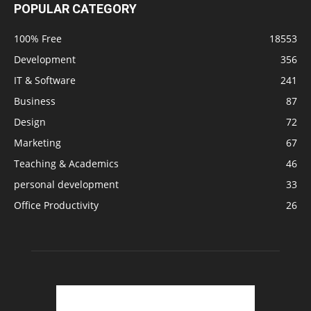
POPULAR CATEGORY
100% Free
18553
Development
356
IT & Software
241
Business
87
Design
72
Marketing
67
Teaching & Academics
46
personal development
33
Office Productivity
26