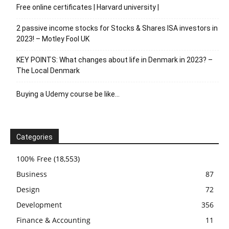
Free online certificates | Harvard university |
2 passive income stocks for Stocks & Shares ISA investors in
2023! – Motley Fool UK
KEY POINTS: What changes about life in Denmark in 2023? –
The Local Denmark
Buying a Udemy course be like…
Categories
100% Free
(18,553)
Business
87
Design
72
Development
356
Finance & Accounting
11