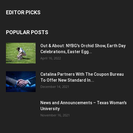
EDITOR PICKS
POPULAR POSTS
Out & About: NYBG's Orchid Show, Earth Day
Celebrations, Easter Egg...
April 16, 2022
Catalina Partners With The Coupon Bureau
To Offer New Standard In...
December 14, 2021
News and Announcements – Texas Woman's
University
November 16, 2021