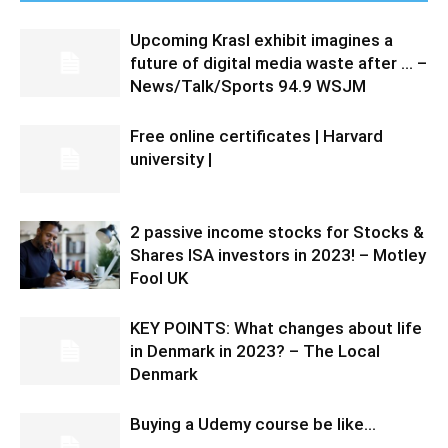
Upcoming Krasl exhibit imagines a
future of digital media waste after … –
News/Talk/Sports 94.9 WSJM
Free online certificates | Harvard
university |
2 passive income stocks for Stocks &
Shares ISA investors in 2023! – Motley
Fool UK
KEY POINTS: What changes about life
in Denmark in 2023? – The Local
Denmark
Buying a Udemy course be like…