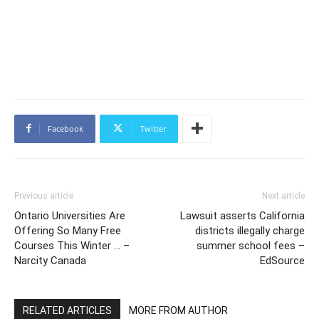
Facebook
Twitter
Previous article
Next article
Ontario Universities Are
Lawsuit asserts California
Offering So Many Free
districts illegally charge
Courses This Winter … –
summer school fees –
Narcity Canada
EdSource
RELATED ARTICLES
MORE FROM AUTHOR