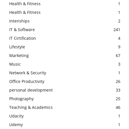
Health & Fitness
1
Health & Fitness
1
Intenships
2
IT & Software
241
IT Cirtification
4
Lifestyle
9
Marketing
67
Music
3
Network & Security
1
Office Productivity
26
personal development
33
Photography
25
Teaching & Academics
46
Udacity
1
Udemy
1