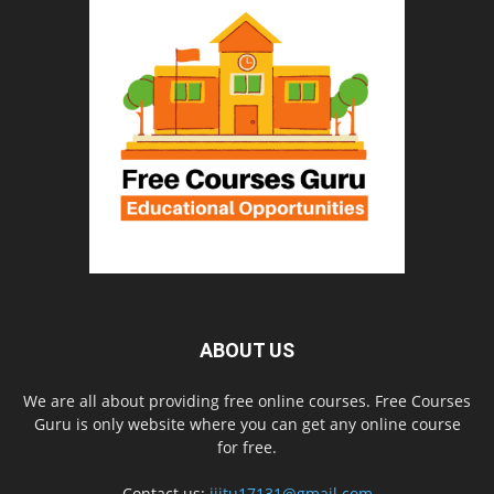
ABOUT US
We are all about providing free online courses. Free Courses
Guru is only website where you can get any online course
for free.
Contact us:
iiitu17131@gmail.com