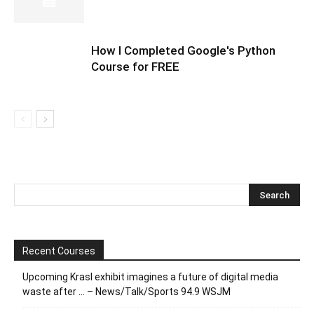
How I Completed Google's Python
Course for FREE
Recent Courses
Upcoming Krasl exhibit imagines a future of digital media
waste after … – News/Talk/Sports 94.9 WSJM