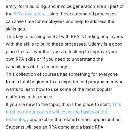
entry, form building, and invoice generation are all part of
the
RPA revolution
. Using these automated processes
can save time for employees and help to address the
skills gap.
This key to earning an ROI with RPA is finding employees
with the skills to build these processes. Udemy is a good
place to start whether you are looking to improve your
own RPA skills or if you need to understand the
capabilities of this technology.
This collection of courses has something for everyone
from a total beginner to an experienced programmer who
wants to learn how to use some of the most popular
platforms in this space.
If you are new to the topic, this is the place to start.
This
brief two-hour course will cover the basics of the
technology
and explain the related career opportunities.
Students will see an RPA demo and a basic RPA