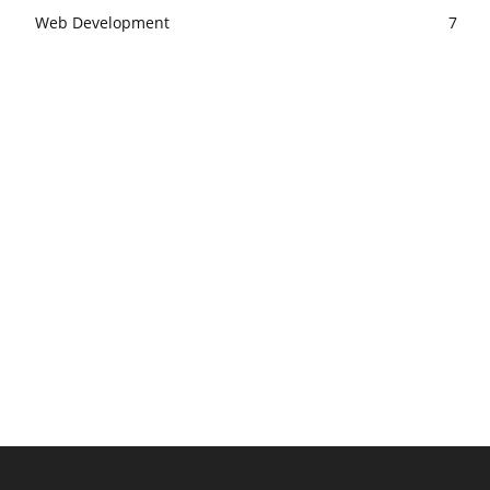
Web Development
7