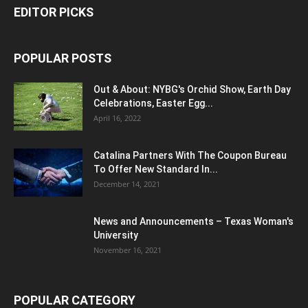
EDITOR PICKS
POPULAR POSTS
Out & About: NYBG's Orchid Show, Earth Day
Celebrations, Easter Egg...
April 16, 2022
Catalina Partners With The Coupon Bureau
To Offer New Standard In...
December 14, 2021
News and Announcements – Texas Woman's
University
November 16, 2021
POPULAR CATEGORY