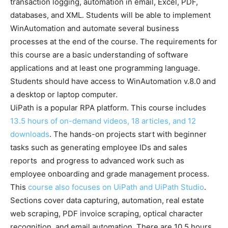
transaction logging, automation in email, Excel, PDF,
databases, and XML. Students will be able to implement
WinAutomation and automate several business
processes at the end of the course. The requirements for
this course are a basic understanding of software
applications and at least one programming language.
Students should have access to WinAutomation v.8.0 and
a desktop or laptop computer.
UiPath is a popular RPA platform. This course includes
13.5 hours of on-demand videos, 18 articles, and 12
downloads
. The hands-on projects start with beginner
tasks such as generating employee IDs and sales
reports and progress to advanced work such as
employee onboarding and grade management process.
This
course also focuses on UiPath and UiPath Studio
.
Sections cover data capturing, automation, real estate
web scraping, PDF invoice scraping, optical character
recognition, and email automation. There are 10.5 hours