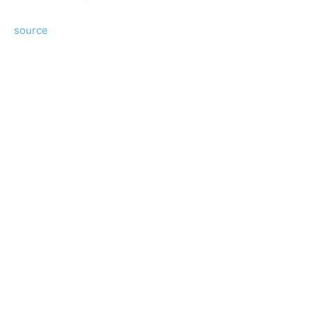
source