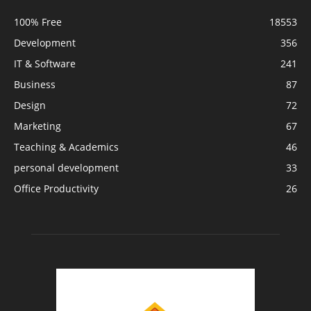
100% Free
18553
Development
356
IT & Software
241
Business
87
Design
72
Marketing
67
Teaching & Academics
46
personal development
33
Office Productivity
26