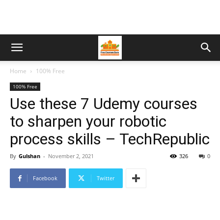
Home
100% Free
100% Free
Use these 7 Udemy courses
to sharpen your robotic
process skills – TechRepublic
By
Gulshan
-
November 2, 2021
326
0
Facebook
Twitter