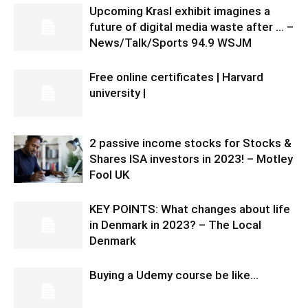
Upcoming Krasl exhibit imagines a
future of digital media waste after … –
News/Talk/Sports 94.9 WSJM
Free online certificates | Harvard
university |
2 passive income stocks for Stocks &
Shares ISA investors in 2023! – Motley
Fool UK
KEY POINTS: What changes about life
in Denmark in 2023? – The Local
Denmark
Buying a Udemy course be like…