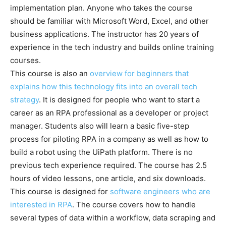
implementation plan. Anyone who takes the course
should be familiar with Microsoft Word, Excel, and other
business applications. The instructor has 20 years of
experience in the tech industry and builds online training
courses.
This course is also an
overview for beginners that
explains how this technology fits into an overall tech
strategy
. It is designed for people who want to start a
career as an RPA professional as a developer or project
manager. Students also will learn a basic five-step
process for piloting RPA in a company as well as how to
build a robot using the UiPath platform. There is no
previous tech experience required. The course has 2.5
hours of video lessons, one article, and six downloads.
This course is designed for
software engineers who are
interested in RPA
. The course covers how to handle
several types of data within a workflow, data scraping and