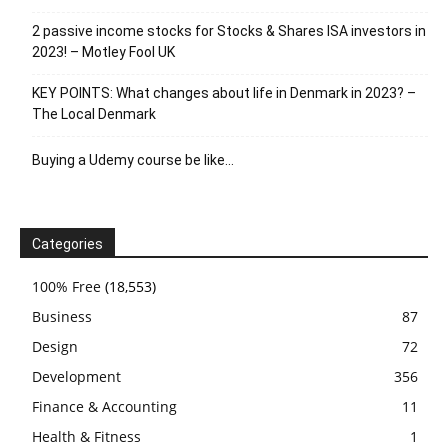
2 passive income stocks for Stocks & Shares ISA investors in
2023! – Motley Fool UK
KEY POINTS: What changes about life in Denmark in 2023? –
The Local Denmark
Buying a Udemy course be like…
Categories
100% Free
(18,553)
Business
87
Design
72
Development
356
Finance & Accounting
11
Health & Fitness
1