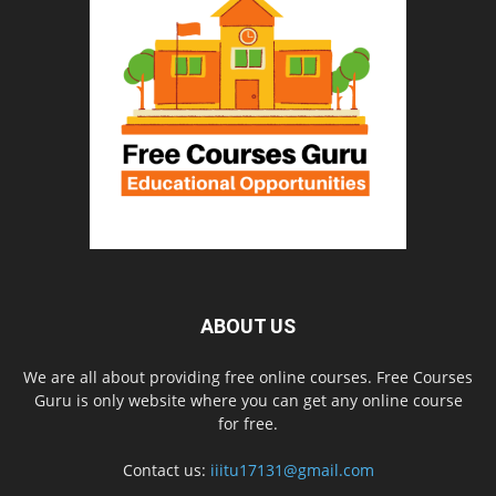
ABOUT US
We are all about providing free online courses. Free Courses
Guru is only website where you can get any online course
for free.
Contact us:
iiitu17131@gmail.com