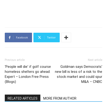
Facebook
Twitter
Previous article
Next article
'People will die' if golf course
Goldman says Democrats'
homeless shelters go ahead:
new bill is less of a risk to the
Expert – London Free Press
stock market and could spur
(Blogs)
M&A – CNBC
RELATED ARTICLES
MORE FROM AUTHOR