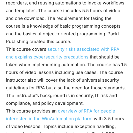
recorders, and reusing automations to invoke workflows
and templates. The course includes 5.5 hours of video
and one download. The requirement for taking the
course is a knowledge of basic programming concepts
and the basics of object-oriented programming. Packt
Publishing created this course.
This course covers
security risks associated with RPA
and explains cybersecurity precautions
that should be
taken when implementing automation. The course has 1.5
hours of video lessons including use cases. The course
instructor also will cover the lack of universal security
guidelines for RPA but also the need for those standards.
The instructor’s background is in security, IT risk and
compliance, and policy development.
This course provides an
overview of RPA for people
interested in the WinAutomation platform
with 3.5 hours
of video lessons. Topics include exception handling,