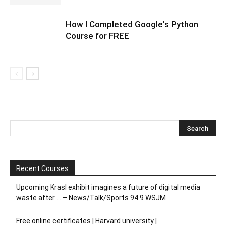
How I Completed Google's Python
Course for FREE
Recent Courses
Upcoming Krasl exhibit imagines a future of digital media
waste after … – News/Talk/Sports 94.9 WSJM
Free online certificates | Harvard university |