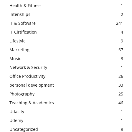
Health & Fitness
1
Intenships
2
IT & Software
241
IT Cirtification
4
Lifestyle
9
Marketing
67
Music
3
Network & Security
1
Office Productivity
26
personal development
33
Photography
25
Teaching & Academics
46
Udacity
1
Udemy
1
Uncategorized
9