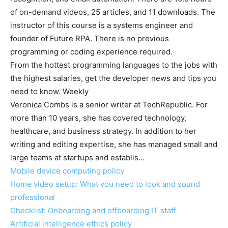
of on-demand videos, 25 articles, and 11 downloads. The
instructor of this course is a systems engineer and
founder of Future RPA. There is no previous
programming or coding experience required.
From the hottest programming languages to the jobs with
the highest salaries, get the developer news and tips you
need to know. Weekly
Veronica Combs is a senior writer at TechRepublic. For
more than 10 years, she has covered technology,
healthcare, and business strategy. In addition to her
writing and editing expertise, she has managed small and
large teams at startups and establis…
Mobile device computing policy
Home video setup: What you need to look and sound
professional
Checklist: Onboarding and offboarding IT staff
Artificial intelligence ethics policy