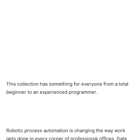
This collection has something for everyone from a total
beginner to an experienced programmer.
Robotic process automation is changing the way work
gets done in every corner of professional offices. Data