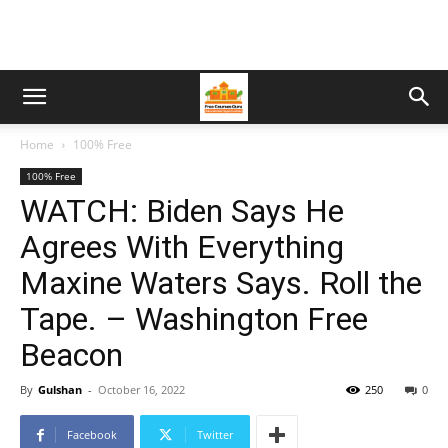
Home
100% Free
100% Free
WATCH: Biden Says He
Agrees With Everything
Maxine Waters Says. Roll the
Tape. – Washington Free
Beacon
By
Gulshan
-
October 16, 2022
250
0
Facebook
Twitter