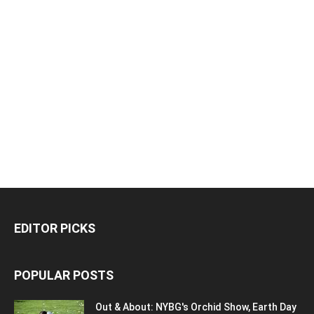
EDITOR PICKS
POPULAR POSTS
Out & About: NYBG's Orchid Show, Earth Day