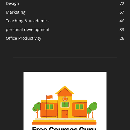
Design
72
Marketing
67
Teaching & Academics
46
personal development
33
Office Productivity
26