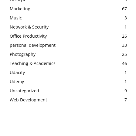
Marketing
67
Music
3
Network & Security
1
Office Productivity
26
personal development
33
Photography
25
Teaching & Academics
46
Udacity
1
Udemy
1
Uncategorized
9
Web Development
7