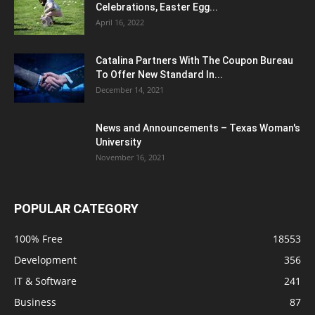
Celebrations, Easter Egg...
April 16, 2022
Catalina Partners With The Coupon Bureau
To Offer New Standard In...
December 14, 2021
News and Announcements – Texas Woman's
University
November 16, 2021
POPULAR CATEGORY
100% Free
18553
Development
356
IT & Software
241
Business
87