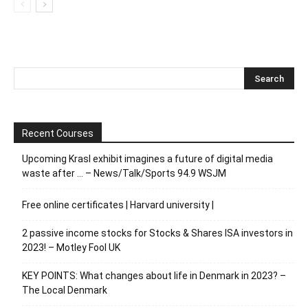
Recent Courses
Upcoming Krasl exhibit imagines a future of digital media
waste after … – News/Talk/Sports 94.9 WSJM
Free online certificates | Harvard university |
2 passive income stocks for Stocks & Shares ISA investors in
2023! – Motley Fool UK
KEY POINTS: What changes about life in Denmark in 2023? –
The Local Denmark