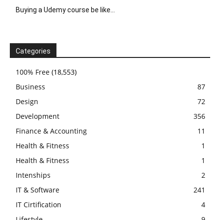
Buying a Udemy course be like…
Categories
100% Free
(18,553)
Business
87
Design
72
Development
356
Finance & Accounting
11
Health & Fitness
1
Health & Fitness
1
Intenships
2
IT & Software
241
IT Cirtification
4
Lifestyle
9