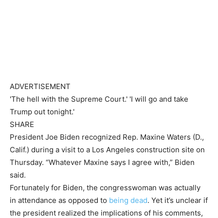
ADVERTISEMENT
'The hell with the Supreme Court.' 'I will go and take
Trump out tonight.'
SHARE
President Joe Biden recognized Rep. Maxine Waters (D.,
Calif.) during a visit to a Los Angeles construction site on
Thursday. “Whatever Maxine says I agree with,” Biden
said.
Fortunately for Biden, the congresswoman was actually
in attendance as opposed to
being dead
. Yet it’s unclear if
the president realized the implications of his comments,