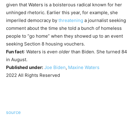
given that Waters is a boisterous radical known for her
unhinged rhetoric. Earlier this year, for example, she
imperiled democracy by
threatening
a journalist seeking
comment about the time she told a bunch of homeless
people to “go home” when they showed up to an event
seeking Section 8 housing vouchers.
Fun fact
: Waters is
even older
than Biden. She turned 84
in August.
Published under:
Joe Biden
,
Maxine Waters
2022 All Rights Reserved
source