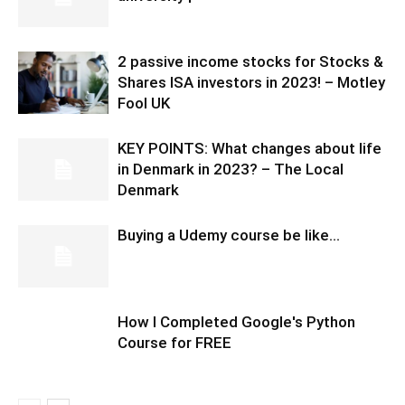
2 passive income stocks for Stocks &
Shares ISA investors in 2023! – Motley
Fool UK
KEY POINTS: What changes about life
in Denmark in 2023? – The Local
Denmark
Buying a Udemy course be like…
How I Completed Google's Python
Course for FREE