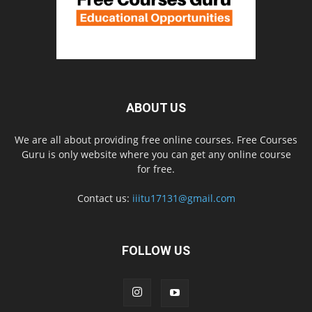
ABOUT US
We are all about providing free online courses. Free Courses
Guru is only website where you can get any online course
for free.
Contact us:
iiitu17131@gmail.com
FOLLOW US