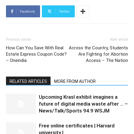
Facebook
Twitter
Previous article
Next article
How Can You Save With Real
Across the Country, Students
Estate Express Coupon Code?
Are Fighting for Abortion
– Oneindia
Access – The Nation
RELATED ARTICLES
MORE FROM AUTHOR
Upcoming Krasl exhibit imagines a
future of digital media waste after … –
News/Talk/Sports 94.9 WSJM
Free online certificates | Harvard
university |