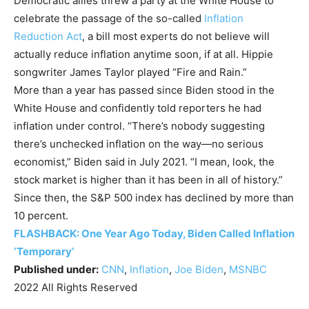
Democratic allies threw a party at the White House to
celebrate the passage of the so-called
Inflation
Reduction Act
, a bill most experts do not believe will
actually reduce inflation anytime soon, if at all. Hippie
songwriter James Taylor played “Fire and Rain.”
More than a year has passed since Biden stood in the
White House and confidently told reporters he had
inflation under control. “There’s nobody suggesting
there’s unchecked inflation on the way—no serious
economist,” Biden said in July 2021. “I mean, look, the
stock market is higher than it has been in all of history.”
Since then, the S&P 500 index has declined by more than
10 percent.
FLASHBACK: One Year Ago Today, Biden Called Inflation
‘Temporary’
Published under:
CNN
,
Inflation
,
Joe Biden
,
MSNBC
2022 All Rights Reserved