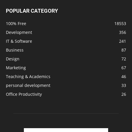
POPULAR CATEGORY
100% Free
18553
Development
356
IT & Software
241
Business
87
Design
72
Marketing
67
Teaching & Academics
46
personal development
33
Office Productivity
26