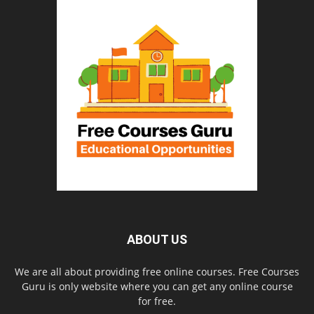
ABOUT US
We are all about providing free online courses. Free Courses
Guru is only website where you can get any online course
for free.