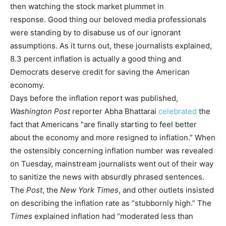
then watching the stock market plummet in
response. Good thing our beloved media professionals
were standing by to disabuse us of our ignorant
assumptions. As it turns out, these journalists explained,
8.3 percent inflation is actually a good thing and
Democrats deserve credit for saving the American
economy.
Days before the inflation report was published,
Washington Post
reporter Abha Bhattarai
celebrated
the
fact that Americans “are finally starting to feel better
about the economy and more resigned to inflation.” When
the ostensibly concerning inflation number was revealed
on Tuesday, mainstream journalists went out of their way
to sanitize the news with absurdly phrased sentences.
The
Post
, the
New York Times
, and other outlets insisted
on describing the inflation rate as “stubbornly high.” The
Times
explained inflation had “moderated less than