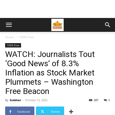
Home
100% Free
100% Free
WATCH: Journalists Tout
‘Good News’ of 8.3%
Inflation as Stock Market
Plummets – Washington
Free Beacon
By
Gulshan
-
October 12, 2022
287
0
Facebook
Twitter