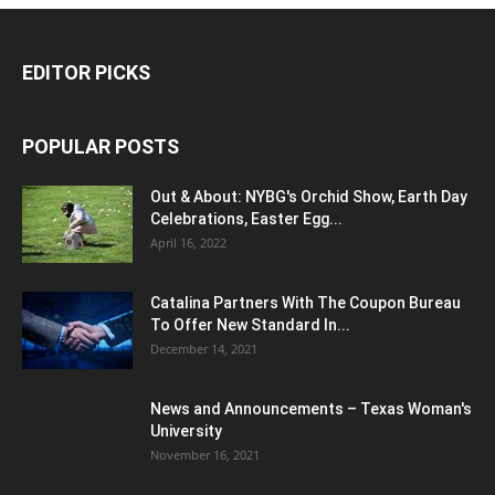
EDITOR PICKS
POPULAR POSTS
Out & About: NYBG's Orchid Show, Earth Day
Celebrations, Easter Egg...
April 16, 2022
Catalina Partners With The Coupon Bureau
To Offer New Standard In...
December 14, 2021
News and Announcements – Texas Woman's
University
November 16, 2021