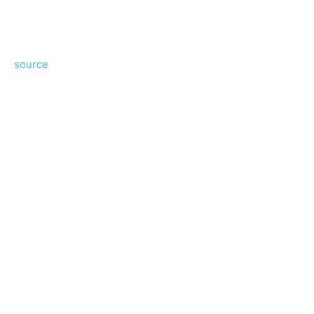
source