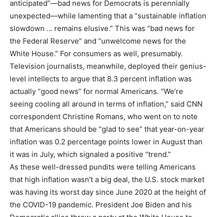
anticipated”—bad news for Democrats is perennially
unexpected—while lamenting that a “sustainable inflation
slowdown … remains elusive.” This was “bad news for
the Federal Reserve” and “unwelcome news for the
White House.” For consumers as well, presumably.
Television journalists, meanwhile, deployed their genius-
level intellects to argue that 8.3 percent inflation was
actually “good news” for normal Americans. “We’re
seeing cooling all around in terms of inflation,” said CNN
correspondent Christine Romans, who went on to note
that Americans should be “glad to see” that year-on-year
inflation was 0.2 percentage points lower in August than
it was in July, which signaled a positive “trend.”
As these well-dressed pundits were telling Americans
that high inflation wasn’t a big deal, the U.S. stock market
was having its worst day since June 2020 at the height of
the COVID-19 pandemic. President Joe Biden and his