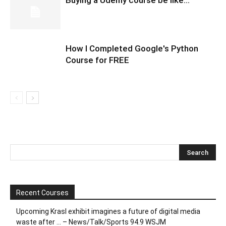
How I Completed Google's Python
Course for FREE
Recent Courses
Upcoming Krasl exhibit imagines a future of digital media
waste after … – News/Talk/Sports 94.9 WSJM