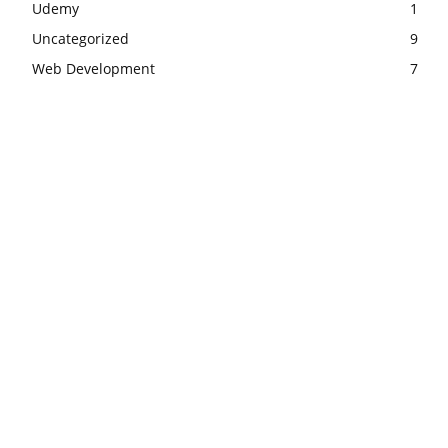
Udemy
1
Uncategorized
9
Web Development
7