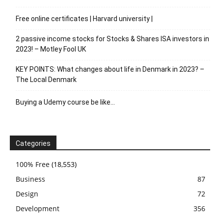
Free online certificates | Harvard university |
2 passive income stocks for Stocks & Shares ISA investors in
2023! – Motley Fool UK
KEY POINTS: What changes about life in Denmark in 2023? –
The Local Denmark
Buying a Udemy course be like…
Categories
100% Free
(18,553)
Business
87
Design
72
Development
356