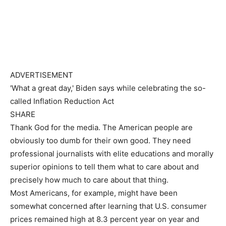
ADVERTISEMENT
'What a great day,' Biden says while celebrating the so-
called Inflation Reduction Act
SHARE
Thank God for the media. The American people are
obviously too dumb for their own good. They need
professional journalists with elite educations and morally
superior opinions to tell them what to care about and
precisely how much to care about that thing.
Most Americans, for example, might have been
somewhat concerned after learning that U.S. consumer
prices remained high at 8.3 percent year on year and