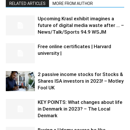
RELATED ARTICLES
MORE FROM AUTHOR
Upcoming Krasl exhibit imagines a
future of digital media waste after … –
News/Talk/Sports 94.9 WSJM
Free online certificates | Harvard
university |
2 passive income stocks for Stocks &
Shares ISA investors in 2023! – Motley
Fool UK
KEY POINTS: What changes about life
in Denmark in 2023? – The Local
Denmark
Buying a Udemy course be like…