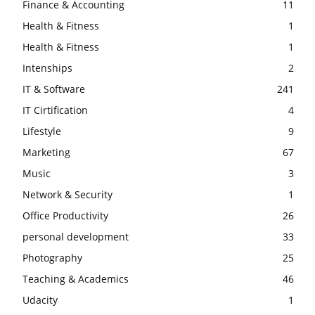
Finance & Accounting
11
Health & Fitness
1
Health & Fitness
1
Intenships
2
IT & Software
241
IT Cirtification
4
Lifestyle
9
Marketing
67
Music
3
Network & Security
1
Office Productivity
26
personal development
33
Photography
25
Teaching & Academics
46
Udacity
1