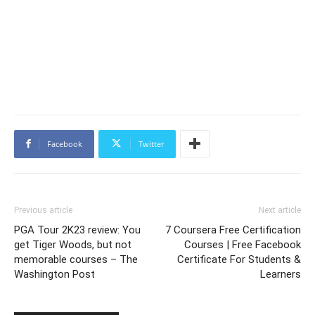
Facebook
Twitter
Previous article
Next article
PGA Tour 2K23 review: You
7 Coursera Free Certification
get Tiger Woods, but not
Courses | Free Facebook
memorable courses – The
Certificate For Students &
Washington Post
Learners