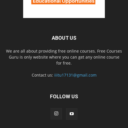
ABOUT US
We are all about providing free online courses. Free Courses
Guru is only website where you can get any online course
for free.
Contact us:
iiitu17131@gmail.com
FOLLOW US