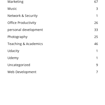
Marketing
67
Music
3
Network & Security
1
Office Productivity
26
personal development
33
Photography
25
Teaching & Academics
46
Udacity
1
Udemy
1
Uncategorized
9
Web Development
7