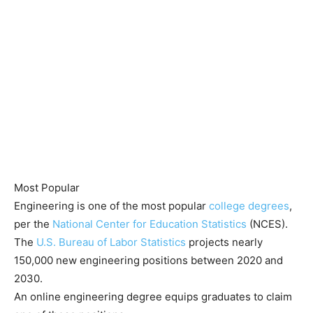
Most Popular
Engineering is one of the most popular
college degrees
,
per the
National Center for Education Statistics
(NCES).
The
U.S. Bureau of Labor Statistics
projects nearly
150,000 new engineering positions between 2020 and
2030.
An online engineering degree equips graduates to claim