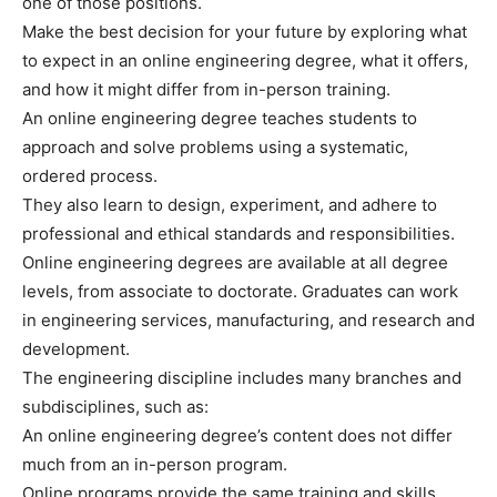
one of those positions.
Make the best decision for your future by exploring what
to expect in an online engineering degree, what it offers,
and how it might differ from in-person training.
An online engineering degree teaches students to
approach and solve problems using a systematic,
ordered process.
They also learn to design, experiment, and adhere to
professional and ethical standards and responsibilities.
Online engineering degrees are available at all degree
levels, from associate to doctorate. Graduates can work
in engineering services, manufacturing, and research and
development.
The engineering discipline includes many branches and
subdisciplines, such as:
An online engineering degree’s content does not differ
much from an in-person program.
Online programs provide the same training and skills.