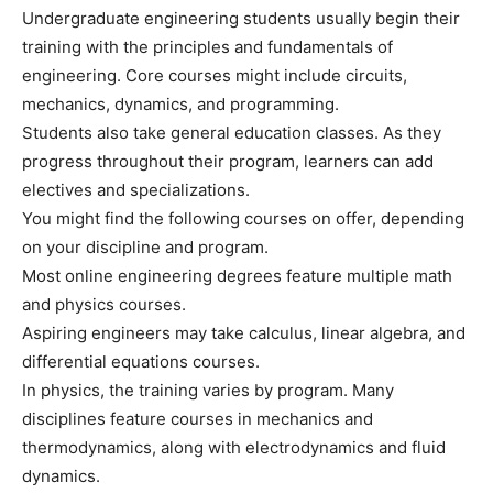
Undergraduate engineering students usually begin their
training with the principles and fundamentals of
engineering. Core courses might include circuits,
mechanics, dynamics, and programming.
Students also take general education classes. As they
progress throughout their program, learners can add
electives and specializations.
You might find the following courses on offer, depending
on your discipline and program.
Most online engineering degrees feature multiple math
and physics courses.
Aspiring engineers may take calculus, linear algebra, and
differential equations courses.
In physics, the training varies by program. Many
disciplines feature courses in mechanics and
thermodynamics, along with electrodynamics and fluid
dynamics.