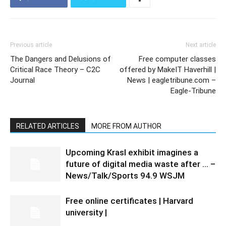
Previous article
Next article
The Dangers and Delusions of
Free computer classes
Critical Race Theory – C2C
offered by MakeIT Haverhill |
Journal
News | eagletribune.com –
Eagle-Tribune
RELATED ARTICLES
MORE FROM AUTHOR
Upcoming Krasl exhibit imagines a
future of digital media waste after … –
News/Talk/Sports 94.9 WSJM
Free online certificates | Harvard
university |