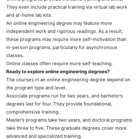
They even include practical training via virtual lab work
and at-home lab kits.
An online engineering degree may feature more
independent work and rigorous readings. As a result,
these programs may require more self-motivation than
in-person programs, particularly for asynchronous
classes.
Online classes often require more self-teaching.
Ready to explore online engineering degrees?
The courses in an online engineering degree depend on
the program type and level.
Associate programs run for two years, and bachelor’s
degrees last for four. They provide foundational,
comprehensive training.
Master’s programs take two years, and doctoral programs
take three to five. These graduate degrees cover more
advanced and specialized training.