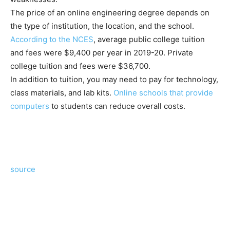
The price of an online engineering degree depends on
the type of institution, the location, and the school.
According to the NCES
, average public college tuition
and fees were $9,400 per year in 2019-20. Private
college tuition and fees were $36,700.
In addition to tuition, you may need to pay for technology,
class materials, and lab kits.
Online schools that provide
computers
to students can reduce overall costs.
source