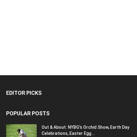
EDITOR PICKS
POPULAR POSTS
Out & About: NYBG's Orchid Show, Earth Day
Celebrations, Easter Egg...