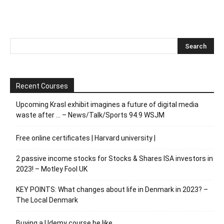
Recent Courses
Upcoming Krasl exhibit imagines a future of digital media
waste after … – News/Talk/Sports 94.9 WSJM
Free online certificates | Harvard university |
2 passive income stocks for Stocks & Shares ISA investors in
2023! – Motley Fool UK
KEY POINTS: What changes about life in Denmark in 2023? –
The Local Denmark
Buying a Udemy course be like…