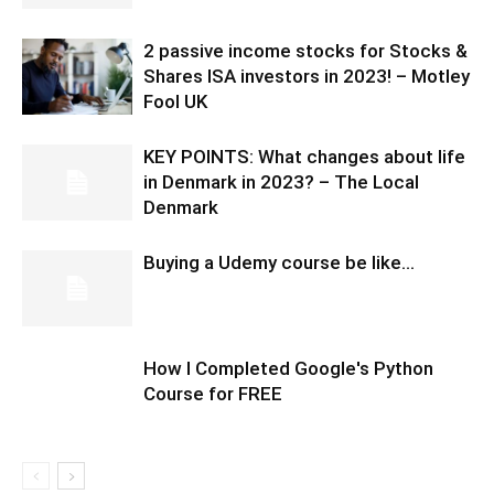
2 passive income stocks for Stocks &
Shares ISA investors in 2023! – Motley
Fool UK
KEY POINTS: What changes about life
in Denmark in 2023? – The Local
Denmark
Buying a Udemy course be like…
How I Completed Google's Python
Course for FREE