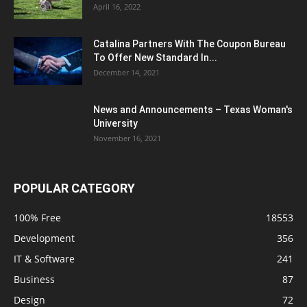
April 16, 2022
Catalina Partners With The Coupon Bureau
To Offer New Standard In...
December 14, 2021
News and Announcements – Texas Woman's
University
November 16, 2021
POPULAR CATEGORY
100% Free
18553
Development
356
IT & Software
241
Business
87
Design
72