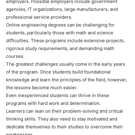
employers. Possible employers include government
agencies, IT organizations, large manufacturers, and
professional service providers.
Online engineering degrees can be challenging for
students, particularly those with math and science
difficulties. These programs include extensive projects,
rigorous study requirements, and demanding math
courses.
The greatest challenges usually come in the early years
of the program. Once students build foundational
knowledge and learn the principles of the field, however,
the lessons become much easier.
Even inexperienced students can thrive in these
programs with hard work and determination.
Learners can lean on their problem-solving and critical
thinking skills. They also need to stay motivated and
dedicate themselves to their studies to overcome their
weaknesses.