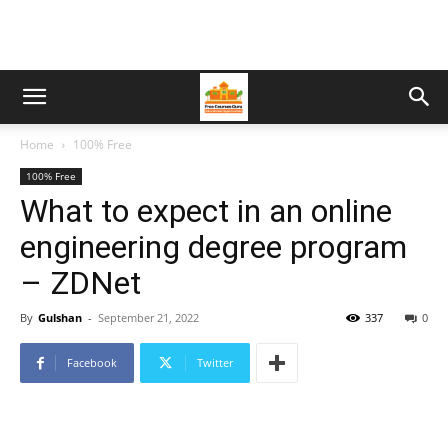
Home
100% Free
100% Free
What to expect in an online
engineering degree program
– ZDNet
By
Gulshan
-
September 21, 2022
337
0
Facebook
Twitter