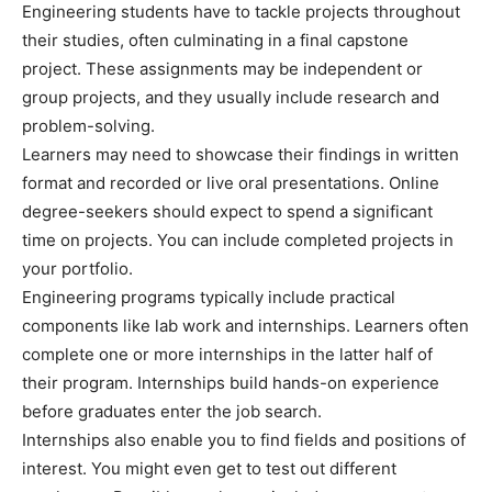
Engineering students have to tackle projects throughout
their studies, often culminating in a final capstone
project. These assignments may be independent or
group projects, and they usually include research and
problem-solving.
Learners may need to showcase their findings in written
format and recorded or live oral presentations. Online
degree-seekers should expect to spend a significant
time on projects. You can include completed projects in
your portfolio.
Engineering programs typically include practical
components like lab work and internships. Learners often
complete one or more internships in the latter half of
their program. Internships build hands-on experience
before graduates enter the job search.
Internships also enable you to find fields and positions of
interest. You might even get to test out different