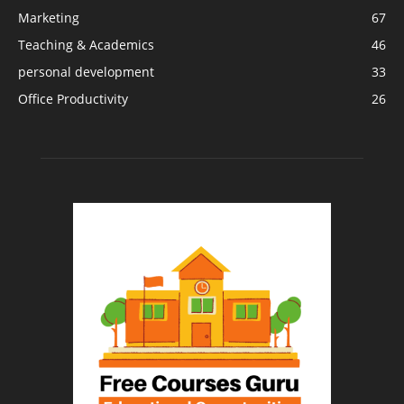
Marketing
67
Teaching & Academics
46
personal development
33
Office Productivity
26