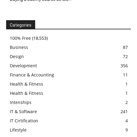
Categories
100% Free
(18,553)
Business
87
Design
72
Development
356
Finance & Accounting
11
Health & Fitness
1
Health & Fitness
1
Intenships
2
IT & Software
241
IT Cirtification
4
Lifestyle
9