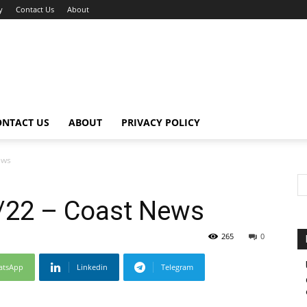
y
Contact Us
About
ONTACT US
ABOUT
PRIVACY POLICY
ews
/22 – Coast News
265
0
atsApp
Linkedin
Telegram