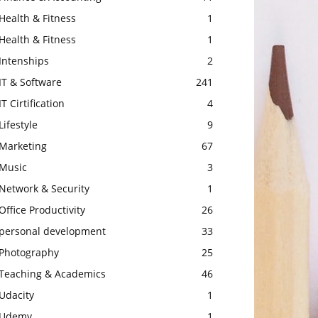
Health & Fitness
1
Health & Fitness
1
Intenships
2
IT & Software
241
IT Cirtification
4
Lifestyle
9
Marketing
67
Music
3
Network & Security
1
Office Productivity
26
personal development
33
Photography
25
Teaching & Academics
46
Udacity
1
Udemy
1