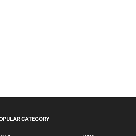
OPULAR CATEGORY