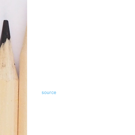
source