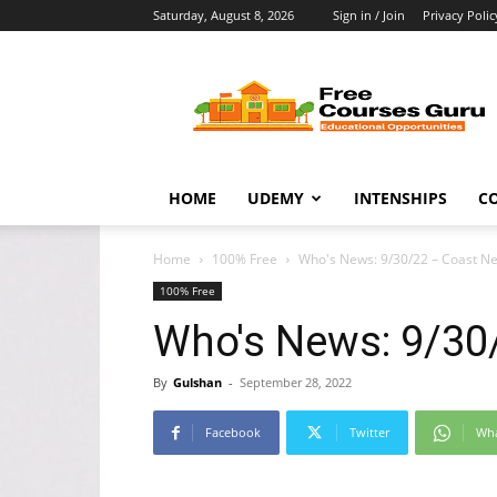
Saturday, August 8, 2026
Sign in / Join
Privacy Polic
Free
Courses
Guru
HOME
UDEMY
INTENSHIPS
C
Home
100% Free
Who's News: 9/30/22 – Coast N
100% Free
Who's News: 9/30
By
Gulshan
-
September 28, 2022
Facebook
Twitter
Wh