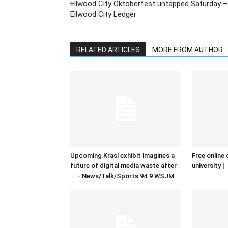
Ellwood City Oktoberfest untapped Saturday –
Ellwood City Ledger
RELATED ARTICLES
MORE FROM AUTHOR
Upcoming Krasl exhibit imagines a
Free online 
future of digital media waste after
university |
… – News/Talk/Sports 94.9 WSJM