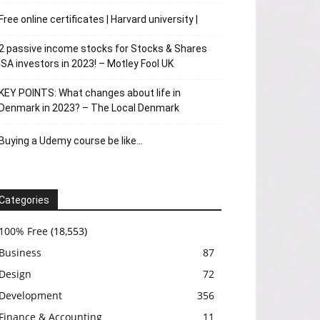
Free online certificates | Harvard university |
2 passive income stocks for Stocks & Shares
ISA investors in 2023! – Motley Fool UK
KEY POINTS: What changes about life in
Denmark in 2023? – The Local Denmark
Buying a Udemy course be like…
Categories
100% Free
(18,553)
Business
87
Design
72
Development
356
Finance & Accounting
11