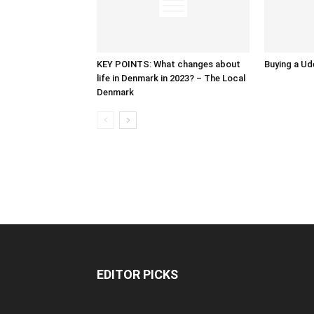
KEY POINTS: What changes about
Buying a Ud
life in Denmark in 2023? – The Local
Denmark
EDITOR PICKS