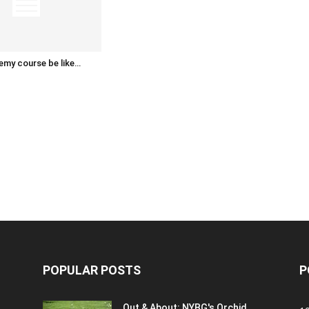
emy course be like…
POPULAR POSTS
P
Out & About: NYBG's Orchid