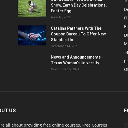
1
Show, Earth Day Celebrations,
D
Easter Egg...
April 16, 2022
IT
B
Catalina Partners With The
Coupon Bureau To Offer New
D
Standard In...
M
December 14, 2021
T
News and Announcements –
p
Texas Woman's University
Of
November 16, 2021
OUT US
F
re all about providing free online courses. Free Courses