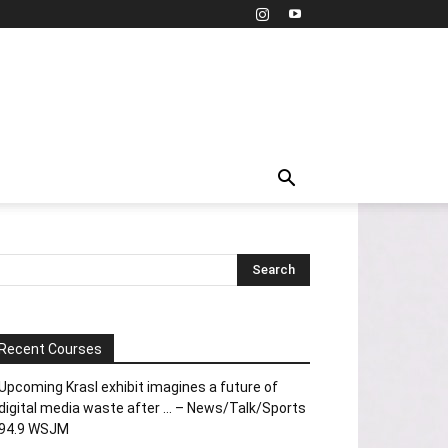
Recent Courses
Upcoming Krasl exhibit imagines a future of
digital media waste after … – News/Talk/Sports
94.9 WSJM