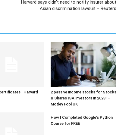
Harvard says didn't need to notify insurer about
Asian discrimination lawsuit – Reuters
certificates | Harvard
2 passive income stocks for Stocks
& Shares ISA investors in 2023! –
Motley Fool UK
How I Completed Google's Python
Course for FREE