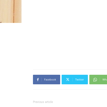
Facebook
Twitter
Wh
Previous article