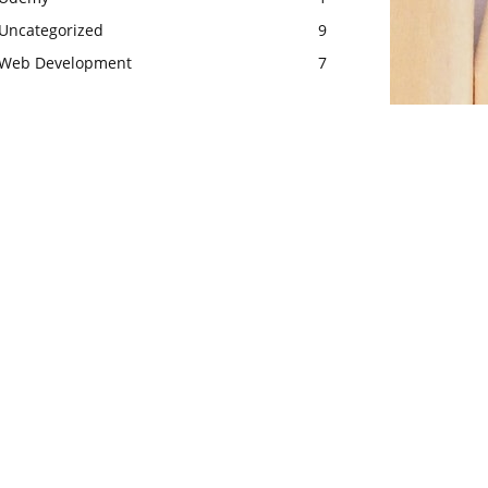
Uncategorized
9
Web Development
7