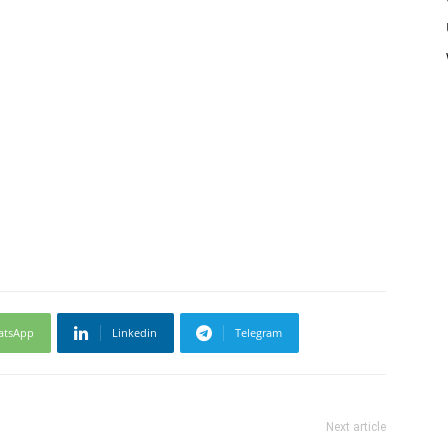
atsApp
Linkedin
Telegram
Next article