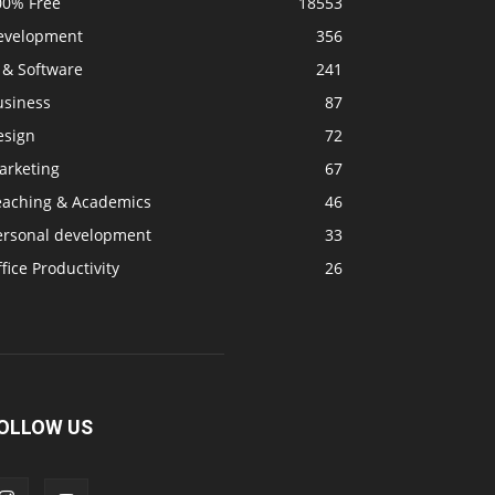
00% Free
18553
evelopment
356
 & Software
241
usiness
87
esign
72
arketing
67
eaching & Academics
46
ersonal development
33
fice Productivity
26
OLLOW US