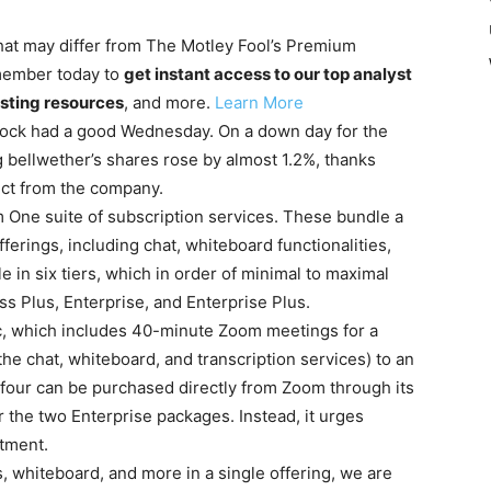
 that may differ from The Motley Fool’s Premium
member today to
get instant access to our top analyst
sting resources
, and more.
Learn More
ock had a good Wednesday. On a down day for the
 bellwether’s shares rose by almost 1.2%, thanks
ct from the company.
 One suite of subscription services. These bundle a
erings, including chat, whiteboard functionalities,
e in six tiers, which in order of minimal to maximal
ss Plus, Enterprise, and Enterprise Plus.
sic, which includes 40-minute Zoom meetings for a
the chat, whiteboard, and transcription services) to an
 four can be purchased directly from Zoom through its
r the two Enterprise packages. Instead, it urges
rtment.
, whiteboard, and more in a single offering, we are