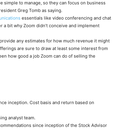
are simple to manage, so they can focus on business
president Greg Tomb as saying.
nications
essentials like video conferencing and chat
er a bit why Zoom didn’t conceive and implement
provide any estimates for how much revenue it might
ferings are sure to draw at least some interest from
seen how good a job Zoom can do of selling the
nce inception. Cost basis and return based on
ing analyst team.
ecommendations since inception of the Stock Advisor