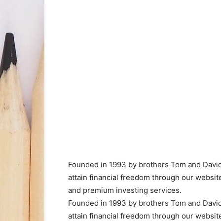
Founded in 1993 by brothers Tom and David 
attain financial freedom through our websi
and premium investing services.
Founded in 1993 by brothers Tom and David 
attain financial freedom through our websi