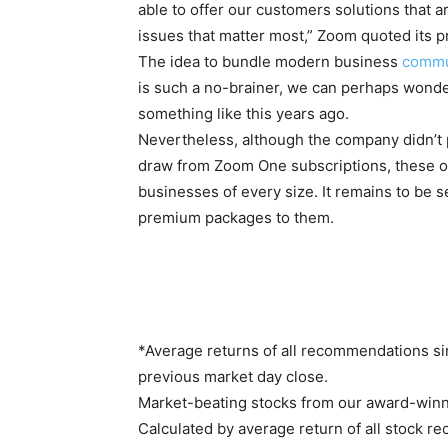
able to offer our customers solutions that 
issues that matter most,” Zoom quoted its 
The idea to bundle modern business
commu
is such a no-brainer, we can perhaps wond
something like this years ago.
Nevertheless, although the company didn’t 
draw from Zoom One subscriptions, these of
businesses of every size. It remains to be 
premium packages to them.
*Average returns of all recommendations si
previous market day close.
Market-beating stocks from our award-winn
Calculated by average return of all stock r