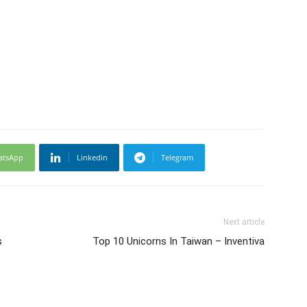
atsApp
Linkedin
Telegram
Next article
s
Top 10 Unicorns In Taiwan – Inventiva