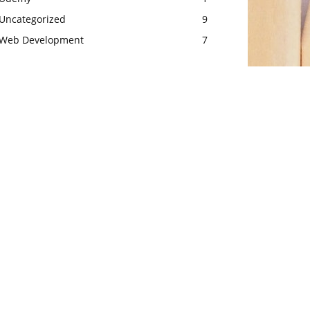
Uncategorized
9
Web Development
7