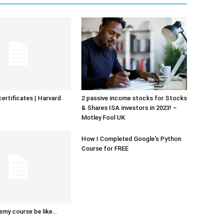
certificates | Harvard
2 passive income stocks for Stocks
& Shares ISA investors in 2023! –
Motley Fool UK
How I Completed Google's Python
Course for FREE
emy course be like…