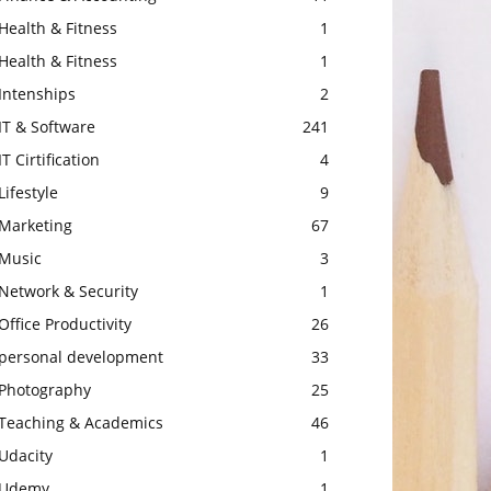
Health & Fitness
1
Health & Fitness
1
Intenships
2
IT & Software
241
IT Cirtification
4
Lifestyle
9
Marketing
67
Music
3
Network & Security
1
Office Productivity
26
personal development
33
Photography
25
Teaching & Academics
46
Udacity
1
Udemy
1