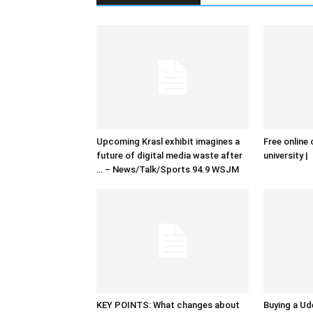
Upcoming Krasl exhibit imagines a
Free online 
future of digital media waste after
university |
… – News/Talk/Sports 94.9 WSJM
KEY POINTS: What changes about
Buying a Ud