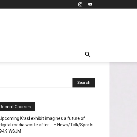
Recent Courses
Upcoming Krasl exhibit imagines a future of
digital media waste after … – News/Talk/Sports
94.9 WSJM