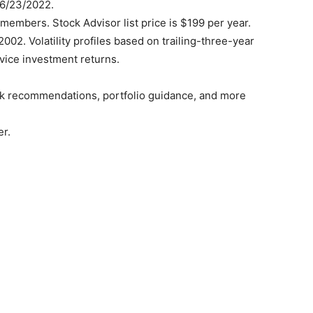
06/23/2022.
members. Stock Advisor list price is $199 per year.
02. Volatility profiles based on trailing-three-year
rvice investment returns.
ock recommendations, portfolio guidance, and more
er.