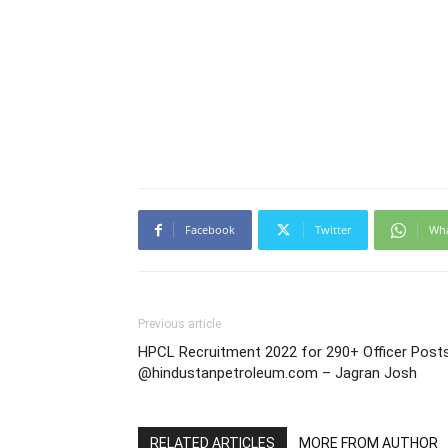
Facebook
Twitter
Wh
Previous article
HPCL Recruitment 2022 for 290+ Officer Post
@hindustanpetroleum.com – Jagran Josh
RELATED ARTICLES
MORE FROM AUTHOR