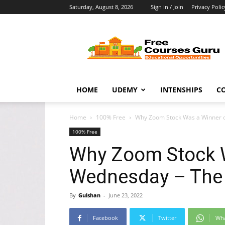
Saturday, August 8, 2026
Sign in / Join
Privacy Polic
Free
Courses
Guru
HOME
UDEMY
INTENSHIPS
C
Home
100% Free
Why Zoom Stock Was a Winner o
100% Free
Why Zoom Stock 
Wednesday – The 
By
Gulshan
-
June 23, 2022
Facebook
Twitter
Wh