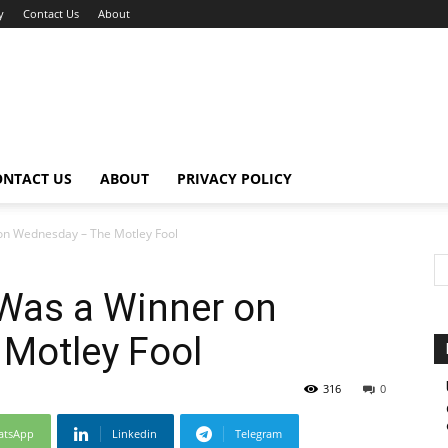
y
Contact Us
About
ONTACT US
ABOUT
PRIVACY POLICY
n Wednesday – The Motley Fool
Was a Winner on
Motley Fool
316
0
atsApp
Linkedin
Telegram