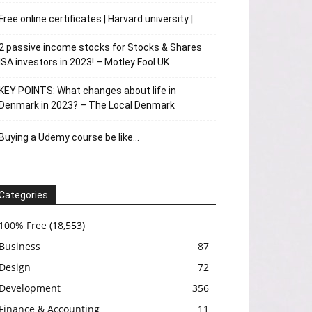
Free online certificates | Harvard university |
2 passive income stocks for Stocks & Shares
ISA investors in 2023! – Motley Fool UK
KEY POINTS: What changes about life in
Denmark in 2023? – The Local Denmark
Buying a Udemy course be like…
Categories
100% Free
(18,553)
Business
87
Design
72
Development
356
Finance & Accounting
11