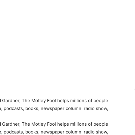
Gardner, The Motley Fool helps millions of people
te, podcasts, books, newspaper column, radio show,
Gardner, The Motley Fool helps millions of people
te, podcasts, books, newspaper column, radio show,