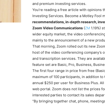
and premium investing services.
You’re reading a free article with opinions
Investing Services. Become a Motley Fool 
recommendations, in-depth research, inve
Zoom Video Communications
(
ZM
1.19%
)
st
wider equity market, the video conferencing
mainly to the announcement of a new produ
That morning, Zoom rolled out its new Zoom
host of the video conferencing company’s off
and transcription services. They are availabl
feature set are Basic, Pro, Business, Busine
The first four range in price from free (Ba
maximum of 100 participants, in addition to 
annual $250 per user for Business Plus. All
web portal. Zoom does not list the prices fo
interested parties to contact its sales depa
“By bringing together chat, phone, meetings