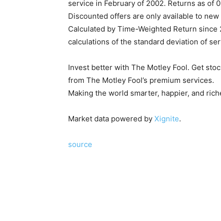
service in February of 2002. Returns as of 
Discounted offers are only available to new 
Calculated by Time-Weighted Return since 20
calculations of the standard deviation of se
Invest better with The Motley Fool. Get st
from The Motley Fool’s premium services.
Making the world smarter, happier, and rich
Market data powered by
Xignite
.
source