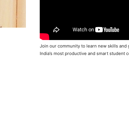
Join our community to learn new skills and 
India’s most productive and smart student