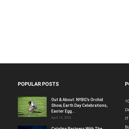
POPULAR POSTS
P
Out & About: NYBG's Orchid
1
Show, Earth Day Celebrations,
D
Easter Egg...
April 16, 2022
IT
B
Catalina Partners With The