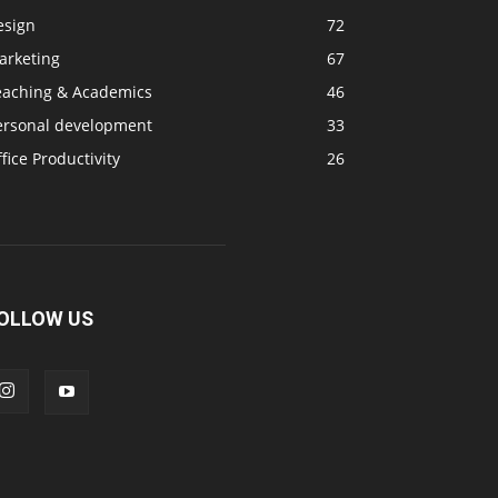
esign
72
arketing
67
eaching & Academics
46
ersonal development
33
fice Productivity
26
OLLOW US