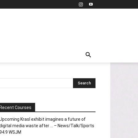
Recent Courses
Upcoming Krasl exhibit imagines a future of
digital media waste after … – News/Talk/Sports
94.9 WSJM