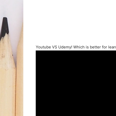
Youtube VS Udemy! Which is better for lear