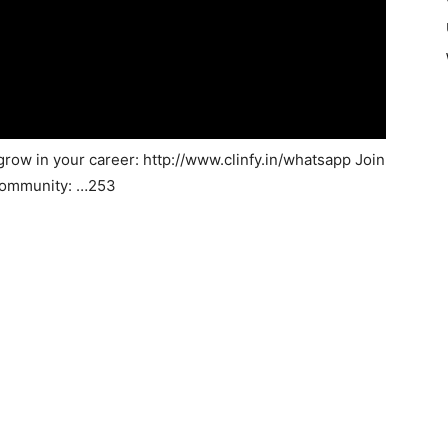
grow in your career: http://www.clinfy.in/whatsapp Join
 community: …253