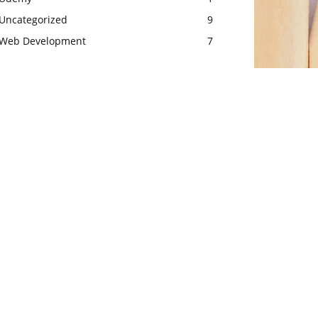
Uncategorized
9
Web Development
7