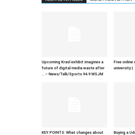
Upcoming Krasl exhibit imagines a
Free online 
future of digital media waste after
university |
… – News/Talk/Sports 94.9 WSJM
KEY POINTS: What changes about
Buying a Ud