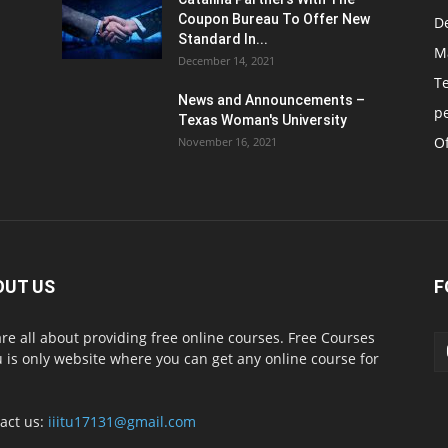
Coupon Bureau To Offer New
D
Standard In...
M
December 14, 2021
T
News and Announcements –
p
Texas Woman's University
Of
November 16, 2021
OUT US
F
re all about providing free online courses. Free Courses
 is only website where you can get any online course for
act us:
iiitu17131@gmail.com