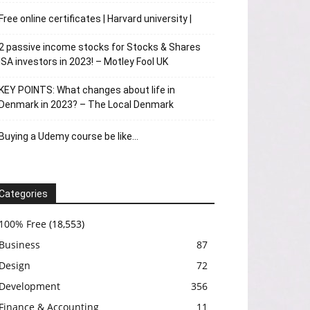
Free online certificates | Harvard university |
2 passive income stocks for Stocks & Shares
ISA investors in 2023! – Motley Fool UK
KEY POINTS: What changes about life in
Denmark in 2023? – The Local Denmark
Buying a Udemy course be like…
Categories
100% Free
(18,553)
Business
87
Design
72
Development
356
Finance & Accounting
11