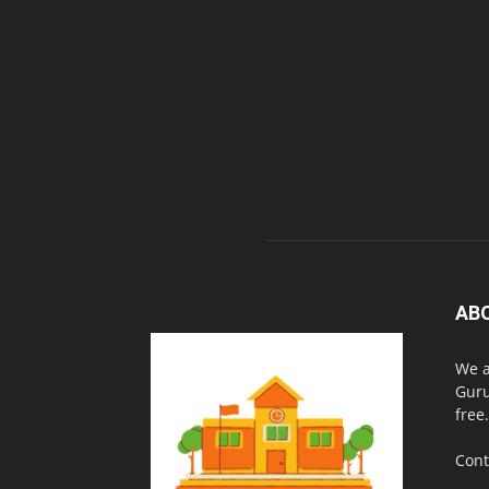
AB
We a
Guru
free.
Cont