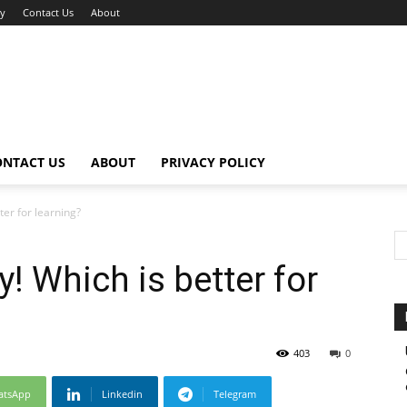
cy
Contact Us
About
ONTACT US
ABOUT
PRIVACY POLICY
er for learning?
 Which is better for
403
0
atsApp
Linkedin
Telegram