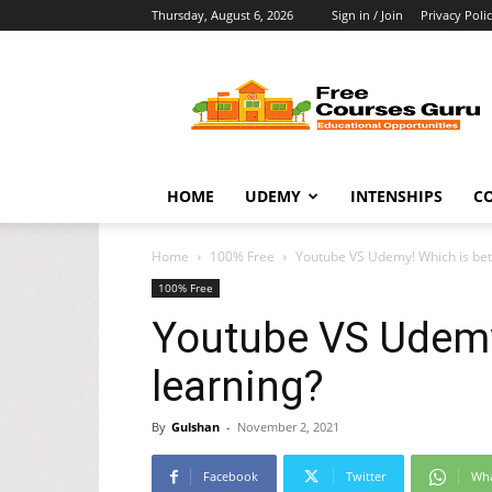
Thursday, August 6, 2026
Sign in / Join
Privacy Poli
Free
Courses
Guru
HOME
UDEMY
INTENSHIPS
C
Home
100% Free
Youtube VS Udemy! Which is bett
100% Free
Youtube VS Udemy!
learning?
By
Gulshan
-
November 2, 2021
Facebook
Twitter
Wh