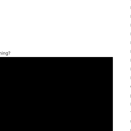
ning?