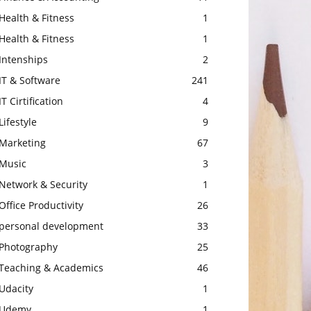
Health & Fitness
1
Health & Fitness
1
Intenships
2
IT & Software
241
IT Cirtification
4
Lifestyle
9
Marketing
67
Music
3
Network & Security
1
Office Productivity
26
personal development
33
Photography
25
Teaching & Academics
46
Udacity
1
Udemy
1