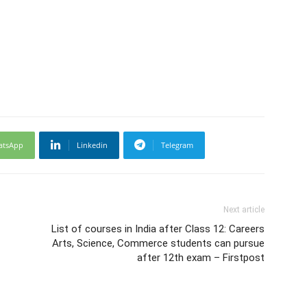
atsApp
Linkedin
Telegram
Next article
List of courses in India after Class 12: Careers
Arts, Science, Commerce students can pursue
after 12th exam – Firstpost