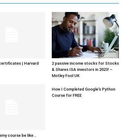
certificates | Harvard
2 passive income stocks for Stocks
& Shares ISA investors in 2023! –
Motley Fool UK
How I Completed Google's Python
Course for FREE
emy course be like…