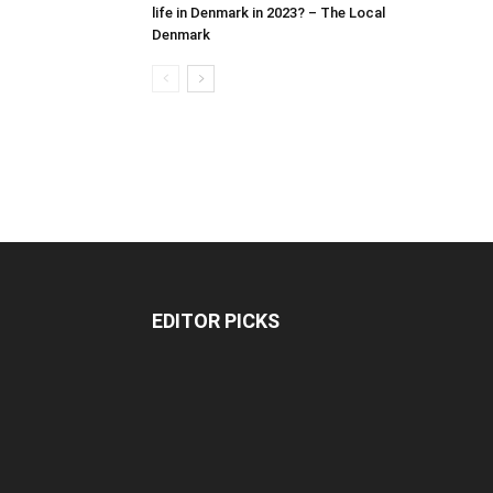
life in Denmark in 2023? – The Local
Denmark
EDITOR PICKS