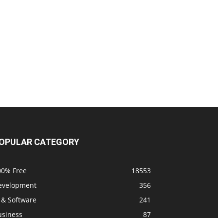
OPULAR CATEGORY
00% Free
18553
evelopment
356
 & Software
241
usiness
87