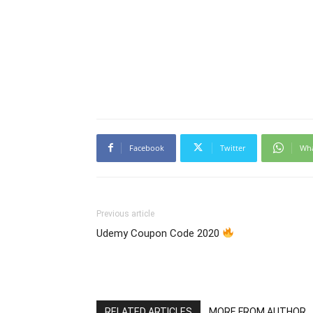
Facebook
Twitter
Wh
Previous article
Udemy Coupon Code 2020
RELATED ARTICLES
MORE FROM AUTHOR