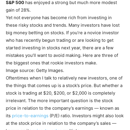
S&P 500
has enjoyed a strong but much more modest
gain of 28%.
Yet not everyone has become rich from investing in
these risky stocks and trends. Many investors have lost
big money betting on stocks. If you’re a novice investor
who has recently begun trading or are looking to get
started investing in stocks next year, there are a few
mistakes you’ll want to avoid making. Here are three of
the biggest ones that rookie investors make.
Image source: Getty Images.
Oftentimes when I talk to relatively new investors, one of
the things that comes up is a stock’s price. But whether a
stock is trading at $20, $200, or $2,000 is completely
irrelevant. The more important question is the stock
price in relation to the company’s earnings — known as
its
price-to-earnings
(P/E) ratio. Investors might also look
at the stock price in relation to the company’s sales —