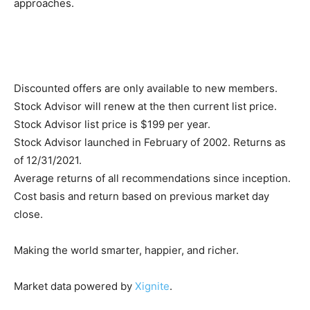
approaches.
Discounted offers are only available to new members.
Stock Advisor will renew at the then current list price.
Stock Advisor list price is $199 per year.
Stock Advisor launched in February of 2002. Returns as
of 12/31/2021.
Average returns of all recommendations since inception.
Cost basis and return based on previous market day
close.
Making the world smarter, happier, and richer.
Market data powered by
Xignite
.