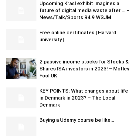
Upcoming Krasl exhibit imagines a
future of digital media waste after … –
News/Talk/Sports 94.9 WSJM
Free online certificates | Harvard
university |
2 passive income stocks for Stocks &
Shares ISA investors in 2023! – Motley
Fool UK
KEY POINTS: What changes about life
in Denmark in 2023? – The Local
Denmark
Buying a Udemy course be like…