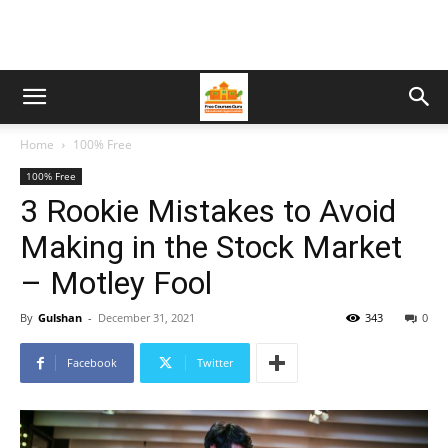
Home
100% Free
100% Free
3 Rookie Mistakes to Avoid
Making in the Stock Market
– Motley Fool
By
Gulshan
-
December 31, 2021
343
0
Facebook
Twitter