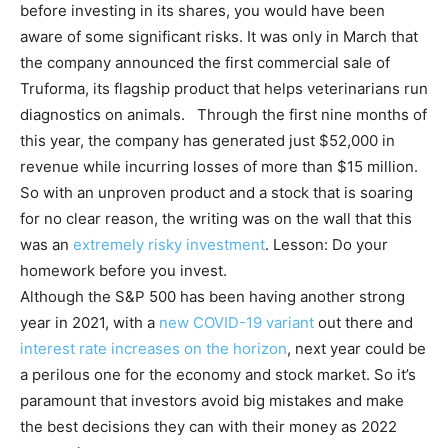
before investing in its shares, you would have been
aware of some significant risks. It was only in March that
the company announced the first commercial sale of
Truforma, its flagship product that helps veterinarians run
diagnostics on animals. Through the first nine months of
this year, the company has generated just $52,000 in
revenue while incurring losses of more than $15 million.
So with an unproven product and a stock that is soaring
for no clear reason, the writing was on the wall that this
was an
extremely risky investment
. Lesson: Do your
homework before you invest.
Although the S&P 500 has been having another strong
year in 2021, with a
new COVID-19 variant
out there and
interest rate increases on the horizon
, next year could be
a perilous one for the economy and stock market. So it’s
paramount that investors avoid big mistakes and make
the best decisions they can with their money as 2022