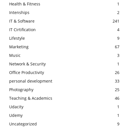
Health & Fitness
1
Intenships
2
IT & Software
241
IT Cirtification
4
Lifestyle
9
Marketing
67
Music
3
Network & Security
1
Office Productivity
26
personal development
33
Photography
25
Teaching & Academics
46
Udacity
1
Udemy
1
Uncategorized
9