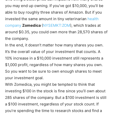
you may end up owning. If you’ve got $10,000, you’ll be
able to buy roughly three shares of Amazon. But if you
invested the same amount in tiny veterinarian
health
company
Zomedica
(
NYSEMKT:ZOM
)
, which trades at
around $0.35, you could own more than 28,570 shares of
the company.
In the end, it doesn’t matter how many shares you own.
It’s the overall value of your investment that counts. A
10% increase in a $10,000 investment still represents a
$1,000 profit, regardless of how many shares you own.
So you want to be sure to own enough shares to meet
your investment goal.
With Zomedica, you might be tempted to think that
investing $100 in the stock is fine since you’ll own about
285 shares of the company. But a $100 investment is still
a $100 investment, regardless of your stock count. If
you’re spending the time to research stocks and find a