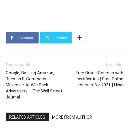
Facebook
Twitter
Previous article
Next article
Google, Battling Amazon,
Free Online Courses with
Tries an E-Commerce
certificates | Free Online
Makeover to Win Back
courses for 2021 | Hindi
Advertisers – The Wall Street
Journal
RELATED ARTICLES
MORE FROM AUTHOR