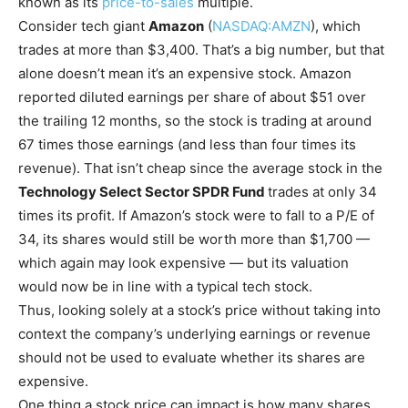
known as its
price-to-sales
multiple.
Consider tech giant
Amazon
(
NASDAQ:AMZN
)
, which
trades at more than $3,400. That’s a big number, but that
alone doesn’t mean it’s an expensive stock. Amazon
reported diluted earnings per share of about $51 over
the trailing 12 months, so the stock is trading at around
67 times those earnings (and less than four times its
revenue). That isn’t cheap since the average stock in the
Technology Select Sector SPDR Fund
trades at only 34
times its profit. If Amazon’s stock were to fall to a P/E of
34, its shares would still be worth more than $1,700 —
which again may look expensive — but its valuation
would now be in line with a typical tech stock.
Thus, looking solely at a stock’s price without taking into
context the company’s underlying earnings or revenue
should not be used to evaluate whether its shares are
expensive.
One thing a stock price can impact is how many shares