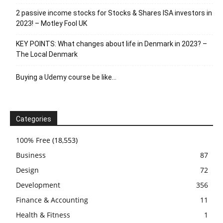
2 passive income stocks for Stocks & Shares ISA investors in
2023! – Motley Fool UK
KEY POINTS: What changes about life in Denmark in 2023? –
The Local Denmark
Buying a Udemy course be like…
Categories
100% Free
(18,553)
Business
87
Design
72
Development
356
Finance & Accounting
11
Health & Fitness
1