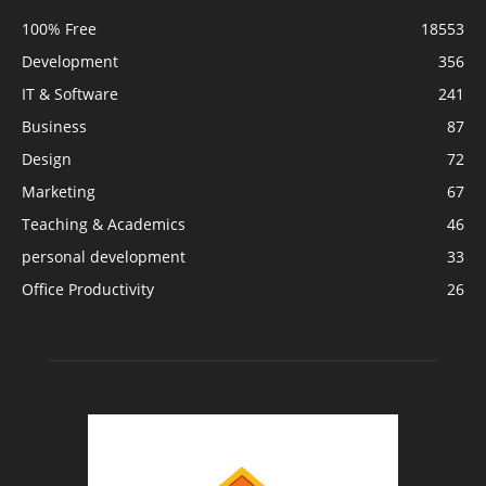
100% Free
18553
Development
356
IT & Software
241
Business
87
Design
72
Marketing
67
Teaching & Academics
46
personal development
33
Office Productivity
26