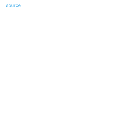
source