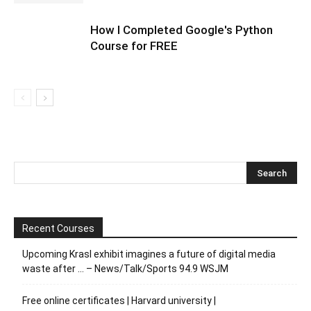
How I Completed Google's Python
Course for FREE
Recent Courses
Upcoming Krasl exhibit imagines a future of digital media
waste after … – News/Talk/Sports 94.9 WSJM
Free online certificates | Harvard university |