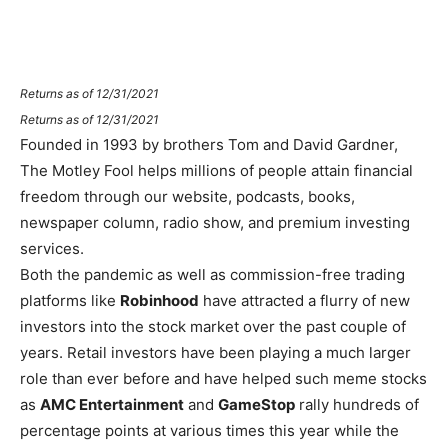
Returns as of 12/31/2021
Returns as of 12/31/2021
Founded in 1993 by brothers Tom and David Gardner,
The Motley Fool helps millions of people attain financial
freedom through our website, podcasts, books,
newspaper column, radio show, and premium investing
services.
Both the pandemic as well as commission-free trading
platforms like
Robinhood
have attracted a flurry of new
investors into the stock market over the past couple of
years. Retail investors have been playing a much larger
role than ever before and have helped such meme stocks
as
AMC Entertainment
and
GameStop
rally hundreds of
percentage points at various times this year while the