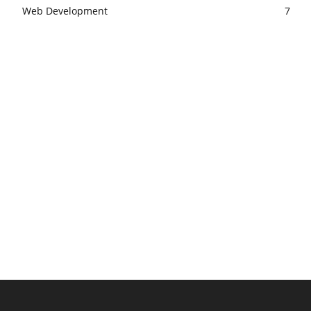
Web Development
7