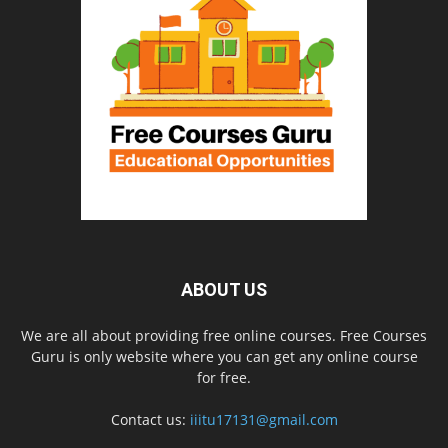
ABOUT US
We are all about providing free online courses. Free Courses
Guru is only website where you can get any online course
for free.
Contact us:
iiitu17131@gmail.com