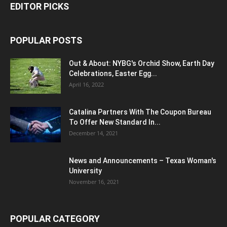
EDITOR PICKS
POPULAR POSTS
Out & About: NYBG's Orchid Show, Earth Day
Celebrations, Easter Egg...
April 16, 2022
Catalina Partners With The Coupon Bureau
To Offer New Standard In...
December 14, 2021
News and Announcements – Texas Woman's
University
November 16, 2021
POPULAR CATEGORY