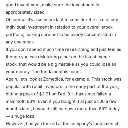
good investment, make sure the investment is
appropriately sized.
Of course, it’s also important to consider the size of any
individual investment in relation to your overall stock
portfolio, making sure not to be overly concentrated in
any one stock.
If you don’t spend much time researching and just feel as
though you can risk taking a bet on the latest meme
stock, that would be a big mistake as you could lose all
your money. The fundamentals count.
Again, let’s look at Zomedica, for example. This stock was
popular with retail investors in the early part of the year,
hitting a peak of $2.91 on Feb. 8. It has since fallen a
mammoth 88%. Even if you bought it at just $1.00 a few
months later, it would still be down more than 60% today
— a huge loss.
However, had you looked at the company’s fundamentals