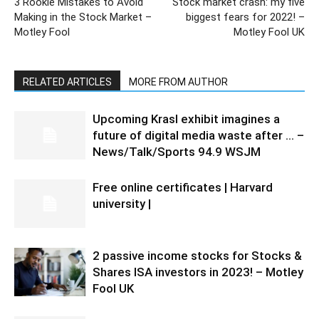
3 Rookie Mistakes to Avoid
Stock market crash: my five
Making in the Stock Market –
biggest fears for 2022! –
Motley Fool
Motley Fool UK
RELATED ARTICLES
MORE FROM AUTHOR
Upcoming Krasl exhibit imagines a
future of digital media waste after … –
News/Talk/Sports 94.9 WSJM
Free online certificates | Harvard
university |
2 passive income stocks for Stocks &
Shares ISA investors in 2023! – Motley
Fool UK