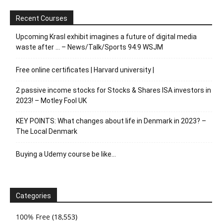
Recent Courses
Upcoming Krasl exhibit imagines a future of digital media
waste after … – News/Talk/Sports 94.9 WSJM
Free online certificates | Harvard university |
2 passive income stocks for Stocks & Shares ISA investors in
2023! – Motley Fool UK
KEY POINTS: What changes about life in Denmark in 2023? –
The Local Denmark
Buying a Udemy course be like…
Categories
100% Free
(18,553)