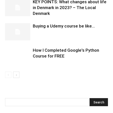
KEY POINTS: What changes about life
in Denmark in 2023? – The Local
Denmark
Buying a Udemy course be like…
How I Completed Google's Python
Course for FREE