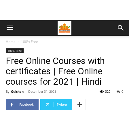
Home
100% Free
100% Free
Free Online Courses with
certificates | Free Online
courses for 2021 | Hindi
By
Gulshan
-
December 31, 2021
320
0
Facebook
Twitter