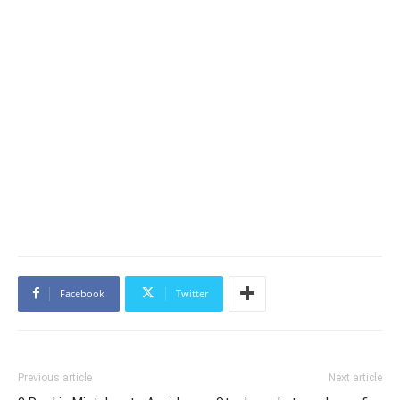
Facebook
Twitter
Previous article
Next article