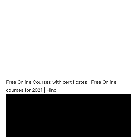
Free Online Courses with certificates | Free Online
courses for 2021 | Hindi