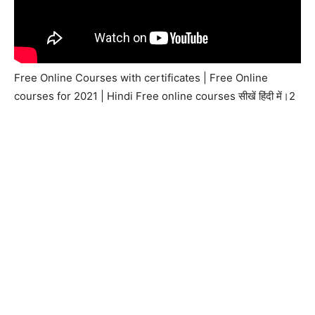
Free Online Courses with certificates | Free Online
courses for 2021 | Hindi Free online courses सीखें हिंदी में।2