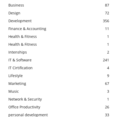
Business
87
Design
72
Development
356
Finance & Accounting
11
Health & Fitness
1
Health & Fitness
1
Intenships
2
IT & Software
241
IT Cirtification
4
Lifestyle
9
Marketing
67
Music
3
Network & Security
1
Office Productivity
26
personal development
33