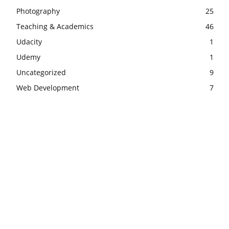
Photography
25
Teaching & Academics
46
Udacity
1
Udemy
1
Uncategorized
9
Web Development
7