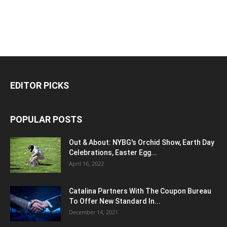
EDITOR PICKS
POPULAR POSTS
Out & About: NYBG's Orchid Show, Earth Day
Celebrations, Easter Egg...
April 16, 2022
Catalina Partners With The Coupon Bureau
To Offer New Standard In...
December 14, 2021