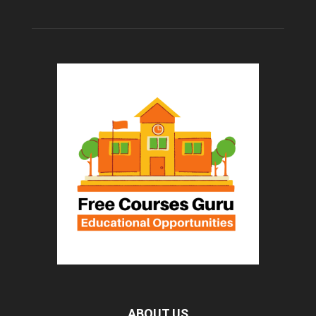
ABOUT US