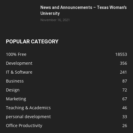
News and Announcements – Texas Woman's
University
November 16, 2021
POPULAR CATEGORY
100% Free
18553
Development
356
IT & Software
241
Business
87
Design
72
Marketing
67
Teaching & Academics
46
personal development
33
Office Productivity
26