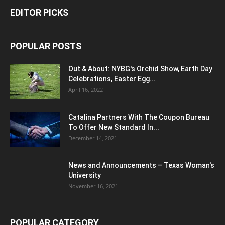
EDITOR PICKS
POPULAR POSTS
Out & About: NYBG's Orchid Show, Earth Day
Celebrations, Easter Egg...
April 16, 2022
Catalina Partners With The Coupon Bureau
To Offer New Standard In...
December 14, 2021
News and Announcements – Texas Woman's
University
November 16, 2021
POPULAR CATEGORY