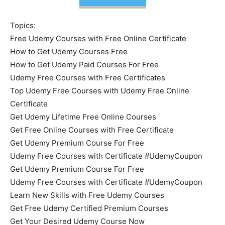
Topics:
Free Udemy Courses with Free Online Certificate
How to Get Udemy Courses Free
How to Get Udemy Paid Courses For Free
Udemy Free Courses with Free Certificates
Top Udemy Free Courses with Udemy Free Online
Certificate
Get Udemy Lifetime Free Online Courses
Get Free Online Courses with Free Certificate
Get Udemy Premium Course For Free
Udemy Free Courses with Certificate #UdemyCoupon
Get Udemy Premium Course For Free
Udemy Free Courses with Certificate #UdemyCoupon
Learn New Skills with Free Udemy Courses
Get Free Udemy Certified Premium Courses
Get Your Desired Udemy Course Now