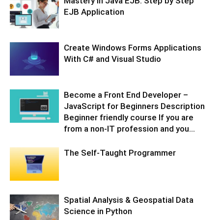
Mastery in Java EJB: Step by Step
EJB Application
Create Windows Forms Applications
With C# and Visual Studio
Become a Front End Developer –
JavaScript for Beginners Description
Beginner friendly course If you are
from a non-IT profession and you...
The Self-Taught Programmer
Spatial Analysis & Geospatial Data
Science in Python