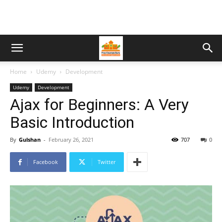
Home
Udemy
Development
Udemy
Development
Ajax for Beginners: A Very
Basic Introduction
By
Gulshan
-
February 26, 2021
707
0
Facebook
Twitter