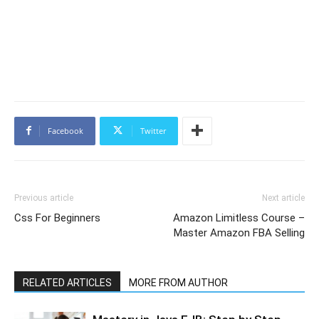
Facebook
Twitter
Previous article
Next article
Css For Beginners
Amazon Limitless Course –
Master Amazon FBA Selling
RELATED ARTICLES
MORE FROM AUTHOR