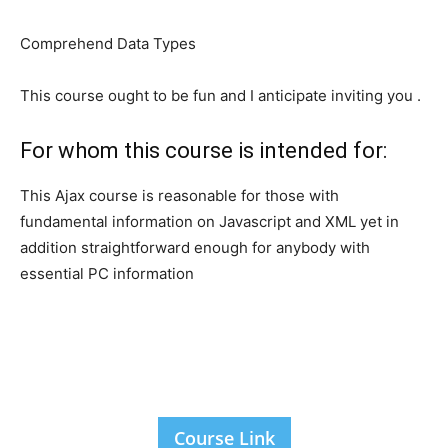
Comprehend Data Types
This course ought to be fun and I anticipate inviting you .
For whom this course is intended for:
This Ajax course is reasonable for those with
fundamental information on Javascript and XML yet in
addition straightforward enough for anybody with
essential PC information
Course Link