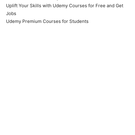
Uplift Your Skills with Udemy Courses for Free and Get
Jobs
Udemy Premium Courses for Students