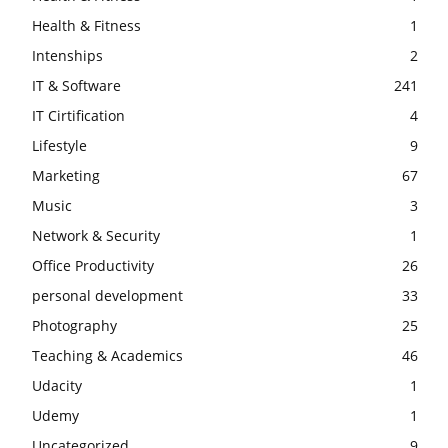
Health & Fitness
1
Intenships
2
IT & Software
241
IT Cirtification
4
Lifestyle
9
Marketing
67
Music
3
Network & Security
1
Office Productivity
26
personal development
33
Photography
25
Teaching & Academics
46
Udacity
1
Udemy
1
Uncategorized
9