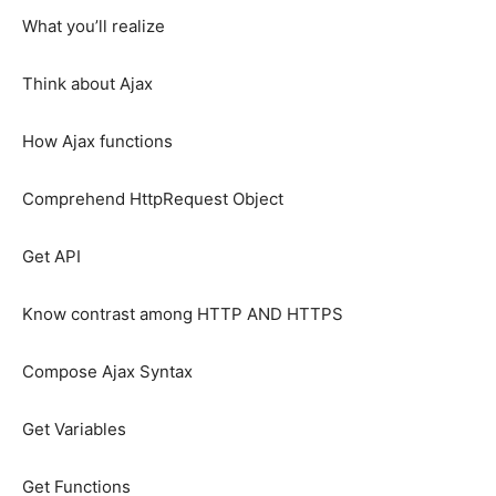
What you’ll realize
Think about Ajax
How Ajax functions
Comprehend HttpRequest Object
Get API
Know contrast among HTTP AND HTTPS
Compose Ajax Syntax
Get Variables
Get Functions