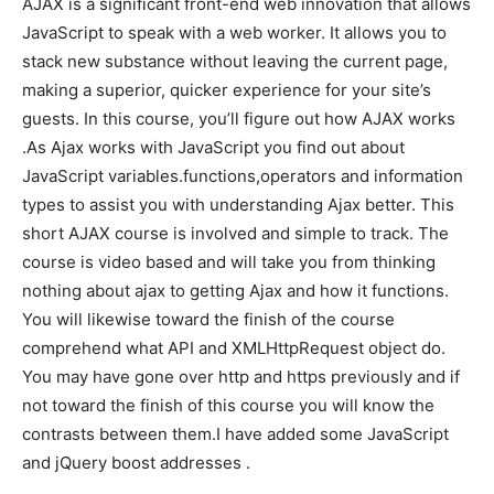
AJAX is a significant front-end web innovation that allows
JavaScript to speak with a web worker. It allows you to
stack new substance without leaving the current page,
making a superior, quicker experience for your site’s
guests. In this course, you’ll figure out how AJAX works
.As Ajax works with JavaScript you find out about
JavaScript variables.functions,operators and information
types to assist you with understanding Ajax better. This
short AJAX course is involved and simple to track. The
course is video based and will take you from thinking
nothing about ajax to getting Ajax and how it functions.
You will likewise toward the finish of the course
comprehend what API and XMLHttpRequest object do.
You may have gone over http and https previously and if
not toward the finish of this course you will know the
contrasts between them.I have added some JavaScript
and jQuery boost addresses .