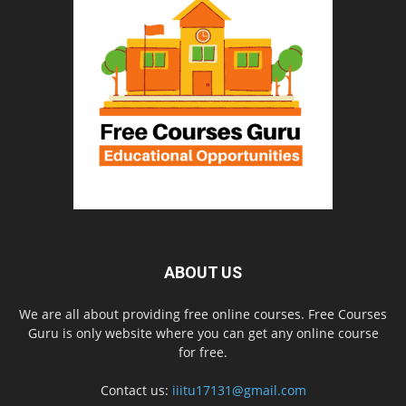
ABOUT US
We are all about providing free online courses. Free Courses
Guru is only website where you can get any online course
for free.
Contact us:
iiitu17131@gmail.com