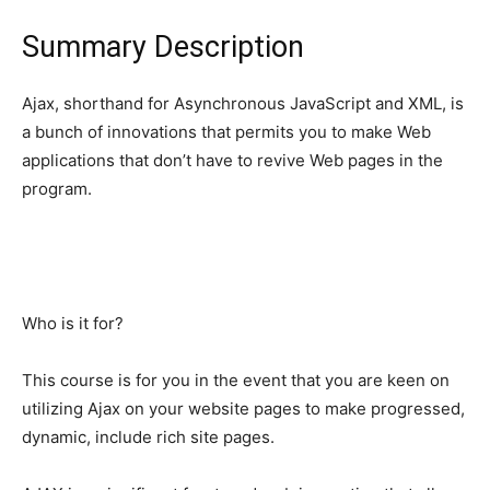
Summary Description
Ajax, shorthand for Asynchronous JavaScript and XML, is
a bunch of innovations that permits you to make Web
applications that don’t have to revive Web pages in the
program.
Who is it for?
This course is for you in the event that you are keen on
utilizing Ajax on your website pages to make progressed,
dynamic, include rich site pages.