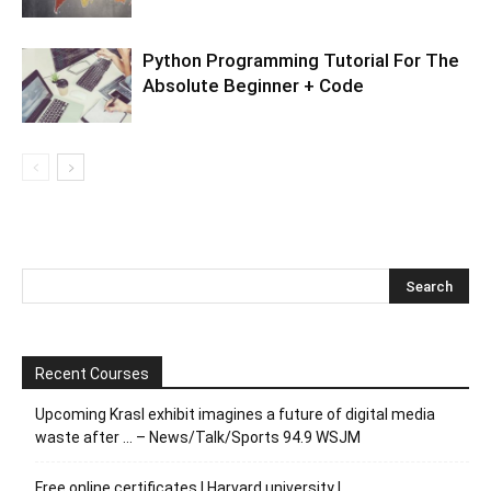
Python Programming Tutorial For The
Absolute Beginner + Code
Recent Courses
Upcoming Krasl exhibit imagines a future of digital media
waste after … – News/Talk/Sports 94.9 WSJM
Free online certificates | Harvard university |