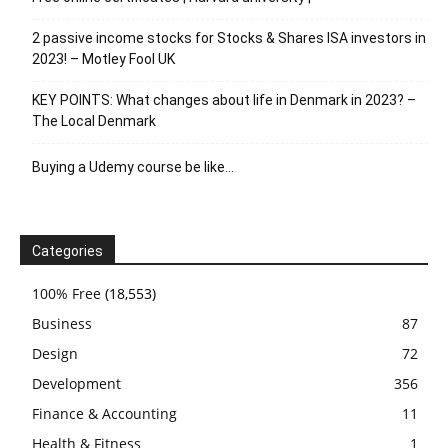
2 passive income stocks for Stocks & Shares ISA investors in
2023! – Motley Fool UK
KEY POINTS: What changes about life in Denmark in 2023? –
The Local Denmark
Buying a Udemy course be like…
Categories
100% Free
(18,553)
Business
87
Design
72
Development
356
Finance & Accounting
11
Health & Fitness
1