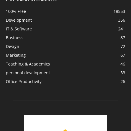
100% Free
18553
Development
356
IT & Software
241
Business
87
Design
72
Marketing
67
Teaching & Academics
46
personal development
33
Office Productivity
26