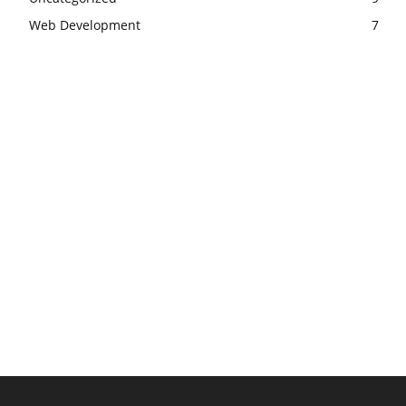
Web Development
7