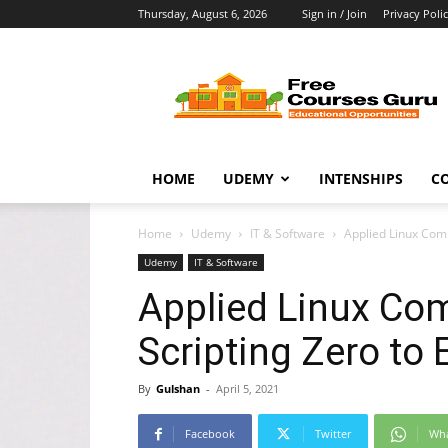
Thursday, August 6, 2026
Sign in / Join
Privacy Poli
Free
Courses
Guru
HOME
UDEMY
INTENSHIPS
C
Home
Udemy
IT & Software
Applied Linux Comm
Udemy
IT & Software
Applied Linux Co
Scripting Zero to E
By
Gulshan
-
April 5, 2021
Facebook
Twitter
Wh