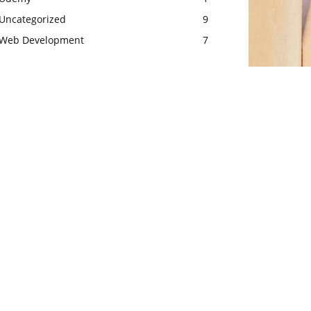
Uncategorized
9
Web Development
7