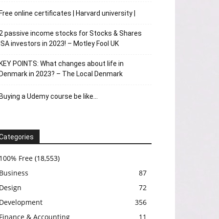
Free online certificates | Harvard university |
2 passive income stocks for Stocks & Shares
ISA investors in 2023! – Motley Fool UK
KEY POINTS: What changes about life in
Denmark in 2023? – The Local Denmark
Buying a Udemy course be like…
Categories
100% Free
(18,553)
Business
87
Design
72
Development
356
Finance & Accounting
11