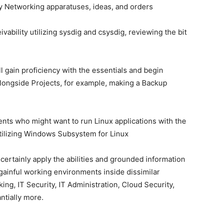
 Networking apparatuses, ideas, and orders
vability utilizing sysdig and csysdig, reviewing the bit
l gain proficiency with the essentials and begin
alongside Projects, for example, making a Backup
ients who might want to run Linux applications with the
utilizing Windows Subsystem for Linux
n certainly apply the abilities and grounded information
gainful working environments inside dissimilar
ing, IT Security, IT Administration, Cloud Security,
ntially more.