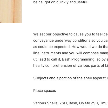
be caught on quickly and useful.
We set our objective to cause you to feel c
conveyance underway conditions so you can g
as could be expected. How would we do that
line instruments and you will compose many
utilized to call it, Bash Programming, so by
hearty comprehension of various parts of Li
Subjects and a portion of the shell apparatu
Piece spaces
Various Shells, ZSH, Bash, Oh My ZSH, Tmu