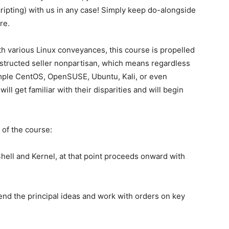
ipting) with us in any case! Simply keep do-alongside
re.
h various Linux conveyances, this course is propelled
nstructed seller nonpartisan, which means regardless
ample CentOS, OpenSUSE, Ubuntu, Kali, or even
l get familiar with their disparities and will begin
 of the course:
Shell and Kernel, at that point proceeds onward with
end the principal ideas and work with orders on key