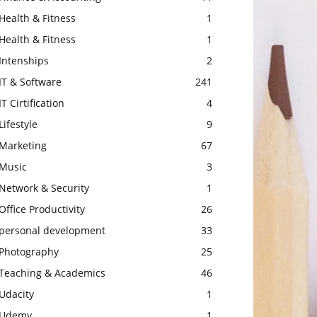
Health & Fitness
1
Health & Fitness
1
Intenships
2
IT & Software
241
IT Cirtification
4
Lifestyle
9
Marketing
67
Music
3
Network & Security
1
Office Productivity
26
personal development
33
Photography
25
Teaching & Academics
46
Udacity
1
Udemy
1