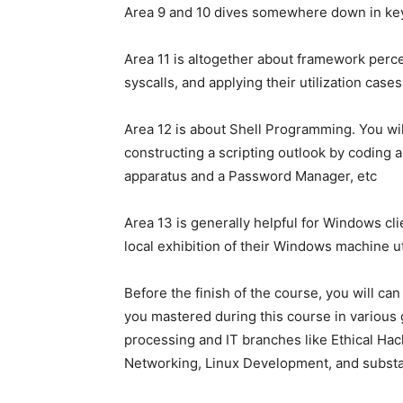
Area 9 and 10 dives somewhere down in key
Area 11 is altogether about framework percei
syscalls, and applying their utilization cases
Area 12 is about Shell Programming. You wil
constructing a scripting outlook by coding 
apparatus and a Password Manager, etc
Area 13 is generally helpful for Windows cl
local exhibition of their Windows machine 
Before the finish of the course, you will ca
you mastered during this course in various 
processing and IT branches like Ethical Hack
Networking, Linux Development, and substa