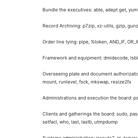
Bundle the executives: able, adept get, yum
Record Archiving: p7zip, xz-utils, gzip, gunz
Order line tying: pipe, %token, AND_IF, OR_
Framework and equipment: dmidecode, lsblk, 
Overseeing plate and document authorization
mount, runlevel, fsck, mkswap, resize2fs
Administrations and execution the board: ps, s
Clients and gatherings the board: sudo, pas
setfacl, who, last, lastb, utmpdump
Systems administration: iproute2, ip, txqueu