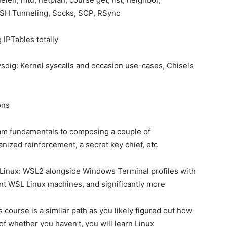
SSH Tunneling, Socks, SCP, RSync
 IPTables totally
sysdig: Kernel syscalls and occasion use-cases, Chisels
ons
lam fundamentals to composing a couple of
ized reinforcement, a secret key chief, etc
Linux: WSL2 alongside Windows Terminal profiles with
nt WSL Linux machines, and significantly more
s course is a similar path as you likely figured out how
of whether you haven’t, you will learn Linux