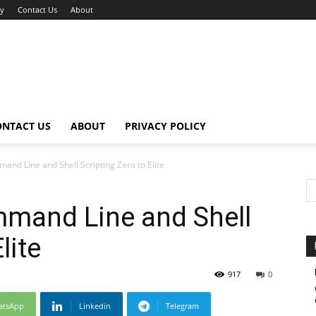
cy
Contact Us
About
ONTACT US
ABOUT
PRIVACY POLICY
and Line and Shell Scripting Zero to Elite
mmand Line and Shell
lite
917
0
atsApp
Linkedin
Telegram