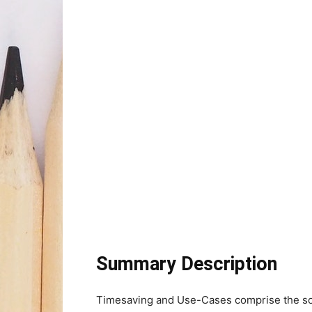
Summary Description
Timesaving and Use-Cases comprise the soul 