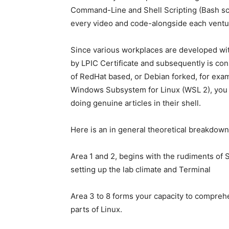
Command-Line and Shell Scripting (Bash scr
every video and code-alongside each ventu
Since various workplaces are developed wit
by LPIC Certificate and subsequently is co
of RedHat based, or Debian forked, for ex
Windows Subsystem for Linux (WSL 2), you wil
doing genuine articles in their shell.
Here is an in general theoretical breakdown
Area 1 and 2, begins with the rudiments of 
setting up the lab climate and Terminal
Area 3 to 8 forms your capacity to compreh
parts of Linux.