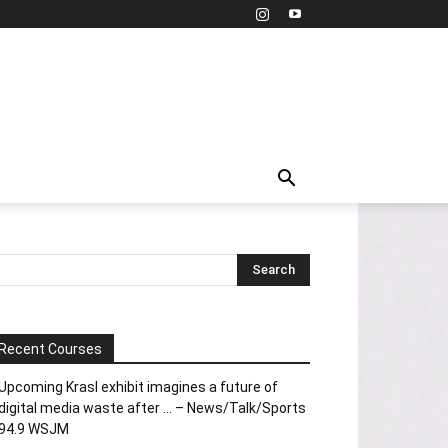
Recent Courses
Upcoming Krasl exhibit imagines a future of
digital media waste after … – News/Talk/Sports
94.9 WSJM