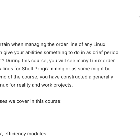
ertain when managing the order line of any Linux
ive your abilities something to do in as brief period
? During this course, you will see many Linux order
 lines for Shell Programming or as some might be
 end of the course, you have constructed a generally
nux for reality and work projects.
ses we cover in this course:
x, efficiency modules