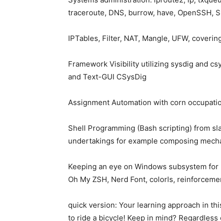
traceroute, DNS, burrow, have, OpenSSH, 
IPTables, Filter, NAT, Mangle, UFW, covering
Framework Visibility utilizing sysdig and c
and Text-GUI CSysDig
Assignment Automation with corn occupati
Shell Programming (Bash scripting) from s
undertakings for example composing mechan
Keeping an eye on Windows subsystem for 
Oh My ZSH, Nerd Font, colorls, reinforceme
quick version: Your learning approach in thi
to ride a bicycle! Keep in mind? Regardless 