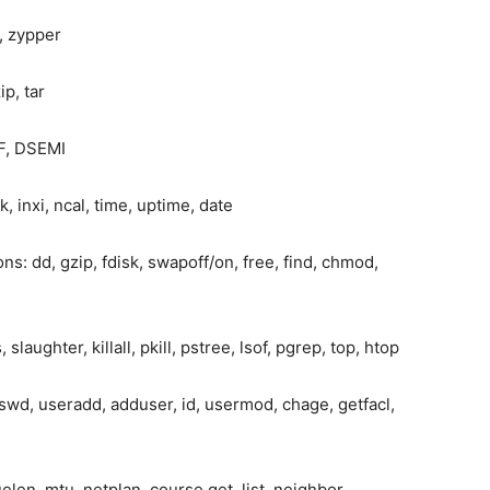
, zypper
ip, tar
IF, DSEMI
inxi, ncal, time, uptime, date
s: dd, gzip, fdisk, swapoff/on, free, find, chmod,
laughter, killall, pkill, pstree, lsof, pgrep, top, htop
swd, useradd, adduser, id, usermod, chage, getfacl,
elen, mtu, netplan, course get, list, neighbor,