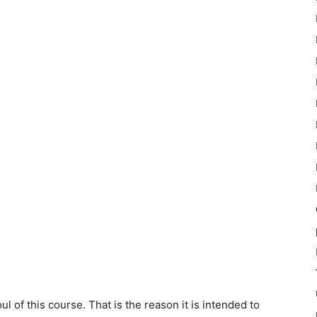
of this course. That is the reason it is intended to