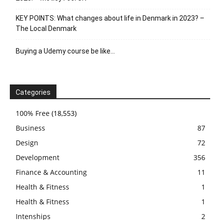
KEY POINTS: What changes about life in Denmark in 2023? –
The Local Denmark
Buying a Udemy course be like…
Categories
100% Free
(18,553)
Business
87
Design
72
Development
356
Finance & Accounting
11
Health & Fitness
1
Health & Fitness
1
Intenships
2