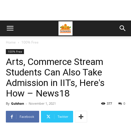
Home
100% Free
100% Free
Arts, Commerce Stream
Students Can Also Take
Admission in IITs, Here's
How – News18
By
Gulshan
-
November 1, 2021
377
0
Facebook
Twitter