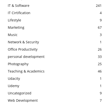
IT & Software
241
IT Cirtification
4
Lifestyle
9
Marketing
67
Music
3
Network & Security
1
Office Productivity
26
personal development
33
Photography
25
Teaching & Academics
46
Udacity
1
Udemy
1
Uncategorized
9
Web Development
7