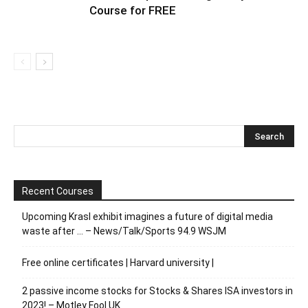
Course for FREE
Recent Courses
Upcoming Krasl exhibit imagines a future of digital media
waste after … – News/Talk/Sports 94.9 WSJM
Free online certificates | Harvard university |
2 passive income stocks for Stocks & Shares ISA investors in
2023! – Motley Fool UK