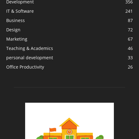
Development
356
IT & Software
241
Business
87
Design
72
Marketing
67
Teaching & Academics
46
personal development
33
Office Productivity
26