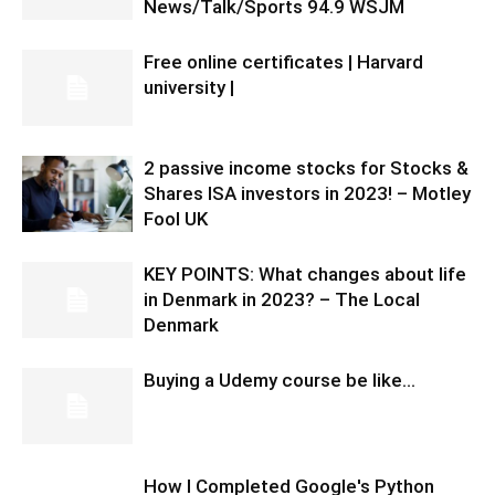
News/Talk/Sports 94.9 WSJM
Free online certificates | Harvard
university |
2 passive income stocks for Stocks &
Shares ISA investors in 2023! – Motley
Fool UK
KEY POINTS: What changes about life
in Denmark in 2023? – The Local
Denmark
Buying a Udemy course be like…
How I Completed Google's Python