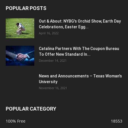
POPULAR POSTS
Out & About: NYBG's Orchid Show, Earth Day
Celebrations, Easter Egg...
April 16, 2022
Catalina Partners With The Coupon Bureau
To Offer New Standard In...
December 14, 2021
News and Announcements – Texas Woman's
University
November 16, 2021
POPULAR CATEGORY
100% Free
18553