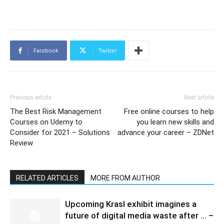
Facebook
Twitter
Previous article
Next article
The Best Risk Management
Free online courses to help
Courses on Udemy to
you learn new skills and
Consider for 2021 – Solutions
advance your career – ZDNet
Review
RELATED ARTICLES
MORE FROM AUTHOR
Upcoming Krasl exhibit imagines a
future of digital media waste after … –