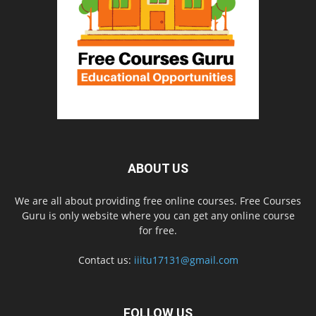
ABOUT US
We are all about providing free online courses. Free Courses
Guru is only website where you can get any online course
for free.
Contact us:
iiitu17131@gmail.com
FOLLOW US