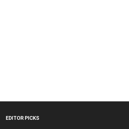
EDITOR PICKS