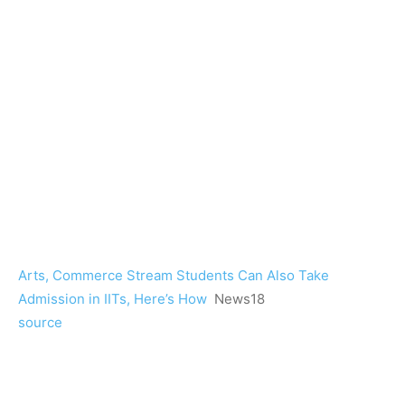
Arts, Commerce Stream Students Can Also Take
Admission in IITs, Here’s How
News18
source