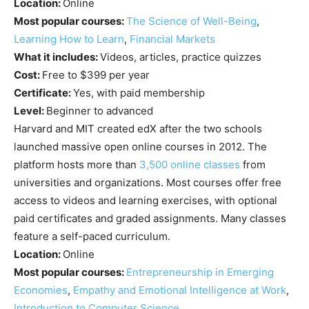
Location:
Online
Most popular courses:
The Science of Well-Being
,
Learning How to Learn
,
Financial Markets
What it includes:
Videos, articles, practice quizzes
Cost:
Free to $399 per year
Certificate:
Yes, with paid membership
Level:
Beginner to advanced
Harvard and MIT created edX after the two schools
launched massive open online courses in 2012. The
platform hosts more than
3,500 online classes
from
universities and organizations. Most courses offer free
access to videos and learning exercises, with optional
paid certificates and graded assignments. Many classes
feature a self-paced curriculum.
Location:
Online
Most popular courses:
Entrepreneurship in Emerging
Economies
,
Empathy and Emotional Intelligence at Work
,
Introduction to Computer Science