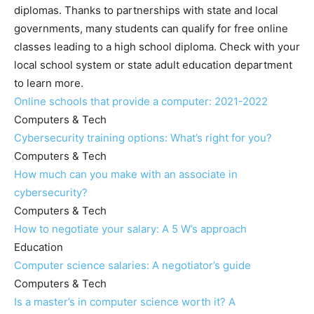
diplomas. Thanks to partnerships with state and local
governments, many students can qualify for free online
classes leading to a high school diploma. Check with your
local school system or state adult education department
to learn more.
Online schools that provide a computer: 2021-2022
Computers & Tech
Cybersecurity training options: What’s right for you?
Computers & Tech
How much can you make with an associate in
cybersecurity?
Computers & Tech
How to negotiate your salary: A 5 W’s approach
Education
Computer science salaries: A negotiator’s guide
Computers & Tech
Is a master’s in computer science worth it? A