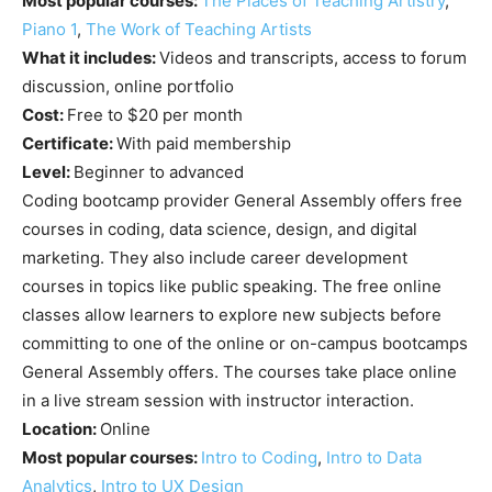
Most popular courses:
The Places of Teaching Artistry
,
Piano 1
,
The Work of Teaching Artists
What it includes:
Videos and transcripts, access to forum
discussion, online portfolio
Cost:
Free to $20 per month
Certificate:
With paid membership
Level:
Beginner to advanced
Coding bootcamp provider General Assembly offers free
courses in coding, data science, design, and digital
marketing. They also include career development
courses in topics like public speaking. The free online
classes allow learners to explore new subjects before
committing to one of the online or on-campus bootcamps
General Assembly offers. The courses take place online
in a live stream session with instructor interaction.
Location:
Online
Most popular courses:
Intro to Coding
,
Intro to Data
Analytics
,
Intro to UX Design