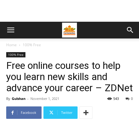
Home
100% Free
100% Free
Free online courses to help
you learn new skills and
advance your career – ZDNet
By
Gulshan
-
November 1, 2021
543
0
Facebook
Twitter