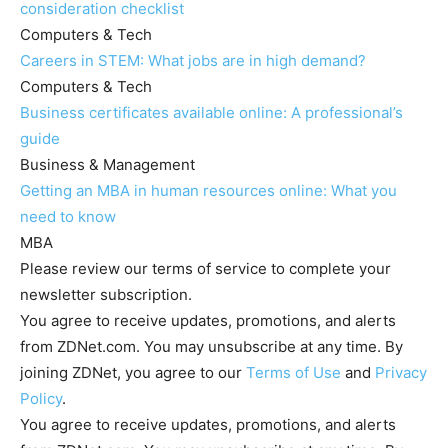
consideration checklist
Computers & Tech
Careers in STEM: What jobs are in high demand?
Computers & Tech
Business certificates available online: A professional’s
guide
Business & Management
Getting an MBA in human resources online: What you
need to know
MBA
Please review our terms of service to complete your
newsletter subscription.
You agree to receive updates, promotions, and alerts
from ZDNet.com. You may unsubscribe at any time. By
joining ZDNet, you agree to our
Terms of Use
and
Privacy
Policy
.
You agree to receive updates, promotions, and alerts