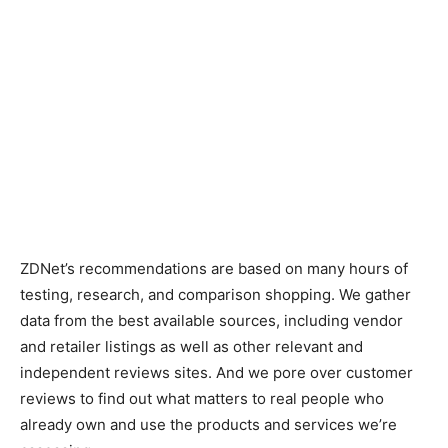
ZDNet’s recommendations are based on many hours of
testing, research, and comparison shopping. We gather
data from the best available sources, including vendor
and retailer listings as well as other relevant and
independent reviews sites. And we pore over customer
reviews to find out what matters to real people who
already own and use the products and services we’re