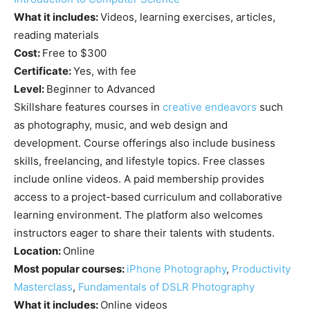
What it includes:
Videos, learning exercises, articles,
reading materials
Cost:
Free to $300
Certificate:
Yes, with fee
Level:
Beginner to Advanced
Skillshare features courses in
creative endeavors
such
as photography, music, and web design and
development. Course offerings also include business
skills, freelancing, and lifestyle topics. Free classes
include online videos. A paid membership provides
access to a project-based curriculum and collaborative
learning environment. The platform also welcomes
instructors eager to share their talents with students.
Location:
Online
Most popular courses:
iPhone Photography
,
Productivity
Masterclass
,
Fundamentals of DSLR Photography
What it includes:
Online videos