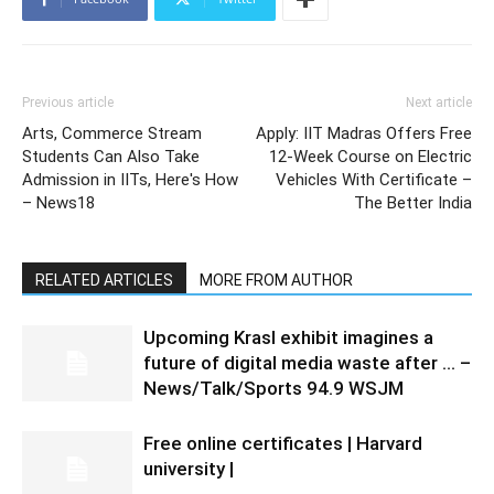
Previous article
Next article
Arts, Commerce Stream
Apply: IIT Madras Offers Free
Students Can Also Take
12-Week Course on Electric
Admission in IITs, Here's How
Vehicles With Certificate –
– News18
The Better India
RELATED ARTICLES
MORE FROM AUTHOR
Upcoming Krasl exhibit imagines a
future of digital media waste after … –
News/Talk/Sports 94.9 WSJM
Free online certificates | Harvard
university |