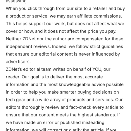
assessing.
When you click through from our site to a retailer and buy
a product or service, we may earn affiliate commissions.
This helps support our work, but does not affect what we
cover or how, and it does not affect the price you pay.
Neither ZDNet nor the author are compensated for these
independent reviews. Indeed, we follow strict guidelines
that ensure our editorial content is never influenced by
advertisers.
ZDNet’s editorial team writes on behalf of YOU, our
reader. Our goal is to deliver the most accurate
information and the most knowledgeable advice possible
in order to help you make smarter buying decisions on
tech gear and a wide array of products and services. Our
editors thoroughly review and fact-check every article to
ensure that our content meets the highest standards. If
we have made an error or published misleading
information, we will correct or clarify the article. If you