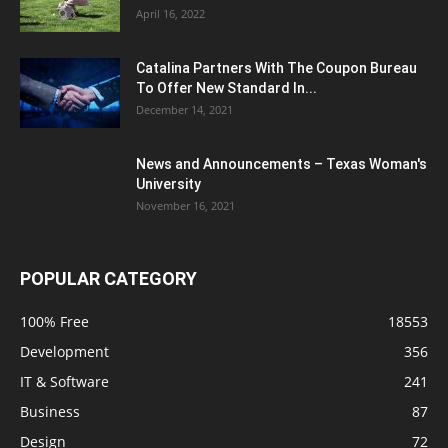
April 16, 2022
Catalina Partners With The Coupon Bureau
To Offer New Standard In...
December 14, 2021
News and Announcements – Texas Woman's
University
November 16, 2021
POPULAR CATEGORY
100% Free
18553
Development
356
IT & Software
241
Business
87
Design
72