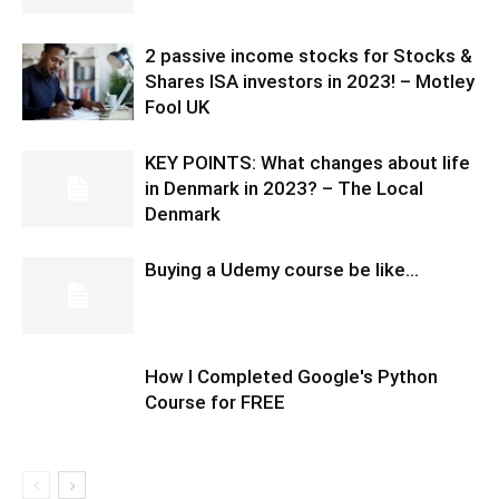
2 passive income stocks for Stocks &
Shares ISA investors in 2023! – Motley
Fool UK
KEY POINTS: What changes about life
in Denmark in 2023? – The Local
Denmark
Buying a Udemy course be like…
How I Completed Google's Python
Course for FREE