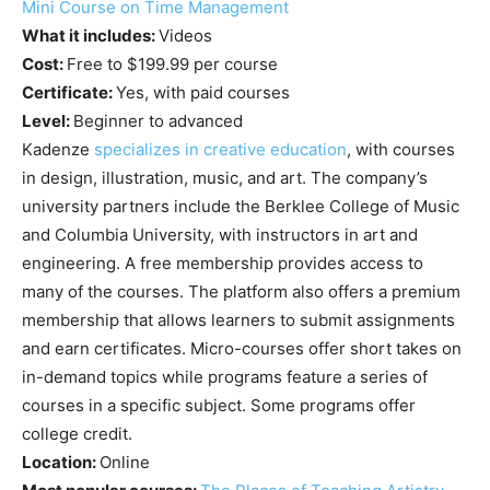
Mini Course on Time Management
What it includes:
Videos
Cost:
Free to $199.99 per course
Certificate:
Yes, with paid courses
Level:
Beginner to advanced
Kadenze
specializes in creative education
, with courses
in design, illustration, music, and art. The company’s
university partners include the Berklee College of Music
and Columbia University, with instructors in art and
engineering. A free membership provides access to
many of the courses. The platform also offers a premium
membership that allows learners to submit assignments
and earn certificates. Micro-courses offer short takes on
in-demand topics while programs feature a series of
courses in a specific subject. Some programs offer
college credit.
Location:
Online