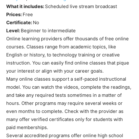
What it includes:
Scheduled live stream broadcast
Prices:
Free
Certificate:
No
Level:
Beginner to intermediate
Online learning providers offer thousands of free online
courses. Classes range from academic topics, like
English or history, to technology training or creative
instruction. You can easily find online classes that pique
your interest or align with your career goals.
Many online classes support a self-paced instructional
model. You can watch the videos, complete the readings,
and take any required tests sometimes in a matter of
hours. Other programs may require several weeks or
even months to complete. Check with the provider as
many offer verified certificates only for students with
paid memberships.
Several accredited programs offer online high school