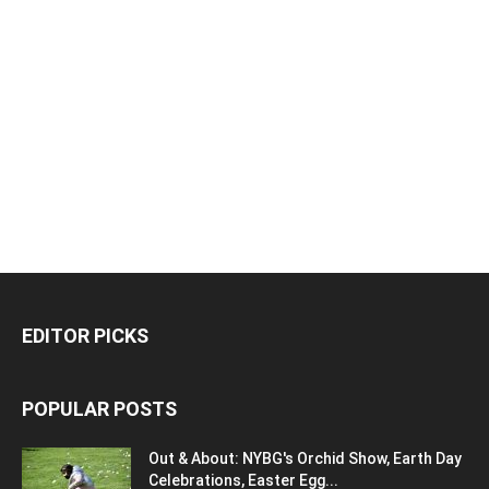
EDITOR PICKS
POPULAR POSTS
Out & About: NYBG's Orchid Show, Earth Day
Celebrations, Easter Egg...