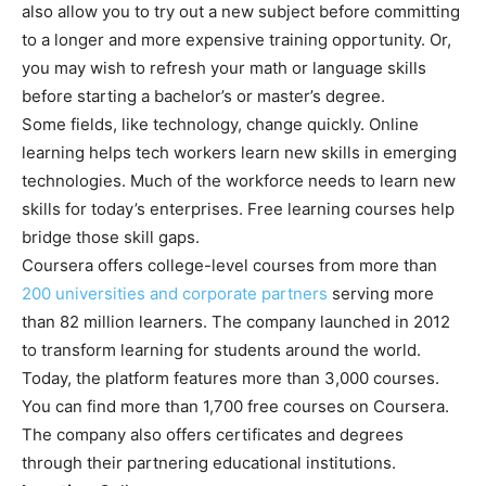
also allow you to try out a new subject before committing
to a longer and more expensive training opportunity. Or,
you may wish to refresh your math or language skills
before starting a bachelor’s or master’s degree.
Some fields, like technology, change quickly. Online
learning helps tech workers learn new skills in emerging
technologies. Much of the workforce needs to learn new
skills for today’s enterprises. Free learning courses help
bridge those skill gaps.
Coursera offers college-level courses from more than
200 universities and corporate partners
serving more
than 82 million learners. The company launched in 2012
to transform learning for students around the world.
Today, the platform features more than 3,000 courses.
You can find more than 1,700 free courses on Coursera.
The company also offers certificates and degrees
through their partnering educational institutions.