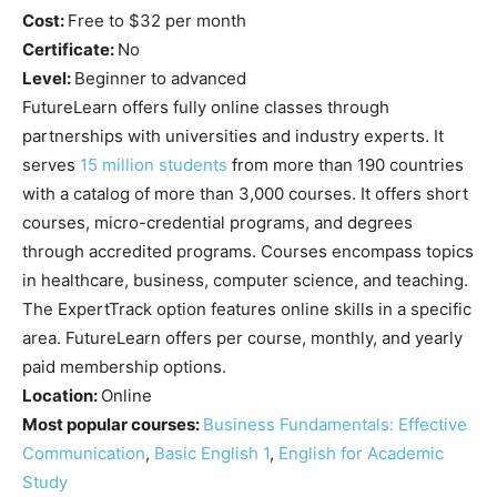
Cost:
Free to $32 per month
Certificate:
No
Level:
Beginner to advanced
FutureLearn offers fully online classes through
partnerships with universities and industry experts. It
serves
15 million students
from more than 190 countries
with a catalog of more than 3,000 courses. It offers short
courses, micro-credential programs, and degrees
through accredited programs. Courses encompass topics
in healthcare, business, computer science, and teaching.
The ExpertTrack option features online skills in a specific
area. FutureLearn offers per course, monthly, and yearly
paid membership options.
Location:
Online
Most popular courses:
Business Fundamentals: Effective
Communication
,
Basic English 1
,
English for Academic
Study