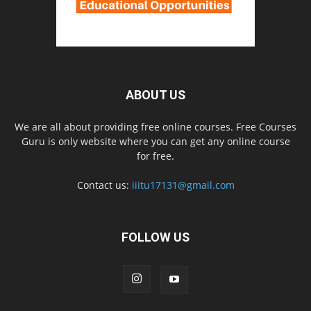
ABOUT US
We are all about providing free online courses. Free Courses
Guru is only website where you can get any online course
for free.
Contact us:
iiitu17131@gmail.com
FOLLOW US