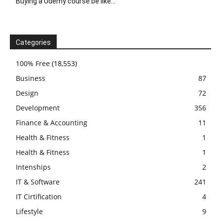
Buying a Udemy course be like…
Categories
100% Free
(18,553)
Business
87
Design
72
Development
356
Finance & Accounting
11
Health & Fitness
1
Health & Fitness
1
Intenships
2
IT & Software
241
IT Cirtification
4
Lifestyle
9