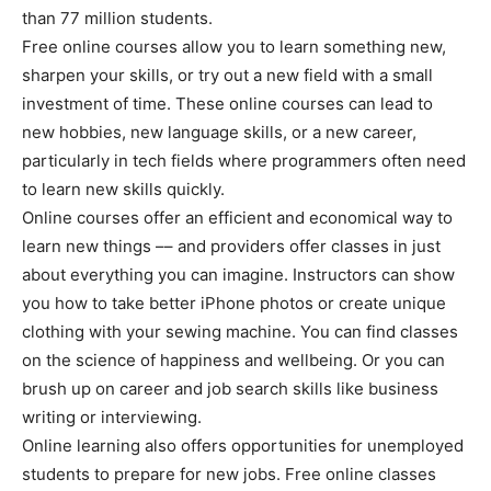
than 77 million students.
Free online courses allow you to learn something new,
sharpen your skills, or try out a new field with a small
investment of time. These online courses can lead to
new hobbies, new language skills, or a new career,
particularly in tech fields where programmers often need
to learn new skills quickly.
Online courses offer an efficient and economical way to
learn new things –– and providers offer classes in just
about everything you can imagine. Instructors can show
you how to take better iPhone photos or create unique
clothing with your sewing machine. You can find classes
on the science of happiness and wellbeing. Or you can
brush up on career and job search skills like business
writing or interviewing.
Online learning also offers opportunities for unemployed
students to prepare for new jobs. Free online classes