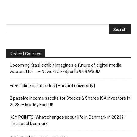
Recent Courses
Upcoming Krasl exhibit imagines a future of digital media
waste after … – News/Talk/Sports 94.9 WSJM
Free online certificates | Harvard university |
2 passive income stocks for Stocks & Shares ISA investors in
2023! – Motley Fool UK
KEY POINTS: What changes about life in Denmark in 2023? –
The Local Denmark