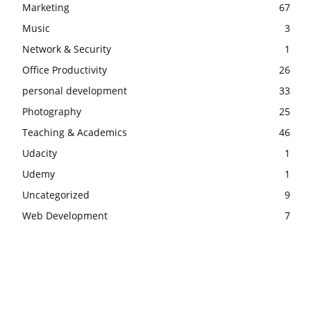
Marketing
67
Music
3
Network & Security
1
Office Productivity
26
personal development
33
Photography
25
Teaching & Academics
46
Udacity
1
Udemy
1
Uncategorized
9
Web Development
7