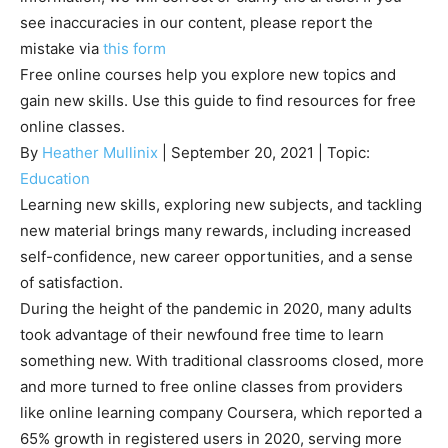
see inaccuracies in our content, please report the
mistake via
this form
Free online courses help you explore new topics and
gain new skills. Use this guide to find resources for free
online classes.
By
Heather Mullinix
| September 20, 2021 | Topic:
Education
Learning new skills, exploring new subjects, and tackling
new material brings many rewards, including increased
self-confidence, new career opportunities, and a sense
of satisfaction.
During the height of the pandemic in 2020, many adults
took advantage of their newfound free time to learn
something new. With traditional classrooms closed, more
and more turned to free online classes from providers
like online learning company Coursera, which reported a
65% growth in registered users in 2020, serving more