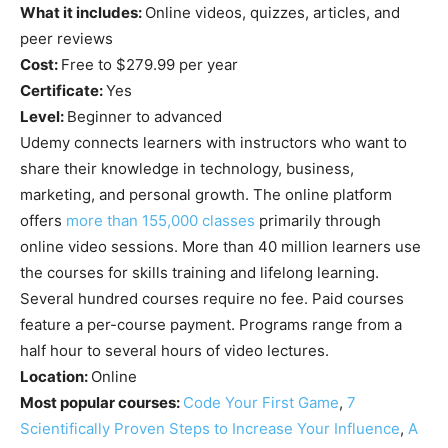
What it includes:
Online videos, quizzes, articles, and
peer reviews
Cost:
Free to $279.99 per year
Certificate:
Yes
Level:
Beginner to advanced
Udemy connects learners with instructors who want to
share their knowledge in technology, business,
marketing, and personal growth. The online platform
offers
more than 155,000 classes
primarily through
online video sessions. More than 40 million learners use
the courses for skills training and lifelong learning.
Several hundred courses require no fee. Paid courses
feature a per-course payment. Programs range from a
half hour to several hours of video lectures.
Location:
Online
Most popular courses:
Code Your First Game
,
7
Scientifically Proven Steps to Increase Your Influence
,
A