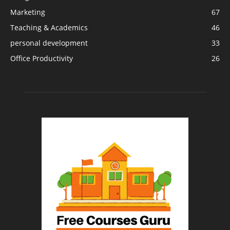
Marketing
67
Teaching & Academics
46
personal development
33
Office Productivity
26