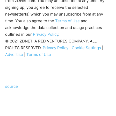
from ZDNet.com. You may unsubscribe at any time. By
signing up, you agree to receive the selected
newsletter(s) which you may unsubscribe from at any
time. You also agree to the
Terms of Use
and
acknowledge the data collection and usage practices
outlined in our
Privacy Policy
.
© 2021 ZDNET, A RED VENTURES COMPANY. ALL
RIGHTS RESERVED.
Privacy Policy
|
Cookie Settings
|
Advertise
|
Terms of Use
source