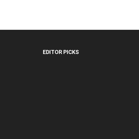
EDITOR PICKS