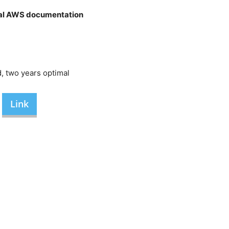
cial AWS documentation
, two years optimal
Link