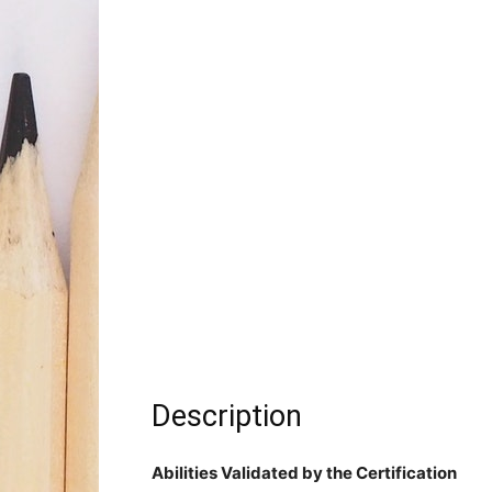
Description
Abilities Validated by the Certification