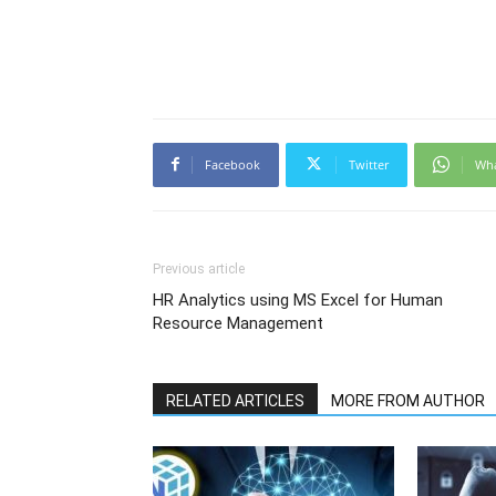
Facebook
Twitter
Wh
Previous article
HR Analytics using MS Excel for Human
Resource Management
RELATED ARTICLES
MORE FROM AUTHOR