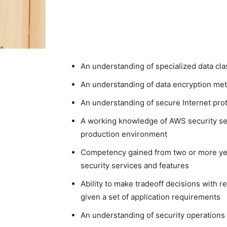
An understanding of specialized data cl
An understanding of data encryption m
An understanding of secure Internet p
A working knowledge of AWS security ser
production environment
Competency gained from two or more ye
security services and features
Ability to make tradeoff decisions with r
given a set of application requirements
An understanding of security operations 