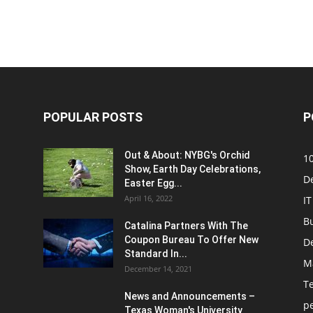
POPULAR POSTS
P
Out & About: NYBG's Orchid
1
Show, Earth Day Celebrations,
D
Easter Egg...
April 16, 2022
IT
B
Catalina Partners With The
Coupon Bureau To Offer New
D
Standard In...
M
December 14, 2021
T
News and Announcements –
p
Texas Woman's University