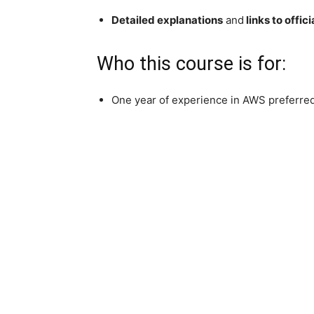
Detailed explanations
and
links to offi
Who this course is for:
One year of experience in AWS preferred