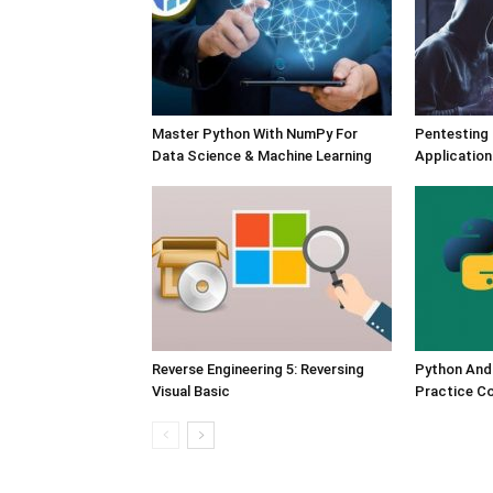
Master Python With NumPy For
Pentesting
Data Science & Machine Learning
Application
Reverse Engineering 5: Reversing
Python And
Visual Basic
Practice C