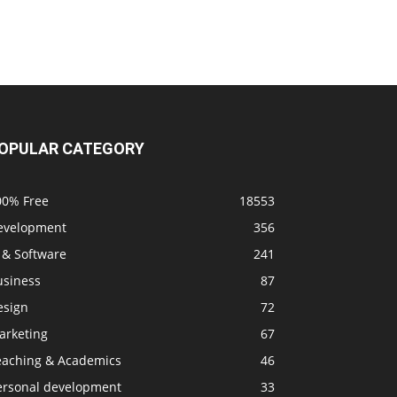
OPULAR CATEGORY
00% Free
18553
evelopment
356
 & Software
241
usiness
87
esign
72
arketing
67
eaching & Academics
46
ersonal development
33