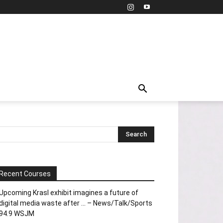
Recent Courses
Upcoming Krasl exhibit imagines a future of
digital media waste after … – News/Talk/Sports
94.9 WSJM