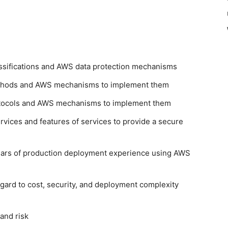
assifications and AWS data protection mechanisms
ethods and AWS mechanisms to implement them
rotocols and AWS mechanisms to implement them
vices and features of services to provide a secure
ars of production deployment experience using AWS
egard to cost, security, and deployment complexity
and risk