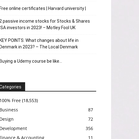
Free online certificates | Harvard university |
2 passive income stocks for Stocks & Shares
ISA investors in 2023! – Motley Fool UK
KEY POINTS: What changes about life in
Denmark in 2023? – The Local Denmark
Buying a Udemy course be like…
Categories
100% Free
(18,553)
Business
87
Design
72
Development
356
Finance & Accounting
11