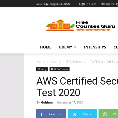
Saturday, August 8, 2026
Sign in / Join
Privacy Polic
Free
Courses
Guru
HOME
UDEMY
INTENSHIPS
C
Home
Udemy
IT & Software
AWS Certified Secu
Udemy
IT & Software
AWS Certified Secu
Test 2020
By
Gulshan
-
November 17, 2020
Facebook
Twitter
Wh