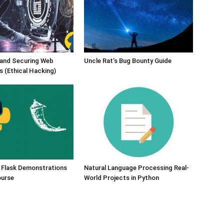
 and Securing Web
Uncle Rat’s Bug Bounty Guide
s (Ethical Hacking)
 Flask Demonstrations
Natural Language Processing Real-
ourse
World Projects in Python