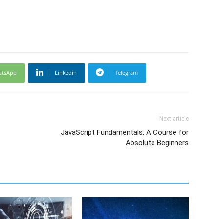
atsApp
Linkedin
Telegram
Next article
JavaScript Fundamentals: A Course for
Absolute Beginners