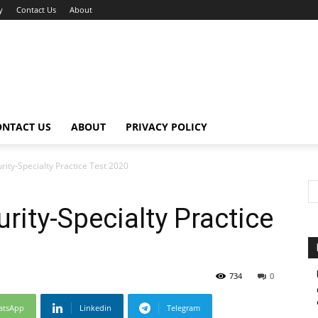
y
Contact Us
About
ONTACT US
ABOUT
PRIVACY POLICY
rity-Specialty Practice Test 2020
rity-Specialty Practice
734
0
atsApp
Linkedin
Telegram