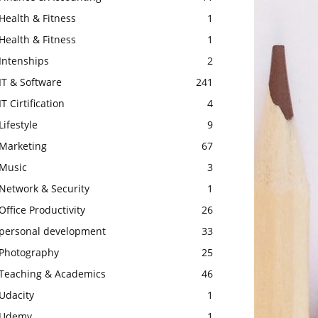
Health & Fitness
1
Health & Fitness
1
Intenships
2
IT & Software
241
IT Cirtification
4
Lifestyle
9
Marketing
67
Music
3
Network & Security
1
Office Productivity
26
personal development
33
Photography
25
Teaching & Academics
46
Udacity
1
Udemy
1