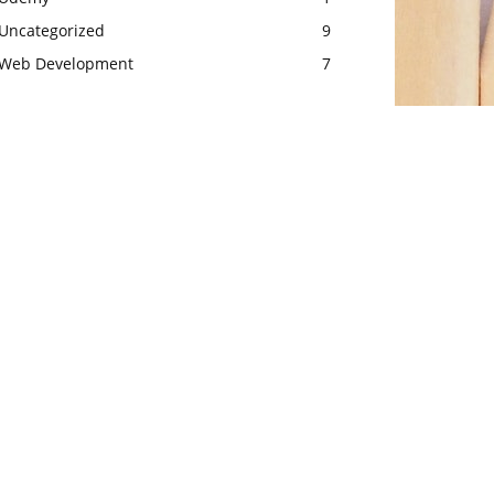
Uncategorized
9
Web Development
7