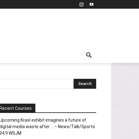
Recent Courses
Upcoming Krasl exhibit imagines a future of
digital media waste after … – News/Talk/Sports
94.9 WSJM