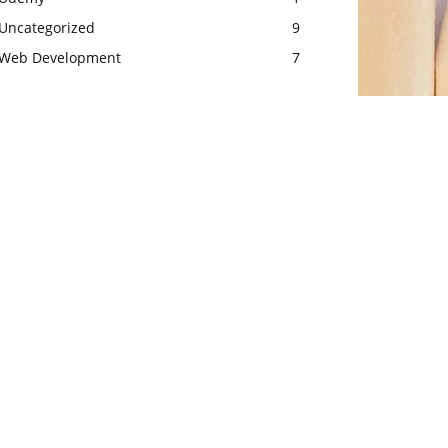
Uncategorized
9
Web Development
7