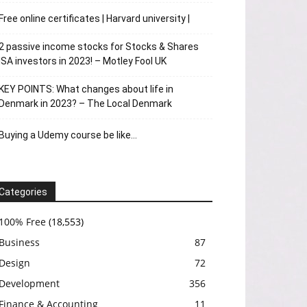
Free online certificates | Harvard university |
2 passive income stocks for Stocks & Shares
ISA investors in 2023! – Motley Fool UK
KEY POINTS: What changes about life in
Denmark in 2023? – The Local Denmark
Buying a Udemy course be like…
Categories
100% Free
(18,553)
Business
87
Design
72
Development
356
Finance & Accounting
11