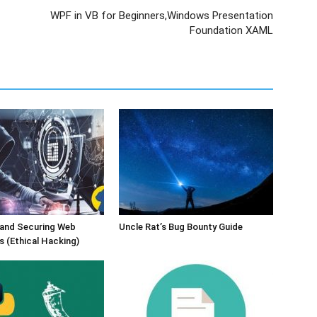
WPF in VB for Beginners,Windows Presentation
Foundation XAML
 and Securing Web
Uncle Rat’s Bug Bounty Guide
s (Ethical Hacking)