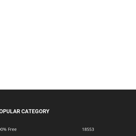
OPULAR CATEGORY
00% Free
18553