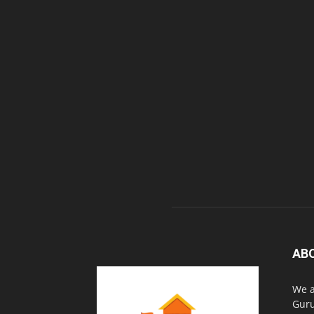
AB
We a
Guru