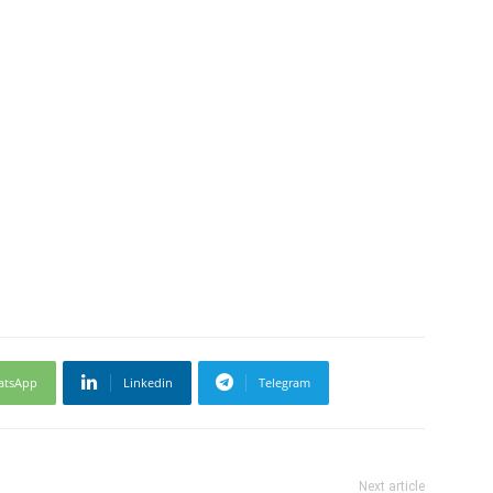
atsApp
Linkedin
Telegram
Next article