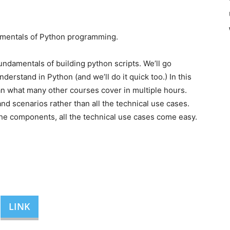
amentals of Python programming.
 fundamentals of building python scripts. We’ll go
rstand in Python (and we’ll do it quick too.) In this
an what many other courses cover in multiple hours.
d scenarios rather than all the technical use cases.
he components, all the technical use cases come easy.
LINK