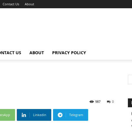
Contact Us
About
ONTACT US
ABOUT
PRIVACY POLICY
987
0
atsApp
Linkedin
Telegram