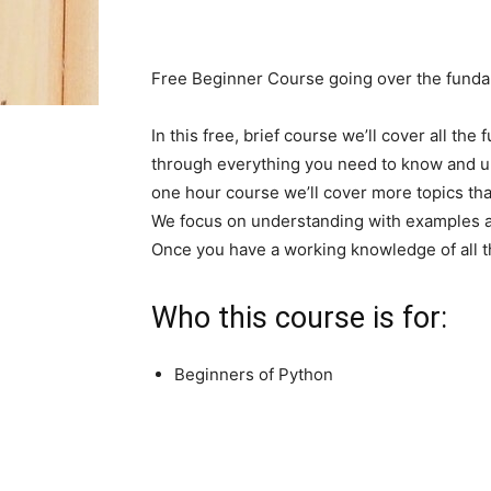
Free Beginner Course going over the fund
In this free, brief course we’ll cover all the
through everything you need to know and unde
one hour course we’ll cover more topics th
We focus on understanding with examples an
Once you have a working knowledge of all t
Who this course is for:
Beginners of Python