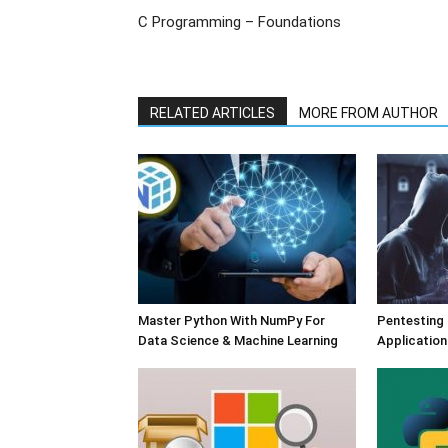
C Programming – Foundations
RELATED ARTICLES
MORE FROM AUTHOR
Master Python With NumPy For
Pentesting
Data Science & Machine Learning
Application