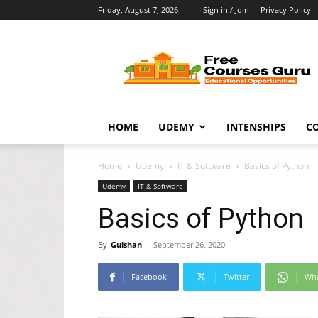
Friday, August 7, 2026
Sign in / Join
Privacy Policy
Free
Courses
Guru
HOME
UDEMY
INTENSHIPS
C
Home
Udemy
IT & Software
Basics of Python
Udemy
IT & Software
Basics of Python
By
Gulshan
-
September 26, 2020
Facebook
Twitter
Wh