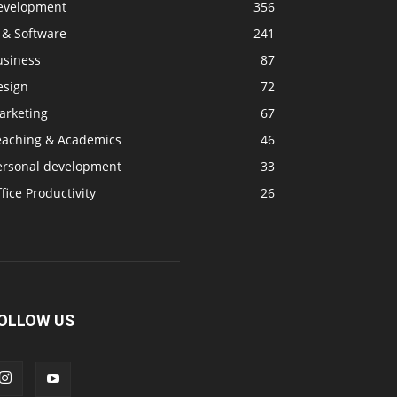
evelopment
356
 & Software
241
usiness
87
esign
72
arketing
67
eaching & Academics
46
ersonal development
33
fice Productivity
26
OLLOW US