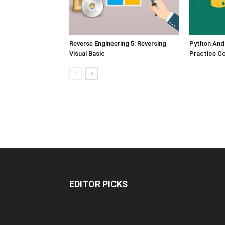
Reverse Engineering 5: Reversing
Python And
Visual Basic
Practice C
EDITOR PICKS