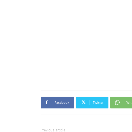
Facebook
Twitter
Wh
Previous article