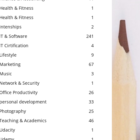
Health & Fitness
1
Health & Fitness
1
Intenships
2
IT & Software
241
IT Cirtification
4
Lifestyle
9
Marketing
67
Music
3
Network & Security
1
Office Productivity
26
personal development
33
Photography
25
Teaching & Academics
46
Udacity
1
Udemy
1