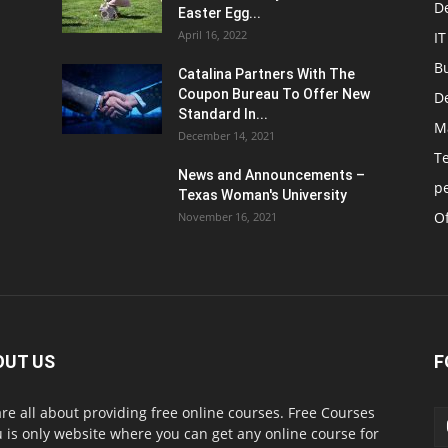
D
Easter Egg...
April 16, 2022
IT
B
Catalina Partners With The
Coupon Bureau To Offer New
D
Standard In...
M
December 14, 2021
T
News and Announcements –
p
Texas Woman's University
Of
November 16, 2021
OUT US
F
re all about providing free online courses. Free Courses
 is only website where you can get any online course for