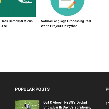
 Flask Demonstrations
Natural Language Processing Real-
ourse
World Projects in Python
POPULAR POSTS
P
Out & About: NYBG's Orchid
1
Show, Earth Day Celebrations,