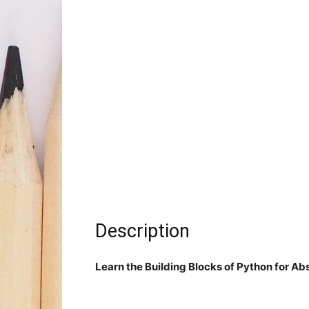
Description
Learn the Building Blocks of Python for Ab