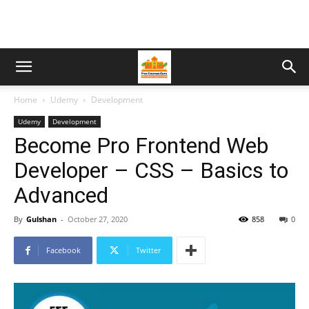
Home
Udemy
Development
Udemy
Development
Become Pro Frontend Web
Developer – CSS – Basics to
Advanced
By
Gulshan
-
October 27, 2020
858
0
Facebook
Twitter