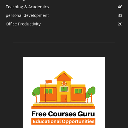
Teaching & Academics
46
personal development
33
Office Productivity
26