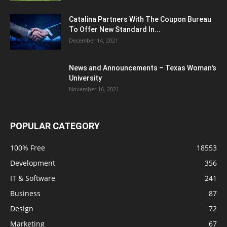
Catalina Partners With The Coupon Bureau
To Offer New Standard In...
December 14, 2021
News and Announcements – Texas Woman's
University
November 16, 2021
POPULAR CATEGORY
100% Free
18553
Development
356
IT & Software
241
Business
87
Design
72
Marketing
67