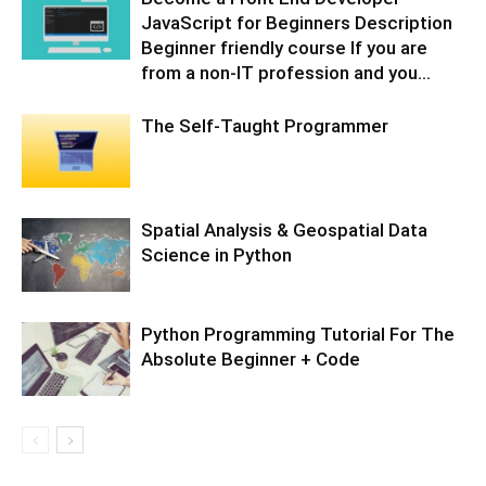
JavaScript for Beginners Description
Beginner friendly course If you are
from a non-IT profession and you...
The Self-Taught Programmer
Spatial Analysis & Geospatial Data
Science in Python
Python Programming Tutorial For The
Absolute Beginner + Code