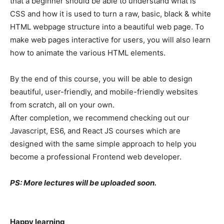
that a beginner should be able to understand what is
CSS and how it is used to turn a raw, basic, black & white
HTML webpage structure into a beautiful web page. To
make web pages interactive for users, you will also learn
how to animate the various HTML elements.
By the end of this course, you will be able to design
beautiful, user-friendly, and mobile-friendly websites
from scratch, all on your own.
After completion, we recommend checking out our
Javascript, ES6, and React JS courses which are
designed with the same simple approach to help you
become a professional Frontend web developer.
PS: More lectures will be uploaded soon.
Happy learning