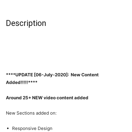
Description
****UPDATE [06-July-2020]: New Content
Added!!!!!****
Around 25+ NEW video content added
New Sections added on:
Responsive Design