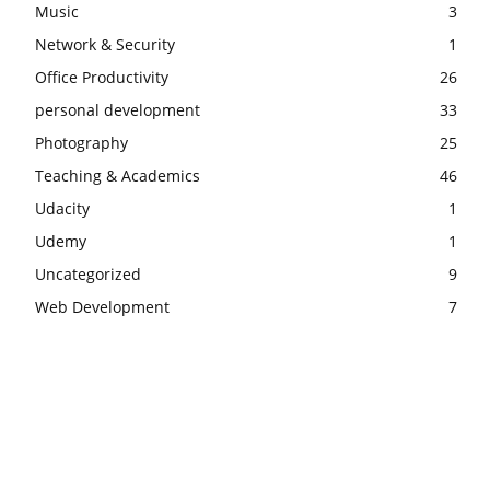
Music
3
Network & Security
1
Office Productivity
26
personal development
33
Photography
25
Teaching & Academics
46
Udacity
1
Udemy
1
Uncategorized
9
Web Development
7