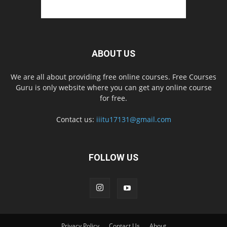
ABOUT US
We are all about providing free online courses. Free Courses
Guru is only website where you can get any online course
for free.
Contact us:
iiitu17131@gmail.com
FOLLOW US
Privacy Policy
Contact Us
About