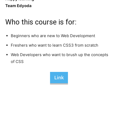
Team Edyoda
Who this course is for:
Beginners who are new to Web Development
Freshers who want to learn CSS3 from scratch
Web Developers who want to brush up the concepts
of CSS
Link