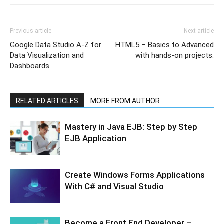
Previous article
Next article
Google Data Studio A-Z for
HTML5 – Basics to Advanced
Data Visualization and
with hands-on projects.
Dashboards
RELATED ARTICLES
MORE FROM AUTHOR
Mastery in Java EJB: Step by Step
EJB Application
Create Windows Forms Applications
With C# and Visual Studio
Become a Front End Developer –