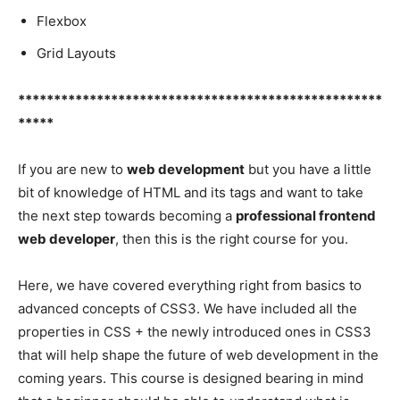
Flexbox
Grid Layouts
***************************************************
*****
If you are new to
web development
but you have a little
bit of knowledge of HTML and its tags and want to take
the next step towards becoming a
professional frontend
web developer
, then this is the right course for you.
Here, we have covered everything right from basics to
advanced concepts of CSS3. We have included all the
properties in CSS + the newly introduced ones in CSS3
that will help shape the future of web development in the
coming years. This course is designed bearing in mind