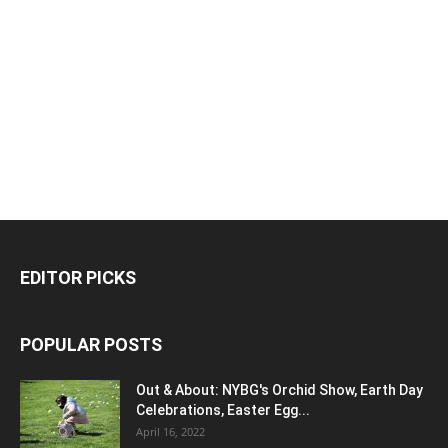
EDITOR PICKS
POPULAR POSTS
Out & About: NYBG's Orchid Show, Earth Day
Celebrations, Easter Egg...
April 16, 2022