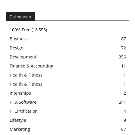
Categories
100% Free
(18,553)
Business
87
Design
72
Development
356
Finance & Accounting
11
Health & Fitness
1
Health & Fitness
1
Intenships
2
IT & Software
241
IT Cirtification
4
Lifestyle
9
Marketing
67