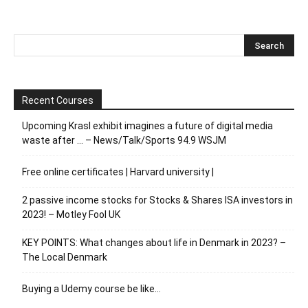
Recent Courses
Upcoming Krasl exhibit imagines a future of digital media
waste after … – News/Talk/Sports 94.9 WSJM
Free online certificates | Harvard university |
2 passive income stocks for Stocks & Shares ISA investors in
2023! – Motley Fool UK
KEY POINTS: What changes about life in Denmark in 2023? –
The Local Denmark
Buying a Udemy course be like…