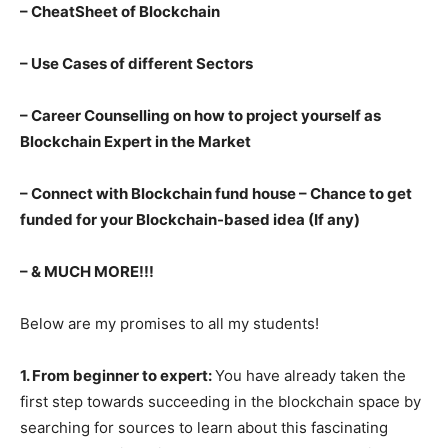
– CheatSheet of Blockchain
– Use Cases of different Sectors
– Career Counselling on how to project yourself as
Blockchain Expert in the Market
– Connect with Blockchain fund house – Chance to get
funded for your Blockchain-based idea (If any)
– & MUCH MORE!!!
Below are my promises to all my students!
1. From beginner to expert:
You have already taken the
first step towards succeeding in the blockchain space by
searching for sources to learn about this fascinating