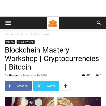
Home
Udemy
IT & Software
Udemy
IT & Software
Blockchain Mastery
Workshop | Cryptocurrencies
| Bitcoin
By
Gulshan
-
November 16, 2020
822
0
Facebook
Twitter