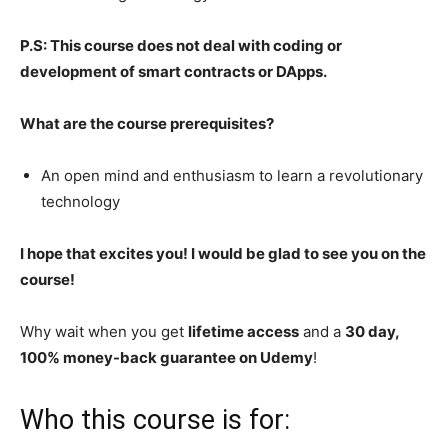
P.S: This course does not deal with coding or
development of smart contracts or DApps.
What are the course prerequisites?
An open mind and enthusiasm to learn a revolutionary
technology
I hope that excites you! I would be glad to see you on the
course!
Why wait when you get
lifetime access
and a
30 day,
100% money-back guarantee on Udemy
!
Who this course is for: