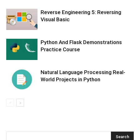
Reverse Engineering 5: Reversing
Visual Basic
Python And Flask Demonstrations
Practice Course
Natural Language Processing Real-
World Projects in Python