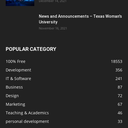
December 14, 2021
News and Announcements – Texas Woman's
University
November 16, 2021
POPULAR CATEGORY
100% Free
18553
Development
356
IT & Software
241
Business
87
Design
72
Marketing
67
Teaching & Academics
46
personal development
33