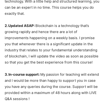
technology. With a little help and structured learning, you
can be an expert in no time. This course helps you do
exactly that.
2. Updated ASAP:
Blockchain is a technology that’s
growing rapidly and hence there are a lot of
improvements happening on a weekly basis. I promise
you that whenever there is a significant update in the
industry that relates to your fundamental understanding
of blockchain, I will update the video as soon as possible
so that you get the best experience from this course!
3. In-course support:
My passion for teaching will extend
and I would be more than happy to support you in case
you have any queries during the course. Support will be
provided within a maximum of 48 hours along with LIVE
Q&A sessions !