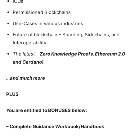
ICOs
Permissioned Blockchains
Use-Cases in various industries
Future of blockchain – Sharding, Sidechains, and
Interoperability…
The latest –
Zero Knowledge Proofs, Ethereum 2.0
and Cardano!
…and much more
PLUS
You are entitled to BONUSES below:
– Complete Guidance Workbook/Handbook