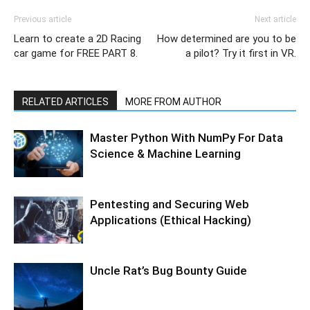
Previous article
Next article
Learn to create a 2D Racing
How determined are you to be
car game for FREE PART 8.
a pilot? Try it first in VR.
RELATED ARTICLES
MORE FROM AUTHOR
Master Python With NumPy For Data
Science & Machine Learning
Pentesting and Securing Web
Applications (Ethical Hacking)
Uncle Rat’s Bug Bounty Guide