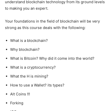
understand blockchain technology from its ground levels
to making you an expert.
Your foundations in the field of blockchain will be very
strong as this course deals with the following:
What is a blockchain?
Why blockchain?
What is Bitcoin? Why did it come into the world?
What is a cryptocurrency?
What the H is mining?
How to use a Wallet? its types?
Alt Coins !!!
Forking