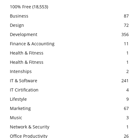
100% Free
(18,553)
Business
87
Design
72
Development
356
Finance & Accounting
11
Health & Fitness
1
Health & Fitness
1
Intenships
2
IT & Software
241
IT Cirtification
4
Lifestyle
9
Marketing
67
Music
3
Network & Security
1
Office Productivity
26