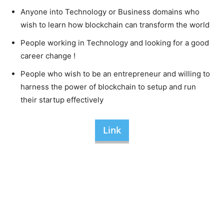
Anyone into Technology or Business domains who
wish to learn how blockchain can transform the world
People working in Technology and looking for a good
career change !
People who wish to be an entrepreneur and willing to
harness the power of blockchain to setup and run
their startup effectively
Link