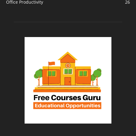
Office Productivity
26