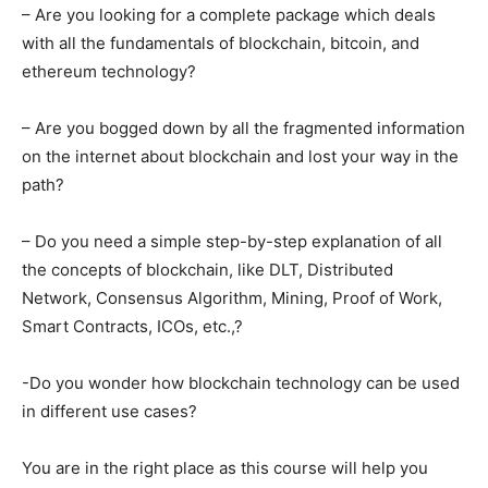
– Are you looking for a complete package which deals
with all the fundamentals of blockchain, bitcoin, and
ethereum technology?
– Are you bogged down by all the fragmented information
on the internet about blockchain and lost your way in the
path?
– Do you need a simple step-by-step explanation of all
the concepts of blockchain, like DLT, Distributed
Network, Consensus Algorithm, Mining, Proof of Work,
Smart Contracts, ICOs, etc.,?
-Do you wonder how blockchain technology can be used
in different use cases?
You are in the right place as this course will help you