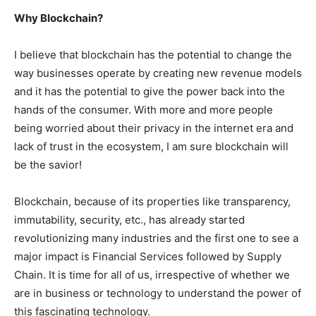
Why Blockchain?
I believe that blockchain has the potential to change the
way businesses operate by creating new revenue models
and it has the potential to give the power back into the
hands of the consumer. With more and more people
being worried about their privacy in the internet era and
lack of trust in the ecosystem, I am sure blockchain will
be the savior!
Blockchain, because of its properties like transparency,
immutability, security, etc., has already started
revolutionizing many industries and the first one to see a
major impact is Financial Services followed by Supply
Chain. It is time for all of us, irrespective of whether we
are in business or technology to understand the power of
this fascinating technology.