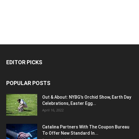
EDITOR PICKS
POPULAR POSTS
Out & About: NYBG's Orchid Show, Earth Day
Celebrations, Easter Egg...
April 16, 2022
Catalina Partners With The Coupon Bureau
To Offer New Standard In...