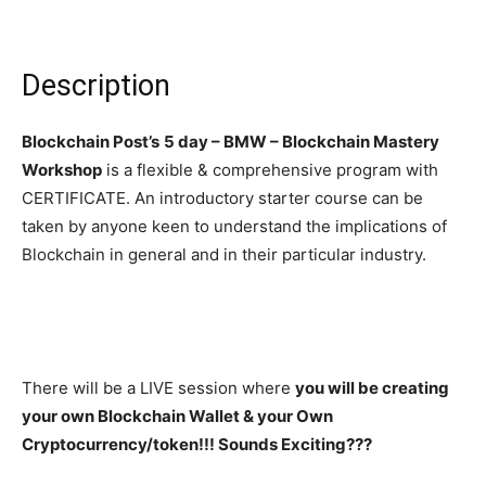
Description
Blockchain Post’s
5 day – BMW – Blockchain Mastery
Workshop
is a flexible & comprehensive program with
CERTIFICATE. An introductory starter course can be
taken by anyone keen to understand the implications of
Blockchain in general and in their particular industry.
There will be a LIVE session where
you will be creating
your own Blockchain Wallet & your Own
Cryptocurrency/token!!! Sounds Exciting???