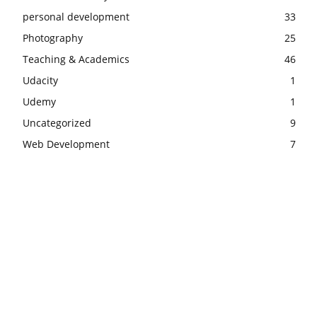
personal development
33
Photography
25
Teaching & Academics
46
Udacity
1
Udemy
1
Uncategorized
9
Web Development
7