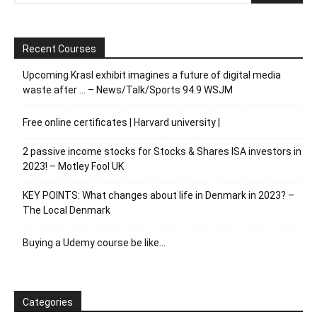
Recent Courses
Upcoming Krasl exhibit imagines a future of digital media
waste after … – News/Talk/Sports 94.9 WSJM
Free online certificates | Harvard university |
2 passive income stocks for Stocks & Shares ISA investors in
2023! – Motley Fool UK
KEY POINTS: What changes about life in Denmark in 2023? –
The Local Denmark
Buying a Udemy course be like…
Categories