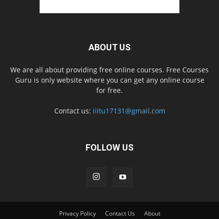
ABOUT US
We are all about providing free online courses. Free Courses
Guru is only website where you can get any online course
for free.
Contact us:
iiitu17131@gmail.com
FOLLOW US
Privacy Policy
Contact Us
About