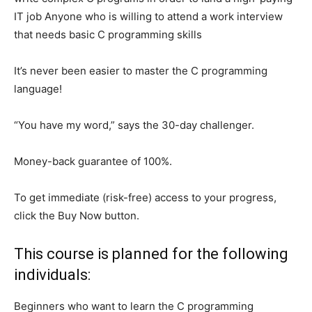
IT job Anyone who is willing to attend a work interview
that needs basic C programming skills
It’s never been easier to master the C programming
language!
“You have my word,” says the 30-day challenger.
Money-back guarantee of 100%.
To get immediate (risk-free) access to your progress,
click the Buy Now button.
This course is planned for the following
individuals:
Beginners who want to learn the C programming