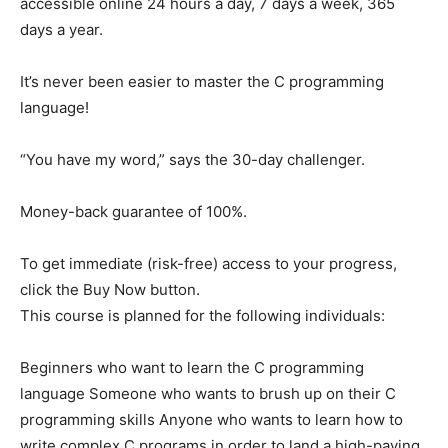
accessible online 24 hours a day, 7 days a week, 365
days a year.
It’s never been easier to master the C programming
language!
“You have my word,” says the 30-day challenger.
Money-back guarantee of 100%.
To get immediate (risk-free) access to your progress,
click the Buy Now button.
This course is planned for the following individuals:
Beginners who want to learn the C programming
language Someone who wants to brush up on their C
programming skills Anyone who wants to learn how to
write complex C programs in order to land a high-paying