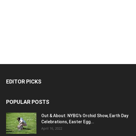
EDITOR PICKS
POPULAR POSTS
Out & About: NYBG's Orchid Show, Earth Day
Celebrations, Easter Egg...
April 16, 2022