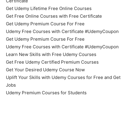
Certificate
Get Udemy Lifetime Free Online Courses
Get Free Online Courses with Free Certificate
Get Udemy Premium Course For Free
Udemy Free Courses with Certificate #UdemyCoupon
Get Udemy Premium Course For Free
Udemy Free Courses with Certificate #UdemyCoupon
Learn New Skills with Free Udemy Courses
Get Free Udemy Certified Premium Courses
Get Your Desired Udemy Course Now
Uplift Your Skills with Udemy Courses for Free and Get
Jobs
Udemy Premium Courses for Students