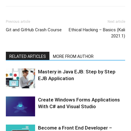
Previous article
Next article
Git and GitHub Crash Course
Ethical Hacking – Basics (Kali
2021.1)
RELATED ARTICLES
MORE FROM AUTHOR
Mastery in Java EJB: Step by Step
EJB Application
Create Windows Forms Applications
With C# and Visual Studio
Become a Front End Developer –