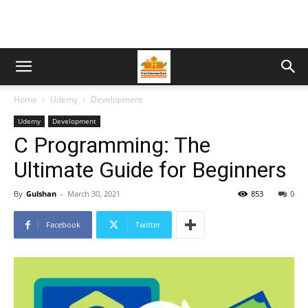
Home
Udemy
Development
Udemy
Development
C Programming: The
Ultimate Guide for Beginners
By
Gulshan
-
March 30, 2021
853
0
Facebook
Twitter