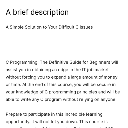
A brief description
A Simple Solution to Your Difficult C Issues
C Programming: The Definitive Guide for Beginners will
assist you in obtaining an edge in the IT job market
without forcing you to expend a large amount of money
or time. At the end of this course, you will be secure in
your knowledge of C programming principles and will be
able to write any C program without relying on anyone.
Prepare to participate in this incredible learning
opportunity. It will not let you down. This course is