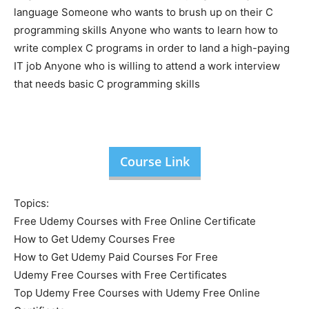
language Someone who wants to brush up on their C
programming skills Anyone who wants to learn how to
write complex C programs in order to land a high-paying
IT job Anyone who is willing to attend a work interview
that needs basic C programming skills
Course Link
Topics:
Free Udemy Courses with Free Online Certificate
How to Get Udemy Courses Free
How to Get Udemy Paid Courses For Free
Udemy Free Courses with Free Certificates
Top Udemy Free Courses with Udemy Free Online