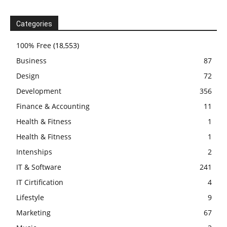
Categories
100% Free
(18,553)
Business
87
Design
72
Development
356
Finance & Accounting
11
Health & Fitness
1
Health & Fitness
1
Intenships
2
IT & Software
241
IT Cirtification
4
Lifestyle
9
Marketing
67