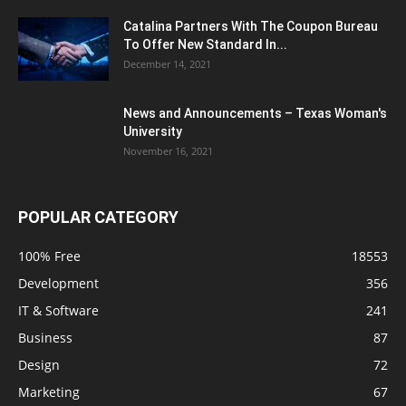
Catalina Partners With The Coupon Bureau
To Offer New Standard In...
December 14, 2021
News and Announcements – Texas Woman's
University
November 16, 2021
POPULAR CATEGORY
100% Free
18553
Development
356
IT & Software
241
Business
87
Design
72
Marketing
67