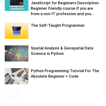
JavaScript for Beginners Description
Beginner friendly course If you are
from a non-IT profession and you...
The Self-Taught Programmer
Spatial Analysis & Geospatial Data
Science in Python
Python Programming Tutorial For The
Absolute Beginner + Code