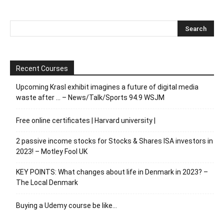
Recent Courses
Upcoming Krasl exhibit imagines a future of digital media
waste after … – News/Talk/Sports 94.9 WSJM
Free online certificates | Harvard university |
2 passive income stocks for Stocks & Shares ISA investors in
2023! – Motley Fool UK
KEY POINTS: What changes about life in Denmark in 2023? –
The Local Denmark
Buying a Udemy course be like…