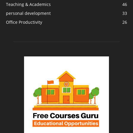
Teaching & Academics
46
personal development
33
Office Productivity
26