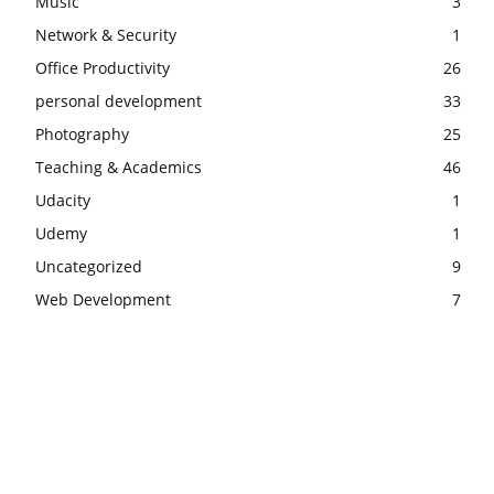
Music
3
Network & Security
1
Office Productivity
26
personal development
33
Photography
25
Teaching & Academics
46
Udacity
1
Udemy
1
Uncategorized
9
Web Development
7