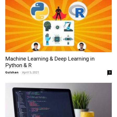
Machine Learning & Deep Learning in
Python & R
Gulshan
-
April 5, 2021
0