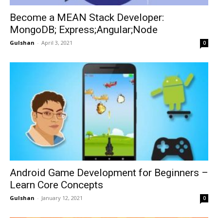
Become a MEAN Stack Developer:
MongoDB; Express;Angular;Node
Gulshan
-
April 3, 2021
0
Android Game Development for Beginners –
Learn Core Concepts
Gulshan
-
January 12, 2021
0