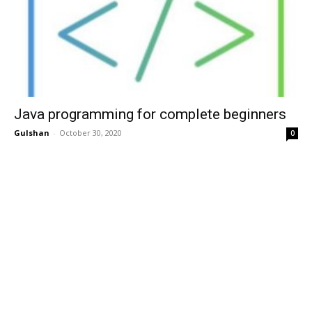
Java programming for complete beginners
Gulshan
-
October 30, 2020
0