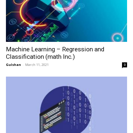
Machine Learning – Regression and
Classification (math Inc.)
Gulshan
-
March 11, 2021
0