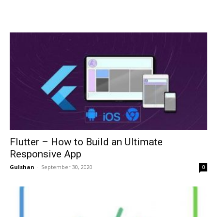
Flutter – How to Build an Ultimate
Responsive App
Gulshan
-
September 30, 2020
0