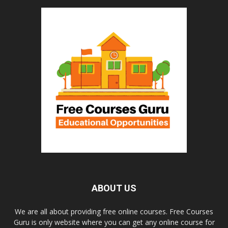
ABOUT US
We are all about providing free online courses. Free Courses
Guru is only website where you can get any online course for