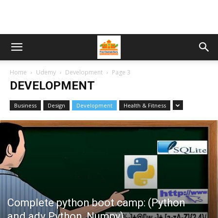
Home
Udemy
Development
Page 3
DEVELOPMENT
Business
Design
Development
Health & Fitness
Complete python boot camp: (Python
and adv Python, Numpy)