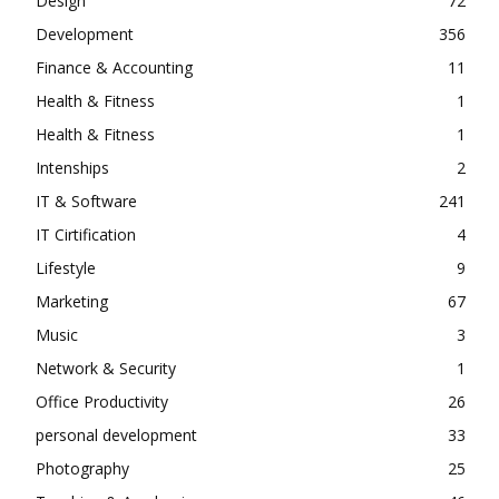
Design
72
Development
356
Finance & Accounting
11
Health & Fitness
1
Health & Fitness
1
Intenships
2
IT & Software
241
IT Cirtification
4
Lifestyle
9
Marketing
67
Music
3
Network & Security
1
Office Productivity
26
personal development
33
Photography
25