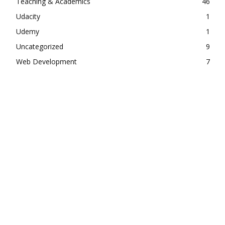
Teaching & Academics
46
Udacity
1
Udemy
1
Uncategorized
9
Web Development
7