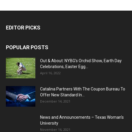
EDITOR PICKS
POPULAR POSTS
Out & About: NYBG's Orchid Show, Earth Day
Celebrations, Easter Egg...
April 16, 2022
Catalina Partners With The Coupon Bureau To
Offer New Standard In...
December 14, 2021
News and Announcements – Texas Woman's
University
November 16, 2021