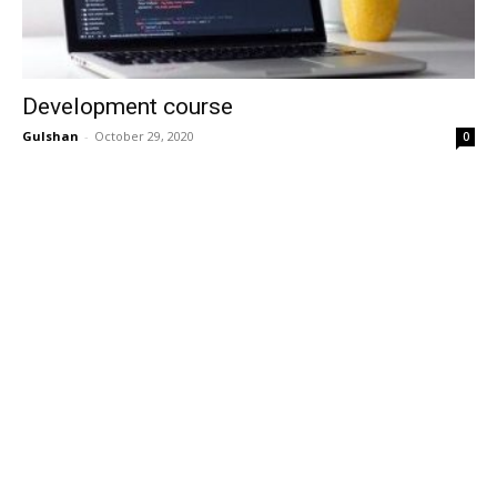
Development course
Gulshan
-
October 29, 2020
0