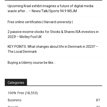
Upcoming Krasl exhibit imagines a future of digital media
waste after … – News/Talk/Sports 94.9 WSJM
Free online certificates | Harvard university |
2 passive income stocks for Stocks & Shares ISA investors in
2023! – Motley Fool UK
KEY POINTS: What changes about life in Denmark in 2023? –
The Local Denmark
Buying a Udemy course be like…
Categories
100% Free
(18,553)
Business
87