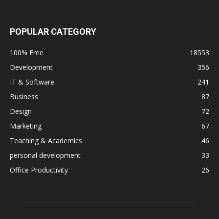
POPULAR CATEGORY
100% Free
18553
Development
356
IT & Software
241
Business
87
Design
72
Marketing
67
Teaching & Academics
46
personal development
33
Office Productivity
26