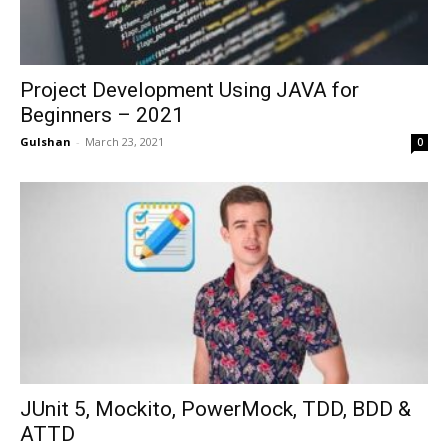
Project Development Using JAVA for
Beginners – 2021
Gulshan
-
March 23, 2021
0
JUnit 5, Mockito, PowerMock, TDD, BDD &
ATTD