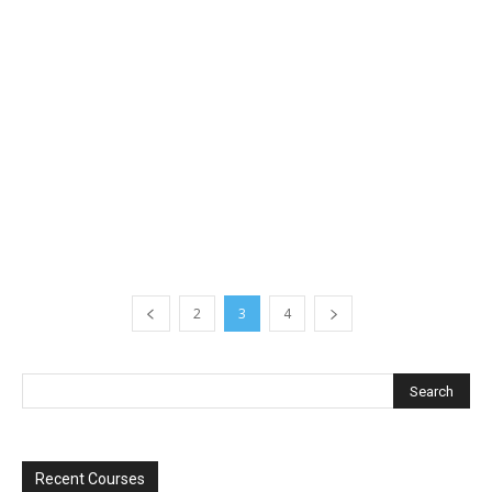
2
3
4
Recent Courses