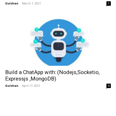
Gulshan
-
March 1, 2021
1
Build a ChatApp with: (Nodejs,Socketio,
Expressjs ,MongoDB)
Gulshan
-
April 17, 2021
0